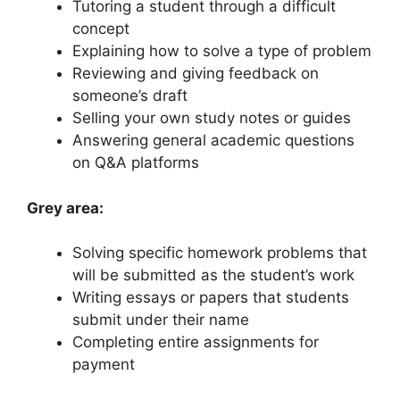
Tutoring a student through a difficult
concept
Explaining how to solve a type of problem
Reviewing and giving feedback on
someone’s draft
Selling your own study notes or guides
Answering general academic questions
on Q&A platforms
Grey area:
Solving specific homework problems that
will be submitted as the student’s work
Writing essays or papers that students
submit under their name
Completing entire assignments for
payment