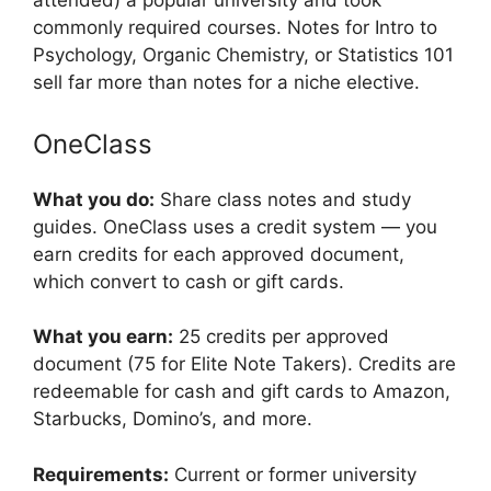
attended) a popular university and took
commonly required courses. Notes for Intro to
Psychology, Organic Chemistry, or Statistics 101
sell far more than notes for a niche elective.
OneClass
What you do:
Share class notes and study
guides. OneClass uses a credit system — you
earn credits for each approved document,
which convert to cash or gift cards.
What you earn:
25 credits per approved
document (75 for Elite Note Takers). Credits are
redeemable for cash and gift cards to Amazon,
Starbucks, Domino’s, and more.
Requirements:
Current or former university