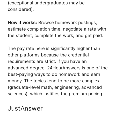
(exceptional undergraduates may be
considered).
How it works:
Browse homework postings,
estimate completion time, negotiate a rate with
the student, complete the work, and get paid.
The pay rate here is significantly higher than
other platforms because the credential
requirements are strict. If you have an
advanced degree, 24HourAnswers is one of the
best-paying ways to do homework and earn
money. The topics tend to be more complex
(graduate-level math, engineering, advanced
sciences), which justifies the premium pricing.
JustAnswer