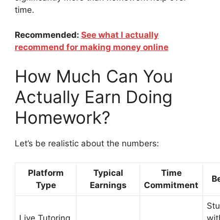
time.
Recommended:
See what I actually
recommend for making money online
How Much Can You
Actually Earn Doing
Homework?
Let’s be realistic about the numbers:
Platform
Typical
Time
Be
Type
Earnings
Commitment
St
Live Tutoring
wit