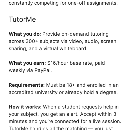
constantly competing for one-off assignments.
TutorMe
What you do:
Provide on-demand tutoring
across 300+ subjects via video, audio, screen
sharing, and a virtual whiteboard.
What you earn:
$16/hour base rate, paid
weekly via PayPal.
Requirements:
Must be 18+ and enrolled in an
accredited university or already hold a degree.
How it works:
When a student requests help in
your subject, you get an alert. Accept within 3
minutes and you’re connected for a live session.
TutorMe handles all the matching — you just