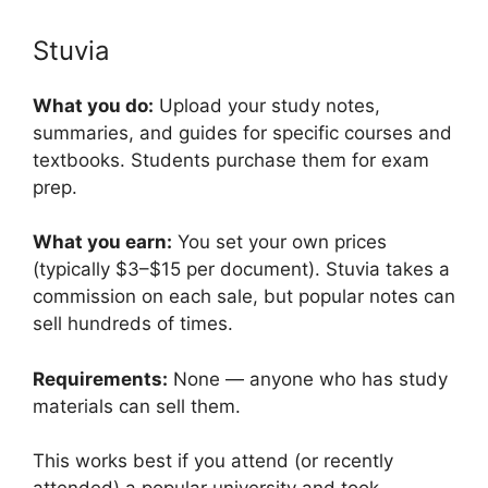
Stuvia
What you do:
Upload your study notes,
summaries, and guides for specific courses and
textbooks. Students purchase them for exam
prep.
What you earn:
You set your own prices
(typically $3–$15 per document). Stuvia takes a
commission on each sale, but popular notes can
sell hundreds of times.
Requirements:
None — anyone who has study
materials can sell them.
This works best if you attend (or recently