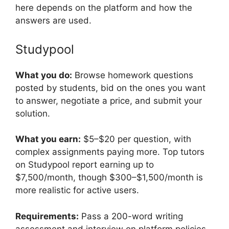
here depends on the platform and how the
answers are used.
Studypool
What you do:
Browse homework questions
posted by students, bid on the ones you want
to answer, negotiate a price, and submit your
solution.
What you earn:
$5–$20 per question, with
complex assignments paying more. Top tutors
on Studypool report earning up to
$7,500/month, though $300–$1,500/month is
more realistic for active users.
Requirements:
Pass a 200-word writing
assessment and interview on platform policies.