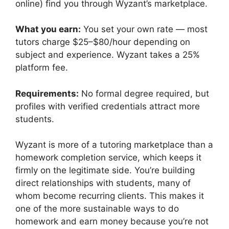
online) find you through Wyzant’s marketplace.
What you earn:
You set your own rate — most
tutors charge $25–$80/hour depending on
subject and experience. Wyzant takes a 25%
platform fee.
Requirements:
No formal degree required, but
profiles with verified credentials attract more
students.
Wyzant is more of a tutoring marketplace than a
homework completion service, which keeps it
firmly on the legitimate side. You’re building
direct relationships with students, many of
whom become recurring clients. This makes it
one of the more sustainable ways to do
homework and earn money because you’re not