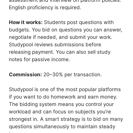
English proficiency is required.
How it works:
Students post questions with
budgets. You bid on questions you can answer,
negotiate if needed, and submit your work.
Studypool reviews submissions before
releasing payment. You can also sell study
notes for passive income.
Commission:
20–30% per transaction.
Studypool is one of the most popular platforms
if you want to do homework and earn money.
The bidding system means you control your
workload and can focus on subjects you’re
strongest in. A smart strategy is to bid on many
questions simultaneously to maintain steady