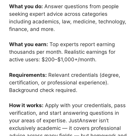
What you do:
Answer questions from people
seeking expert advice across categories
including academics, law, medicine, technology,
finance, and more.
What you earn:
Top experts report earning
thousands per month. Realistic earnings for
active users: $200–$1,000+/month.
Requirements:
Relevant credentials (degree,
certification, or professional experience).
Background check required.
How it works:
Apply with your credentials, pass
verification, and start answering questions in
your areas of expertise. JustAnswer isn’t
exclusively academic — it covers professional
advice across many fields — but homework and