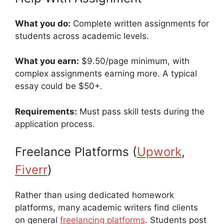
What you do:
Complete written assignments for
students across academic levels.
What you earn:
$9.50/page minimum, with
complex assignments earning more. A typical
essay could be $50+.
Requirements:
Must pass skill tests during the
application process.
Freelance Platforms (
Upwork
,
Fiverr
)
Rather than using dedicated homework
platforms, many academic writers find clients
on general
freelancing platforms
. Students post