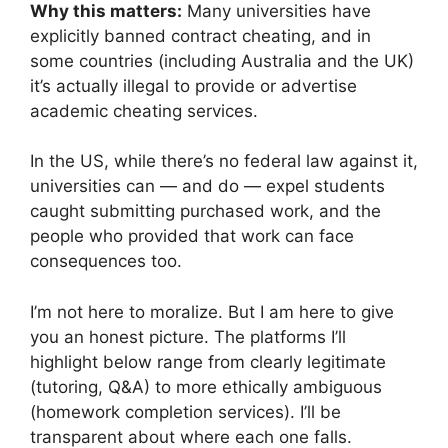
Why this matters:
Many universities have
explicitly banned contract cheating, and in
some countries (including Australia and the UK)
it’s actually illegal to provide or advertise
academic cheating services.
In the US, while there’s no federal law against it,
universities can — and do — expel students
caught submitting purchased work, and the
people who provided that work can face
consequences too.
I’m not here to moralize. But I am here to give
you an honest picture. The platforms I’ll
highlight below range from clearly legitimate
(tutoring, Q&A) to more ethically ambiguous
(homework completion services). I’ll be
transparent about where each one falls.