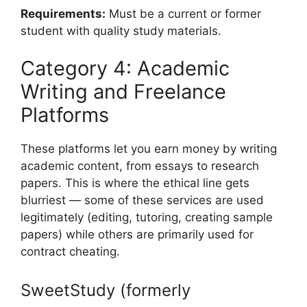
Requirements:
Must be a current or former
student with quality study materials.
Category 4: Academic
Writing and Freelance
Platforms
These platforms let you earn money by writing
academic content, from essays to research
papers. This is where the ethical line gets
blurriest — some of these services are used
legitimately (editing, tutoring, creating sample
papers) while others are primarily used for
contract cheating.
SweetStudy (formerly