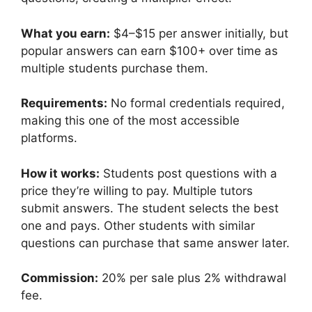
What you earn:
$4–$15 per answer initially, but
popular answers can earn $100+ over time as
multiple students purchase them.
Requirements:
No formal credentials required,
making this one of the most accessible
platforms.
How it works:
Students post questions with a
price they’re willing to pay. Multiple tutors
submit answers. The student selects the best
one and pays. Other students with similar
questions can purchase that same answer later.
Commission:
20% per sale plus 2% withdrawal
fee.