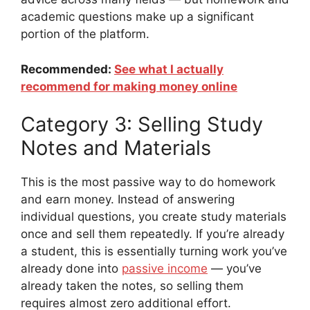
academic questions make up a significant
portion of the platform.
Recommended:
See what I actually
recommend for making money online
Category 3: Selling Study
Notes and Materials
This is the most passive way to do homework
and earn money. Instead of answering
individual questions, you create study materials
once and sell them repeatedly. If you’re already
a student, this is essentially turning work you’ve
already done into
passive income
— you’ve
already taken the notes, so selling them
requires almost zero additional effort.