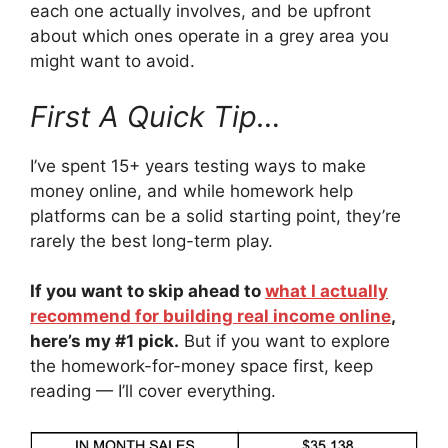
each one actually involves, and be upfront
about which ones operate in a grey area you
might want to avoid.
First A Quick Tip…
I’ve spent 15+ years testing ways to make
money online, and while homework help
platforms can be a solid starting point, they’re
rarely the best long-term play.
If you want to skip ahead to
what I actually
recommend for building real income online
,
here’s my #1 pick.
But if you want to explore
the homework-for-money space first, keep
reading — I’ll cover everything.