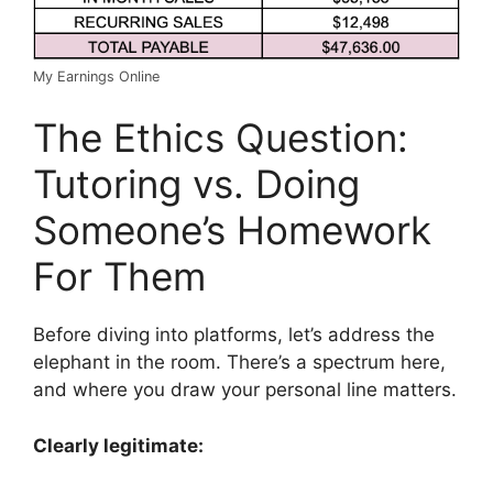
My Earnings Online
The Ethics Question:
Tutoring vs. Doing
Someone’s Homework
For Them
Before diving into platforms, let’s address the
elephant in the room. There’s a spectrum here,
and where you draw your personal line matters.
Clearly legitimate: