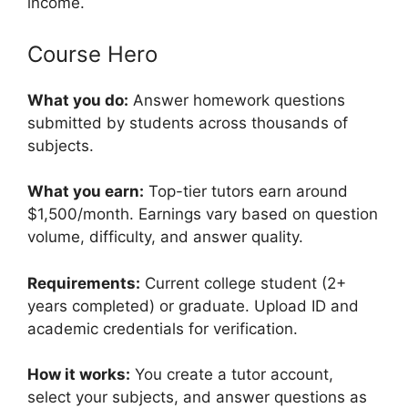
income.
Course Hero
What you do:
Answer homework questions
submitted by students across thousands of
subjects.
What you earn:
Top-tier tutors earn around
$1,500/month. Earnings vary based on question
volume, difficulty, and answer quality.
Requirements:
Current college student (2+
years completed) or graduate. Upload ID and
academic credentials for verification.
How it works:
You create a tutor account,
select your subjects, and answer questions as