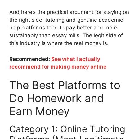
And here’s the practical argument for staying on
the right side: tutoring and genuine academic
help platforms tend to pay better and more
sustainably than essay mills. The legit side of
this industry is where the real money is.
Recommended:
S
ee what I actually
recommend for making money online
The Best Platforms to
Do Homework and
Earn Money
Category 1: Online Tutoring