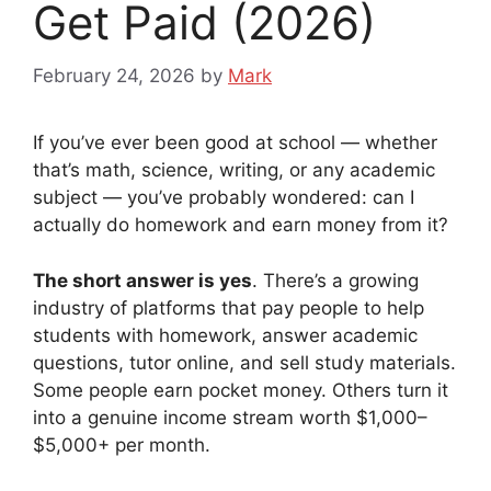
Get Paid (2026)
February 24, 2026
by
Mark
If you’ve ever been good at school — whether
that’s math, science, writing, or any academic
subject — you’ve probably wondered: can I
actually do homework and earn money from it?
The short answer is yes
. There’s a growing
industry of platforms that pay people to help
students with homework, answer academic
questions, tutor online, and sell study materials.
Some people earn pocket money. Others turn it
into a genuine income stream worth $1,000–
$5,000+ per month.