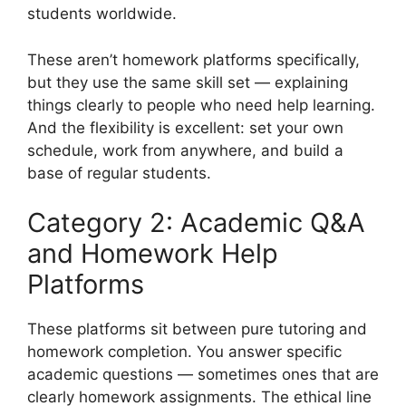
students worldwide.
These aren’t homework platforms specifically,
but they use the same skill set — explaining
things clearly to people who need help learning.
And the flexibility is excellent: set your own
schedule, work from anywhere, and build a
base of regular students.
Category 2: Academic Q&A
and Homework Help
Platforms
These platforms sit between pure tutoring and
homework completion. You answer specific
academic questions — sometimes ones that are
clearly homework assignments. The ethical line