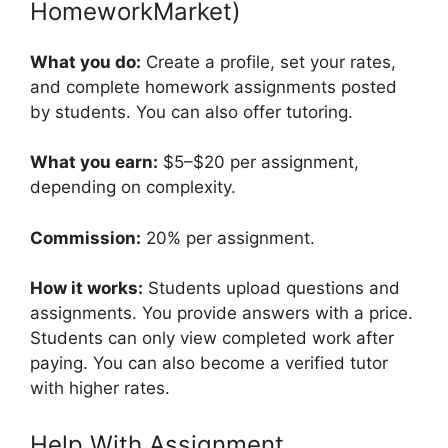
HomeworkMarket)
What you do:
Create a profile, set your rates,
and complete homework assignments posted
by students. You can also offer tutoring.
What you earn:
$5–$20 per assignment,
depending on complexity.
Commission:
20% per assignment.
How it works:
Students upload questions and
assignments. You provide answers with a price.
Students can only view completed work after
paying. You can also become a verified tutor
with higher rates.
Help With Assignment