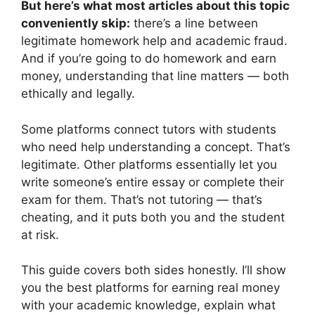
But here’s what most articles about this topic
conveniently skip:
there’s a line between
legitimate homework help and academic fraud.
And if you’re going to do homework and earn
money, understanding that line matters — both
ethically and legally.
Some platforms connect tutors with students
who need help understanding a concept. That’s
legitimate. Other platforms essentially let you
write someone’s entire essay or complete their
exam for them. That’s not tutoring — that’s
cheating, and it puts both you and the student
at risk.
This guide covers both sides honestly. I’ll show
you the best platforms for earning real money
with your academic knowledge, explain what