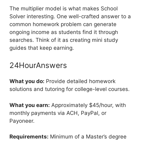
The multiplier model is what makes School
Solver interesting. One well-crafted answer to a
common homework problem can generate
ongoing income as students find it through
searches. Think of it as creating mini study
guides that keep earning.
24HourAnswers
What you do:
Provide detailed homework
solutions and tutoring for college-level courses.
What you earn:
Approximately $45/hour, with
monthly payments via ACH, PayPal, or
Payoneer.
Requirements:
Minimum of a Master’s degree