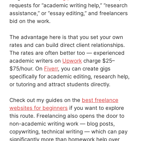
requests for “academic writing help,” “research
assistance,” or “essay editing,” and freelancers
bid on the work.
The advantage here is that you set your own
rates and can build direct client relationships.
The rates are often better too — experienced
academic writers on
Upwork
charge $25–
$75/hour. On
Fiverr
, you can create gigs
specifically for academic editing, research help,
or tutoring and attract students directly.
Check out my guides on the
best freelance
websites for beginners
if you want to explore
this route. Freelancing also opens the door to
non-academic writing work — blog posts,
copywriting, technical writing — which can pay
significantly more than homework help over