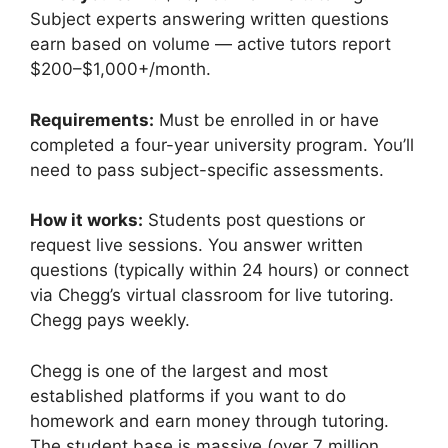
Subject experts answering written questions
earn based on volume — active tutors report
$200–$1,000+/month.
Requirements:
Must be enrolled in or have
completed a four-year university program. You’ll
need to pass subject-specific assessments.
How it works:
Students post questions or
request live sessions. You answer written
questions (typically within 24 hours) or connect
via Chegg’s virtual classroom for live tutoring.
Chegg pays weekly.
Chegg is one of the largest and most
established platforms if you want to do
homework and earn money through tutoring.
The student base is massive (over 7 million