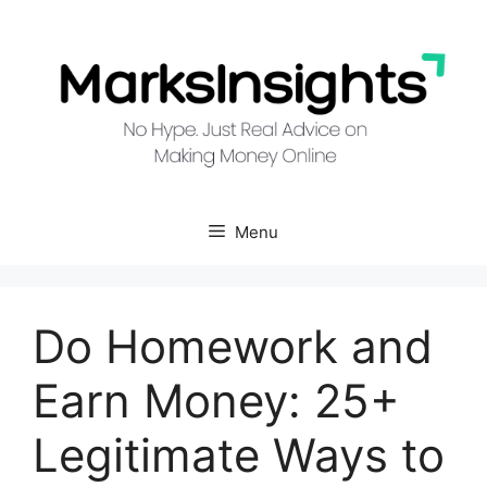
Skip
to
content
Menu
Do Homework and
Earn Money: 25+
Legitimate Ways to