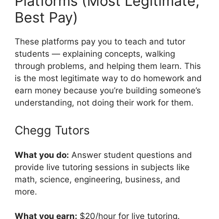
Platforms (Most Legitimate,
Best Pay)
These platforms pay you to teach and tutor
students — explaining concepts, walking
through problems, and helping them learn. This
is the most legitimate way to do homework and
earn money because you’re building someone’s
understanding, not doing their work for them.
Chegg Tutors
What you do:
Answer student questions and
provide live tutoring sessions in subjects like
math, science, engineering, business, and
more.
What you earn:
$20/hour for live tutoring.