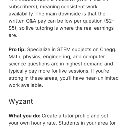
subscribers), meaning consistent work
availability. The main downside is that the
written Q&A pay can be low per question ($2–
$5), so live tutoring is where the real earnings
are.
Pro tip:
Specialize in STEM subjects on Chegg.
Math, physics, engineering, and computer
science questions are in highest demand and
typically pay more for live sessions. If you’re
strong in these areas, you’ll have near-unlimited
work available.
Wyzant
What you do:
Create a tutor profile and set
your own hourly rate. Students in your area (or