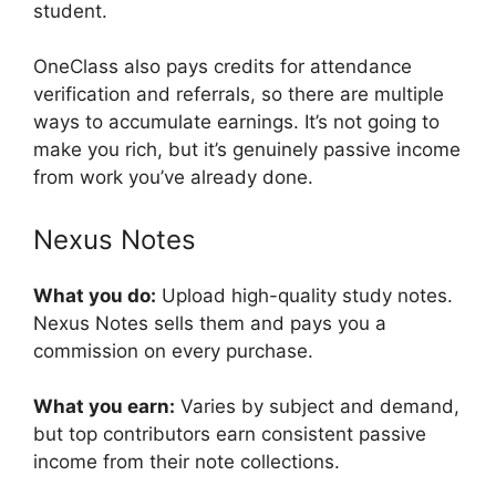
student.
OneClass also pays credits for attendance
verification and referrals, so there are multiple
ways to accumulate earnings. It’s not going to
make you rich, but it’s genuinely passive income
from work you’ve already done.
Nexus Notes
What you do:
Upload high-quality study notes.
Nexus Notes sells them and pays you a
commission on every purchase.
What you earn:
Varies by subject and demand,
but top contributors earn consistent passive
income from their note collections.