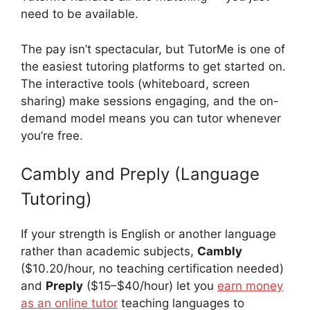
need to be available.
The pay isn’t spectacular, but TutorMe is one of
the easiest tutoring platforms to get started on.
The interactive tools (whiteboard, screen
sharing) make sessions engaging, and the on-
demand model means you can tutor whenever
you’re free.
Cambly and Preply (Language
Tutoring)
If your strength is English or another language
rather than academic subjects,
Cambly
($10.20/hour, no teaching certification needed)
and
Preply
($15–$40/hour) let you
earn money
as an online tutor
teaching languages to