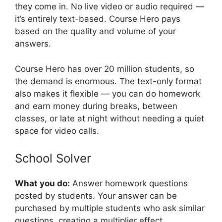
they come in. No live video or audio required —
it’s entirely text-based. Course Hero pays
based on the quality and volume of your
answers.
Course Hero has over 20 million students, so
the demand is enormous. The text-only format
also makes it flexible — you can do homework
and earn money during breaks, between
classes, or late at night without needing a quiet
space for video calls.
School Solver
What you do:
Answer homework questions
posted by students. Your answer can be
purchased by multiple students who ask similar
questions, creating a multiplier effect.