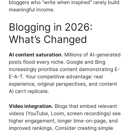
bloggers who “write when inspired” rarely build
meaningful income.
Blogging in 2026:
What’s Changed
AI content saturation.
Millions of AI-generated
posts flood every niche. Google and Bing
increasingly prioritise content demonstrating E-
E-A-T. Your competitive advantage: real
experience, original perspectives, and content
AI can’t replicate.
Video integration.
Blogs that embed relevant
videos (YouTube, Loom, screen recordings) see
higher engagement, longer time-on-page, and
improved rankings. Consider creating simple