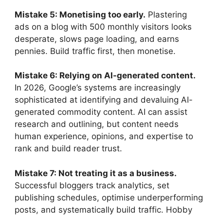
Mistake 5: Monetising too early.
Plastering
ads on a blog with 500 monthly visitors looks
desperate, slows page loading, and earns
pennies. Build traffic first, then monetise.
Mistake 6: Relying on AI-generated content.
In 2026, Google’s systems are increasingly
sophisticated at identifying and devaluing AI-
generated commodity content. AI can assist
research and outlining, but content needs
human experience, opinions, and expertise to
rank and build reader trust.
Mistake 7: Not treating it as a business.
Successful bloggers track analytics, set
publishing schedules, optimise underperforming
posts, and systematically build traffic. Hobby