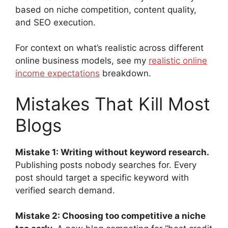
based on niche competition, content quality,
and SEO execution.
For context on what’s realistic across different
online business models, see my
realistic online
income expectations
breakdown.
Mistakes That Kill Most
Blogs
Mistake 1: Writing without keyword research.
Publishing posts nobody searches for. Every
post should target a specific keyword with
verified search demand.
Mistake 2: Choosing too competitive a niche