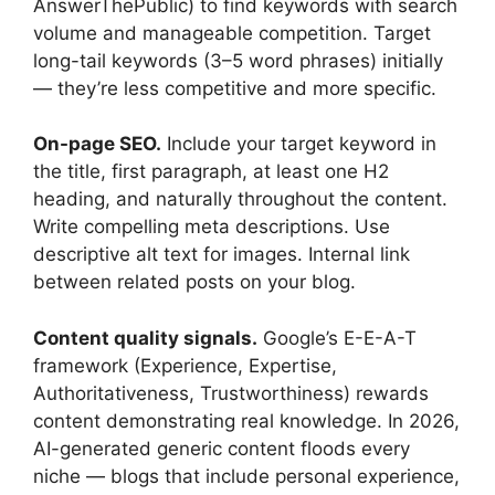
AnswerThePublic) to find keywords with search
volume and manageable competition. Target
long-tail keywords (3–5 word phrases) initially
— they’re less competitive and more specific.
On-page SEO.
Include your target keyword in
the title, first paragraph, at least one H2
heading, and naturally throughout the content.
Write compelling meta descriptions. Use
descriptive alt text for images. Internal link
between related posts on your blog.
Content quality signals.
Google’s E-E-A-T
framework (Experience, Expertise,
Authoritativeness, Trustworthiness) rewards
content demonstrating real knowledge. In 2026,
AI-generated generic content floods every
niche — blogs that include personal experience,