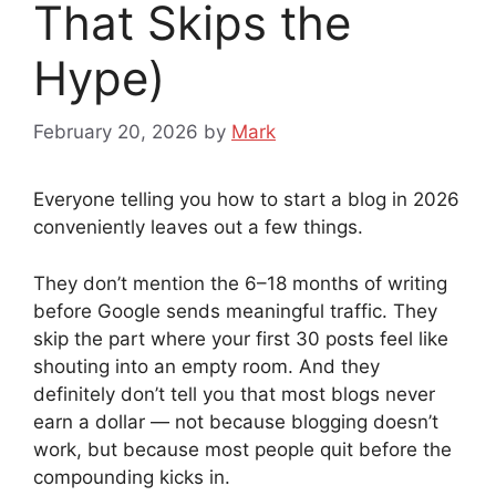
That Skips the
Hype)
February 20, 2026
by
Mark
Everyone telling you how to start a blog in 2026
conveniently leaves out a few things.
They don’t mention the 6–18 months of writing
before Google sends meaningful traffic. They
skip the part where your first 30 posts feel like
shouting into an empty room. And they
definitely don’t tell you that most blogs never
earn a dollar — not because blogging doesn’t
work, but because most people quit before the
compounding kicks in.