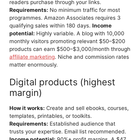
readers purchase through your links.
Requirements:
No minimum traffic for most
programmes. Amazon Associates requires 3
qualifying sales within 180 days.
Income
potential:
Highly variable. A blog with 10,000
monthly visitors promoting relevant $50–$200
products can earn $500–$3,000/month through
affiliate marketing
. Niche and commission rates
matter enormously.
Digital products (highest
margin)
How it works:
Create and sell ebooks, courses,
templates, printables, or toolkits.
Requirements:
Established audience that
trusts your expertise. Email list recommended.
Income potential:
90%+ profit margins. A $47