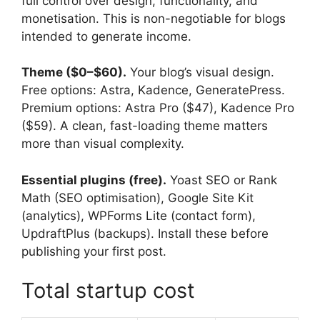
full control over design, functionality, and
monetisation. This is non-negotiable for blogs
intended to generate income.
Theme ($0–$60).
Your blog’s visual design.
Free options: Astra, Kadence, GeneratePress.
Premium options: Astra Pro ($47), Kadence Pro
($59). A clean, fast-loading theme matters
more than visual complexity.
Essential plugins (free).
Yoast SEO or Rank
Math (SEO optimisation), Google Site Kit
(analytics), WPForms Lite (contact form),
UpdraftPlus (backups). Install these before
publishing your first post.
Total startup cost