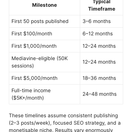
Typical
Milestone
Timeframe
First 50 posts published
3–6 months
First $100/month
6–12 months
First $1,000/month
12–24 months
Mediavine-eligible (50K
12–24 months
sessions)
First $5,000/month
18–36 months
Full-time income
24–48 months
($5K+/month)
These timelines assume consistent publishing
(2–3 posts/week), focused SEO strategy, and a
monetisable niche. Results vary enormously