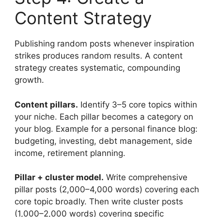
Content Strategy
Publishing random posts whenever inspiration
strikes produces random results. A content
strategy creates systematic, compounding
growth.
Content pillars.
Identify 3–5 core topics within
your niche. Each pillar becomes a category on
your blog. Example for a personal finance blog:
budgeting, investing, debt management, side
income, retirement planning.
Pillar + cluster model.
Write comprehensive
pillar posts (2,000–4,000 words) covering each
core topic broadly. Then write cluster posts
(1,000–2,000 words) covering specific