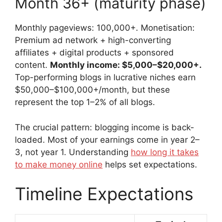
Month 36+ (maturity phase)
Monthly pageviews: 100,000+. Monetisation:
Premium ad network + high-converting
affiliates + digital products + sponsored
content.
Monthly income: $5,000–$20,000+.
Top-performing blogs in lucrative niches earn
$50,000–$100,000+/month, but these
represent the top 1–2% of all blogs.
The crucial pattern: blogging income is back-
loaded. Most of your earnings come in year 2–
3, not year 1. Understanding
how long it takes
to make money online
helps set expectations.
Timeline Expectations