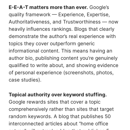
E-E-A-T matters more than ever.
Google’s
quality framework — Experience, Expertise,
Authoritativeness, and Trustworthiness — now
heavily influences rankings. Blogs that clearly
demonstrate the author’s real experience with
topics they cover outperform generic
informational content. This means having an
author bio, publishing content you’re genuinely
qualified to write about, and showing evidence
of personal experience (screenshots, photos,
case studies).
Topical authority over keyword stuffing.
Google rewards sites that cover a topic
comprehensively rather than sites that target
random keywords. A blog that publishes 50
interconnected articles about “home office