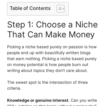
Table of Contents
Step 1: Choose a Niche
That Can Make Money
Picking a niche based purely on passion is how
people end up with beautifully written blogs
that earn nothing. Picking a niche based purely
on money potential is how people burn out
writing about topics they don’t care about.
The sweet spot is the intersection of three
criteria.
Knowledge or genuine interest.
Can you write