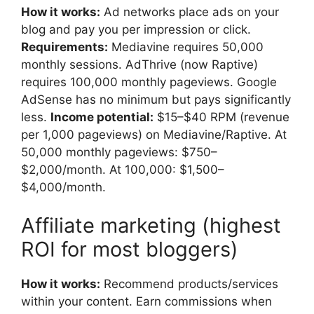
How it works:
Ad networks place ads on your
blog and pay you per impression or click.
Requirements:
Mediavine requires 50,000
monthly sessions. AdThrive (now Raptive)
requires 100,000 monthly pageviews. Google
AdSense has no minimum but pays significantly
less.
Income potential:
$15–$40 RPM (revenue
per 1,000 pageviews) on Mediavine/Raptive. At
50,000 monthly pageviews: $750–
$2,000/month. At 100,000: $1,500–
$4,000/month.
Affiliate marketing (highest
ROI for most bloggers)
How it works:
Recommend products/services
within your content. Earn commissions when