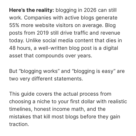
Here’s the reality:
blogging in 2026 can still
work. Companies with active blogs generate
55% more website visitors on average. Blog
posts from 2019 still drive traffic and revenue
today. Unlike social media content that dies in
48 hours, a well-written blog post is a digital
asset that compounds over years.
But “blogging works” and “blogging is easy” are
two very different statements.
This guide covers the actual process from
choosing a niche to your first dollar with realistic
timelines, honest income math, and the
mistakes that kill most blogs before they gain
traction.