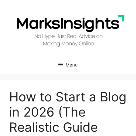
Skip
to
content
Menu
How to Start a Blog
in 2026 (The
Realistic Guide