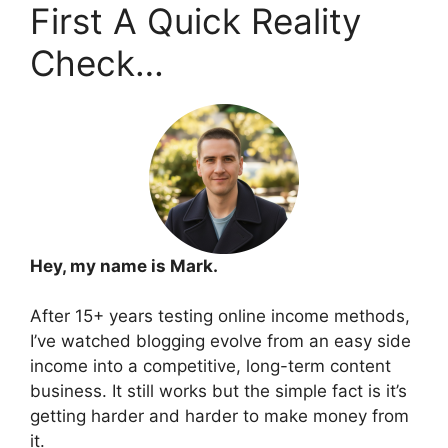
First A Quick Reality
Check…
Hey, my name is Mark.
After 15+ years testing online income methods,
I’ve watched blogging evolve from an easy side
income into a competitive, long-term content
business. It still works but the simple fact is it’s
getting harder and harder to make money from
it.