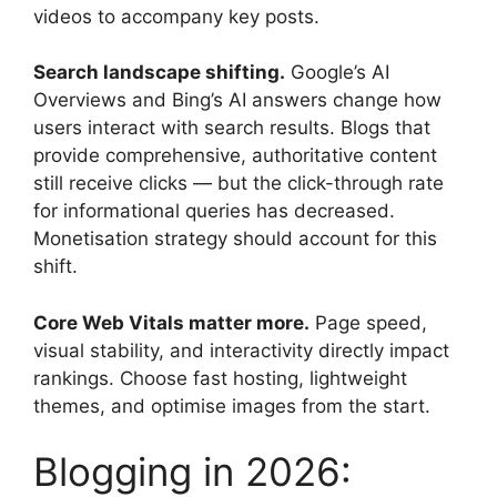
videos to accompany key posts.
Search landscape shifting.
Google’s AI
Overviews and Bing’s AI answers change how
users interact with search results. Blogs that
provide comprehensive, authoritative content
still receive clicks — but the click-through rate
for informational queries has decreased.
Monetisation strategy should account for this
shift.
Core Web Vitals matter more.
Page speed,
visual stability, and interactivity directly impact
rankings. Choose fast hosting, lightweight
themes, and optimise images from the start.
Blogging in 2026: