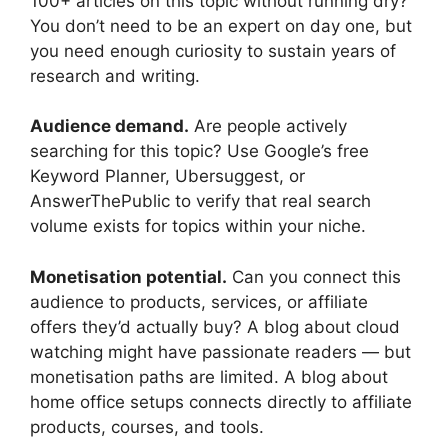
100+ articles on this topic without running dry?
You don’t need to be an expert on day one, but
you need enough curiosity to sustain years of
research and writing.
Audience demand.
Are people actively
searching for this topic? Use Google’s free
Keyword Planner, Ubersuggest, or
AnswerThePublic to verify that real search
volume exists for topics within your niche.
Monetisation potential.
Can you connect this
audience to products, services, or affiliate
offers they’d actually buy? A blog about cloud
watching might have passionate readers — but
monetisation paths are limited. A blog about
home office setups connects directly to affiliate
products, courses, and tools.