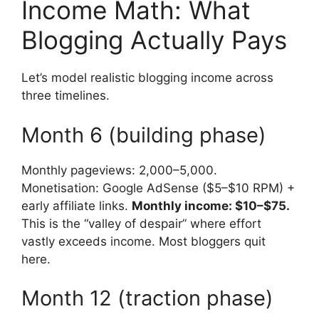
Income Math: What
Blogging Actually Pays
Let’s model realistic blogging income across
three timelines.
Month 6 (building phase)
Monthly pageviews: 2,000–5,000.
Monetisation: Google AdSense ($5–$10 RPM) +
early affiliate links.
Monthly income: $10–$75.
This is the “valley of despair” where effort
vastly exceeds income. Most bloggers quit
here.
Month 12 (traction phase)