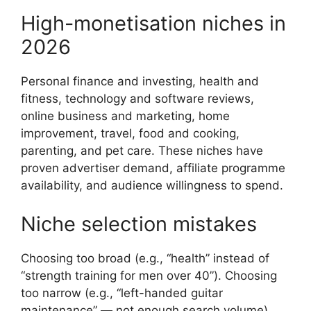
High-monetisation niches in
2026
Personal finance and investing, health and
fitness, technology and software reviews,
online business and marketing, home
improvement, travel, food and cooking,
parenting, and pet care. These niches have
proven advertiser demand, affiliate programme
availability, and audience willingness to spend.
Niche selection mistakes
Choosing too broad (e.g., “health” instead of
“strength training for men over 40”). Choosing
too narrow (e.g., “left-handed guitar
maintenance” — not enough search volume).