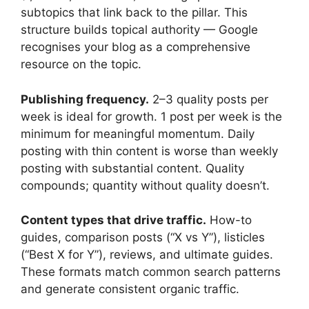
subtopics that link back to the pillar. This
structure builds topical authority — Google
recognises your blog as a comprehensive
resource on the topic.
Publishing frequency.
2–3 quality posts per
week is ideal for growth. 1 post per week is the
minimum for meaningful momentum. Daily
posting with thin content is worse than weekly
posting with substantial content. Quality
compounds; quantity without quality doesn’t.
Content types that drive traffic.
How-to
guides, comparison posts (“X vs Y”), listicles
(“Best X for Y”), reviews, and ultimate guides.
These formats match common search patterns
and generate consistent organic traffic.