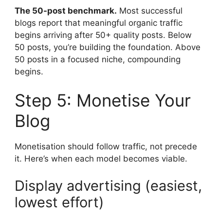
The 50-post benchmark.
Most successful
blogs report that meaningful organic traffic
begins arriving after 50+ quality posts. Below
50 posts, you’re building the foundation. Above
50 posts in a focused niche, compounding
begins.
Step 5: Monetise Your
Blog
Monetisation should follow traffic, not precede
it. Here’s when each model becomes viable.
Display advertising (easiest,
lowest effort)