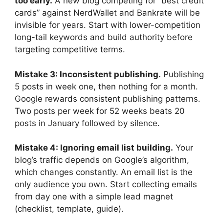
too early.
A new blog competing for “best credit
cards” against NerdWallet and Bankrate will be
invisible for years. Start with lower-competition
long-tail keywords and build authority before
targeting competitive terms.
Mistake 3: Inconsistent publishing.
Publishing
5 posts in week one, then nothing for a month.
Google rewards consistent publishing patterns.
Two posts per week for 52 weeks beats 20
posts in January followed by silence.
Mistake 4: Ignoring email list building.
Your
blog’s traffic depends on Google’s algorithm,
which changes constantly. An email list is the
only audience you own. Start collecting emails
from day one with a simple lead magnet
(checklist, template, guide).