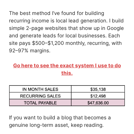
The best method I’ve found for building
recurring income is local lead generation. I build
simple 2-page websites that show up in Google
and generate leads for local businesses. Each
site pays $500–$1,200 monthly, recurring, with
92–97% margins.
Go here to see the exact system I use to do
this.
If you want to build a blog that becomes a
genuine long-term asset, keep reading.