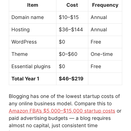
Item
Cost
Frequency
Domain name
$10–$15
Annual
Hosting
$36–$144
Annual
WordPress
$0
Free
Theme
$0–$60
One-time
Essential plugins
$0
Free
Total Year 1
$46–$219
Blogging has one of the lowest startup costs of
any online business model. Compare this to
Amazon FBA’s $5,000–$15,000 startup costs
or
paid advertising budgets — a blog requires
almost no capital, just consistent time