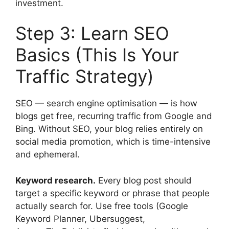
investment.
Step 3: Learn SEO
Basics (This Is Your
Traffic Strategy)
SEO — search engine optimisation — is how
blogs get free, recurring traffic from Google and
Bing. Without SEO, your blog relies entirely on
social media promotion, which is time-intensive
and ephemeral.
Keyword research.
Every blog post should
target a specific keyword or phrase that people
actually search for. Use free tools (Google
Keyword Planner, Ubersuggest,