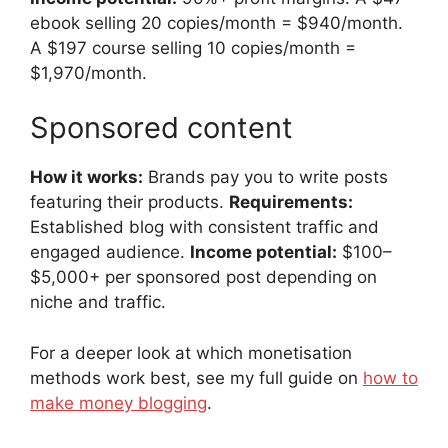
ebook selling 20 copies/month = $940/month.
A $197 course selling 10 copies/month =
$1,970/month.
Sponsored content
How it works:
Brands pay you to write posts
featuring their products.
Requirements:
Established blog with consistent traffic and
engaged audience.
Income potential:
$100–
$5,000+ per sponsored post depending on
niche and traffic.
For a deeper look at which monetisation
methods work best, see my full guide on
how to
make money blogging
.