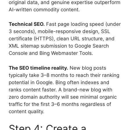
original data, and genuine expertise outperform
AI-written commodity content.
Technical SEO.
Fast page loading speed (under
3 seconds), mobile-responsive design, SSL
certificate (HTTPS), clean URL structure, and
XML sitemap submission to Google Search
Console and Bing Webmaster Tools.
The SEO timeline reality.
New blog posts
typically take 3–8 months to reach their ranking
potential in Google. Bing often indexes and
ranks content faster. A brand-new blog with
zero domain authority will see minimal organic
traffic for the first 3–6 months regardless of
content quality.
Step 4: Create a