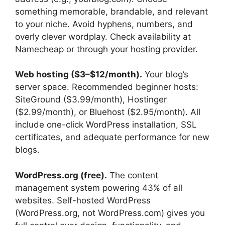
something memorable, brandable, and relevant
to your niche. Avoid hyphens, numbers, and
overly clever wordplay. Check availability at
Namecheap or through your hosting provider.
Web hosting ($3–$12/month).
Your blog’s
server space. Recommended beginner hosts:
SiteGround ($3.99/month), Hostinger
($2.99/month), or Bluehost ($2.95/month). All
include one-click WordPress installation, SSL
certificates, and adequate performance for new
blogs.
WordPress.org (free).
The content
management system powering 43% of all
websites. Self-hosted WordPress
(WordPress.org, not WordPress.com) gives you