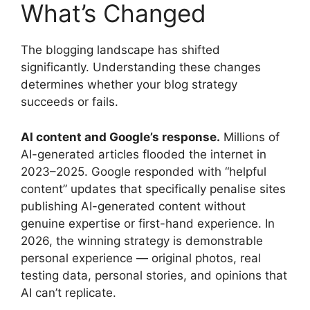
What’s Changed
The blogging landscape has shifted
significantly. Understanding these changes
determines whether your blog strategy
succeeds or fails.
AI content and Google’s response.
Millions of
AI-generated articles flooded the internet in
2023–2025. Google responded with “helpful
content” updates that specifically penalise sites
publishing AI-generated content without
genuine expertise or first-hand experience. In
2026, the winning strategy is demonstrable
personal experience — original photos, real
testing data, personal stories, and opinions that
AI can’t replicate.