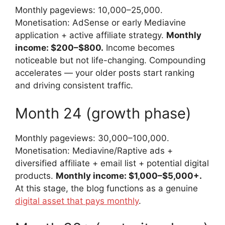
Monthly pageviews: 10,000–25,000.
Monetisation: AdSense or early Mediavine
application + active affiliate strategy.
Monthly
income: $200–$800.
Income becomes
noticeable but not life-changing. Compounding
accelerates — your older posts start ranking
and driving consistent traffic.
Month 24 (growth phase)
Monthly pageviews: 30,000–100,000.
Monetisation: Mediavine/Raptive ads +
diversified affiliate + email list + potential digital
products.
Monthly income: $1,000–$5,000+.
At this stage, the blog functions as a genuine
digital asset that pays monthly
.