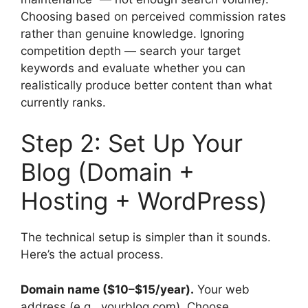
Choosing based on perceived commission rates
rather than genuine knowledge. Ignoring
competition depth — search your target
keywords and evaluate whether you can
realistically produce better content than what
currently ranks.
Step 2: Set Up Your
Blog (Domain +
Hosting + WordPress)
The technical setup is simpler than it sounds.
Here’s the actual process.
Domain name ($10–$15/year).
Your web
address (e.g., yourblog.com). Choose