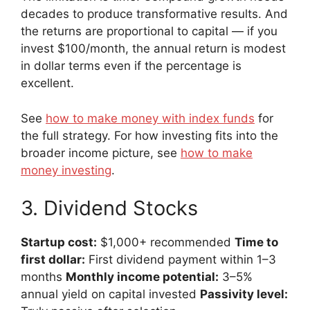
decades to produce transformative results. And
the returns are proportional to capital — if you
invest $100/month, the annual return is modest
in dollar terms even if the percentage is
excellent.
See
how to make money with index funds
for
the full strategy. For how investing fits into the
broader income picture, see
how to make
money investing
.
3. Dividend Stocks
Startup cost:
$1,000+ recommended
Time to
first dollar:
First dividend payment within 1–3
months
Monthly income potential:
3–5%
annual yield on capital invested
Passivity level: