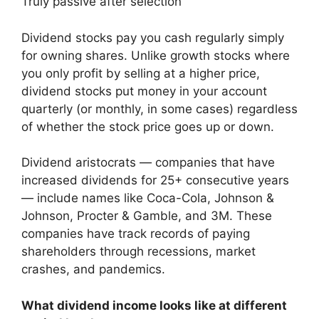
Truly passive after selection
Dividend stocks pay you cash regularly simply
for owning shares. Unlike growth stocks where
you only profit by selling at a higher price,
dividend stocks put money in your account
quarterly (or monthly, in some cases) regardless
of whether the stock price goes up or down.
Dividend aristocrats — companies that have
increased dividends for 25+ consecutive years
— include names like Coca-Cola, Johnson &
Johnson, Procter & Gamble, and 3M. These
companies have track records of paying
shareholders through recessions, market
crashes, and pandemics.
What dividend income looks like at different