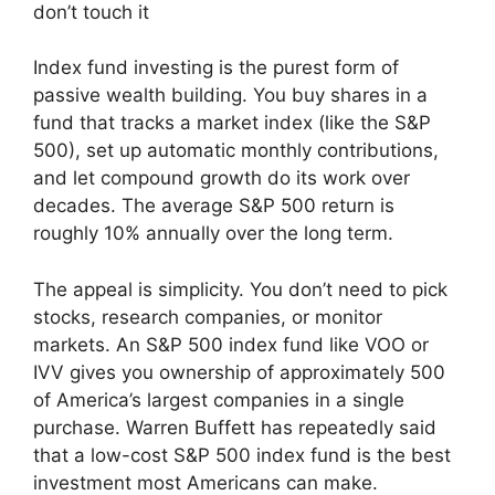
don’t touch it
Index fund investing is the purest form of
passive wealth building. You buy shares in a
fund that tracks a market index (like the S&P
500), set up automatic monthly contributions,
and let compound growth do its work over
decades. The average S&P 500 return is
roughly 10% annually over the long term.
The appeal is simplicity. You don’t need to pick
stocks, research companies, or monitor
markets. An S&P 500 index fund like VOO or
IVV gives you ownership of approximately 500
of America’s largest companies in a single
purchase. Warren Buffett has repeatedly said
that a low-cost S&P 500 index fund is the best
investment most Americans can make.