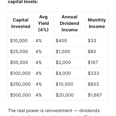
capital levels:
Avg
Annual
Capital
Monthly
Yield
Dividend
Invested
Income
(4%)
Income
$10,000
4%
$400
$33
$25,000
4%
$1,000
$83
$50,000
4%
$2,000
$167
$100,000
4%
$4,000
$333
$250,000
4%
$10,000
$833
$500,000
4%
$20,000
$1,667
The real power is reinvestment — dividends