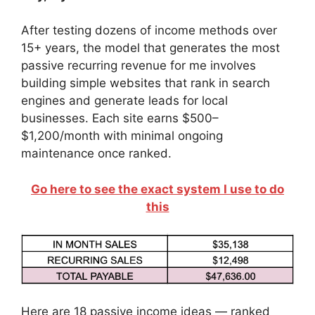
After testing dozens of income methods over
15+ years, the model that generates the most
passive recurring revenue for me involves
building simple websites that rank in search
engines and generate leads for local
businesses. Each site earns $500–
$1,200/month with minimal ongoing
maintenance once ranked.
Go here to see the exact system I use to do
this
Here are 18 passive income ideas — ranked