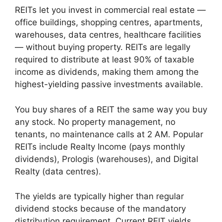
REITs let you invest in commercial real estate —
office buildings, shopping centres, apartments,
warehouses, data centres, healthcare facilities
— without buying property. REITs are legally
required to distribute at least 90% of taxable
income as dividends, making them among the
highest-yielding passive investments available.
You buy shares of a REIT the same way you buy
any stock. No property management, no
tenants, no maintenance calls at 2 AM. Popular
REITs include Realty Income (pays monthly
dividends), Prologis (warehouses), and Digital
Realty (data centres).
The yields are typically higher than regular
dividend stocks because of the mandatory
distribution requirement. Current REIT yields