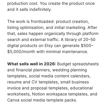
production cost. You create the product once
and it sells indefinitely.
The work is frontloaded: product creation,
listing optimisation, and initial marketing. After
that, sales happen organically through platform
search and external traffic. A library of 20–50
digital products on Etsy can generate $500–
$5,000/month with minimal maintenance.
What sells well in 2026:
Budget spreadsheets
and financial planners, wedding planning
templates, social media content calendars,
resume and CV templates, small business
invoice and proposal templates, educational
worksheets, Notion workspace templates, and
Canva social media template packs.