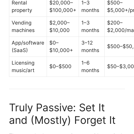
Rental
$20,000–
1–3
$500–
property
$100,000+
months
$5,000+/pr
Vending
$2,000–
1–3
$200–
machines
$10,000
months
$2,000/ma
App/software
$0–
3–12
$500–$50
(SaaS)
$10,000+
months
Licensing
1–6
$0–$500
$50–$3,0
music/art
months
Truly Passive: Set It
and (Mostly) Forget It