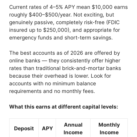
Current rates of 4–5% APY mean $10,000 earns
roughly $400–$500/year. Not exciting, but
genuinely passive, completely risk-free (FDIC
insured up to $250,000), and appropriate for
emergency funds and short-term savings.
The best accounts as of 2026 are offered by
online banks — they consistently offer higher
rates than traditional brick-and-mortar banks
because their overhead is lower. Look for
accounts with no minimum balance
requirements and no monthly fees.
What this earns at different capital levels:
Annual
Monthly
Deposit
APY
Income
Income