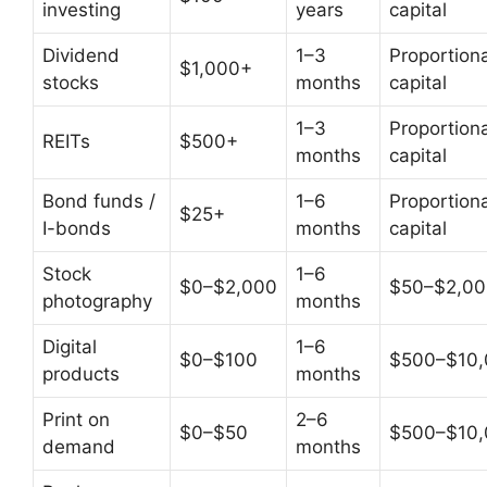
investing
years
capital
Dividend
1–3
Proportiona
$1,000+
stocks
months
capital
1–3
Proportiona
REITs
$500+
months
capital
Bond funds /
1–6
Proportiona
$25+
I-bonds
months
capital
Stock
1–6
$0–$2,000
$50–$2,00
photography
months
Digital
1–6
$0–$100
$500–$10
products
months
Print on
2–6
$0–$50
$500–$10
demand
months