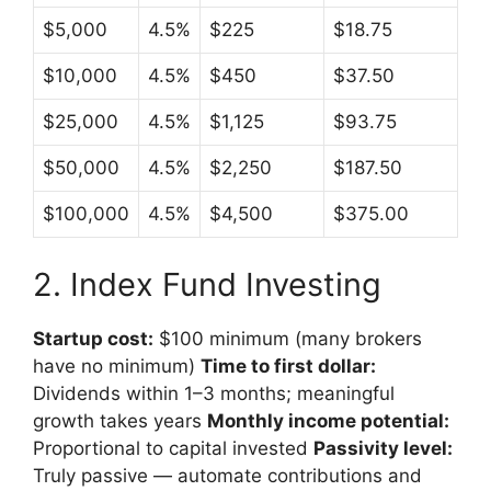
$5,000
4.5%
$225
$18.75
$10,000
4.5%
$450
$37.50
$25,000
4.5%
$1,125
$93.75
$50,000
4.5%
$2,250
$187.50
$100,000
4.5%
$4,500
$375.00
2. Index Fund Investing
Startup cost:
$100 minimum (many brokers
have no minimum)
Time to first dollar:
Dividends within 1–3 months; meaningful
growth takes years
Monthly income potential:
Proportional to capital invested
Passivity level:
Truly passive — automate contributions and