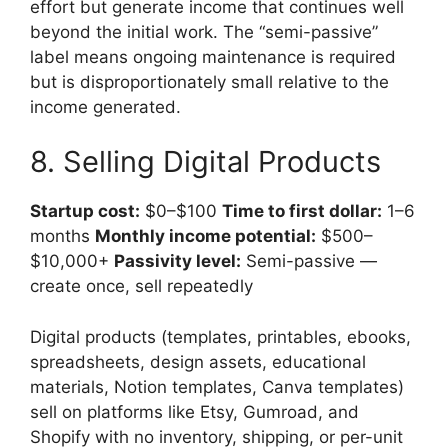
effort but generate income that continues well
beyond the initial work. The “semi-passive”
label means ongoing maintenance is required
but is disproportionately small relative to the
income generated.
8. Selling Digital Products
Startup cost:
$0–$100
Time to first dollar:
1–6
months
Monthly income potential:
$500–
$10,000+
Passivity level:
Semi-passive —
create once, sell repeatedly
Digital products (templates, printables, ebooks,
spreadsheets, design assets, educational
materials, Notion templates, Canva templates)
sell on platforms like Etsy, Gumroad, and
Shopify with no inventory, shipping, or per-unit