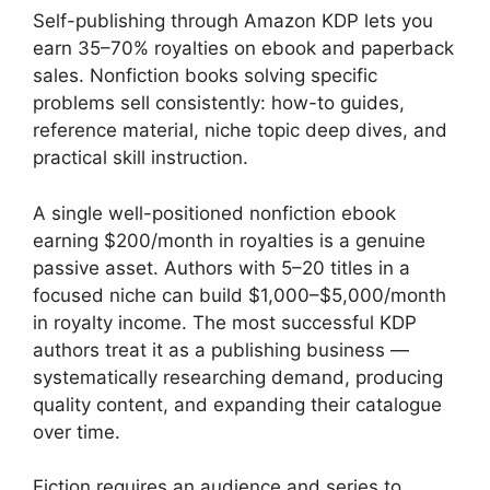
Self-publishing through Amazon KDP lets you
earn 35–70% royalties on ebook and paperback
sales. Nonfiction books solving specific
problems sell consistently: how-to guides,
reference material, niche topic deep dives, and
practical skill instruction.
A single well-positioned nonfiction ebook
earning $200/month in royalties is a genuine
passive asset. Authors with 5–20 titles in a
focused niche can build $1,000–$5,000/month
in royalty income. The most successful KDP
authors treat it as a publishing business —
systematically researching demand, producing
quality content, and expanding their catalogue
over time.
Fiction requires an audience and series to