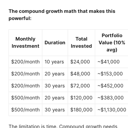
The compound growth math that makes this
powerful:
Portfolio
Monthly
Total
Duration
Value (10%
Investment
Invested
avg)
$200/month
10 years
$24,000
~$41,000
$200/month
20 years
$48,000
~$153,000
$200/month
30 years
$72,000
~$452,000
$500/month
20 years
$120,000
~$383,000
$500/month
30 years
$180,000
~$1,130,000
The limitation is time. Compound growth needs