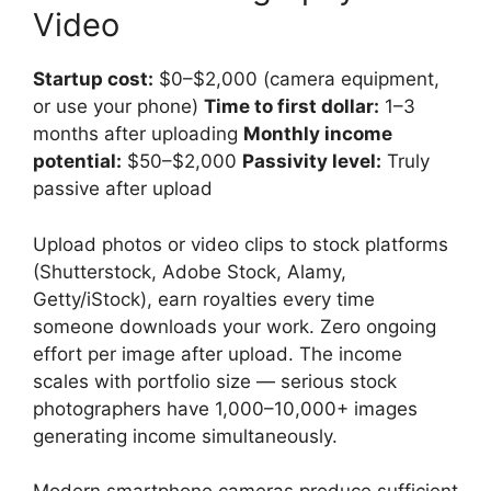
Video
Startup cost:
$0–$2,000 (camera equipment,
or use your phone)
Time to first dollar:
1–3
months after uploading
Monthly income
potential:
$50–$2,000
Passivity level:
Truly
passive after upload
Upload photos or video clips to stock platforms
(Shutterstock, Adobe Stock, Alamy,
Getty/iStock), earn royalties every time
someone downloads your work. Zero ongoing
effort per image after upload. The income
scales with portfolio size — serious stock
photographers have 1,000–10,000+ images
generating income simultaneously.