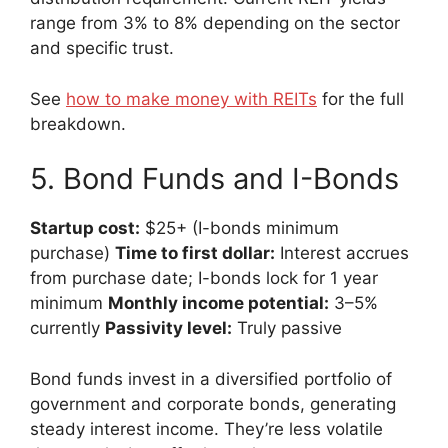
range from 3% to 8% depending on the sector
and specific trust.
See
how to make money with REITs
for the full
breakdown.
5. Bond Funds and I-Bonds
Startup cost:
$25+ (I-bonds minimum
purchase)
Time to first dollar:
Interest accrues
from purchase date; I-bonds lock for 1 year
minimum
Monthly income potential:
3–5%
currently
Passivity level:
Truly passive
Bond funds invest in a diversified portfolio of
government and corporate bonds, generating
steady interest income. They’re less volatile