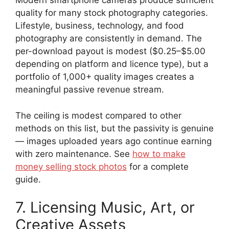
Modern smartphone cameras produce sufficient
quality for many stock photography categories.
Lifestyle, business, technology, and food
photography are consistently in demand. The
per-download payout is modest ($0.25–$5.00
depending on platform and licence type), but a
portfolio of 1,000+ quality images creates a
meaningful passive revenue stream.
The ceiling is modest compared to other
methods on this list, but the passivity is genuine
— images uploaded years ago continue earning
with zero maintenance. See
how to make
money selling stock photos
for a complete
guide.
7. Licensing Music, Art, or
Creative Assets