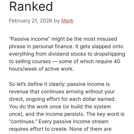
Ranked
February 21, 2026
by
Mark
“Passive income” might be the most misused
phrase in personal finance. It gets slapped onto
everything from dividend stocks to dropshipping
to selling courses — some of which require 40
hours/week of active work.
So let’s define it clearly: passive income is
revenue that continues arriving without your
direct, ongoing effort for each dollar earned.
You do the work once (or build the system
once), and the income persists. The key word is
“continues.” Every passive income stream
requires effort to create. None of them are