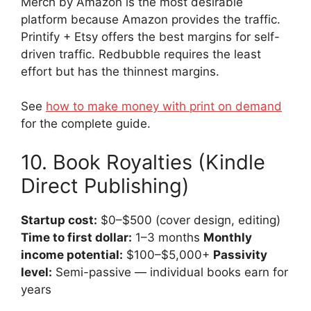
Merch by Amazon is the most desirable
platform because Amazon provides the traffic.
Printify + Etsy offers the best margins for self-
driven traffic. Redbubble requires the least
effort but has the thinnest margins.
See
how to make money with print on demand
for the complete guide.
10. Book Royalties (Kindle
Direct Publishing)
Startup cost:
$0–$500 (cover design, editing)
Time to first dollar:
1–3 months
Monthly
income potential:
$100–$5,000+
Passivity
level:
Semi-passive — individual books earn for
years