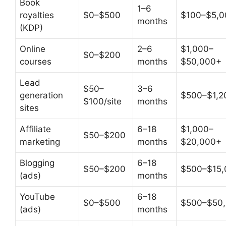
Book
1–6
royalties
$0–$500
$100–$5,0
months
(KDP)
Online
2–6
$1,000–
$0–$200
courses
months
$50,000+
Lead
$50–
3–6
generation
$500–$1,20
$100/site
months
sites
Affiliate
6–18
$1,000–
$50–$200
marketing
months
$20,000+
Blogging
6–18
$50–$200
$500–$15,
(ads)
months
YouTube
6–18
$0–$500
$500–$50
(ads)
months