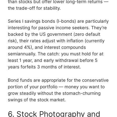
than stocks but offer lower long-term returns —
the trade-off for stability.
Series I savings bonds (I-bonds) are particularly
interesting for passive income seekers. They’re
backed by the US government (zero default
risk), their rates adjust with inflation (currently
around 4%), and interest compounds
semiannually. The catch: you must hold for at
least 1 year, and early withdrawal before 5
years forfeits 3 months of interest.
Bond funds are appropriate for the conservative
portion of your portfolio — money you want to
grow steadily without the stomach-churning
swings of the stock market.
6. Stock Photography and