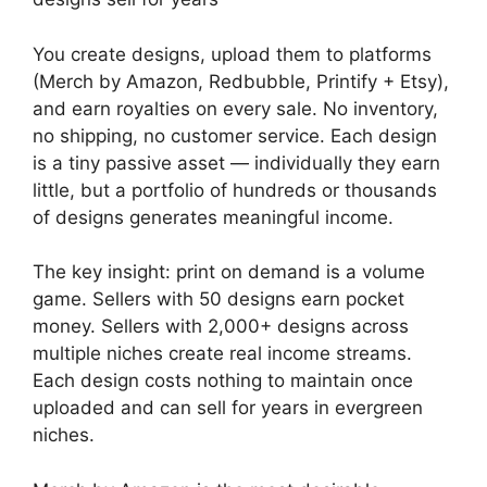
You create designs, upload them to platforms
(Merch by Amazon, Redbubble, Printify + Etsy),
and earn royalties on every sale. No inventory,
no shipping, no customer service. Each design
is a tiny passive asset — individually they earn
little, but a portfolio of hundreds or thousands
of designs generates meaningful income.
The key insight: print on demand is a volume
game. Sellers with 50 designs earn pocket
money. Sellers with 2,000+ designs across
multiple niches create real income streams.
Each design costs nothing to maintain once
uploaded and can sell for years in evergreen
niches.