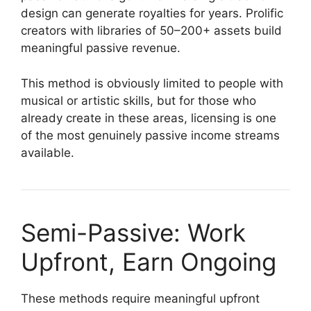
design can generate royalties for years. Prolific
creators with libraries of 50–200+ assets build
meaningful passive revenue.
This method is obviously limited to people with
musical or artistic skills, but for those who
already create in these areas, licensing is one
of the most genuinely passive income streams
available.
Semi-Passive: Work
Upfront, Earn Ongoing
These methods require meaningful upfront