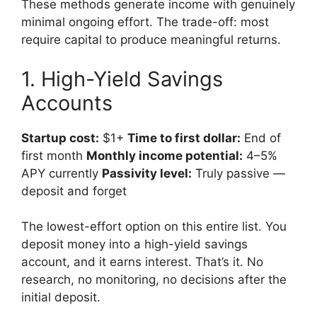
These methods generate income with genuinely
minimal ongoing effort. The trade-off: most
require capital to produce meaningful returns.
1. High-Yield Savings
Accounts
Startup cost:
$1+
Time to first dollar:
End of
first month
Monthly income potential:
4–5%
APY currently
Passivity level:
Truly passive —
deposit and forget
The lowest-effort option on this entire list. You
deposit money into a high-yield savings
account, and it earns interest. That’s it. No
research, no monitoring, no decisions after the
initial deposit.