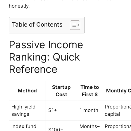
honestly.
Table of Contents
Passive Income
Ranking: Quick
Reference
Startup
Time to
Method
Monthly C
Cost
First $
High-yield
Proportiona
$1+
1 month
savings
capital
Index fund
Months–
Proportiona
$100+