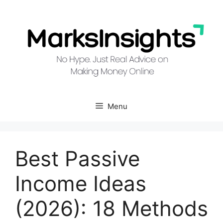
Skip
to
content
Menu
Best Passive
Income Ideas
(2026): 18 Methods