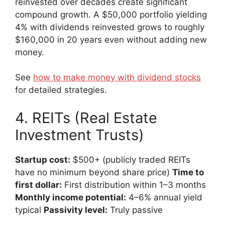
reinvested over decades create significant
compound growth. A $50,000 portfolio yielding
4% with dividends reinvested grows to roughly
$160,000 in 20 years even without adding new
money.
See
how to make money with dividend stocks
for detailed strategies.
4. REITs (Real Estate
Investment Trusts)
Startup cost:
$500+ (publicly traded REITs
have no minimum beyond share price)
Time to
first dollar:
First distribution within 1–3 months
Monthly income potential:
4–6% annual yield
typical
Passivity level:
Truly passive