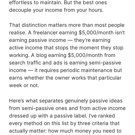
effortless to maintain. But the best ones
decouple your income from your hours.
That distinction matters more than most people
realise. A freelancer earning $5,000/month isn’t
earning passive income — they’re earning
active income that stops the moment they stop
working. A blog earning $5,000/month from
search traffic and ads is earning semi-passive
income — it requires periodic maintenance but
earns whether the owner works that particular
week or not.
Here’s what separates genuinely passive ideas
from semi-passive ones and from active income
dressed up with a passive label. I’ve ranked
every method on this list by three criteria that
actually matter: how much money you need to