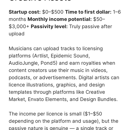
Startup cost:
$0–$500
Time to first dollar:
1–6
months
Monthly income potential:
$50–
$3,000+
Passivity level:
Truly passive after
upload
Musicians can upload tracks to licensing
platforms (Artlist, Epidemic Sound,
AudioJungle, Pond5) and earn royalties when
content creators use their music in videos,
podcasts, or advertisements. Digital artists can
licence illustrations, graphics, and design
templates through platforms like Creative
Market, Envato Elements, and Design Bundles.
The income per licence is small ($1–$50
depending on the platform and usage), but the
passive nature is genuine — a single track or