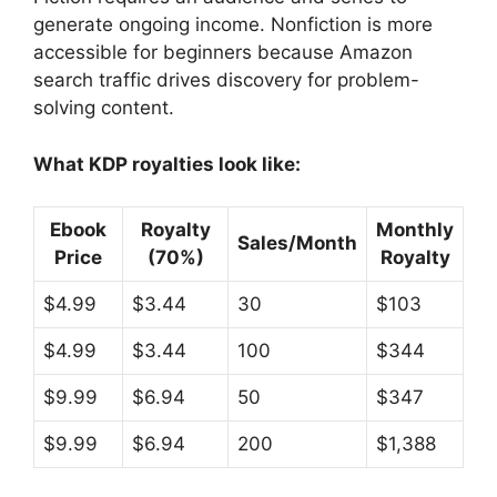
generate ongoing income. Nonfiction is more
accessible for beginners because Amazon
search traffic drives discovery for problem-
solving content.
What KDP royalties look like:
Ebook
Royalty
Monthly
Sales/Month
Price
(70%)
Royalty
$4.99
$3.44
30
$103
$4.99
$3.44
100
$344
$9.99
$6.94
50
$347
$9.99
$6.94
200
$1,388