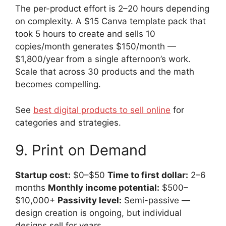
The per-product effort is 2–20 hours depending
on complexity. A $15 Canva template pack that
took 5 hours to create and sells 10
copies/month generates $150/month —
$1,800/year from a single afternoon’s work.
Scale that across 30 products and the math
becomes compelling.
See
best digital products to sell online
for
categories and strategies.
9. Print on Demand
Startup cost:
$0–$50
Time to first dollar:
2–6
months
Monthly income potential:
$500–
$10,000+
Passivity level:
Semi-passive —
design creation is ongoing, but individual
designs sell for years