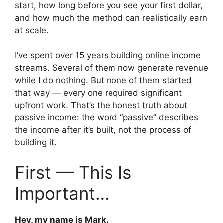
start, how long before you see your first dollar,
and how much the method can realistically earn
at scale.
I’ve spent over 15 years building online income
streams. Several of them now generate revenue
while I do nothing. But none of them started
that way — every one required significant
upfront work. That’s the honest truth about
passive income: the word “passive” describes
the income after it’s built, not the process of
building it.
First — This Is
Important…
Hey, my name is Mark.