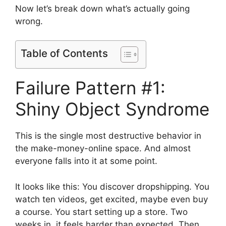
Now let’s break down what’s actually going
wrong.
Table of Contents
Failure Pattern #1:
Shiny Object Syndrome
This is the single most destructive behavior in
the make-money-online space. And almost
everyone falls into it at some point.
It looks like this: You discover dropshipping. You
watch ten videos, get excited, maybe even buy
a course. You start setting up a store. Two
weeks in, it feels harder than expected. Then