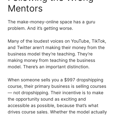
Mentors
The make-money-online space has a guru
problem. And it’s getting worse.
Many of the loudest voices on YouTube, TikTok,
and Twitter aren’t making their money from the
business model they’re teaching. They’re
making money from teaching the business
model. There’s an important distinction.
When someone sells you a $997 dropshipping
course, their primary business is selling courses
— not dropshipping. Their incentive is to make
the opportunity sound as exciting and
accessible as possible, because that’s what
drives course sales. Whether the model actually