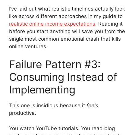
I’ve laid out what realistic timelines actually look
like across different approaches in my guide to
realistic online income expectations
. Reading it
before you start anything will save you from the
single most common emotional crash that kills
online ventures.
Failure Pattern #3:
Consuming Instead of
Implementing
This one is insidious because it
feels
productive.
You watch YouTube tutorials. You read blog