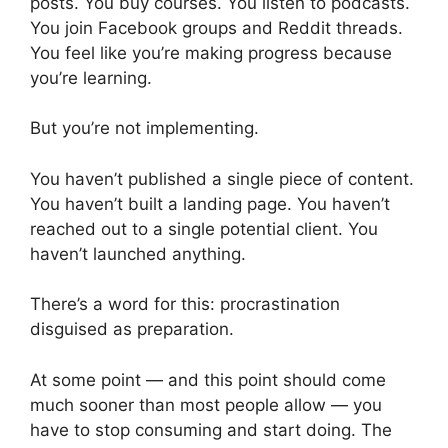
posts. You buy courses. You listen to podcasts.
You join Facebook groups and Reddit threads.
You feel like you’re making progress because
you’re learning.
But you’re not implementing.
You haven’t published a single piece of content.
You haven’t built a landing page. You haven’t
reached out to a single potential client. You
haven’t launched anything.
There’s a word for this: procrastination
disguised as preparation.
At some point — and this point should come
much sooner than most people allow — you
have to stop consuming and start doing. The