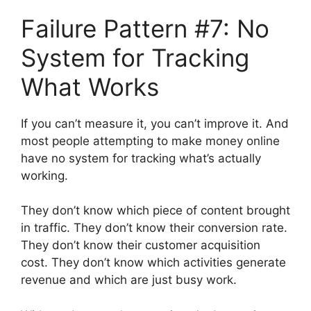
Failure Pattern #7: No
System for Tracking
What Works
If you can’t measure it, you can’t improve it. And
most people attempting to make money online
have no system for tracking what’s actually
working.
They don’t know which piece of content brought
in traffic. They don’t know their conversion rate.
They don’t know their customer acquisition
cost. They don’t know which activities generate
revenue and which are just busy work.