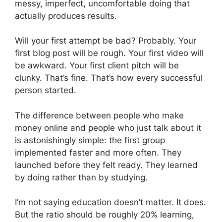
messy, imperfect, uncomfortable doing that
actually produces results.
Will your first attempt be bad? Probably. Your
first blog post will be rough. Your first video will
be awkward. Your first client pitch will be
clunky. That’s fine. That’s how every successful
person started.
The difference between people who make
money online and people who just talk about it
is astonishingly simple: the first group
implemented faster and more often. They
launched before they felt ready. They learned
by doing rather than by studying.
I’m not saying education doesn’t matter. It does.
But the ratio should be roughly 20% learning,