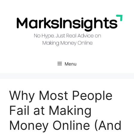
Skip
to
content
Menu
Why Most People
Fail at Making
Money Online (And