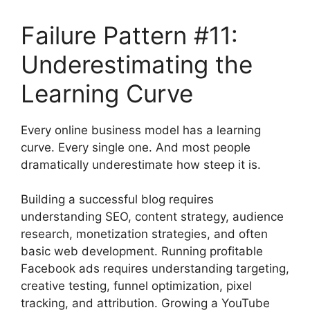
Failure Pattern #11:
Underestimating the
Learning Curve
Every online business model has a learning
curve. Every single one. And most people
dramatically underestimate how steep it is.
Building a successful blog requires
understanding SEO, content strategy, audience
research, monetization strategies, and often
basic web development. Running profitable
Facebook ads requires understanding targeting,
creative testing, funnel optimization, pixel
tracking, and attribution. Growing a YouTube