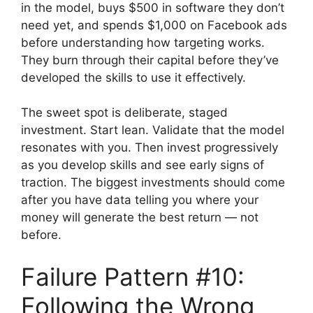
in the model, buys $500 in software they don’t
need yet, and spends $1,000 on Facebook ads
before understanding how targeting works.
They burn through their capital before they’ve
developed the skills to use it effectively.
The sweet spot is deliberate, staged
investment. Start lean. Validate that the model
resonates with you. Then invest progressively
as you develop skills and see early signs of
traction. The biggest investments should come
after you have data telling you where your
money will generate the best return — not
before.
Failure Pattern #10:
Following the Wrong