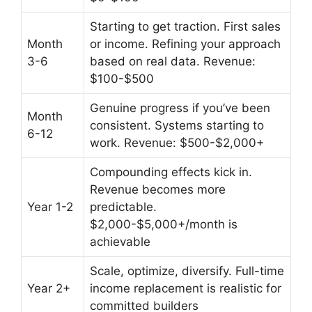
Starting to get traction. First sales
Month
or income. Refining your approach
3-6
based on real data. Revenue:
$100-$500
Genuine progress if you’ve been
Month
consistent. Systems starting to
6-12
work. Revenue: $500-$2,000+
Compounding effects kick in.
Revenue becomes more
Year 1-2
predictable.
$2,000-$5,000+/month is
achievable
Scale, optimize, diversify. Full-time
Year 2+
income replacement is realistic for
committed builders