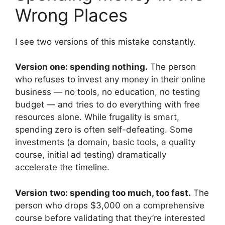
Wrong Places
I see two versions of this mistake constantly.
Version one: spending nothing.
The person
who refuses to invest any money in their online
business — no tools, no education, no testing
budget — and tries to do everything with free
resources alone. While frugality is smart,
spending zero is often self-defeating. Some
investments (a domain, basic tools, a quality
course, initial ad testing) dramatically
accelerate the timeline.
Version two: spending too much, too fast.
The
person who drops $3,000 on a comprehensive
course before validating that they’re interested