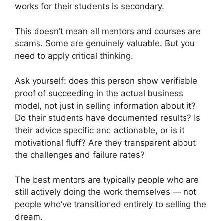
works for their students is secondary.
This doesn’t mean all mentors and courses are
scams. Some are genuinely valuable. But you
need to apply critical thinking.
Ask yourself: does this person show verifiable
proof of succeeding in the actual business
model, not just in selling information about it?
Do their students have documented results? Is
their advice specific and actionable, or is it
motivational fluff? Are they transparent about
the challenges and failure rates?
The best mentors are typically people who are
still actively doing the work themselves — not
people who’ve transitioned entirely to selling the
dream.