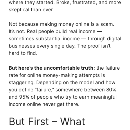
where they started. Broke, frustrated, and more
skeptical than ever.
Not because making money online is a scam.
It’s not. Real people build real income —
sometimes substantial income — through digital
businesses every single day. The proof isn’t
hard to find.
But here’s the uncomfortable truth:
the failure
rate for online money-making attempts is
staggering. Depending on the model and how
you define “failure,” somewhere between 80%
and 95% of people who try to earn meaningful
income online never get there.
But First – What