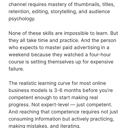
channel requires mastery of thumbnails, titles,
retention, editing, storytelling, and audience
psychology.
None of these skills are impossible to learn. But
they all take time and practice. And the person
who expects to master paid advertising in a
weekend because they watched a four-hour
course is setting themselves up for expensive
failure.
The realistic learning curve for most online
business models is 3-6 months before you’re
competent enough to start making real
progress. Not expert-level — just competent.
And reaching that competence requires not just
consuming information but actively practicing,
making mistakes, and iterating.