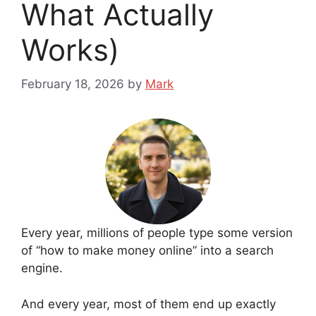
What Actually
Works)
February 18, 2026
by
Mark
Every year, millions of people type some version
of “how to make money online” into a search
engine.
And every year, most of them end up exactly