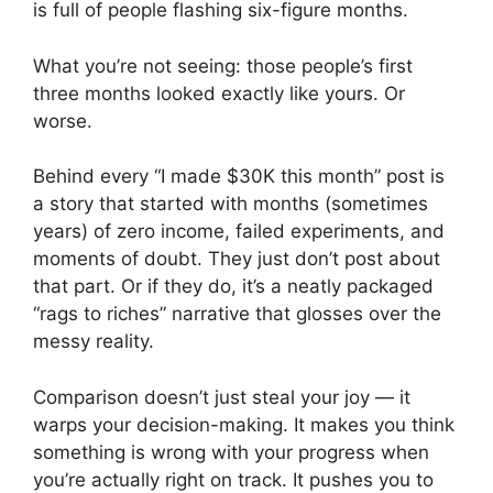
is full of people flashing six-figure months.
What you’re not seeing: those people’s first
three months looked exactly like yours. Or
worse.
Behind every “I made $30K this month” post is
a story that started with months (sometimes
years) of zero income, failed experiments, and
moments of doubt. They just don’t post about
that part. Or if they do, it’s a neatly packaged
“rags to riches” narrative that glosses over the
messy reality.
Comparison doesn’t just steal your joy — it
warps your decision-making. It makes you think
something is wrong with your progress when
you’re actually right on track. It pushes you to