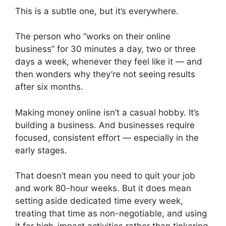
This is a subtle one, but it’s everywhere.
The person who “works on their online
business” for 30 minutes a day, two or three
days a week, whenever they feel like it — and
then wonders why they’re not seeing results
after six months.
Making money online isn’t a casual hobby. It’s
building a business. And businesses require
focused, consistent effort — especially in the
early stages.
That doesn’t mean you need to quit your job
and work 80-hour weeks. But it does mean
setting aside dedicated time every week,
treating that time as non-negotiable, and using