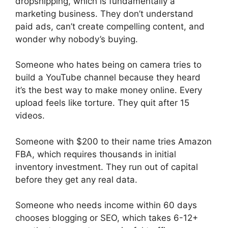
dropshipping, which is fundamentally a
marketing business. They don’t understand
paid ads, can’t create compelling content, and
wonder why nobody’s buying.
Someone who hates being on camera tries to
build a YouTube channel because they heard
it’s the best way to make money online. Every
upload feels like torture. They quit after 15
videos.
Someone with $200 to their name tries Amazon
FBA, which requires thousands in initial
inventory investment. They run out of capital
before they get any real data.
Someone who needs income within 60 days
chooses blogging or SEO, which takes 6-12+