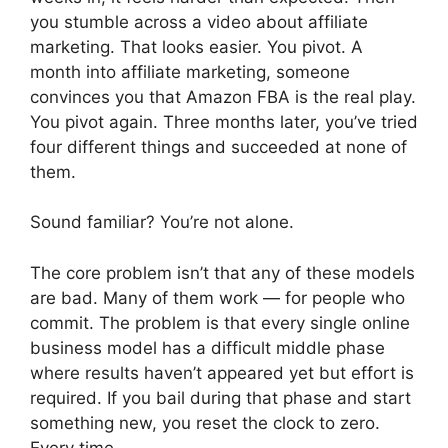
you stumble across a video about affiliate
marketing. That looks easier. You pivot. A
month into affiliate marketing, someone
convinces you that Amazon FBA is the real play.
You pivot again. Three months later, you’ve tried
four different things and succeeded at none of
them.
Sound familiar? You’re not alone.
The core problem isn’t that any of these models
are bad. Many of them work — for people who
commit. The problem is that every single online
business model has a difficult middle phase
where results haven’t appeared yet but effort is
required. If you bail during that phase and start
something new, you reset the clock to zero.
Every time.