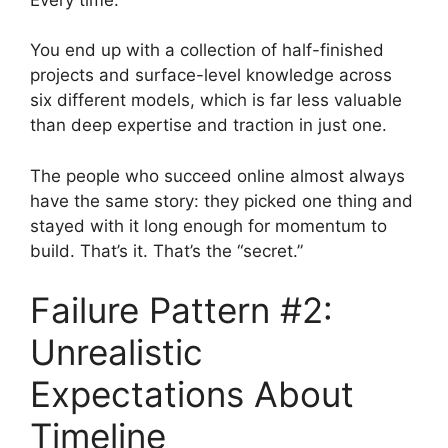
You end up with a collection of half-finished
projects and surface-level knowledge across
six different models, which is far less valuable
than deep expertise and traction in just one.
The people who succeed online almost always
have the same story: they picked one thing and
stayed with it long enough for momentum to
build. That’s it. That’s the “secret.”
Failure Pattern #2:
Unrealistic
Expectations About
Timeline