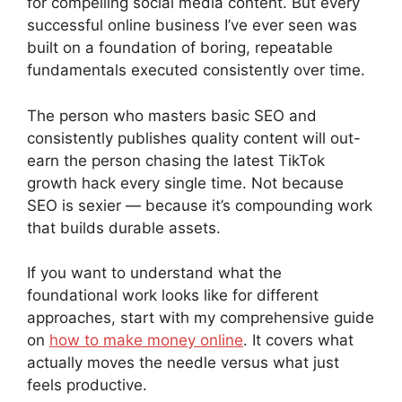
for compelling social media content. But every
successful online business I’ve ever seen was
built on a foundation of boring, repeatable
fundamentals executed consistently over time.
The person who masters basic SEO and
consistently publishes quality content will out-
earn the person chasing the latest TikTok
growth hack every single time. Not because
SEO is sexier — because it’s compounding work
that builds durable assets.
If you want to understand what the
foundational work looks like for different
approaches, start with my comprehensive guide
on
how to make money online
. It covers what
actually moves the needle versus what just
feels productive.