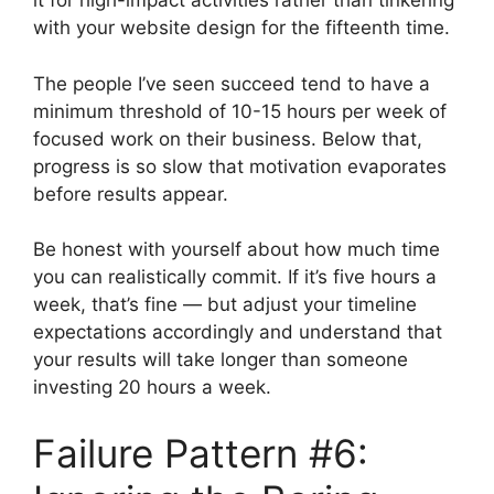
it for high-impact activities rather than tinkering
with your website design for the fifteenth time.
The people I’ve seen succeed tend to have a
minimum threshold of 10-15 hours per week of
focused work on their business. Below that,
progress is so slow that motivation evaporates
before results appear.
Be honest with yourself about how much time
you can realistically commit. If it’s five hours a
week, that’s fine — but adjust your timeline
expectations accordingly and understand that
your results will take longer than someone
investing 20 hours a week.
Failure Pattern #6: