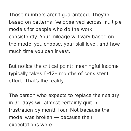
Those numbers aren’t guaranteed. They’re
based on patterns I’ve observed across multiple
models for people who do the work
consistently. Your mileage will vary based on
the model you choose, your skill level, and how
much time you can invest.
But notice the critical point: meaningful income
typically takes 6-12+ months of consistent
effort. That’s the reality.
The person who expects to replace their salary
in 90 days will almost certainly quit in
frustration by month four. Not because the
model was broken — because their
expectations were.