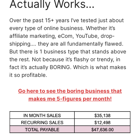
Actually Works…
Over the past 15+ years I’ve tested just about
every type of online business. Whether it’s
affiliate marketing, eCom, YouTube, drop-
shipping…. they are all fundamentally flawed.
But there is 1 business type that stands above
the rest. Not because it’s flashy or trendy, in
fact it’s actually BORING. Which is what makes
it so profitable.
Go here to see the boring business that
makes me 5-figures per month!