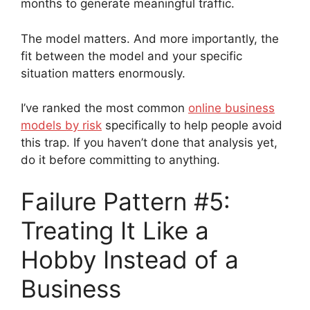
months to generate meaningful traffic.
The model matters. And more importantly, the
fit between the model and your specific
situation matters enormously.
I’ve ranked the most common
online business
models by risk
specifically to help people avoid
this trap. If you haven’t done that analysis yet,
do it before committing to anything.
Failure Pattern #5:
Treating It Like a
Hobby Instead of a
Business