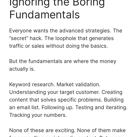
Ignoring the Boring
Fundamentals
Everyone wants the advanced strategies. The
“secret” hack. The loophole that generates
traffic or sales without doing the basics.
But the fundamentals are where the money
actually is.
Keyword research. Market validation.
Understanding your target customer. Creating
content that solves specific problems. Building
an email list. Following up. Testing and iterating.
Tracking your numbers.
None of these are exciting. None of them make