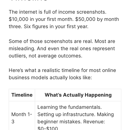
The internet is full of income screenshots.
$10,000 in your first month. $50,000 by month
three. Six figures in your first year.
Some of those screenshots are real. Most are
misleading. And even the real ones represent
outliers, not average outcomes.
Here’s what a realistic timeline for most online
business models actually looks like:
Timeline
What’s Actually Happening
Learning the fundamentals.
Month 1-
Setting up infrastructure. Making
3
beginner mistakes. Revenue:
$0-$100