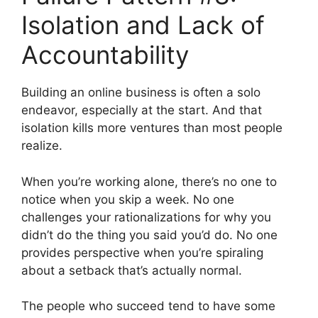
Isolation and Lack of
Accountability
Building an online business is often a solo
endeavor, especially at the start. And that
isolation kills more ventures than most people
realize.
When you’re working alone, there’s no one to
notice when you skip a week. No one
challenges your rationalizations for why you
didn’t do the thing you said you’d do. No one
provides perspective when you’re spiraling
about a setback that’s actually normal.
The people who succeed tend to have some