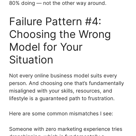
80% doing — not the other way around.
Failure Pattern #4:
Choosing the Wrong
Model for Your
Situation
Not every online business model suits every
person. And choosing one that’s fundamentally
misaligned with your skills, resources, and
lifestyle is a guaranteed path to frustration.
Here are some common mismatches I see:
Someone with zero marketing experience tries