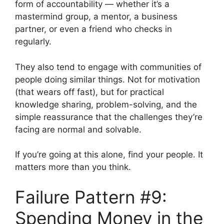
form of accountability — whether it’s a
mastermind group, a mentor, a business
partner, or even a friend who checks in
regularly.
They also tend to engage with communities of
people doing similar things. Not for motivation
(that wears off fast), but for practical
knowledge sharing, problem-solving, and the
simple reassurance that the challenges they’re
facing are normal and solvable.
If you’re going at this alone, find your people. It
matters more than you think.
Failure Pattern #9:
Spending Money in the