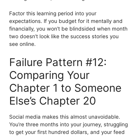
Factor this learning period into your
expectations. If you budget for it mentally and
financially, you won’t be blindsided when month
two doesn’t look like the success stories you
see online.
Failure Pattern #12:
Comparing Your
Chapter 1 to Someone
Else’s Chapter 20
Social media makes this almost unavoidable.
You’re three months into your journey, struggling
to get your first hundred dollars, and your feed