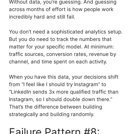
Without data, you’re guessing. And guessing
across months of effort is how people work
incredibly hard and still fail.
You don’t need a sophisticated analytics setup.
But you do need to track the numbers that
matter for your specific model. At minimum:
traffic sources, conversion rates, revenue by
channel, and time spent on each activity.
When you have this data, your decisions shift
from “I feel like I should try Instagram” to
“LinkedIn sends 3x more qualified traffic than
Instagram, so I should double down there.”
That’s the difference between building
strategically and building randomly.
Failure Pattern #8: