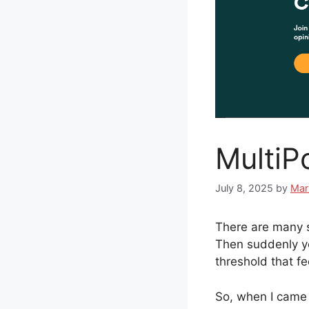
MultiPo
July 8, 2025
by
Mar
There are many s
Then suddenly you
threshold that fe
So, when I came a