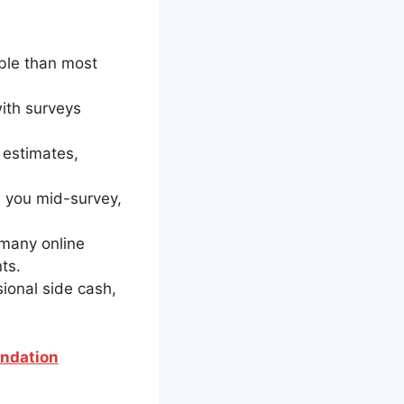
ible than most
ith surveys
 estimates,
s you mid-survey,
 many online
ts.
sional side cash,
endation