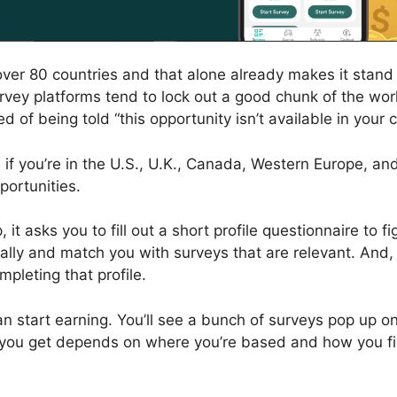
n over 80 countries and that alone already makes it stan
rvey platforms tend to lock out a good chunk of the wor
ed of being told “this opportunity isn’t available in your 
 if you’re in the U.S., U.K., Canada, Western Europe, and
pportunities.
 it asks you to fill out a short profile questionnaire to 
lly and match you with surveys that are relevant. And, 
mpleting that profile.
can start earning. You’ll see a bunch of surveys pop up 
ou get depends on where you’re based and how you fil