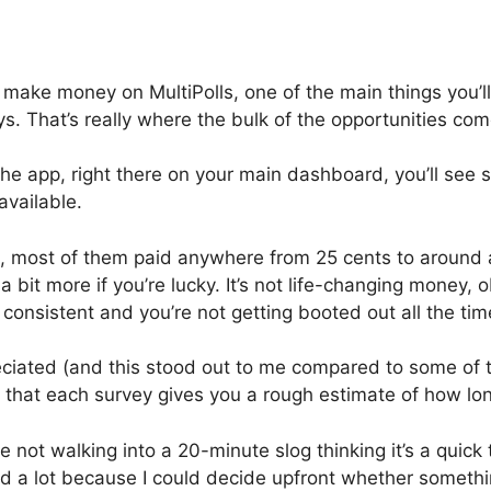
to make money on MultiPolls, one of the main things you’l
s. That’s really where the bulk of the opportunities co
e app, right there on your main dashboard, you’ll see 
vailable.
, most of them paid anywhere from 25 cents to around a
bit more if you’re lucky. It’s not life-changing money, ob
 consistent and you’re not getting booted out all the tim
eciated (and this stood out to me compared to some of t
is that each survey gives you a rough estimate of how long 
e not walking into a 20-minute slog thinking it’s a quic
ed a lot because I could decide upfront whether someth