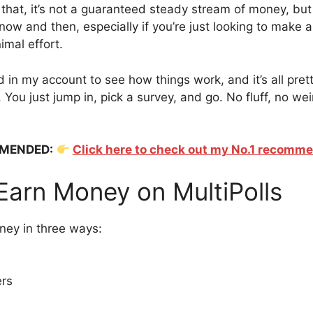
 that, it’s not a guaranteed steady stream of money, but
now and then, especially if you’re just looking to make a 
imal effort.
 in my account to see how things work, and it’s all pret
 You just jump in, pick a survey, and go. No fluff, no we
MENDED:
Click here to check out my No.1 recomm
Earn Money on MultiPolls
ney in three ways:
ers