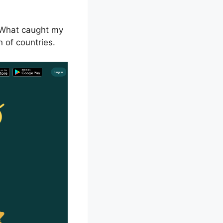
. What caught my
n of countries.