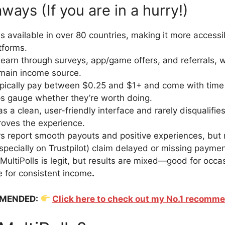
ays (If you are in a hurry!)
 is available in over 80 countries, making it more access
tforms.
earn through surveys, app/game offers, and referrals, w
 main income source.
pically pay between $0.25 and $1+ and come with time
s gauge whether they’re worth doing.
s a clean, user-friendly interface and rarely disqualifie
oves the experience.
 report smooth payouts and positive experiences, but
specially on Trustpilot) claim delayed or missing paymen
 MultiPolls is legit, but results are mixed—good for occa
le for consistent income
.
MENDED:
Click here to check out my No.1 recomm