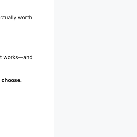
 actually worth
hat works—and
d choose.