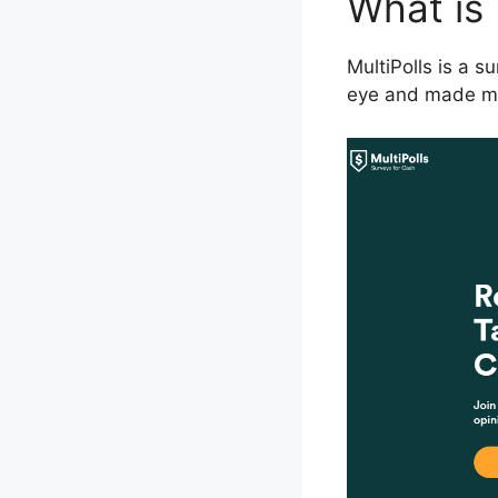
What is 
MultiPolls is a 
eye and made me w