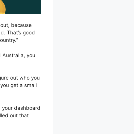
d out, because
ld. That’s good
country.”
 Australia, you
figure out who you
you get a small
on your dashboard
led out that