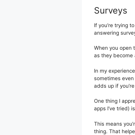
Surveys
If you’re trying 
answering survey
When you open th
as they become a
In my experience
sometimes even a 
adds up if you’re
One thing I appr
apps I’ve tried) 
This means you’r
thing. That help