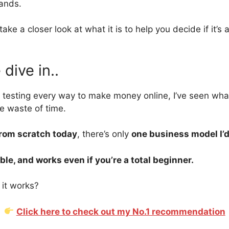
tands.
ll take a closer look at what it is to help you decide if it’s
dive in..
 testing every way to make money online, I’ve seen w
e waste of time.
from scratch today
, there’s only
one business model I’
ble, and works even if you’re a total beginner.
it works?
Click here to check out my No.1 recommendation