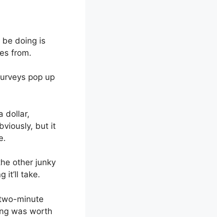
l be doing is
mes from.
surveys pop up
 dollar,
viously, but it
e.
he other junky
it’ll take.
k two-minute
ing was worth