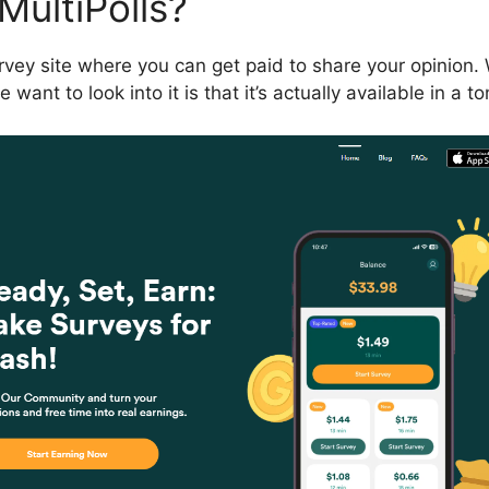
MultiPolls?
survey site where you can get paid to share your opinion
ant to look into it is that it’s actually available in a to