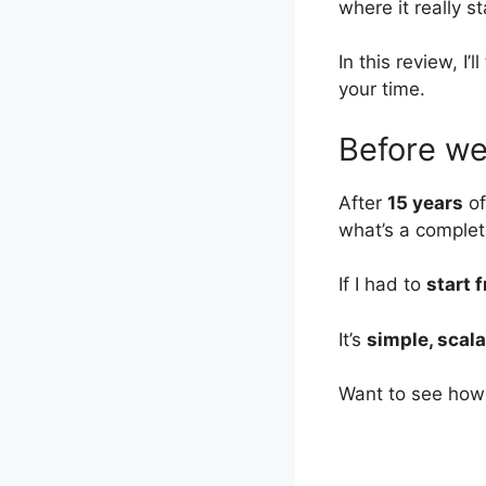
where it really s
In this review, I’
your time.
Before we 
After
15 years
of
what’s a complet
If I had to
start 
It’s
simple, scala
Want to see how 