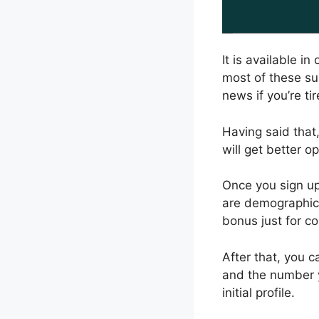
It is available i
most of these su
news if you’re tir
Having said that,
will get better o
Once you sign up,
are demographica
bonus just for co
After that, you 
and the number y
initial profile.