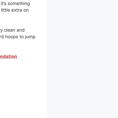
 it’s something
little extra on
ty clean and
ird hoops to jump
endation