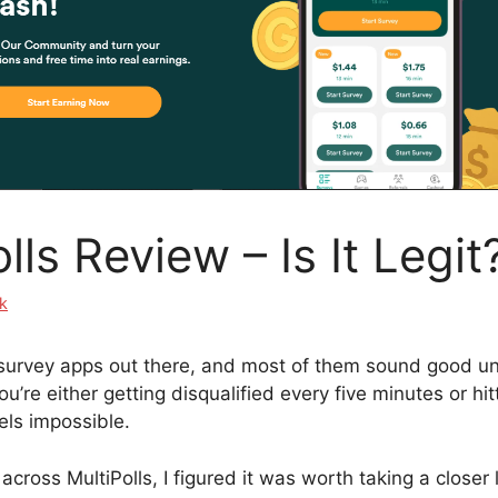
lls Review – Is It Legit
k
urvey apps out there, and most of them sound good unt
’re either getting disqualified every five minutes or hit
els impossible.
cross MultiPolls, I figured it was worth taking a closer 