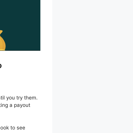
?
il you try them.
ting a payout
look to see