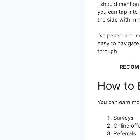
I should mention
you can tap into 
the side with min
I’ve poked around
easy to navigate.
through.
RECOM
How to 
You can earn mo
Surveys
Online off
Referrals