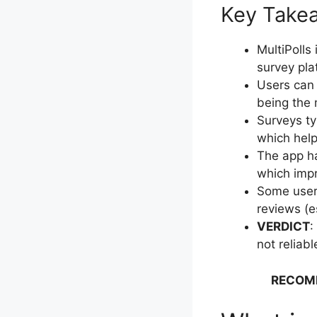
Key Takeaw
MultiPolls
survey pla
Users can 
being the
Surveys ty
which help
The app ha
which impr
Some users
reviews (e
VERDICT
:
not reliab
RECOM