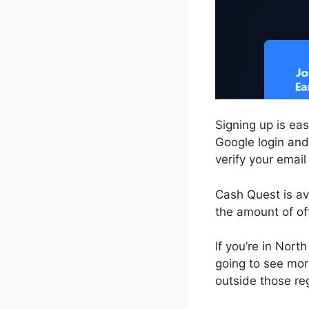
Signing up is ea
Google login and 
verify your email
Cash Quest is ava
the amount of o
If you’re in Nor
going to see mor
outside those reg