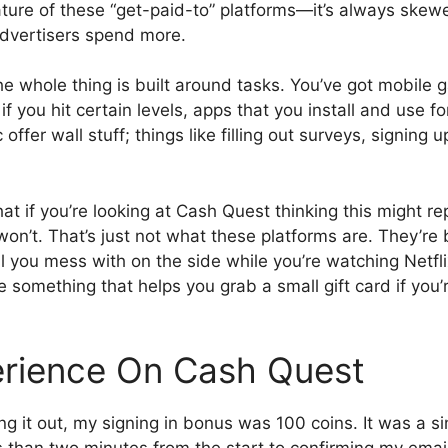
nature of these “get-paid-to” platforms—it’s always ske
dvertisers spend more.
he whole thing is built around tasks. You’ve got mobile 
f you hit certain levels, apps that you install and use f
ffer wall stuff; things like filling out surveys, signing up 
at if you’re looking at Cash Quest thinking this might re
 won’t. That’s just not what these platforms are. They’re
 you mess with on the side while you’re watching Netfli
 something that helps you grab a small gift card if you’
rience On Cash Quest
ng it out, my signing in bonus was 100 coins. It was a s