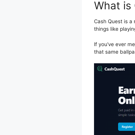
What is
Cash Quest is a 
things like play
If you’ve ever me
that same ballpa