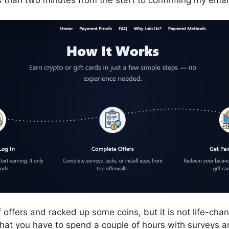
s than two minutes from the start to confirming my emai
f offers and racked up some coins, but it is not life-cha
 that you have to spend a couple of hours with surveys 