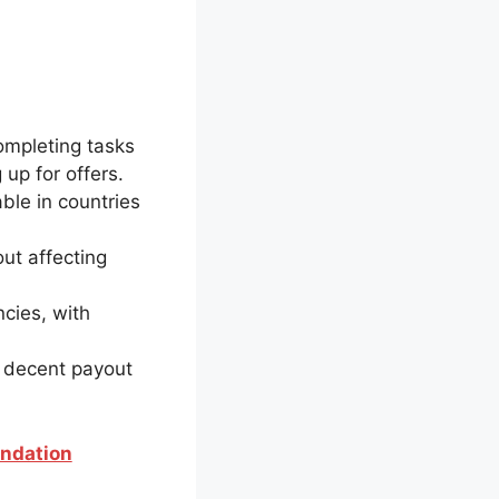
ompleting tasks
up for offers.
ble in countries
out affecting
cies, with
h decent payout
endation