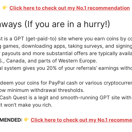
Click here to check out my No.1 recommendation
ays (If you are in a hurry!)
 is a GPT (get-paid-to) site where you earn coins by c
ng games, downloading apps, taking surveys, and signing 
 payouts and more substantial offers are typically availa
.S., Canada, and parts of Western Europe.
al system gives you 20% of your referrals’ earnings with
deem your coins for PayPal cash or various cryptocurren
 low minimum withdrawal thresholds.
Cash Quest is a legit and smooth-running GPT site wit
 it won’t make you rich.
MENDED:
Click here to check out my No.1 recomm