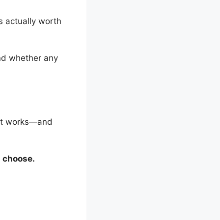
’s actually worth
and whether any
hat works—and
d choose.