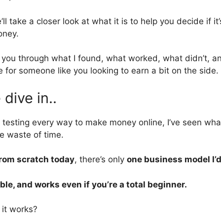
’ll take a closer look at what it is to help you decide if it
oney.
k you through what I found, what worked, what didn’t, 
 for someone like you looking to earn a bit on the side.
dive in..
 testing every way to make money online, I’ve seen w
e waste of time.
from scratch today
, there’s only
one business model I’
ble, and works even if you’re a total beginner.
it works?