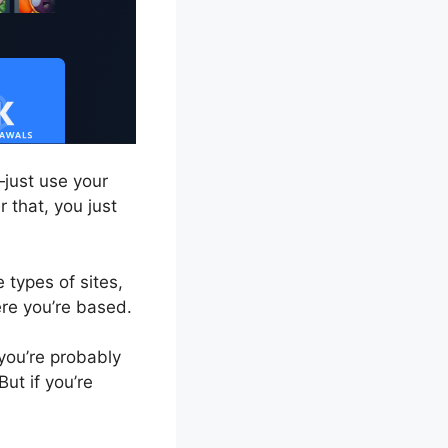
just use your
 that, you just
 types of sites,
re you’re based.
 you’re probably
ut if you’re