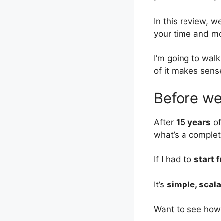
In this review, we
your time and m
I’m going to wal
of it makes sense
Before we 
After
15 years
of
what’s a complet
If I had to
start 
It’s
simple, scala
Want to see how 