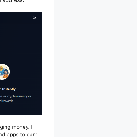
l address.
nging money. I
and apps to earn