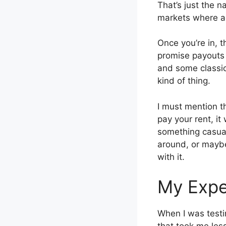
That’s just the 
markets where a
Once you’re in, t
promise payouts i
and some classic o
kind of thing.
I must mention th
pay your rent, it
something casual
around, or maybe
with it.
My Expe
When I was testi