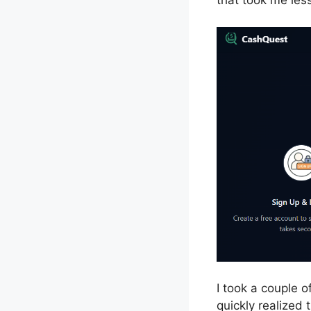
that took me les
I took a couple o
quickly realized