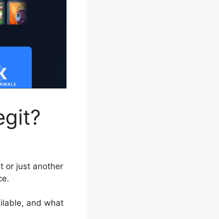
egit?
 or just another
ce.
ailable, and what