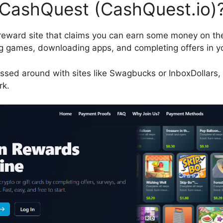
 CashQuest (CashQuest.io)
reward site that claims you can earn some money on th
ing games, downloading apps, and completing offers in y
ssed around with sites like Swagbucks or InboxDollars, t
rk.