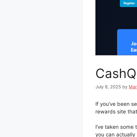
CashQu
July 8, 2025
by
Mar
If you’ve been s
rewards site that
I’ve taken some t
you can actually 