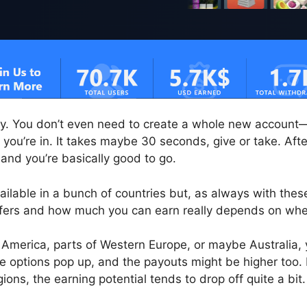
sy. You don’t even need to create a whole new account—
you’re in. It takes maybe 30 seconds, give or take. After
 and you’re basically good to go.
ilable in a bunch of countries but, as always with these
ffers and how much you can earn really depends on whe
th America, parts of Western Europe, or maybe Australia,
e options pop up, and the payouts might be higher too. B
ions, the earning potential tends to drop off quite a bit.