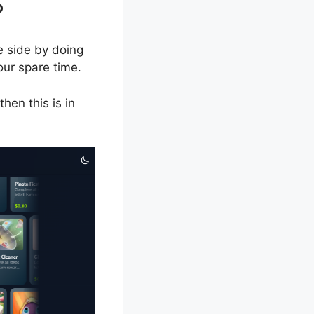
?
e side by doing
our spare time.
hen this is in