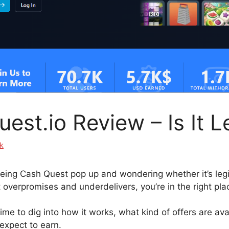
est.io Review – Is It L
k
eeing Cash Quest pop up and wondering whether it’s legit
 overpromises and underdelivers, you’re in the right pla
ime to dig into how it works, what kind of offers are av
expect to earn.