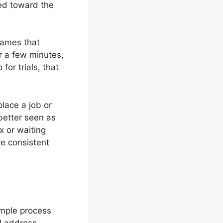
wed toward the
games that
or a few minutes,
for trials, that
place a job or
 better seen as
x or waiting
re consistent
imple process