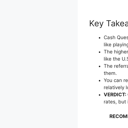
Key Takeaw
Cash Quest
like playi
The higher
like the U
The referr
them.
You can re
relatively
VERDICT:
rates, but
RECOM