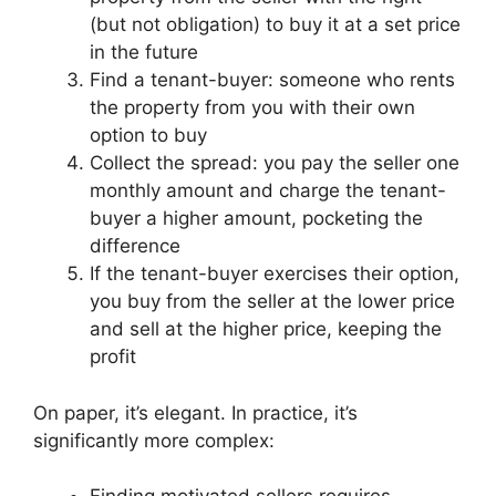
(but not obligation) to buy it at a set price
in the future
Find a tenant-buyer: someone who rents
the property from you with their own
option to buy
Collect the spread: you pay the seller one
monthly amount and charge the tenant-
buyer a higher amount, pocketing the
difference
If the tenant-buyer exercises their option,
you buy from the seller at the lower price
and sell at the higher price, keeping the
profit
On paper, it’s elegant. In practice, it’s
significantly more complex: