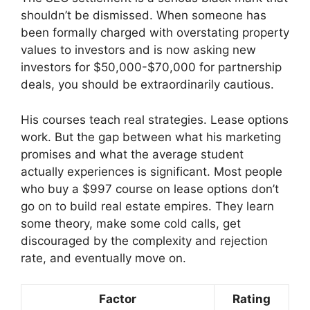
shouldn’t be dismissed. When someone has
been formally charged with overstating property
values to investors and is now asking new
investors for $50,000-$70,000 for partnership
deals, you should be extraordinarily cautious.
His courses teach real strategies. Lease options
work. But the gap between what his marketing
promises and what the average student
actually experiences is significant. Most people
who buy a $997 course on lease options don’t
go on to build real estate empires. They learn
some theory, make some cold calls, get
discouraged by the complexity and rejection
rate, and eventually move on.
Factor
Rating