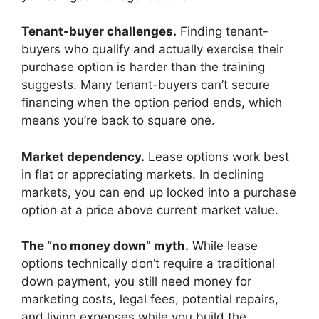
Tenant-buyer challenges.
Finding tenant-
buyers who qualify and actually exercise their
purchase option is harder than the training
suggests. Many tenant-buyers can’t secure
financing when the option period ends, which
means you’re back to square one.
Market dependency.
Lease options work best
in flat or appreciating markets. In declining
markets, you can end up locked into a purchase
option at a price above current market value.
The “no money down” myth.
While lease
options technically don’t require a traditional
down payment, you still need money for
marketing costs, legal fees, potential repairs,
and living expenses while you build the