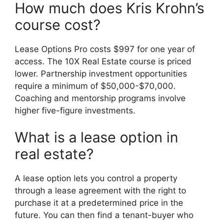
How much does Kris Krohn’s
course cost?
Lease Options Pro costs $997 for one year of
access. The 10X Real Estate course is priced
lower. Partnership investment opportunities
require a minimum of $50,000-$70,000.
Coaching and mentorship programs involve
higher five-figure investments.
What is a lease option in
real estate?
A lease option lets you control a property
through a lease agreement with the right to
purchase it at a predetermined price in the
future. You can then find a tenant-buyer who