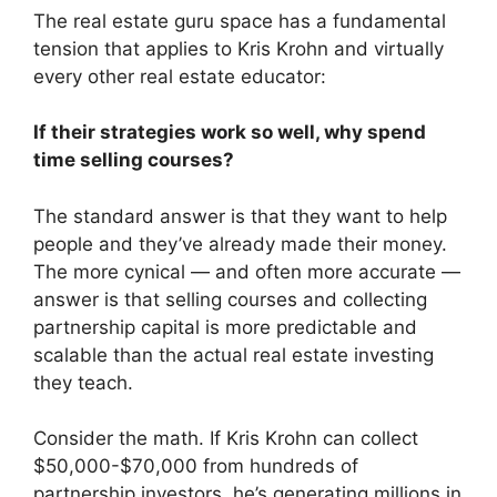
The real estate guru space has a fundamental
tension that applies to Kris Krohn and virtually
every other real estate educator:
If their strategies work so well, why spend
time selling courses?
The standard answer is that they want to help
people and they’ve already made their money.
The more cynical — and often more accurate —
answer is that selling courses and collecting
partnership capital is more predictable and
scalable than the actual real estate investing
they teach.
Consider the math. If Kris Krohn can collect
$50,000-$70,000 from hundreds of
partnership investors, he’s generating millions in