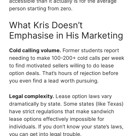
accessible than it actually is for the average
person starting from zero.
What Kris Doesn’t
Emphasise in His Marketing
Cold calling volume.
Former students report
needing to make 100-200+ cold calls per week
to find motivated sellers willing to do lease
option deals. That’s hours of rejection before
you even find a lead worth pursuing.
Legal complexity.
Lease option laws vary
dramatically by state. Some states (like Texas)
have strict regulations that make sandwich
lease options effectively impossible for
individuals. If you don’t know your state’s laws,
you can get into legal trouble.