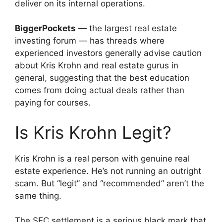
deliver on its internal operations.
BiggerPockets
— the largest real estate
investing forum — has threads where
experienced investors generally advise caution
about Kris Krohn and real estate gurus in
general, suggesting that the best education
comes from doing actual deals rather than
paying for courses.
Is Kris Krohn Legit?
Kris Krohn is a real person with genuine real
estate experience. He’s not running an outright
scam. But “legit” and “recommended” aren’t the
same thing.
The SEC settlement is a serious black mark that