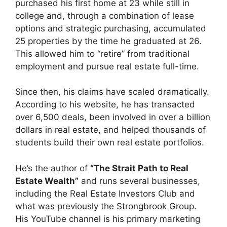
purchased his first home at 23 while still in
college and, through a combination of lease
options and strategic purchasing, accumulated
25 properties by the time he graduated at 26.
This allowed him to “retire” from traditional
employment and pursue real estate full-time.
Since then, his claims have scaled dramatically.
According to his website, he has transacted
over 6,500 deals, been involved in over a billion
dollars in real estate, and helped thousands of
students build their own real estate portfolios.
He’s the author of
“The Strait Path to Real
Estate Wealth”
and runs several businesses,
including the Real Estate Investors Club and
what was previously the Strongbrook Group.
His YouTube channel is his primary marketing