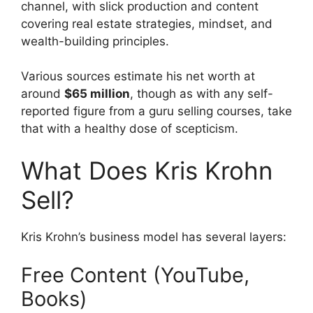
channel, with slick production and content
covering real estate strategies, mindset, and
wealth-building principles.
Various sources estimate his net worth at
around
$65 million
, though as with any self-
reported figure from a guru selling courses, take
that with a healthy dose of scepticism.
What Does Kris Krohn
Sell?
Kris Krohn’s business model has several layers:
Free Content (YouTube,
Books)