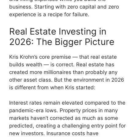
business. Starting with zero capital and zero
experience is a recipe for failure.
Real Estate Investing in
2026: The Bigger Picture
Kris Krohn’s core premise — that real estate
builds wealth — is correct. Real estate has
created more millionaires than probably any
other asset class. But the environment in 2026
is different from when Kris started:
Interest rates remain elevated compared to the
pandemic-era lows. Property prices in many
markets haven’t corrected as much as some
predicted, creating a challenging entry point for
new investors. Insurance costs have