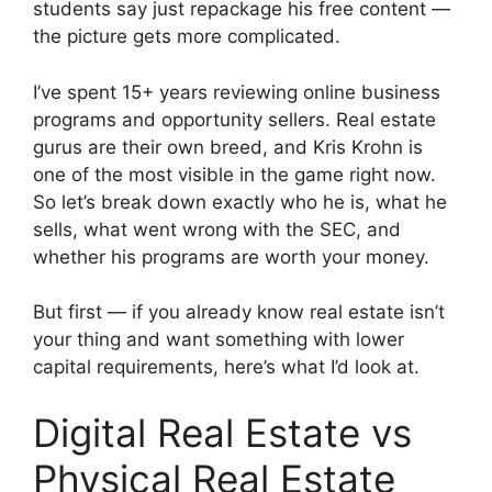
students say just repackage his free content —
the picture gets more complicated.
I’ve spent 15+ years reviewing online business
programs and opportunity sellers. Real estate
gurus are their own breed, and Kris Krohn is
one of the most visible in the game right now.
So let’s break down exactly who he is, what he
sells, what went wrong with the SEC, and
whether his programs are worth your money.
But first — if you already know real estate isn’t
your thing and want something with lower
capital requirements, here’s what I’d look at.
Digital Real Estate vs
Physical Real Estate