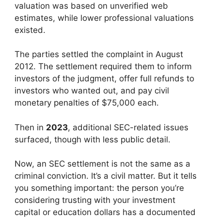
valuation was based on unverified web
estimates, while lower professional valuations
existed.
The parties settled the complaint in August
2012. The settlement required them to inform
investors of the judgment, offer full refunds to
investors who wanted out, and pay civil
monetary penalties of $75,000 each.
Then in
2023
, additional SEC-related issues
surfaced, though with less public detail.
Now, an SEC settlement is not the same as a
criminal conviction. It’s a civil matter. But it tells
you something important: the person you’re
considering trusting with your investment
capital or education dollars has a documented