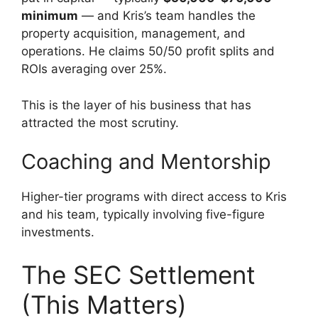
minimum
— and Kris’s team handles the
property acquisition, management, and
operations. He claims 50/50 profit splits and
ROIs averaging over 25%.
This is the layer of his business that has
attracted the most scrutiny.
Coaching and Mentorship
Higher-tier programs with direct access to Kris
and his team, typically involving five-figure
investments.
The SEC Settlement
(This Matters)