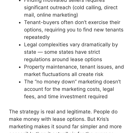
Finding motivated sellers requires
significant outreach (cold calling, direct
mail, online marketing)
Tenant-buyers often don’t exercise their
options, requiring you to find new tenants
repeatedly
Legal complexities vary dramatically by
state — some states have strict
regulations around lease options
Property maintenance, tenant issues, and
market fluctuations all create risk
The “no money down” marketing doesn’t
account for the marketing costs, legal
fees, and time investment required
The strategy is real and legitimate. People do
make money with lease options. But Kris’s
marketing makes it sound far simpler and more