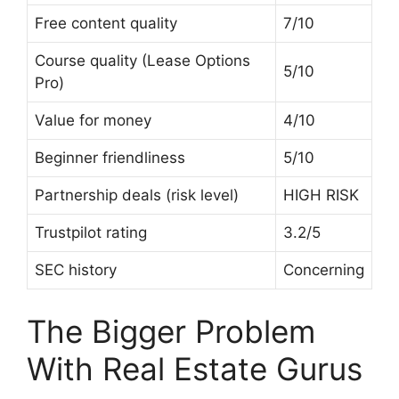
Free content quality
7/10
Course quality (Lease Options
5/10
Pro)
Value for money
4/10
Beginner friendliness
5/10
Partnership deals (risk level)
HIGH RISK
Trustpilot rating
3.2/5
SEC history
Concerning
The Bigger Problem
With Real Estate Gurus