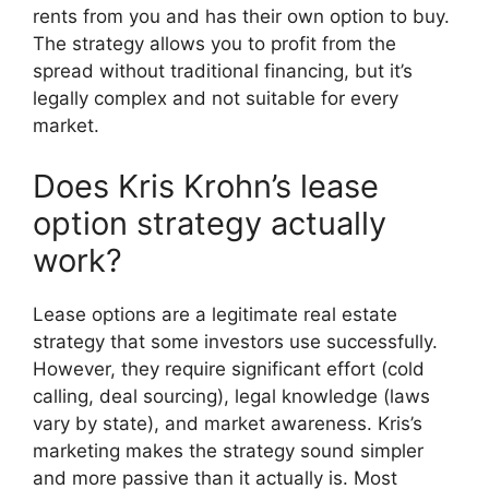
rents from you and has their own option to buy.
The strategy allows you to profit from the
spread without traditional financing, but it’s
legally complex and not suitable for every
market.
Does Kris Krohn’s lease
option strategy actually
work?
Lease options are a legitimate real estate
strategy that some investors use successfully.
However, they require significant effort (cold
calling, deal sourcing), legal knowledge (laws
vary by state), and market awareness. Kris’s
marketing makes the strategy sound simpler
and more passive than it actually is. Most