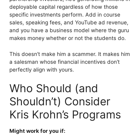
deployable capital regardless of how those
specific investments perform. Add in course
sales, speaking fees, and YouTube ad revenue,
and you have a business model where the guru
makes money whether or not the students do.
This doesn’t make him a scammer. It makes him
a salesman whose financial incentives don’t
perfectly align with yours.
Who Should (and
Shouldn’t) Consider
Kris Krohn’s Programs
Might work for you if: