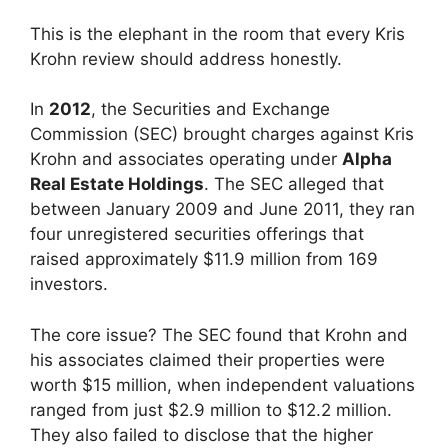
This is the elephant in the room that every Kris
Krohn review should address honestly.
In
2012
, the Securities and Exchange
Commission (SEC) brought charges against Kris
Krohn and associates operating under
Alpha
Real Estate Holdings
. The SEC alleged that
between January 2009 and June 2011, they ran
four unregistered securities offerings that
raised approximately $11.9 million from 169
investors.
The core issue? The SEC found that Krohn and
his associates claimed their properties were
worth $15 million, when independent valuations
ranged from just $2.9 million to $12.2 million.
They also failed to disclose that the higher