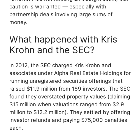
caution is warranted — especially with
partnership deals involving large sums of
money.
What happened with Kris
Krohn and the SEC?
In 2012, the SEC charged Kris Krohn and
associates under Alpha Real Estate Holdings for
running unregistered securities offerings that
raised $11.9 million from 169 investors. The SEC
found they overstated property values (claiming
$15 million when valuations ranged from $2.9
million to $12.2 million). They settled by offering
investor refunds and paying $75,000 penalties
each.