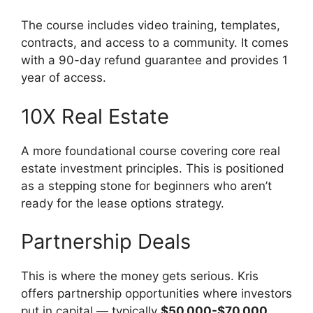
The course includes video training, templates,
contracts, and access to a community. It comes
with a 90-day refund guarantee and provides 1
year of access.
10X Real Estate
A more foundational course covering core real
estate investment principles. This is positioned
as a stepping stone for beginners who aren’t
ready for the lease options strategy.
Partnership Deals
This is where the money gets serious. Kris
offers partnership opportunities where investors
put in capital — typically
$50,000-$70,000