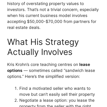
history of overstating property values to
investors. That’s not a trivial concern, especially
when his current business model involves
accepting $50,000-$70,000 from partners for
real estate deals.
What His Strategy
Actually Involves
Kris Krohn’s core teaching centres on
lease
options
— sometimes called “sandwich lease
options.” Here’s the simplified version:
Find a motivated seller who wants to
move but can’t easily sell their property
Negotiate a lease option: you lease the
property from the seller with the right