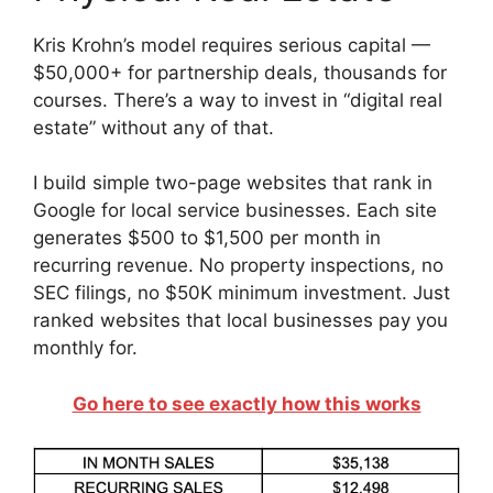
Kris Krohn’s model requires serious capital —
$50,000+ for partnership deals, thousands for
courses. There’s a way to invest in “digital real
estate” without any of that.
I build simple two-page websites that rank in
Google for local service businesses. Each site
generates $500 to $1,500 per month in
recurring revenue. No property inspections, no
SEC filings, no $50K minimum investment. Just
ranked websites that local businesses pay you
monthly for.
Go here to see exactly how this works