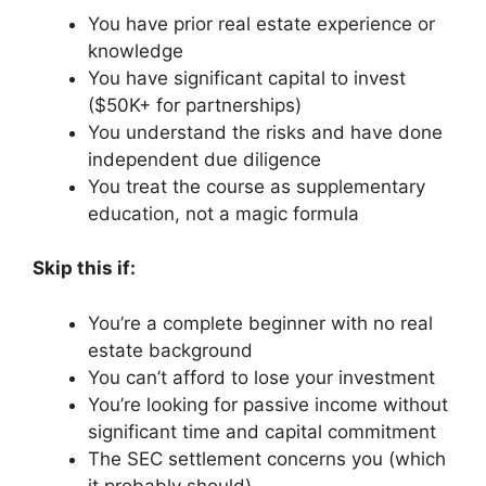
You have prior real estate experience or
knowledge
You have significant capital to invest
($50K+ for partnerships)
You understand the risks and have done
independent due diligence
You treat the course as supplementary
education, not a magic formula
Skip this if:
You’re a complete beginner with no real
estate background
You can’t afford to lose your investment
You’re looking for passive income without
significant time and capital commitment
The SEC settlement concerns you (which
it probably should)