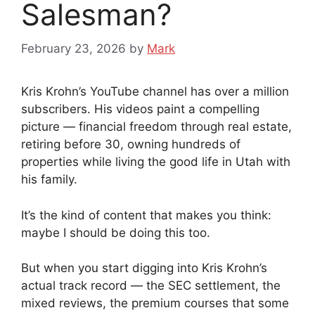
Salesman?
February 23, 2026
by
Mark
Kris Krohn’s YouTube channel has over a million
subscribers. His videos paint a compelling
picture — financial freedom through real estate,
retiring before 30, owning hundreds of
properties while living the good life in Utah with
his family.
It’s the kind of content that makes you think:
maybe I should be doing this too.
But when you start digging into Kris Krohn’s
actual track record — the SEC settlement, the
mixed reviews, the premium courses that some