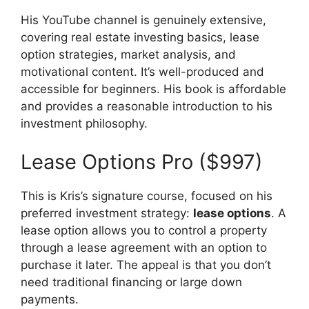
His YouTube channel is genuinely extensive,
covering real estate investing basics, lease
option strategies, market analysis, and
motivational content. It’s well-produced and
accessible for beginners. His book is affordable
and provides a reasonable introduction to his
investment philosophy.
Lease Options Pro ($997)
This is Kris’s signature course, focused on his
preferred investment strategy:
lease options
. A
lease option allows you to control a property
through a lease agreement with an option to
purchase it later. The appeal is that you don’t
need traditional financing or large down
payments.