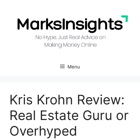
Skip
to
content
Menu
Kris Krohn Review:
Real Estate Guru or
Overhyped