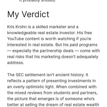
My Verdict
Kris Krohn is a skilled marketer and a
knowledgeable real estate investor. His free
YouTube content is worth watching if you’re
interested in real estate. But his paid programs
— especially the partnership deals — come with
real risks that his marketing doesn’t adequately
address.
The SEC settlement isn’t ancient history. It
reflects a pattern of presenting investments in
an overly optimistic light. When combined with
the mixed reviews from students and partners,
the picture that emerges is of someone who’s
better at selling the dream of real estate wealth