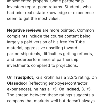
implemented properly. Some partnership
investors report good returns. Students who
had prior real estate knowledge or experience
seem to get the most value.
Negative reviews
are more pointed. Common
complaints include the course content being
largely a paid version of his free YouTube
material, aggressive upselling toward
partnership deals, difficulties getting refunds,
and underperformance of partnership
investments compared to projections.
On
Trustpilot
, Kris Krohn has a 3.2/5 rating. On
Glassdoor
(reflecting employee/contractor
experiences), he has a 1/5. On
Indeed
, 3.1/5.
The spread between these ratings suggests a
company that markets well but doesn’t always