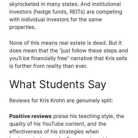
skyrocketed in many states. And institutional
investors (hedge funds, REITs) are competing
with individual investors for the same
properties.
None of this means real estate is dead. But it
does mean that the “just follow these steps and
you’ll be financially free” narrative that Kris sells
is further from reality than ever.
What Students Say
Reviews for Kris Krohn are genuinely split:
Positive reviews
praise his teaching style, the
quality of his YouTube content, and the
effectiveness of his strategies when