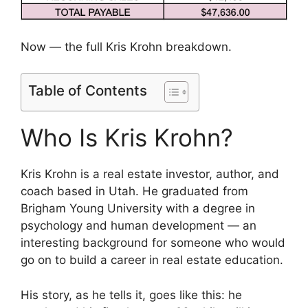
Now — the full Kris Krohn breakdown.
Table of Contents
Who Is Kris Krohn?
Kris Krohn is a real estate investor, author, and
coach based in Utah. He graduated from
Brigham Young University with a degree in
psychology and human development — an
interesting background for someone who would
go on to build a career in real estate education.
His story, as he tells it, goes like this: he