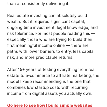
than at consistently delivering it.
Real estate investing can absolutely build
wealth. But it requires significant capital,
ongoing time investment, legal knowledge, and
risk tolerance. For most people reading this —
especially those who are trying to build their
first meaningful income online — there are
paths with lower barriers to entry, less capital
risk, and more predictable returns.
After 15+ years of testing everything from real
estate to e-commerce to affiliate marketing, the
model I keep recommending is the one that
combines low startup costs with recurring
income from digital assets you actually own.
Go here to see how I build simple websites