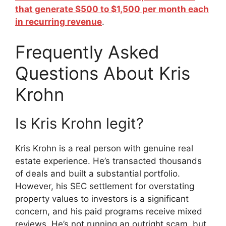
that generate $500 to $1,500 per month each
in recurring revenue
.
Frequently Asked
Questions About Kris
Krohn
Is Kris Krohn legit?
Kris Krohn is a real person with genuine real
estate experience. He’s transacted thousands
of deals and built a substantial portfolio.
However, his SEC settlement for overstating
property values to investors is a significant
concern, and his paid programs receive mixed
reviews. He’s not running an outright scam, but