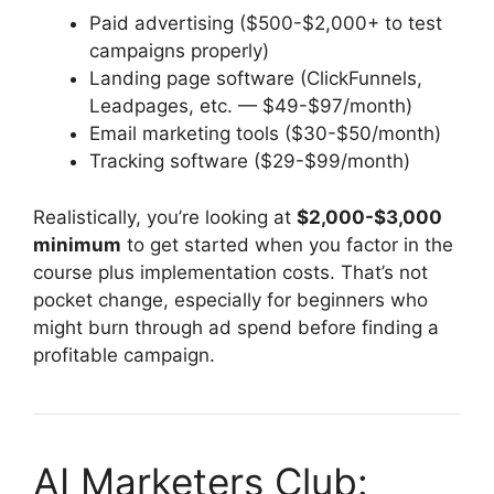
Paid advertising ($500-$2,000+ to test
campaigns properly)
Landing page software (ClickFunnels,
Leadpages, etc. — $49-$97/month)
Email marketing tools ($30-$50/month)
Tracking software ($29-$99/month)
Realistically, you’re looking at
$2,000-$3,000
minimum
to get started when you factor in the
course plus implementation costs. That’s not
pocket change, especially for beginners who
might burn through ad spend before finding a
profitable campaign.
AI Marketers Club: