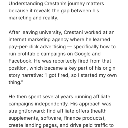
Understanding Crestani’s journey matters
because it reveals the gap between his
marketing and reality.
After leaving university, Crestani worked at an
internet marketing agency where he learned
pay-per-click advertising — specifically how to
run profitable campaigns on Google and
Facebook. He was reportedly fired from that
position, which became a key part of his origin
story narrative: “I got fired, so I started my own
thing.”
He then spent several years running affiliate
campaigns independently. His approach was
straightforward: find affiliate offers (health
supplements, software, finance products),
create landing pages, and drive paid traffic to