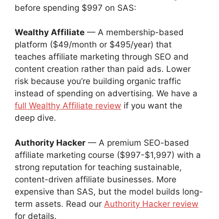
before spending $997 on SAS:
Wealthy Affiliate
— A membership-based
platform ($49/month or $495/year) that
teaches affiliate marketing through SEO and
content creation rather than paid ads. Lower
risk because you’re building organic traffic
instead of spending on advertising. We have a
full Wealthy Affiliate review
if you want the
deep dive.
Authority Hacker
— A premium SEO-based
affiliate marketing course ($997-$1,997) with a
strong reputation for teaching sustainable,
content-driven affiliate businesses. More
expensive than SAS, but the model builds long-
term assets. Read our
Authority Hacker review
for details.