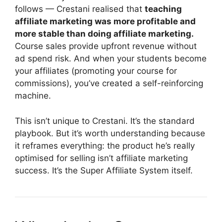
follows — Crestani realised that
teaching
affiliate marketing was more profitable and
more stable than doing affiliate marketing.
Course sales provide upfront revenue without
ad spend risk. And when your students become
your affiliates (promoting your course for
commissions), you’ve created a self-reinforcing
machine.
This isn’t unique to Crestani. It’s the standard
playbook. But it’s worth understanding because
it reframes everything: the product he’s really
optimised for selling isn’t affiliate marketing
success. It’s the Super Affiliate System itself.