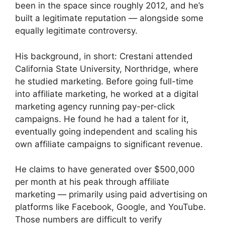
been in the space since roughly 2012, and he’s
built a legitimate reputation — alongside some
equally legitimate controversy.
His background, in short: Crestani attended
California State University, Northridge, where
he studied marketing. Before going full-time
into affiliate marketing, he worked at a digital
marketing agency running pay-per-click
campaigns. He found he had a talent for it,
eventually going independent and scaling his
own affiliate campaigns to significant revenue.
He claims to have generated over $500,000
per month at his peak through affiliate
marketing — primarily using paid advertising on
platforms like Facebook, Google, and YouTube.
Those numbers are difficult to verify