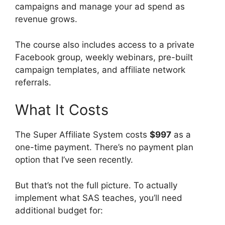
campaigns and manage your ad spend as
revenue grows.
The course also includes access to a private
Facebook group, weekly webinars, pre-built
campaign templates, and affiliate network
referrals.
What It Costs
The Super Affiliate System costs
$997
as a
one-time payment. There’s no payment plan
option that I’ve seen recently.
But that’s not the full picture. To actually
implement what SAS teaches, you’ll need
additional budget for: