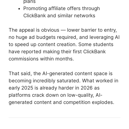
plans
Promoting affiliate offers through
ClickBank and similar networks
The appeal is obvious — lower barrier to entry,
no huge ad budgets required, and leveraging AI
to speed up content creation. Some students
have reported making their first ClickBank
commissions within months.
That said, the AI-generated content space is
becoming incredibly saturated. What worked in
early 2025 is already harder in 2026 as
platforms crack down on low-quality, AI-
generated content and competition explodes.