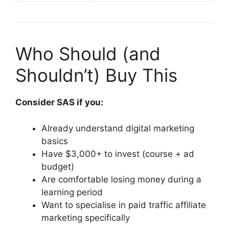
Who Should (and
Shouldn’t) Buy This
Consider SAS if you:
Already understand digital marketing
basics
Have $3,000+ to invest (course + ad
budget)
Are comfortable losing money during a
learning period
Want to specialise in paid traffic affiliate
marketing specifically