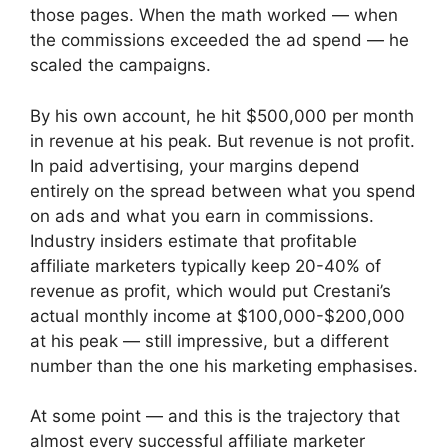
those pages. When the math worked — when
the commissions exceeded the ad spend — he
scaled the campaigns.
By his own account, he hit $500,000 per month
in revenue at his peak. But revenue is not profit.
In paid advertising, your margins depend
entirely on the spread between what you spend
on ads and what you earn in commissions.
Industry insiders estimate that profitable
affiliate marketers typically keep 20-40% of
revenue as profit, which would put Crestani’s
actual monthly income at $100,000-$200,000
at his peak — still impressive, but a different
number than the one his marketing emphasises.
At some point — and this is the trajectory that
almost every successful affiliate marketer