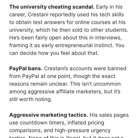
The university cheating scandal.
Early in his
career, Crestani reportedly used his tech skills
to obtain test answers for online courses at his
university, which he then sold to other students.
He’s been fairly open about this in interviews,
framing it as early entrepreneurial instinct. You
can decide how you feel about that.
PayPal bans.
Crestani’s accounts were banned
from PayPal at one point, though the exact
reasons remain unclear. This isn’t uncommon
among aggressive affiliate marketers, but it’s
still worth noting.
Aggressive marketing tactics.
His sales pages
use countdown timers, inflated pricing
comparisons, and high-pressure urgency
tactics. None of this is illegal, but it does set a