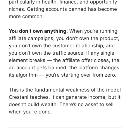
particularly in health, finance, and opportunity
niches. Getting accounts banned has become
more common.
You don’t own anything.
When you’re running
affiliate campaigns, you don’t own the product,
you don’t own the customer relationship, and
you don’t own the traffic source. If any single
element breaks — the affiliate offer closes, the
ad account gets banned, the platform changes
its algorithm — you’re starting over from zero.
This is the fundamental weakness of the model
Crestani teaches. It can generate income, but it
doesn’t build wealth. There’s no asset to sell
when you’re done.