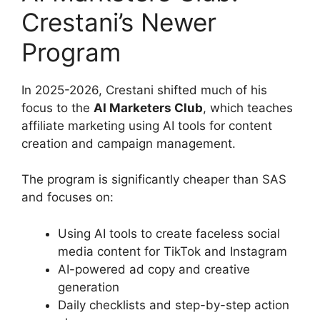
Crestani’s Newer
Program
In 2025-2026, Crestani shifted much of his
focus to the
AI Marketers Club
, which teaches
affiliate marketing using AI tools for content
creation and campaign management.
The program is significantly cheaper than SAS
and focuses on:
Using AI tools to create faceless social
media content for TikTok and Instagram
AI-powered ad copy and creative
generation
Daily checklists and step-by-step action