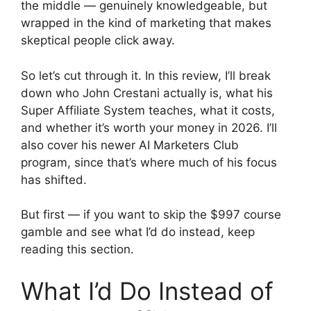
the middle — genuinely knowledgeable, but
wrapped in the kind of marketing that makes
skeptical people click away.
So let’s cut through it. In this review, I’ll break
down who John Crestani actually is, what his
Super Affiliate System teaches, what it costs,
and whether it’s worth your money in 2026. I’ll
also cover his newer AI Marketers Club
program, since that’s where much of his focus
has shifted.
But first — if you want to skip the $997 course
gamble and see what I’d do instead, keep
reading this section.
What I’d Do Instead of