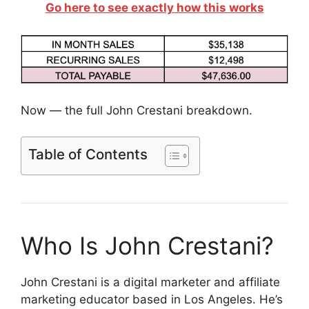
Go here to see exactly how this works
Now — the full John Crestani breakdown.
Table of Contents
Who Is John Crestani?
John Crestani is a digital marketer and affiliate
marketing educator based in Los Angeles. He’s