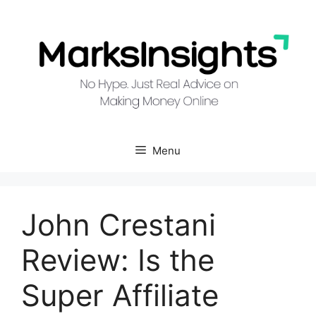
Skip
to
content
Menu
John Crestani
Review: Is the
Super Affiliate