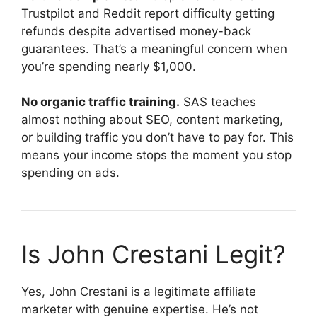
Trustpilot and Reddit report difficulty getting
refunds despite advertised money-back
guarantees. That’s a meaningful concern when
you’re spending nearly $1,000.
No organic traffic training.
SAS teaches
almost nothing about SEO, content marketing,
or building traffic you don’t have to pay for. This
means your income stops the moment you stop
spending on ads.
Is John Crestani Legit?
Yes, John Crestani is a legitimate affiliate
marketer with genuine expertise. He’s not