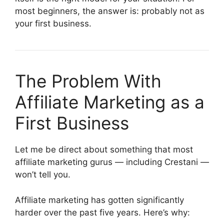
most beginners, the answer is: probably not as
your first business.
The Problem With
Affiliate Marketing as a
First Business
Let me be direct about something that most
affiliate marketing gurus — including Crestani —
won’t tell you.
Affiliate marketing has gotten significantly
harder over the past five years. Here’s why: