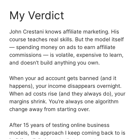
My Verdict
John Crestani knows affiliate marketing. His
course teaches real skills. But the model itself
— spending money on ads to earn affiliate
commissions — is volatile, expensive to learn,
and doesn’t build anything you own.
When your ad account gets banned (and it
happens), your income disappears overnight.
When ad costs rise (and they always do), your
margins shrink. You’re always one algorithm
change away from starting over.
After 15 years of testing online business
models, the approach I keep coming back to is