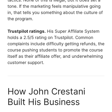
tone. If the marketing feels manipulative going
in, that tells you something about the culture of
the program.
Trustpilot ratings.
His Super Affiliate System
holds a 2.5/5 rating on Trustpilot. Common
complaints include difficulty getting refunds, the
course pushing students to promote the course
itself as their affiliate offer, and underwhelming
customer support.
How John Crestani
Built His Business