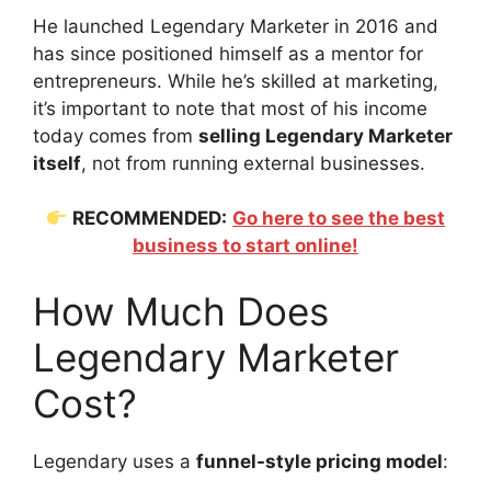
He launched Legendary Marketer in 2016 and
has since positioned himself as a mentor for
entrepreneurs. While he’s skilled at marketing,
it’s important to note that most of his income
today comes from
selling Legendary Marketer
itself
, not from running external businesses.
RECOMMENDED:
Go here to see the best
business to start online!
How Much Does
Legendary Marketer
Cost?
Legendary uses a
funnel-style pricing model
: