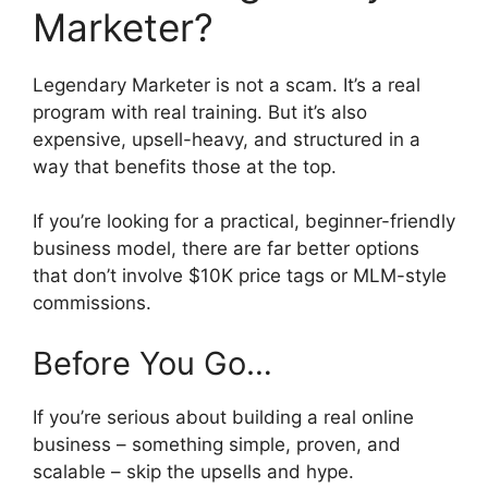
Marketer?
Legendary Marketer is not a scam. It’s a real
program with real training. But it’s also
expensive, upsell-heavy, and structured in a
way that benefits those at the top.
If you’re looking for a practical, beginner-friendly
business model, there are far better options
that don’t involve $10K price tags or MLM-style
commissions.
Before You Go…
If you’re serious about building a real online
business – something simple, proven, and
scalable – skip the upsells and hype.