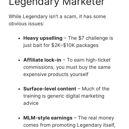
Legendary Marketer
While Legendary isn’t a scam, it has some
obvious issues:
Heavy upselling
– The $7 challenge is
just bait for $2K–$10K packages
Affiliate lock-in
– To earn high-ticket
commissions, you must buy the same
expensive products yourself
Surface-level content
– Much of the
training is generic digital marketing
advice
MLM-style earnings
– The real money
comes from promoting Legendary itself,