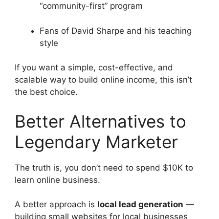
“community-first” program
Fans of David Sharpe and his teaching
style
If you want a simple, cost-effective, and
scalable way to build online income, this isn’t
the best choice.
Better Alternatives to
Legendary Marketer
The truth is, you don’t need to spend $10K to
learn online business.
A better approach is
local lead generation
—
building small websites for local businesses