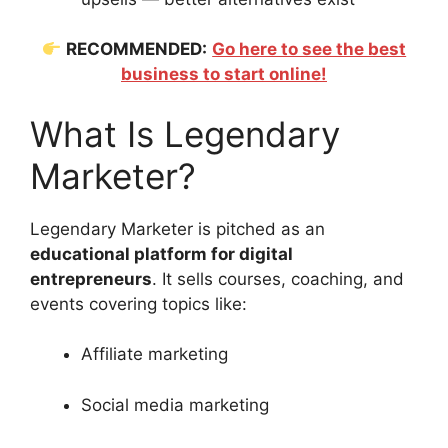
RECOMMENDED:
Go here to see the best
business to start online!
What Is Legendary
Marketer?
Legendary Marketer is pitched as an
educational platform for digital
entrepreneurs
. It sells courses, coaching, and
events covering topics like:
Affiliate marketing
Social media marketing