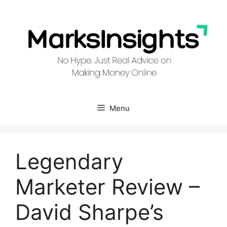
Skip
to
content
Menu
Legendary
Marketer Review –
David Sharpe’s