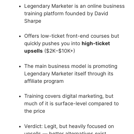
Legendary Marketer is an online business
training platform founded by David
Sharpe
Offers low-ticket front-end courses but
quickly pushes you into
high-ticket
upsells
($2K–$10K+)
The main business model is promoting
Legendary Marketer itself through its
affiliate program
Training covers digital marketing, but
much of it is surface-level compared to
the price
Verdict: Legit, but heavily focused on
upsells — better alternatives exist