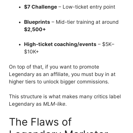
$7 Challenge
– Low-ticket entry point
Blueprints
– Mid-tier training at around
$2,500+
High-ticket coaching/events
– $5K–
$10K+
On top of that, if you want to promote
Legendary as an affiliate, you must buy in at
higher tiers to unlock bigger commissions.
This structure is what makes many critics label
Legendary as
MLM-like
.
The Flaws of