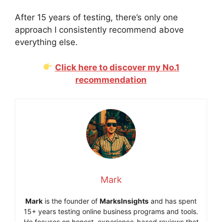
After 15 years of testing, there’s only one
approach I consistently recommend above
everything else.
Click here to discover my No.1
recommendation
Mark
Mark
is the founder of
MarksInsights
and has spent
15+ years testing online business programs and tools.
He focuses on honest, experience-based reviews that