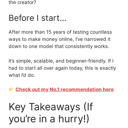
the creator?
Before I start…
After more than 15 years of testing countless
ways to make money online, I’ve narrowed it
down to one model that consistently works.
It’s simple, scalable, and beginner-friendly. If I
had to start all over again today, this is exactly
what I’d do.
Check out my No.1 recommendation here
Key Takeaways (If
you’re in a hurry!)