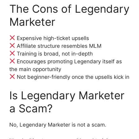
The Cons of Legendary
Marketer
Expensive high-ticket upsells
Affiliate structure resembles MLM
Training is broad, not in-depth
Encourages promoting Legendary itself as
the main opportunity
Not beginner-friendly once the upsells kick in
Is Legendary Marketer
a Scam?
No, Legendary Marketer is not a scam.