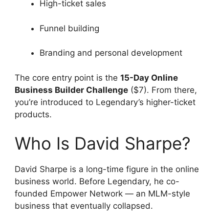
High-ticket sales
Funnel building
Branding and personal development
The core entry point is the
15-Day Online
Business Builder Challenge
($7). From there,
you’re introduced to Legendary’s higher-ticket
products.
Who Is David Sharpe?
David Sharpe is a long-time figure in the online
business world. Before Legendary, he co-
founded Empower Network — an MLM-style
business that eventually collapsed.