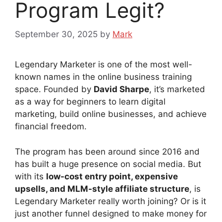
Program Legit?
September 30, 2025
by
Mark
Legendary Marketer is one of the most well-
known names in the online business training
space. Founded by
David Sharpe
, it’s marketed
as a way for beginners to learn digital
marketing, build online businesses, and achieve
financial freedom.
The program has been around since 2016 and
has built a huge presence on social media. But
with its
low-cost entry point, expensive
upsells, and MLM-style affiliate structure
, is
Legendary Marketer really worth joining? Or is it
just another funnel designed to make money for