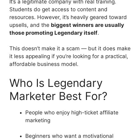
It’s a legitimate company with real training.
Students do get access to content and
resources. However, it’s heavily geared toward
upsells, and the
biggest winners are usually
those promoting Legendary itself
.
This doesn’t make it a scam — but it does make
it less appealing if you’re looking for a practical,
affordable business model.
Who Is Legendary
Marketer Best For?
People who enjoy high-ticket affiliate
marketing
Beginners who want a motivational