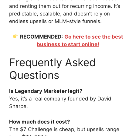
and renting them out for recurring income. It’s
predictable, scalable, and doesn’t rely on
endless upsells or MLM-style funnels.
RECOMMENDED:
Go here to see the best
business to start online!
Frequently Asked
Questions
Is Legendary Marketer legit?
Yes, it’s a real company founded by David
Sharpe.
How much does it cost?
The $7 Challenge is cheap, but upsells range