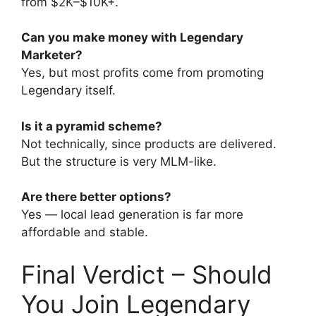
from $2K–$10K+.
Can you make money with Legendary
Marketer?
Yes, but most profits come from promoting
Legendary itself.
Is it a pyramid scheme?
Not technically, since products are delivered.
But the structure is very MLM-like.
Are there better options?
Yes — local lead generation is far more
affordable and stable.
Final Verdict – Should
You Join Legendary