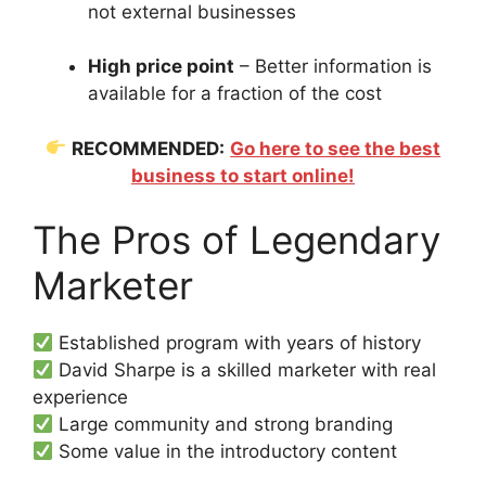
not external businesses
High price point
– Better information is
available for a fraction of the cost
RECOMMENDED:
Go here to see the best
business to start online!
The Pros of Legendary
Marketer
Established program with years of history
David Sharpe is a skilled marketer with real
experience
Large community and strong branding
Some value in the introductory content