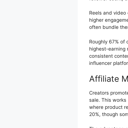
Reels and video 
higher engagemen
often bundle the
Roughly 67% of c
highest-earning 
consistent conte
influencer platfo
Affiliate 
Creators promote
sale. This works 
where product re
20%, though some