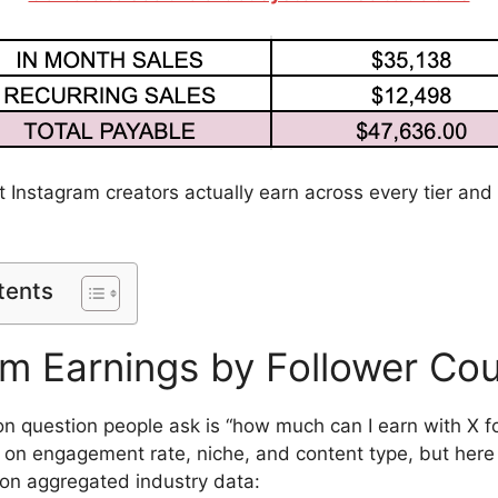
t Instagram creators actually earn across every tier and
tents
am Earnings by Follower Co
question people ask is “how much can I earn with X f
n engagement rate, niche, and content type, but here 
on aggregated industry data: