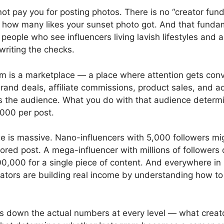
ot pay you for posting photos. There is no “creator fund
how many likes your sunset photo got. And that fundam
 people who see influencers living lavish lifestyles and
 writing the checks.
gram is a marketplace — a place where attention gets con
and deals, affiliate commissions, product sales, and ad
s the audience. What you do with that audience determ
000 per post.
e is massive. Nano-influencers with 5,000 followers mi
ored post. A mega-influencer with millions of followe
0,000 for a single piece of content. And everywhere in
ators are building real income by understanding how t
s down the actual numbers at every level — what creat