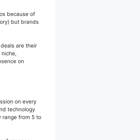
tos because of
tory) but brands
deals are their
 niche,
resence on
ssion on every
 and technology
 range from 5 to