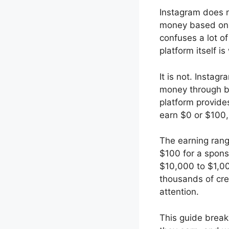
Instagram does n
money based on 
confuses a lot of
platform itself is
It is not. Insta
money through br
platform provide
earn $0 or $100,
The earning rang
$100 for a spons
$10,000 to $1,00
thousands of cre
attention.
This guide break