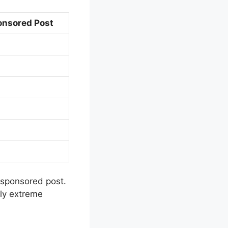
onsored Post
 sponsored post.
sly extreme