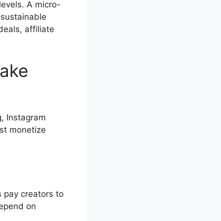
levels. A micro-
 sustainable
als, affiliate
Make
g, Instagram
ust monetize
 pay creators to
depend on