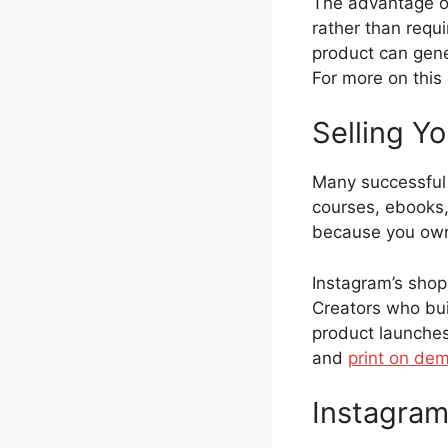
The advantage of
rather than requi
product can gene
For more on this
Selling Y
Many successful 
courses, ebooks, 
because you own 
Instagram’s shopp
Creators who bui
product launches
and
print on de
Instagram