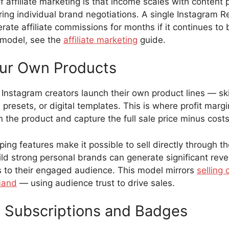
 affiliate marketing is that income scales with content
ring individual brand negotiations. A single Instagram R
rate affiliate commissions for months if it continues to
 model, see the
affiliate marketing
guide.
our Own Products
Instagram creators launch their own product lines — ski
presets, or digital templates. This is where profit marg
the product and capture the full sale price minus costs
ing features make it possible to sell directly through th
ld strong personal brands can generate significant rev
 to their engaged audience. This model mirrors
selling 
mand
— using audience trust to drive sales.
 Subscriptions and Badges