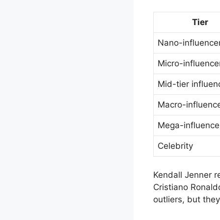
Tier
Nano-influence
Micro-influence
Mid-tier influen
Macro-influenc
Mega-influence
Celebrity
Kendall Jenner r
Cristiano Ronald
outliers, but they