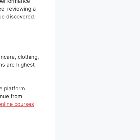
 performance
eel reviewing a
 be discovered.
ncare, clothing,
ins are highest
.
e platform.
enue from
online courses