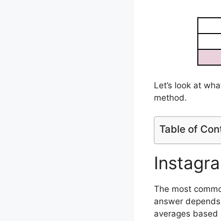
Let’s look at wha
method.
Table of Con
Instagr
The most common 
answer depends o
averages based 