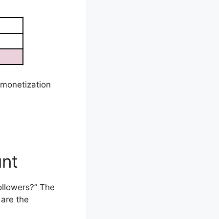
 monetization
unt
ollowers?” The
are the