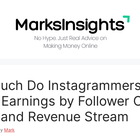
uch Do Instagrammer
Earnings by Follower 
 and Revenue Stream
by
Mark