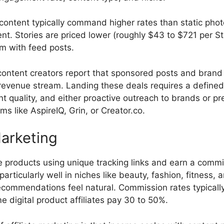
content typically command higher rates than static pho
t. Stories are priced lower (roughly $43 to $721 per S
m with feed posts.
ontent creators report that sponsored posts and brand 
revenue stream. Landing these deals requires a defined
nt quality, and either proactive outreach to brands or p
rms like AspireIQ, Grin, or Creator.co.
Marketing
 products using unique tracking links and earn a commi
particularly well in niches like beauty, fashion, fitness,
commendations feel natural. Commission rates typically
 digital product affiliates pay 30 to 50%.