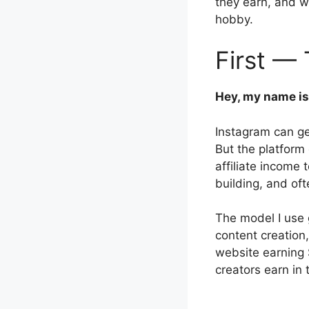
they earn, and 
hobby.
First — 
Hey, my name is
Instagram can ge
But the platform
affiliate income 
building, and of
The model I use 
content creation,
website earning
creators earn in t