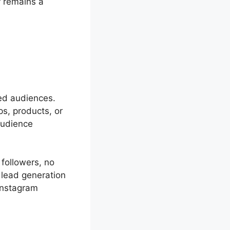
 remains a
ed audiences.
s, products, or
audience
followers, no
 lead generation
Instagram