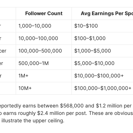
Follower Count
Avg Earnings Per Sp
r
1,000–10,000
$10–$100
r
10,000–100,000
$100–$1,000
cer
100,000–500,000
$1,000–$5,000
er
500,000–1M
$5,000–$10,000
r
1M+
$10,000–$100,000+
10M+
$100,000–$1,000,000+
eportedly earns between $568,000 and $1.2 million per
o earns roughly $2.4 million per post. These are obviou
 illustrate the upper ceiling.