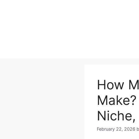
Skip
to
content
How M
Make? 
Niche,
February 22, 2026