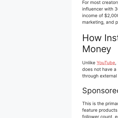
For most creators
influencer with 
income of $2,000
marketing, and p
How Ins
Money
Unlike
YouTube
,
does not have a 
through external
Sponsored
This is the prim
feature products
follower count, 