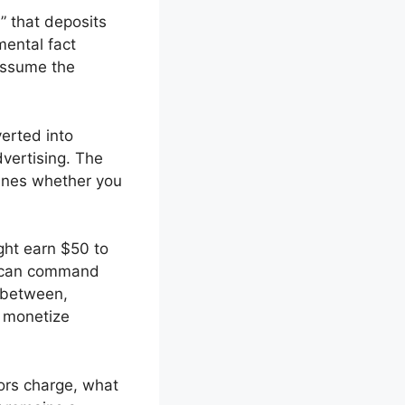
” that deposits
ental fact
 assume the
verted into
vertising. The
ines whether you
ght earn $50 to
rs can command
 between,
o monetize
ors charge, what