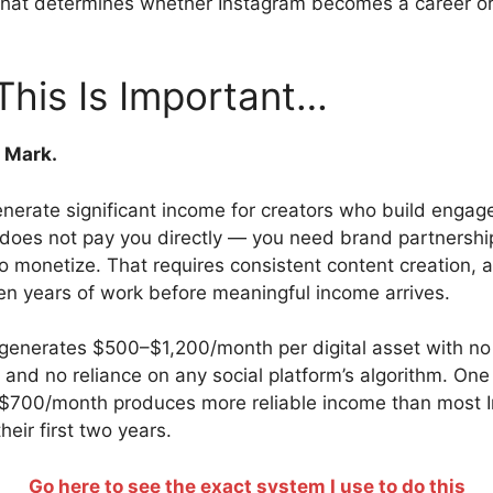
what determines whether Instagram becomes a career or
This Is Important…
 Mark.
nerate significant income for creators who build engag
 does not pay you directly — you need brand partnership
to monetize. That requires consistent content creation, 
ten years of work before meaningful income arrives.
generates $500–$1,200/month per digital asset with no 
 and no reliance on any social platform’s algorithm. One
 $700/month produces more reliable income than most 
heir first two years.
Go here to see the exact system I use to do this