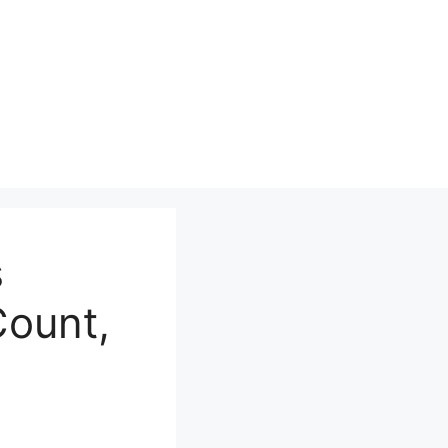
s
Count,