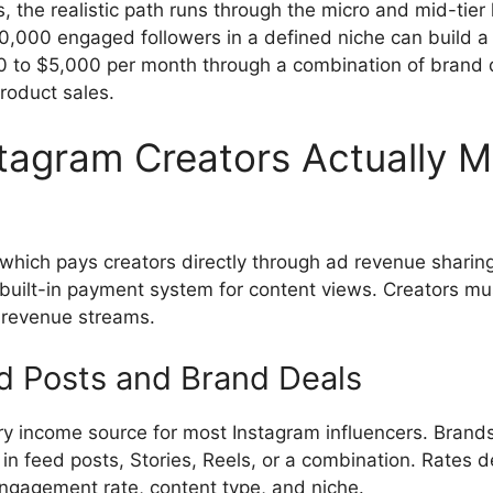
, the realistic path runs through the micro and mid-tier 
30,000 engaged followers in a defined niche can build a
 to $5,000 per month through a combination of brand de
roduct sales.
tagram Creators Actually 
 which pays creators directly through ad revenue sharin
built-in payment system for content views. Creators m
 revenue streams.
 Posts and Brand Deals
ary income source for most Instagram influencers. Brands
 in feed posts, Stories, Reels, or a combination. Rates 
engagement rate, content type, and niche.