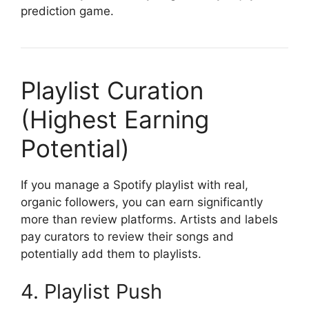
prediction game.
Playlist Curation
(Highest Earning
Potential)
If you manage a Spotify playlist with real,
organic followers, you can earn significantly
more than review platforms. Artists and labels
pay curators to review their songs and
potentially add them to playlists.
4. Playlist Push