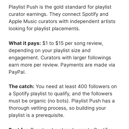
Playlist Push is the gold standard for playlist
curator earnings. They connect Spotify and
Apple Music curators with independent artists
looking for playlist placements.
What it pays:
$1 to $15 per song review,
depending on your playlist size and
engagement. Curators with larger followings
earn more per review. Payments are made via
PayPal.
The catch:
You need at least 400 followers on
a Spotify playlist to qualify, and the followers
must be organic (no bots). Playlist Push has a
thorough vetting process, so building your
playlist is a prerequisite.