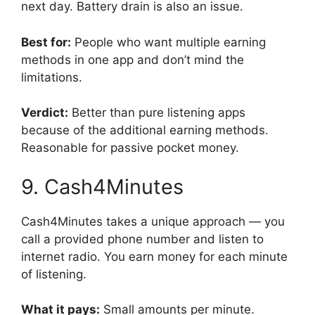
next day. Battery drain is also an issue.
Best for:
People who want multiple earning
methods in one app and don’t mind the
limitations.
Verdict:
Better than pure listening apps
because of the additional earning methods.
Reasonable for passive pocket money.
9. Cash4Minutes
Cash4Minutes takes a unique approach — you
call a provided phone number and listen to
internet radio. You earn money for each minute
of listening.
What it pays:
Small amounts per minute.