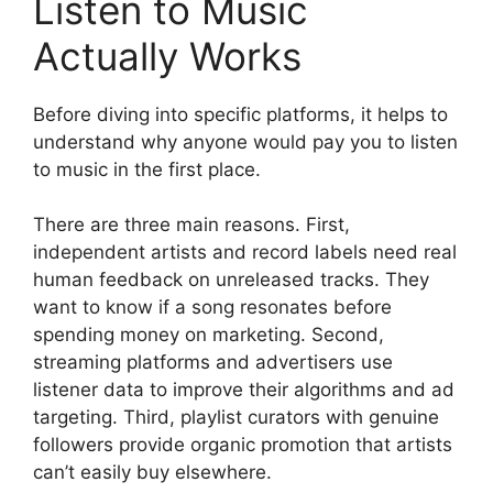
Listen to Music
Actually Works
Before diving into specific platforms, it helps to
understand why anyone would pay you to listen
to music in the first place.
There are three main reasons. First,
independent artists and record labels need real
human feedback on unreleased tracks. They
want to know if a song resonates before
spending money on marketing. Second,
streaming platforms and advertisers use
listener data to improve their algorithms and ad
targeting. Third, playlist curators with genuine
followers provide organic promotion that artists
can’t easily buy elsewhere.