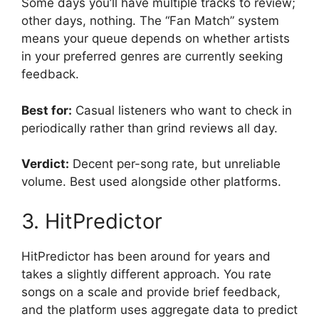
Some days you’ll have multiple tracks to review;
other days, nothing. The “Fan Match” system
means your queue depends on whether artists
in your preferred genres are currently seeking
feedback.
Best for:
Casual listeners who want to check in
periodically rather than grind reviews all day.
Verdict:
Decent per-song rate, but unreliable
volume. Best used alongside other platforms.
3. HitPredictor
HitPredictor has been around for years and
takes a slightly different approach. You rate
songs on a scale and provide brief feedback,
and the platform uses aggregate data to predict