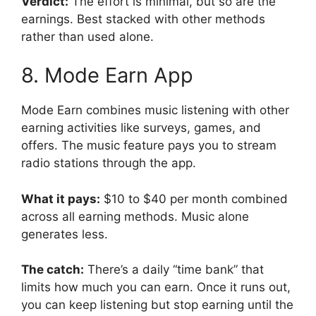
Verdict:
The effort is minimal, but so are the
earnings. Best stacked with other methods
rather than used alone.
8. Mode Earn App
Mode Earn combines music listening with other
earning activities like surveys, games, and
offers. The music feature pays you to stream
radio stations through the app.
What it pays:
$10 to $40 per month combined
across all earning methods. Music alone
generates less.
The catch:
There’s a daily “time bank” that
limits how much you can earn. Once it runs out,
you can keep listening but stop earning until the