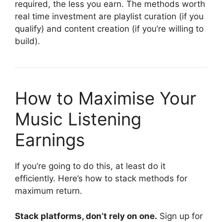
required, the less you earn. The methods worth
real time investment are playlist curation (if you
qualify) and content creation (if you’re willing to
build).
How to Maximise Your
Music Listening
Earnings
If you’re going to do this, at least do it
efficiently. Here’s how to stack methods for
maximum return.
Stack platforms, don’t rely on one.
Sign up for