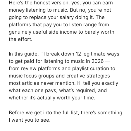
Here’s the honest version: yes, you can earn
money listening to music. But no, you’re not
going to replace your salary doing it. The
platforms that pay you to listen range from
genuinely useful side income to barely worth
the effort.
In this guide, I’ll break down 12 legitimate ways
to get paid for listening to music in 2026 —
from review platforms and playlist curation to
music focus groups and creative strategies
most articles never mention. I’ll tell you exactly
what each one pays, what’s required, and
whether it’s actually worth your time.
Before we get into the full list, there’s something
I want you to see.