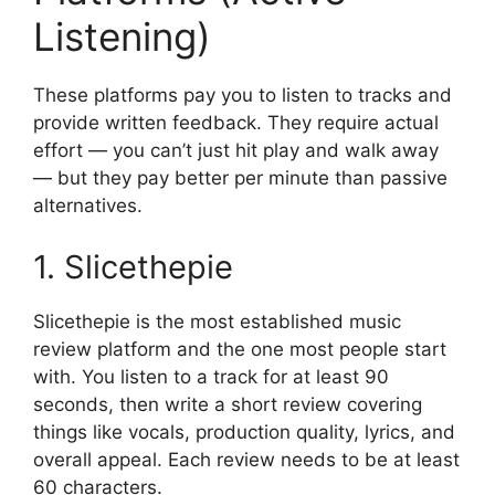
Listening)
These platforms pay you to listen to tracks and
provide written feedback. They require actual
effort — you can’t just hit play and walk away
— but they pay better per minute than passive
alternatives.
1. Slicethepie
Slicethepie is the most established music
review platform and the one most people start
with. You listen to a track for at least 90
seconds, then write a short review covering
things like vocals, production quality, lyrics, and
overall appeal. Each review needs to be at least
60 characters.