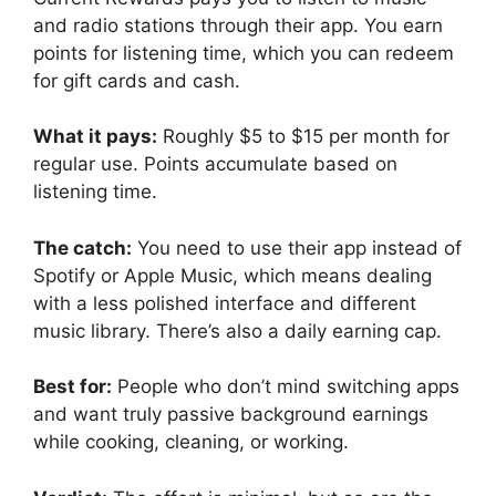
and radio stations through their app. You earn
points for listening time, which you can redeem
for gift cards and cash.
What it pays:
Roughly $5 to $15 per month for
regular use. Points accumulate based on
listening time.
The catch:
You need to use their app instead of
Spotify or Apple Music, which means dealing
with a less polished interface and different
music library. There’s also a daily earning cap.
Best for:
People who don’t mind switching apps
and want truly passive background earnings
while cooking, cleaning, or working.