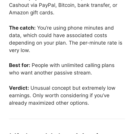
Cashout via PayPal, Bitcoin, bank transfer, or
Amazon gift cards.
The catch:
You’re using phone minutes and
data, which could have associated costs
depending on your plan. The per-minute rate is
very low.
Best for:
People with unlimited calling plans
who want another passive stream.
Verdict:
Unusual concept but extremely low
earnings. Only worth considering if you’ve
already maximized other options.