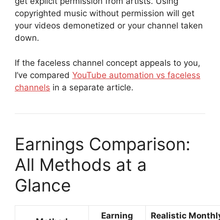
get explicit permission from artists. Using
copyrighted music without permission will get
your videos demonetized or your channel taken
down.
If the faceless channel concept appeals to you,
I’ve compared
YouTube automation vs faceless
channels
in a separate article.
Earnings Comparison:
All Methods at a
Glance
Earning
Realistic Monthl