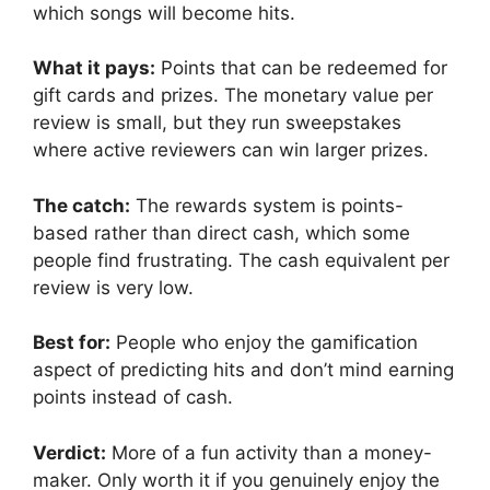
which songs will become hits.
What it pays:
Points that can be redeemed for
gift cards and prizes. The monetary value per
review is small, but they run sweepstakes
where active reviewers can win larger prizes.
The catch:
The rewards system is points-
based rather than direct cash, which some
people find frustrating. The cash equivalent per
review is very low.
Best for:
People who enjoy the gamification
aspect of predicting hits and don’t mind earning
points instead of cash.
Verdict:
More of a fun activity than a money-
maker. Only worth it if you genuinely enjoy the