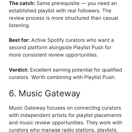
The catch:
Same prerequisite — you need an
established playlist with real followers. The
review process is more structured than casual
listening.
Best for:
Active Spotify curators who want a
second platform alongside Playlist Push for
more consistent review opportunities.
Verdict:
Excellent earning potential for qualified
curators. Worth combining with Playlist Push.
6. Music Gateway
Music Gateway focuses on connecting curators
with independent artists for playlist placements
and music review opportunities. They work with
curators who manage radio stations, playlists,