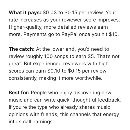
What it pays:
$0.03 to $0.15 per review. Your
rate increases as your reviewer score improves.
Higher-quality, more detailed reviews earn
more. Payments go to PayPal once you hit $10.
The catch:
At the lower end, you’d need to
review roughly 100 songs to earn $5. That’s not
great. But experienced reviewers with high
scores can earn $0.10 to $0.15 per review
consistently, making it more worthwhile.
Best for:
People who enjoy discovering new
music and can write quick, thoughtful feedback.
If you’re the type who already shares music
opinions with friends, this channels that energy
into small earnings.