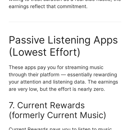
earnings reflect that commitment.
Passive Listening Apps
(Lowest Effort)
These apps pay you for streaming music
through their platform — essentially rewarding
your attention and listening data. The earnings
are very low, but the effort is nearly zero.
7. Current Rewards
(formerly Current Music)
Current Rewards pays you to listen to music