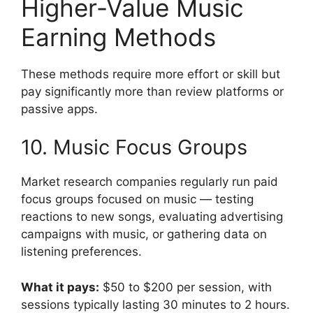
Higher-Value Music
Earning Methods
These methods require more effort or skill but
pay significantly more than review platforms or
passive apps.
10. Music Focus Groups
Market research companies regularly run paid
focus groups focused on music — testing
reactions to new songs, evaluating advertising
campaigns with music, or gathering data on
listening preferences.
What it pays:
$50 to $200 per session, with
sessions typically lasting 30 minutes to 2 hours.