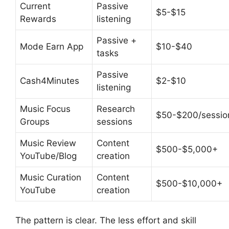
Current
Passive
$5-$15
Rewards
listening
Passive +
Mode Earn App
$10-$40
tasks
Passive
Cash4Minutes
$2-$10
listening
Music Focus
Research
$50-$200/sessio
Groups
sessions
Music Review
Content
$500-$5,000+
YouTube/Blog
creation
Music Curation
Content
$500-$10,000+
YouTube
creation
The pattern is clear. The less effort and skill