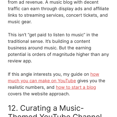
from ad revenue. A music blog with decent
traffic can earn through display ads and affiliate
links to streaming services, concert tickets, and
music gear.
This isn’t “get paid to listen to music” in the
traditional sense. It’s building a content
business around music. But the earning
potential is orders of magnitude higher than any
review app.
If this angle interests you, my guide on
how
much you can make on YouTube
gives you the
realistic numbers, and
how to start a blog
covers the website approach.
12. Curating a Music-
Themed YouTube Channel