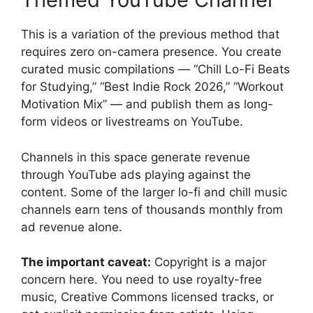
This is a variation of the previous method that
requires zero on-camera presence. You create
curated music compilations — “Chill Lo-Fi Beats
for Studying,” “Best Indie Rock 2026,” “Workout
Motivation Mix” — and publish them as long-
form videos or livestreams on YouTube.
Channels in this space generate revenue
through YouTube ads playing against the
content. Some of the larger lo-fi and chill music
channels earn tens of thousands monthly from
ad revenue alone.
The important caveat:
Copyright is a major
concern here. You need to use royalty-free
music, Creative Commons licensed tracks, or