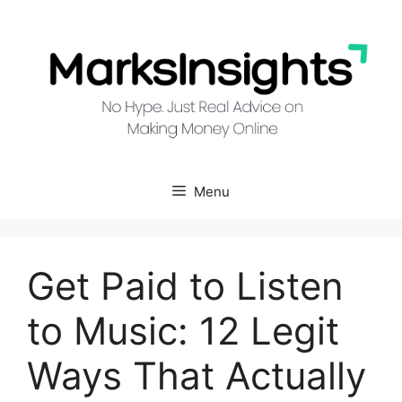
Skip
to
content
Menu
Get Paid to Listen
to Music: 12 Legit
Ways That Actually