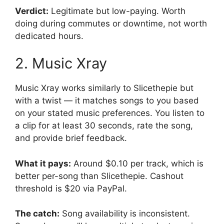
Verdict:
Legitimate but low-paying. Worth
doing during commutes or downtime, not worth
dedicated hours.
2. Music Xray
Music Xray works similarly to Slicethepie but
with a twist — it matches songs to you based
on your stated music preferences. You listen to
a clip for at least 30 seconds, rate the song,
and provide brief feedback.
What it pays:
Around $0.10 per track, which is
better per-song than Slicethepie. Cashout
threshold is $20 via PayPal.
The catch:
Song availability is inconsistent.