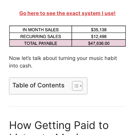
Go here to see the exact system I use!
Now let’s talk about turning your music habit
into cash.
Table of Contents
How Getting Paid to