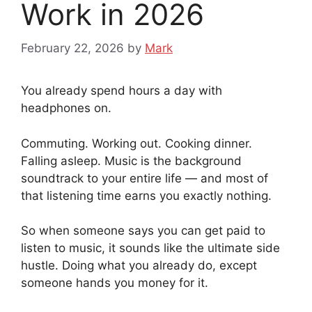
Work in 2026
February 22, 2026
by
Mark
You already spend hours a day with
headphones on.
Commuting. Working out. Cooking dinner.
Falling asleep. Music is the background
soundtrack to your entire life — and most of
that listening time earns you exactly nothing.
So when someone says you can get paid to
listen to music, it sounds like the ultimate side
hustle. Doing what you already do, except
someone hands you money for it.