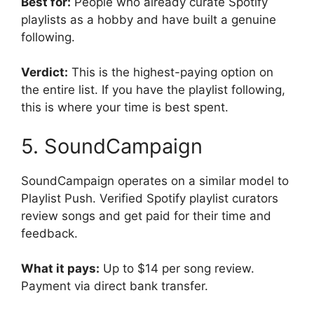
Best for:
People who already curate Spotify
playlists as a hobby and have built a genuine
following.
Verdict:
This is the highest-paying option on
the entire list. If you have the playlist following,
this is where your time is best spent.
5. SoundCampaign
SoundCampaign operates on a similar model to
Playlist Push. Verified Spotify playlist curators
review songs and get paid for their time and
feedback.
What it pays:
Up to $14 per song review.
Payment via direct bank transfer.