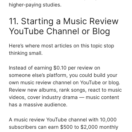
higher-paying studies.
11. Starting a Music Review
YouTube Channel or Blog
Here’s where most articles on this topic stop
thinking small.
Instead of earning $0.10 per review on
someone else’s platform, you could build your
own music review channel on YouTube or blog.
Review new albums, rank songs, react to music
videos, cover industry drama — music content
has a massive audience.
A music review YouTube channel with 10,000
subscribers can earn $500 to $2,000 monthly