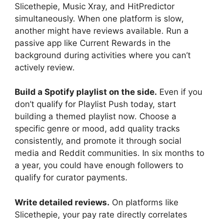
Slicethepie, Music Xray, and HitPredictor
simultaneously. When one platform is slow,
another might have reviews available. Run a
passive app like Current Rewards in the
background during activities where you can’t
actively review.
Build a Spotify playlist on the side.
Even if you
don’t qualify for Playlist Push today, start
building a themed playlist now. Choose a
specific genre or mood, add quality tracks
consistently, and promote it through social
media and Reddit communities. In six months to
a year, you could have enough followers to
qualify for curator payments.
Write detailed reviews.
On platforms like
Slicethepie, your pay rate directly correlates