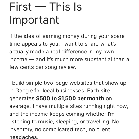
First — This Is
Important
If the idea of earning money during your spare
time appeals to you, I want to share what’s
actually made a real difference in my own
income — and it’s much more substantial than a
few cents per song review.
I build simple two-page websites that show up
in Google for local businesses. Each site
generates
$500 to $1,500 per month
on
average. I have multiple sites running right now,
and the income keeps coming whether I’m
listening to music, sleeping, or travelling. No
inventory, no complicated tech, no client
headaches.