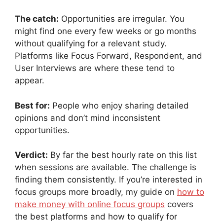
The catch:
Opportunities are irregular. You
might find one every few weeks or go months
without qualifying for a relevant study.
Platforms like Focus Forward, Respondent, and
User Interviews are where these tend to
appear.
Best for:
People who enjoy sharing detailed
opinions and don’t mind inconsistent
opportunities.
Verdict:
By far the best hourly rate on this list
when sessions are available. The challenge is
finding them consistently. If you’re interested in
focus groups more broadly, my guide on
how to
make money with online focus groups
covers
the best platforms and how to qualify for