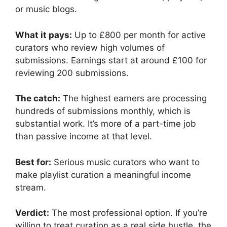
or music blogs.
What it pays:
Up to £800 per month for active
curators who review high volumes of
submissions. Earnings start at around £100 for
reviewing 200 submissions.
The catch:
The highest earners are processing
hundreds of submissions monthly, which is
substantial work. It’s more of a part-time job
than passive income at that level.
Best for:
Serious music curators who want to
make playlist curation a meaningful income
stream.
Verdict:
The most professional option. If you’re
willing to treat curation as a real side hustle, the