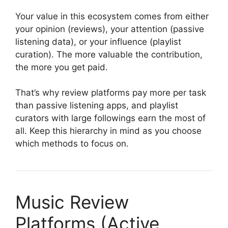
Your value in this ecosystem comes from either
your opinion (reviews), your attention (passive
listening data), or your influence (playlist
curation). The more valuable the contribution,
the more you get paid.
That’s why review platforms pay more per task
than passive listening apps, and playlist
curators with large followings earn the most of
all. Keep this hierarchy in mind as you choose
which methods to focus on.
Music Review
Platforms (Active