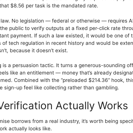
 that $8.56 per task is the mandated rate.
 law. No legislation — federal or otherwise — requires 
e public to verify outputs at a fixed per-click rate thro
tant payment. If such a law existed, it would be one of 
s of tech regulation in recent history and would be exten
n’t, because it doesn’t exist.
 is a persuasion tactic. It turns a generous-sounding off
eels like an entitlement — money that’s already designat
aimed. Combined with the “preloaded $214.36” hook, this
 sign-up feel like collecting rather than gambling.
erification Actually Works
ise borrows from a real industry, it’s worth being speci
ork actually looks like.