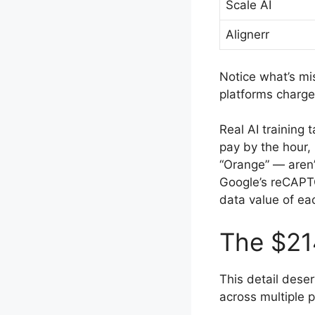
Scale AI
Alignerr
Notice what’s mi
platforms charge 
Real AI training
pay by the hour,
“Orange” — aren’
Google’s reCAPTC
data value of ea
The $21
This detail deser
across multiple p