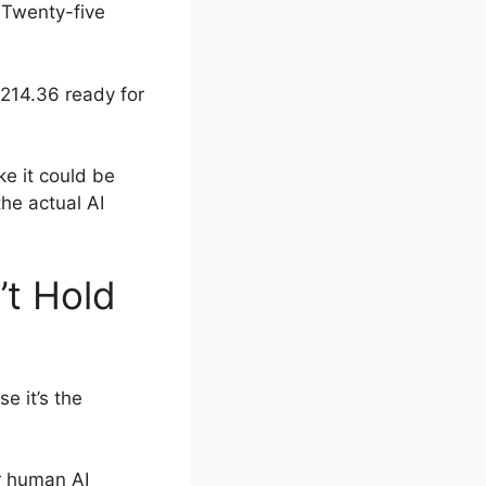
 Twenty-five
$214.36 ready for
ke it could be
the actual AI
’t Hold
e it’s the
or human AI