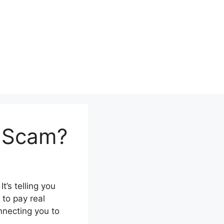
a Scam?
t’s telling you
 to pay real
nnecting you to