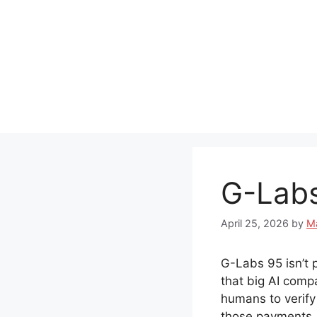
Skip
to
content
G-Labs
April 25, 2026
by
M
G-Labs 95 isn’t pr
that big AI comp
humans to verify
those payments.