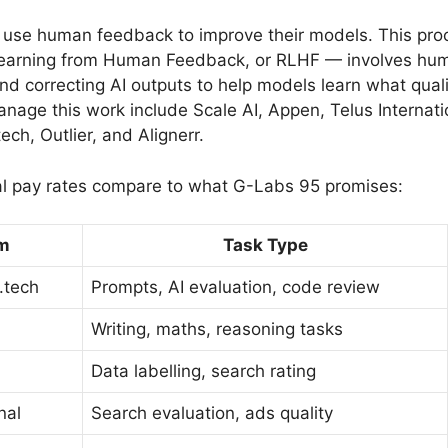
 use human feedback to improve their models. This pro
earning from Human Feedback, or RLHF — involves hum
and correcting AI outputs to help models learn what quali
anage this work include Scale AI, Appen, Telus Internati
ch, Outlier, and Alignerr.
al pay rates compare to what G-Labs 95 promises:
rm
Task Type
.tech
Prompts, AI evaluation, code review
Writing, maths, reasoning tasks
Data labelling, search rating
nal
Search evaluation, ads quality