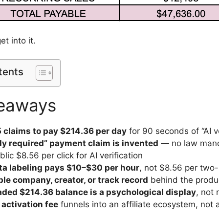
et into it.
tents
eaways
 claims to pay $214.36 per day
for 90 seconds of “AI v
lly required” payment claim is invented
— no law man
lic $8.56 per click for AI verification
ata labeling pays $10–$30 per hour
, not $8.56 per two
ble company, creator, or track record
behind the produ
aded $214.36 balance is a psychological display
, not 
activation fee
funnels into an affiliate ecosystem, not