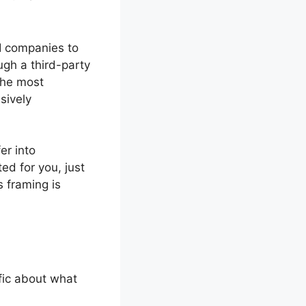
AI companies to
ugh a third-party
the most
sively
er into
ed for you, just
 framing is
fic about what