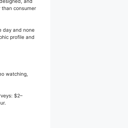
 designed, and
er than consumer
ne day and none
hic profile and
eo watching,
rveys: $2–
ur.