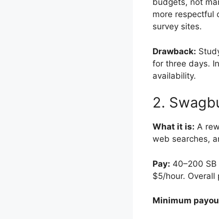
budgets, not mar
more respectful o
survey sites.
Drawback:
Study
for three days. 
availability.
2. Swagbu
What it is:
A rew
web searches, an
Pay:
40–200 SB p
$5/hour. Overall
Minimum payou