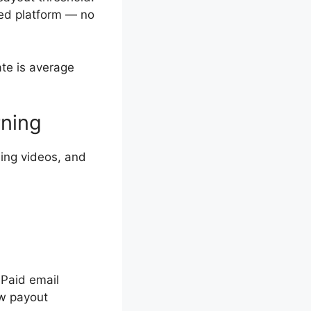
sed platform — no
ate is average
rning
ing videos, and
Paid email
ow payout