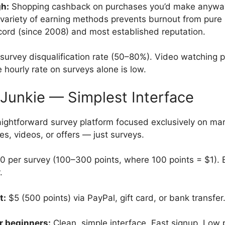
gh:
Shopping cashback on purchases you’d make anyway
variety of earning methods prevents burnout from pure 
cord (since 2008) and most established reputation.
survey disqualification rate (50–80%). Video watching 
e hourly rate on surveys alone is low.
 Junkie — Simplest Interface
ightforward survey platform focused exclusively on ma
s, videos, or offers — just surveys.
per survey (100–300 points, where 100 points = $1). E
.
t:
$5 (500 points) via PayPal, gift card, or bank transfer
r beginners:
Clean, simple interface. Fast signup. Low 