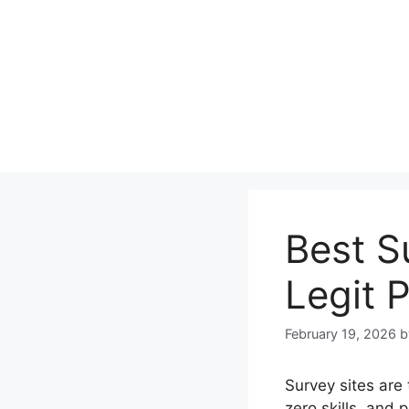
Skip
to
content
Best S
Legit 
February 19, 2026
Survey sites are
zero skills, and 