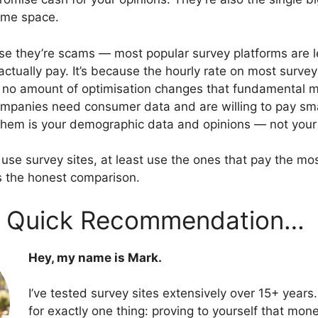
come space.
se they’re scams — most popular survey platforms are l
actually pay. It’s because the hourly rate on most surve
no amount of optimisation changes that fundamental m
mpanies need consumer data and are willing to pay sma
o them is your demographic data and opinions — not your
o use survey sites, at least use the ones that pay the m
’s the honest comparison.
 A Quick Recommendation…
Hey, my name is Mark.
I’ve tested survey sites extensively over 15+ years.
for exactly one thing: proving to yourself that mo