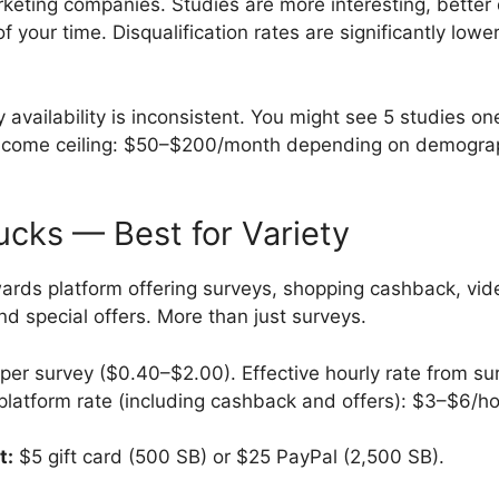
keting companies. Studies are more interesting, better
f your time. Disqualification rates are significantly low
 availability is inconsistent. You might see 5 studies o
Income ceiling: $50–$200/month depending on demograp
cks — Best for Variety
ards platform offering surveys, shopping cashback, vid
d special offers. More than just surveys.
er survey ($0.40–$2.00). Effective hourly rate from su
 platform rate (including cashback and offers): $3–$6/ho
t:
$5 gift card (500 SB) or $25 PayPal (2,500 SB).