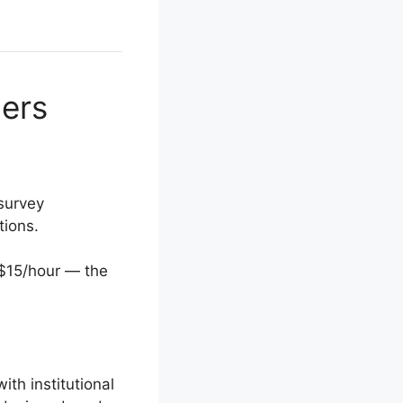
ners
survey
tions.
–$15/hour — the
th institutional