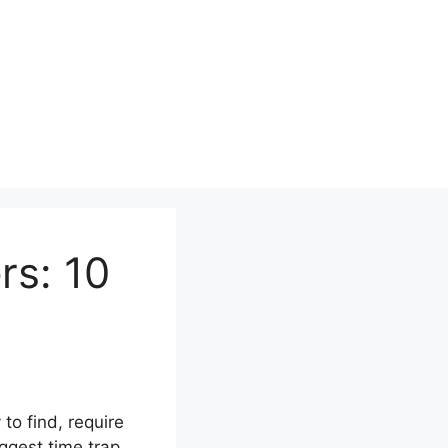
rs: 10
to find, require
iggest time trap