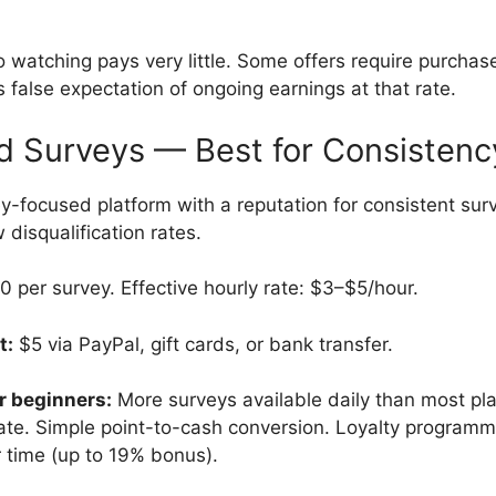
 watching pays very little. Some offers require purchas
 false expectation of ongoing earnings at that rate.
d Surveys — Best for Consistenc
-focused platform with a reputation for consistent surve
w disqualification rates.
per survey. Effective hourly rate: $3–$5/hour.
t:
$5 via PayPal, gift cards, or bank transfer.
r beginners:
More surveys available daily than most pl
 rate. Simple point-to-cash conversion. Loyalty program
r time (up to 19% bonus).