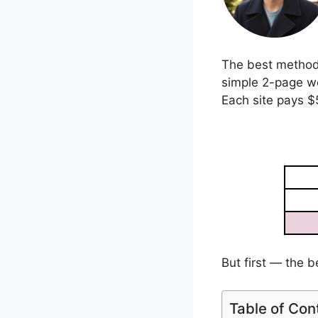
The best method I
simple 2-page we
Each site pays $
But first — the b
Table of Con