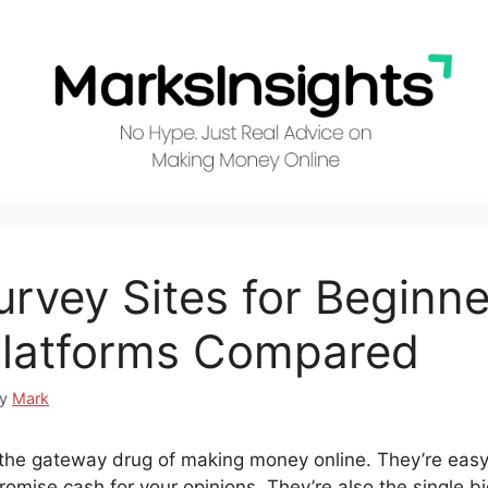
urvey Sites for Beginne
Platforms Compared
by
Mark
 the gateway drug of making money online. They’re easy 
promise cash for your opinions. They’re also the single b