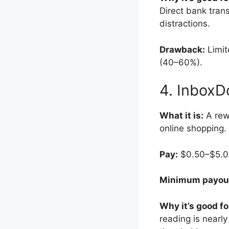
Direct bank tran
distractions.
Drawback:
Limite
(40–60%).
4. InboxD
What it is:
A rewa
online shopping.
Pay:
$0.50–$5.00 
Minimum payou
Why it’s good fo
reading is nearl