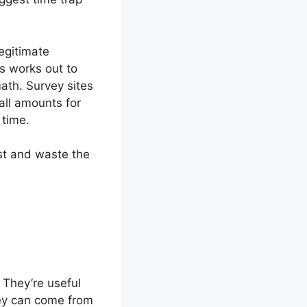
egitimate
ys works out to
ath. Survey sites
ll amounts for
 time.
ost and waste the
 They’re useful
ney can come from