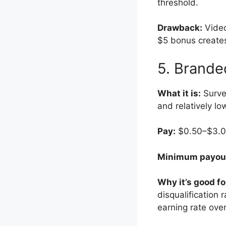
threshold.
Drawback:
Video
$5 bonus creates
5. Brande
What it is:
Survey
and relatively lo
Pay:
$0.50–$3.00 
Minimum payou
Why it’s good fo
disqualification
earning rate ove