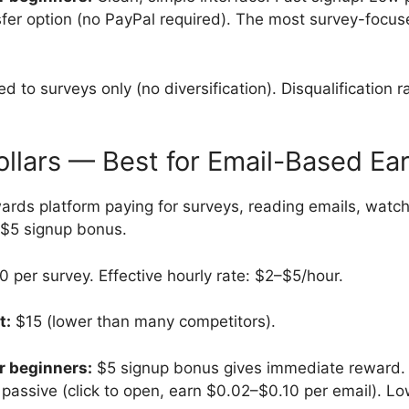
sfer option (no PayPal required). The most survey-focu
d to surveys only (no diversification). Disqualification r
ollars — Best for Email-Based Ea
rds platform paying for surveys, reading emails, watch
 $5 signup bonus.
per survey. Effective hourly rate: $2–$5/hour.
t:
$15 (lower than many competitors).
r beginners:
$5 signup bonus gives immediate reward. 
y passive (click to open, earn $0.02–$0.10 per email). L