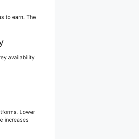
es to earn. The
y
y availability
atforms. Lower
me increases