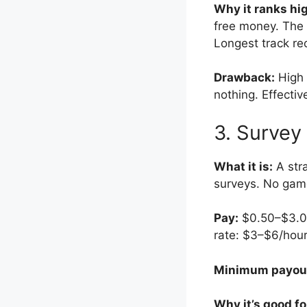
Why it ranks hi
free money. The 
Longest track re
Drawback:
High 
nothing. Effectiv
3. Survey
What it is:
A stra
surveys. No game
Pay:
$0.50–$3.00 
rate: $3–$6/hour
Minimum payou
Why it’s good fo