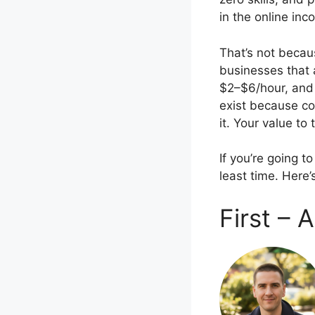
in the online in
That’s not becau
businesses that 
$2–$6/hour, and 
exist because co
it. Your value t
If you’re going t
least time. Here
First –