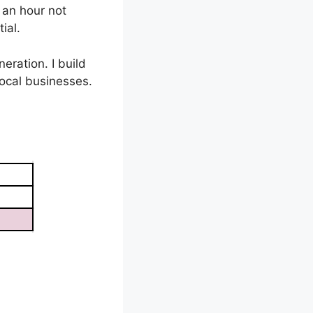
 an hour not
ial.
eration. I build
ocal businesses.