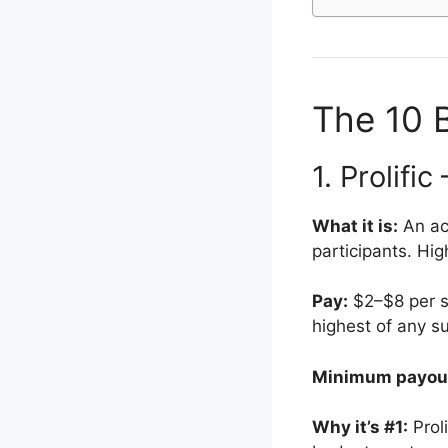
The 10 B
1. Prolifi
What it is:
An ac
participants. Hig
Pay:
$2–$8 per st
highest of any s
Minimum payou
Why it’s #1:
Prol