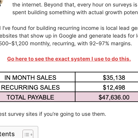
the internet. Beyond that, every hour on surveys is
spent building something with actual growth potent
’ve found for building recurring income is local lead gen
bsites that show up in Google and generate leads for l
500–$1,200 monthly, recurring, with 92–97% margins.
Go here to see the exact system I use to do this.
est survey sites if you’re going to use them.
tents