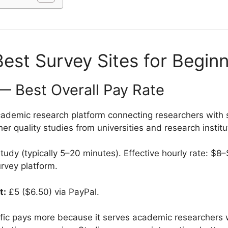
est Survey Sites for Begin
c — Best Overall Pay Rate
ademic research platform connecting researchers with 
her quality studies from universities and research institu
udy (typically 5–20 minutes). Effective hourly rate: $8
urvey platform.
t:
£5 ($6.50) via PayPal.
ific pays more because it serves academic researchers wi