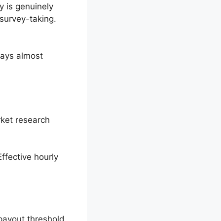
 is genuinely
survey-taking.
pays almost
rket research
ffective hourly
.
payout threshold.