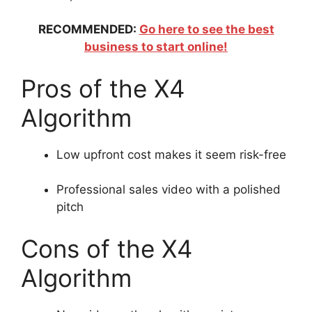
RECOMMENDED:
Go here to see the best
business to start online!
Pros of the X4
Algorithm
Low upfront cost makes it seem risk-free
Professional sales video with a polished
pitch
Cons of the X4
Algorithm