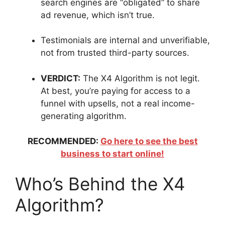
search engines are “obligated” to share
ad revenue, which isn’t true.
Testimonials are internal and unverifiable,
not from trusted third-party sources.
VERDICT:
The X4 Algorithm is not legit.
At best, you’re paying for access to a
funnel with upsells, not a real income-
generating algorithm.
RECOMMENDED:
Go here to see the best
business to start online!
Who’s Behind the X4
Algorithm?