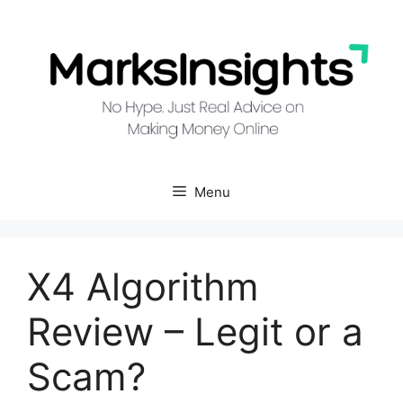
Skip
to
content
Menu
X4 Algorithm
Review – Legit or a
Scam?