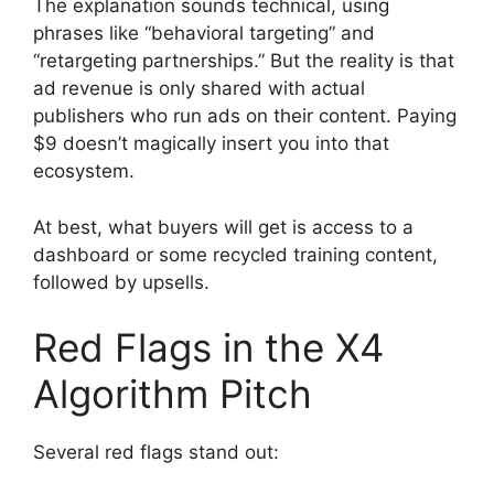
The explanation sounds technical, using
phrases like “behavioral targeting” and
“retargeting partnerships.” But the reality is that
ad revenue is only shared with actual
publishers who run ads on their content. Paying
$9 doesn’t magically insert you into that
ecosystem.
At best, what buyers will get is access to a
dashboard or some recycled training content,
followed by upsells.
Red Flags in the X4
Algorithm Pitch
Several red flags stand out: