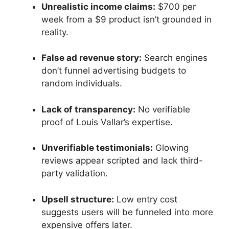
Unrealistic income claims:
$700 per
week from a $9 product isn’t grounded in
reality.
False ad revenue story:
Search engines
don’t funnel advertising budgets to
random individuals.
Lack of transparency:
No verifiable
proof of Louis Vallar’s expertise.
Unverifiable testimonials:
Glowing
reviews appear scripted and lack third-
party validation.
Upsell structure:
Low entry cost
suggests users will be funneled into more
expensive offers later.