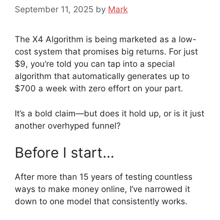
September 11, 2025
by
Mark
The X4 Algorithm is being marketed as a low-
cost system that promises big returns. For just
$9, you’re told you can tap into a special
algorithm that automatically generates up to
$700 a week with zero effort on your part.
It’s a bold claim—but does it hold up, or is it just
another overhyped funnel?
Before I start…
After more than 15 years of testing countless
ways to make money online, I’ve narrowed it
down to one model that consistently works.