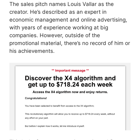
The sales pitch names Louis Vallar as the
creator. He’s described as an expert in
economic management and online advertising,
with years of experience working at big
companies. However, outside of the
promotional material, there’s no record of him or
his achievements.