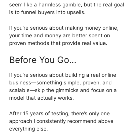
seem like a harmless gamble, but the real goal
is to funnel buyers into upsells.
If you’re serious about making money online,
your time and money are better spent on
proven methods that provide real value.
Before You Go…
If you’re serious about building a real online
business—something simple, proven, and
scalable—skip the gimmicks and focus on a
model that actually works.
After 15 years of testing, there’s only one
approach I consistently recommend above
everything else.