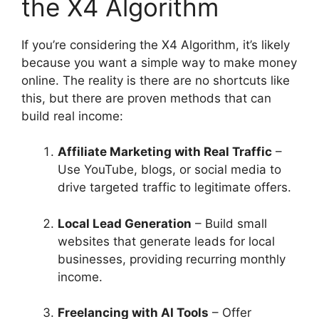
the X4 Algorithm
If you’re considering the X4 Algorithm, it’s likely
because you want a simple way to make money
online. The reality is there are no shortcuts like
this, but there are proven methods that can
build real income:
Affiliate Marketing with Real Traffic
–
Use YouTube, blogs, or social media to
drive targeted traffic to legitimate offers.
Local Lead Generation
– Build small
websites that generate leads for local
businesses, providing recurring monthly
income.
Freelancing with AI Tools
– Offer