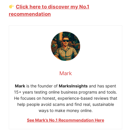
Click here to discover my No.1
recommendation
Mark
Mark
is the founder of
MarksInsights
and has spent
15+ years testing online business programs and tools.
He focuses on honest, experience-based reviews that
help people avoid scams and find real, sustainable
ways to make money online.
See Mark’s No.1 Recommendation Here