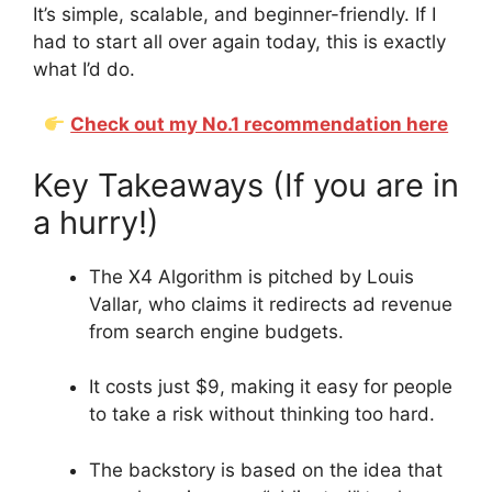
It’s simple, scalable, and beginner-friendly. If I
had to start all over again today, this is exactly
what I’d do.
Check out my No.1 recommendation here
Key Takeaways (If you are in
a hurry!)
The X4 Algorithm is pitched by Louis
Vallar, who claims it redirects ad revenue
from search engine budgets.
It costs just $9, making it easy for people
to take a risk without thinking too hard.
The backstory is based on the idea that