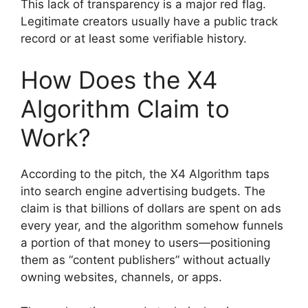
This lack of transparency is a major red flag.
Legitimate creators usually have a public track
record or at least some verifiable history.
How Does the X4
Algorithm Claim to
Work?
According to the pitch, the X4 Algorithm taps
into search engine advertising budgets. The
claim is that billions of dollars are spent on ads
every year, and the algorithm somehow funnels
a portion of that money to users—positioning
them as “content publishers” without actually
owning websites, channels, or apps.