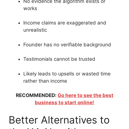
No evidence the algorithm exists or
works
Income claims are exaggerated and
unrealistic
Founder has no verifiable background
Testimonials cannot be trusted
Likely leads to upsells or wasted time
rather than income
RECOMMENDED:
Go here to see the best
business to start online!
Better Alternatives to