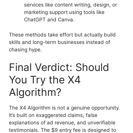
services like content writing, design, or
marketing support using tools like
ChatGPT and Canva.
These methods take effort but actually build
skills and long-term businesses instead of
chasing hype.
Final Verdict: Should
You Try the X4
Algorithm?
The X4 Algorithm is not a genuine opportunity.
It’s built on exaggerated claims, false
explanations of ad revenue, and unverifiable
testimonials. The $9 entry fee is designed to