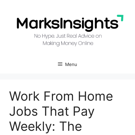
Skip
to
content
Menu
Work From Home
Jobs That Pay
Weekly: The