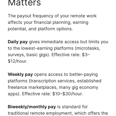
Matters
The payout frequency of your remote work
affects your financial planning, earning
potential, and platform options.
Daily pay
gives immediate access but limits you
to the lowest-earning platforms (microtasks,
surveys, basic gigs). Effective rate: $3–
$12/hour.
Weekly pay
opens access to better-paying
platforms (transcription services, established
freelance marketplaces, many gig economy
apps). Effective rate: $10–$30/hour.
Biweekly/monthly pay
is standard for
traditional remote employment, which offers the