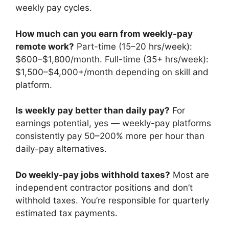
weekly pay cycles.
How much can you earn from weekly-pay
remote work?
Part-time (15–20 hrs/week):
$600–$1,800/month. Full-time (35+ hrs/week):
$1,500–$4,000+/month depending on skill and
platform.
Is weekly pay better than daily pay?
For
earnings potential, yes — weekly-pay platforms
consistently pay 50–200% more per hour than
daily-pay alternatives.
Do weekly-pay jobs withhold taxes?
Most are
independent contractor positions and don’t
withhold taxes. You’re responsible for quarterly
estimated tax payments.