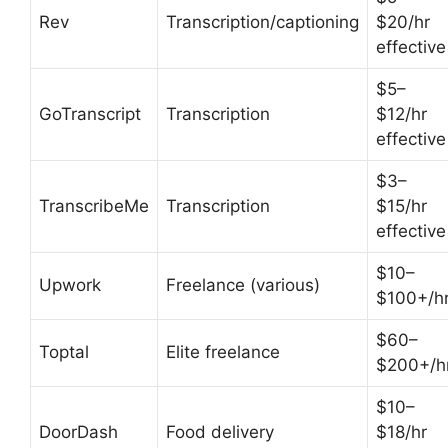
Rev
Transcription/captioning
$20/hr
effective
$5–
GoTranscript
Transcription
$12/hr
effective
$3–
TranscribeMe
Transcription
$15/hr
effective
$10–
Upwork
Freelance (various)
$100+/h
$60–
Toptal
Elite freelance
$200+/h
$10–
DoorDash
Food delivery
$18/hr