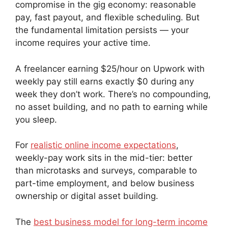
compromise in the gig economy: reasonable
pay, fast payout, and flexible scheduling. But
the fundamental limitation persists — your
income requires your active time.
A freelancer earning $25/hour on Upwork with
weekly pay still earns exactly $0 during any
week they don’t work. There’s no compounding,
no asset building, and no path to earning while
you sleep.
For
realistic online income expectations
,
weekly-pay work sits in the mid-tier: better
than microtasks and surveys, comparable to
part-time employment, and below business
ownership or digital asset building.
The
best business model for long-term income