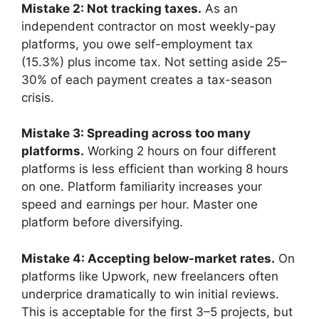
Mistake 2: Not tracking taxes.
As an
independent contractor on most weekly-pay
platforms, you owe self-employment tax
(15.3%) plus income tax. Not setting aside 25–
30% of each payment creates a tax-season
crisis.
Mistake 3: Spreading across too many
platforms.
Working 2 hours on four different
platforms is less efficient than working 8 hours
on one. Platform familiarity increases your
speed and earnings per hour. Master one
platform before diversifying.
Mistake 4: Accepting below-market rates.
On
platforms like Upwork, new freelancers often
underprice dramatically to win initial reviews.
This is acceptable for the first 3–5 projects, but