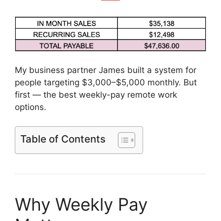
My business partner James built a system for
people targeting $3,000–$5,000 monthly. But
first — the best weekly-pay remote work
options.
Table of Contents
Why Weekly Pay