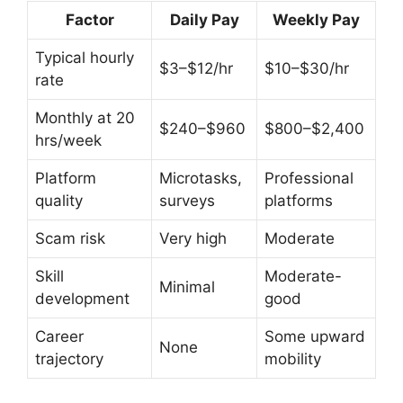
Factor
Daily Pay
Weekly Pay
Typical hourly
$3–$12/hr
$10–$30/hr
rate
Monthly at 20
$240–$960
$800–$2,400
hrs/week
Platform
Microtasks,
Professional
quality
surveys
platforms
Scam risk
Very high
Moderate
Skill
Moderate-
Minimal
development
good
Career
Some upward
None
trajectory
mobility