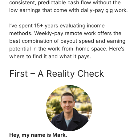
consistent, predictable cash flow without the
low earnings that come with daily-pay gig work.
I’ve spent 15+ years evaluating income
methods. Weekly-pay remote work offers the
best combination of payout speed and earning
potential in the work-from-home space. Here’s
where to find it and what it pays.
First – A Reality Check
Hey, my name is Mark.