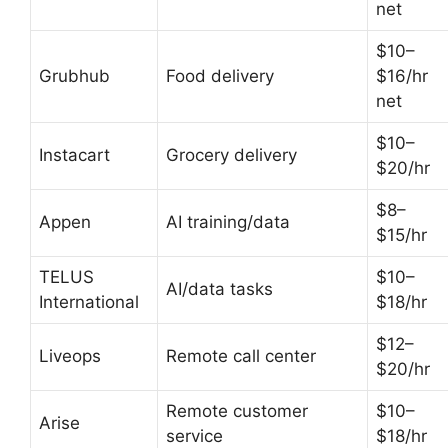
net
$10–
Grubhub
Food delivery
$16/hr
net
$10–
Instacart
Grocery delivery
$20/hr
$8–
Appen
AI training/data
$15/hr
TELUS
$10–
AI/data tasks
International
$18/hr
$12–
Liveops
Remote call center
$20/hr
Remote customer
$10–
Arise
service
$18/hr