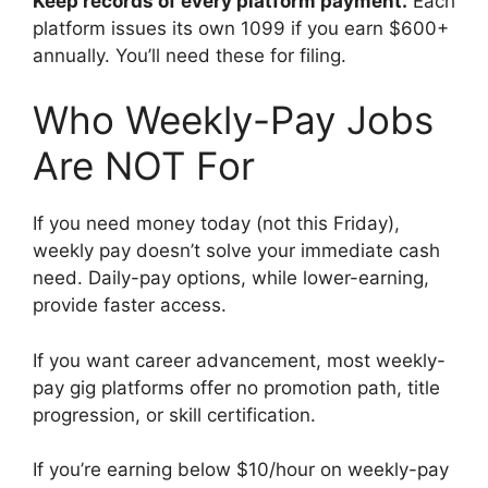
Keep records of every platform payment.
Each
platform issues its own 1099 if you earn $600+
annually. You’ll need these for filing.
Who Weekly-Pay Jobs
Are NOT For
If you need money today (not this Friday),
weekly pay doesn’t solve your immediate cash
need. Daily-pay options, while lower-earning,
provide faster access.
If you want career advancement, most weekly-
pay gig platforms offer no promotion path, title
progression, or skill certification.
If you’re earning below $10/hour on weekly-pay