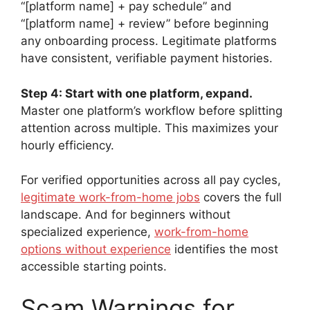
“[platform name] + pay schedule” and
“[platform name] + review” before beginning
any onboarding process. Legitimate platforms
have consistent, verifiable payment histories.
Step 4: Start with one platform, expand.
Master one platform’s workflow before splitting
attention across multiple. This maximizes your
hourly efficiency.
For verified opportunities across all pay cycles,
legitimate work-from-home jobs
covers the full
landscape. And for beginners without
specialized experience,
work-from-home
options without experience
identifies the most
accessible starting points.
Scam Warnings for