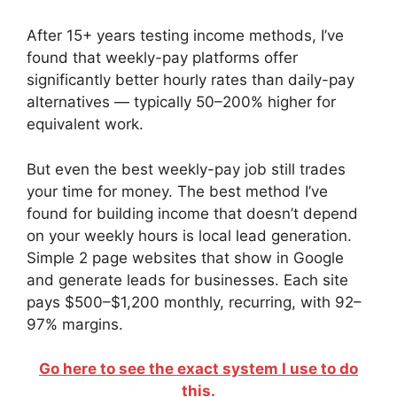
After 15+ years testing income methods, I’ve
found that weekly-pay platforms offer
significantly better hourly rates than daily-pay
alternatives — typically 50–200% higher for
equivalent work.
But even the best weekly-pay job still trades
your time for money. The best method I’ve
found for building income that doesn’t depend
on your weekly hours is local lead generation.
Simple 2 page websites that show in Google
and generate leads for businesses. Each site
pays $500–$1,200 monthly, recurring, with 92–
97% margins.
Go here to see the exact system I use to do
this.