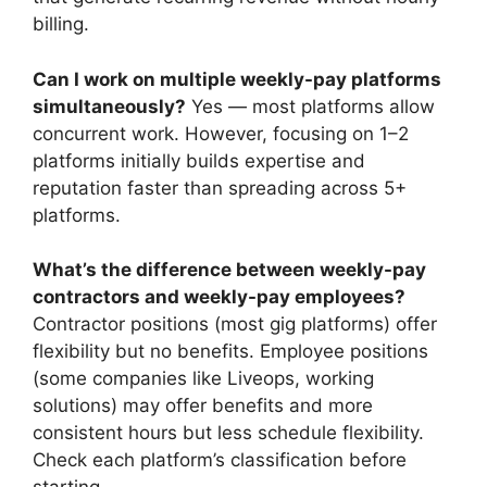
billing.
Can I work on multiple weekly-pay platforms
simultaneously?
Yes — most platforms allow
concurrent work. However, focusing on 1–2
platforms initially builds expertise and
reputation faster than spreading across 5+
platforms.
What’s the difference between weekly-pay
contractors and weekly-pay employees?
Contractor positions (most gig platforms) offer
flexibility but no benefits. Employee positions
(some companies like Liveops, working
solutions) may offer benefits and more
consistent hours but less schedule flexibility.
Check each platform’s classification before