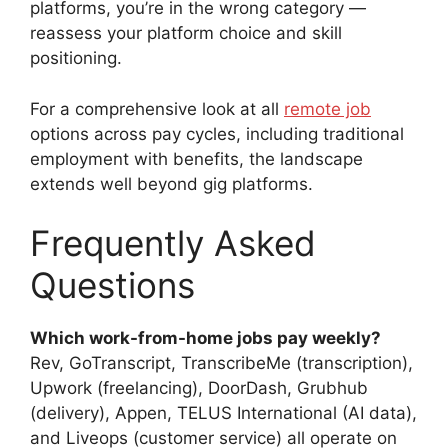
platforms, you’re in the wrong category —
reassess your platform choice and skill
positioning.
For a comprehensive look at all
remote job
options across pay cycles, including traditional
employment with benefits, the landscape
extends well beyond gig platforms.
Frequently Asked
Questions
Which work-from-home jobs pay weekly?
Rev, GoTranscript, TranscribeMe (transcription),
Upwork (freelancing), DoorDash, Grubhub
(delivery), Appen, TELUS International (AI data),
and Liveops (customer service) all operate on