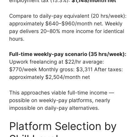
employment tax (15.3%):
$1,148/month net
Compare to daily-pay equivalent (20 hrs/week):
approximately $640–$960/month net. Weekly
pay delivers 20–80% more income for identical
hours.
Full-time weekly-pay scenario (35 hrs/week):
Upwork freelancing at $22/hr average:
$770/week Monthly gross: $3,311 After taxes:
approximately $2,504/month net
This approaches viable full-time income —
possible on weekly-pay platforms, nearly
impossible on daily-pay alternatives.
Platform Selection by