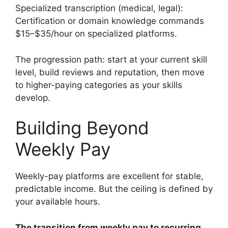
Specialized transcription (medical, legal):
Certification or domain knowledge commands
$15–$35/hour on specialized platforms.
The progression path: start at your current skill
level, build reviews and reputation, then move
to higher-paying categories as your skills
develop.
Building Beyond
Weekly Pay
Weekly-pay platforms are excellent for stable,
predictable income. But the ceiling is defined by
your available hours.
The transition from weekly pay to recurring