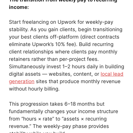
income:
Start freelancing on Upwork for weekly-pay
stability. As you gain clients, begin transitioning
your best clients off-platform (direct contracts
eliminate Upwork’s 10% fee). Build recurring
client relationships where clients pay monthly
retainers rather than per-project fees.
Simultaneously invest 1–2 hours daily in building
digital assets — websites, content, or
local lead
generation
sites that produce monthly revenue
without hourly billing.
This progression takes 6–18 months but
fundamentally changes your income structure
from “hours × rate” to “assets × recurring
revenue.” The weekly-pay phase provides