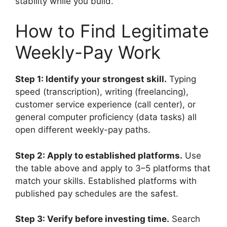
stability while you build.
How to Find Legitimate
Weekly-Pay Work
Step 1: Identify your strongest skill.
Typing
speed (transcription), writing (freelancing),
customer service experience (call center), or
general computer proficiency (data tasks) all
open different weekly-pay paths.
Step 2: Apply to established platforms.
Use
the table above and apply to 3–5 platforms that
match your skills. Established platforms with
published pay schedules are the safest.
Step 3: Verify before investing time.
Search