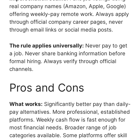
real company names (Amazon, Apple, Google)
offering weekly-pay remote work. Always apply
through official company career pages, never
through email links or social media posts.
The rule applies universally:
Never pay to get
a job. Never share banking information before
formal hiring. Always verify through official
channels.
Pros and Cons
What works:
Significantly better pay than daily-
pay alternatives. More professional, established
platforms. Weekly cash flow is fast enough for
most financial needs. Broader range of job
categories available. Some platforms offer skill