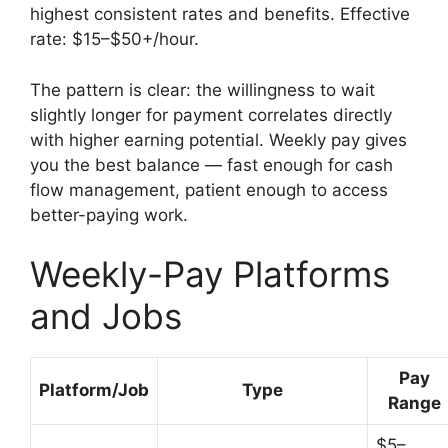
highest consistent rates and benefits. Effective
rate: $15–$50+/hour.
The pattern is clear: the willingness to wait
slightly longer for payment correlates directly
with higher earning potential. Weekly pay gives
you the best balance — fast enough for cash
flow management, patient enough to access
better-paying work.
Weekly-Pay Platforms
and Jobs
Pay
Platform/Job
Type
Range
$5–