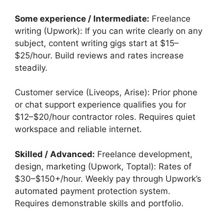
Some experience / Intermediate:
Freelance
writing (Upwork): If you can write clearly on any
subject, content writing gigs start at $15–
$25/hour. Build reviews and rates increase
steadily.
Customer service (Liveops, Arise): Prior phone
or chat support experience qualifies you for
$12–$20/hour contractor roles. Requires quiet
workspace and reliable internet.
Skilled / Advanced:
Freelance development,
design, marketing (Upwork, Toptal): Rates of
$30–$150+/hour. Weekly pay through Upwork’s
automated payment protection system.
Requires demonstrable skills and portfolio.