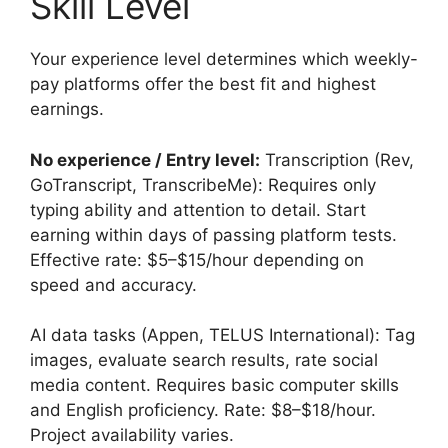
Skill Level
Your experience level determines which weekly-
pay platforms offer the best fit and highest
earnings.
No experience / Entry level:
Transcription (Rev,
GoTranscript, TranscribeMe): Requires only
typing ability and attention to detail. Start
earning within days of passing platform tests.
Effective rate: $5–$15/hour depending on
speed and accuracy.
AI data tasks (Appen, TELUS International): Tag
images, evaluate search results, rate social
media content. Requires basic computer skills
and English proficiency. Rate: $8–$18/hour.
Project availability varies.