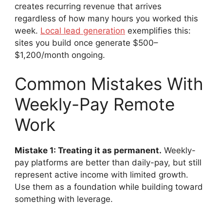
creates recurring revenue that arrives
regardless of how many hours you worked this
week.
Local lead generation
exemplifies this:
sites you build once generate $500–
$1,200/month ongoing.
Common Mistakes With
Weekly-Pay Remote
Work
Mistake 1: Treating it as permanent.
Weekly-
pay platforms are better than daily-pay, but still
represent active income with limited growth.
Use them as a foundation while building toward
something with leverage.