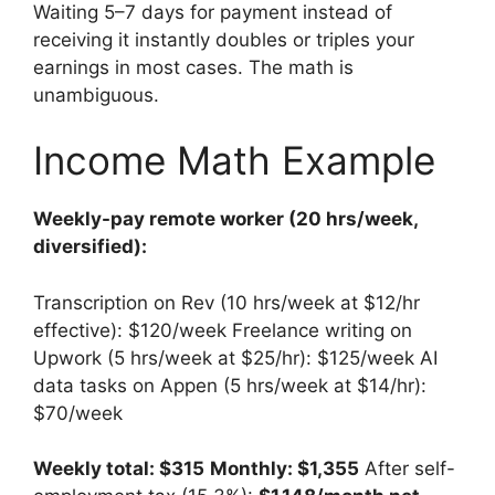
Waiting 5–7 days for payment instead of
receiving it instantly doubles or triples your
earnings in most cases. The math is
unambiguous.
Income Math Example
Weekly-pay remote worker (20 hrs/week,
diversified):
Transcription on Rev (10 hrs/week at $12/hr
effective): $120/week Freelance writing on
Upwork (5 hrs/week at $25/hr): $125/week AI
data tasks on Appen (5 hrs/week at $14/hr):
$70/week
Weekly total: $315
Monthly: $1,355
After self-