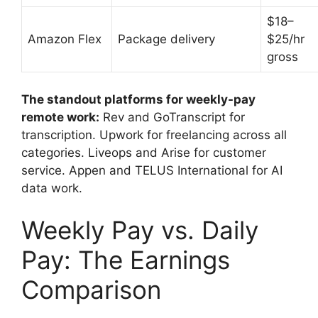
$18–
Amazon Flex
Package delivery
$25/hr
gross
The standout platforms for weekly-pay
remote work:
Rev and GoTranscript for
transcription. Upwork for freelancing across all
categories. Liveops and Arise for customer
service. Appen and TELUS International for AI
data work.
Weekly Pay vs. Daily
Pay: The Earnings
Comparison