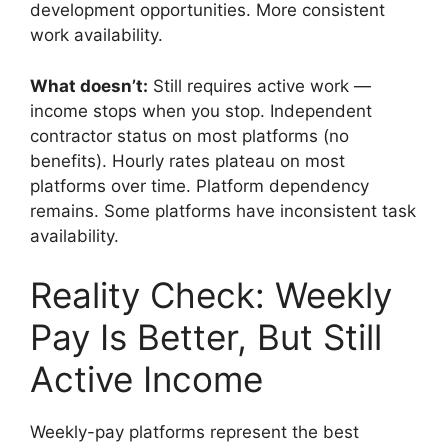
development opportunities. More consistent
work availability.
What doesn’t:
Still requires active work —
income stops when you stop. Independent
contractor status on most platforms (no
benefits). Hourly rates plateau on most
platforms over time. Platform dependency
remains. Some platforms have inconsistent task
availability.
Reality Check: Weekly
Pay Is Better, But Still
Active Income
Weekly-pay platforms represent the best