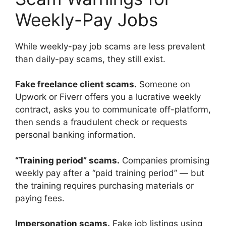
Weekly-Pay Jobs
While weekly-pay job scams are less prevalent
than daily-pay scams, they still exist.
Fake freelance client scams.
Someone on
Upwork or Fiverr offers you a lucrative weekly
contract, asks you to communicate off-platform,
then sends a fraudulent check or requests
personal banking information.
“Training period” scams.
Companies promising
weekly pay after a “paid training period” — but
the training requires purchasing materials or
paying fees.
Impersonation scams.
Fake job listings using