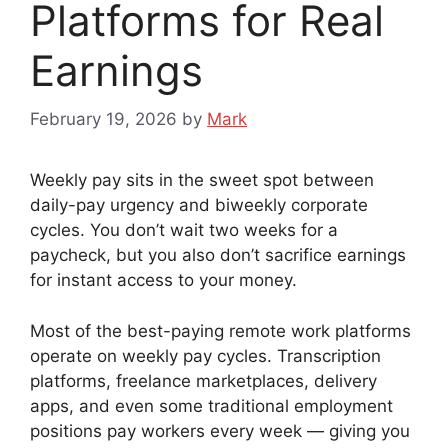
Platforms for Real
Earnings
February 19, 2026
by
Mark
Weekly pay sits in the sweet spot between
daily-pay urgency and biweekly corporate
cycles. You don’t wait two weeks for a
paycheck, but you also don’t sacrifice earnings
for instant access to your money.
Most of the best-paying remote work platforms
operate on weekly pay cycles. Transcription
platforms, freelance marketplaces, delivery
apps, and even some traditional employment
positions pay workers every week — giving you