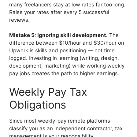
many freelancers stay at low rates far too long.
Raise your rates after every 5 successful
reviews.
Mistake 5: Ignoring skill development.
The
difference between $10/hour and $30/hour on
Upwork is skills and positioning — not time
logged. Investing in learning (writing, design,
development, marketing) while working weekly-
pay jobs creates the path to higher earnings.
Weekly Pay Tax
Obligations
Since most weekly-pay remote platforms
classify you as an independent contractor, tax
management is your responsibility.