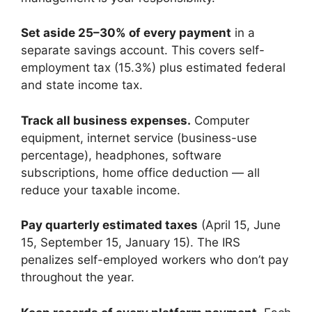
Set aside 25–30% of every payment
in a
separate savings account. This covers self-
employment tax (15.3%) plus estimated federal
and state income tax.
Track all business expenses.
Computer
equipment, internet service (business-use
percentage), headphones, software
subscriptions, home office deduction — all
reduce your taxable income.
Pay quarterly estimated taxes
(April 15, June
15, September 15, January 15). The IRS
penalizes self-employed workers who don’t pay
throughout the year.