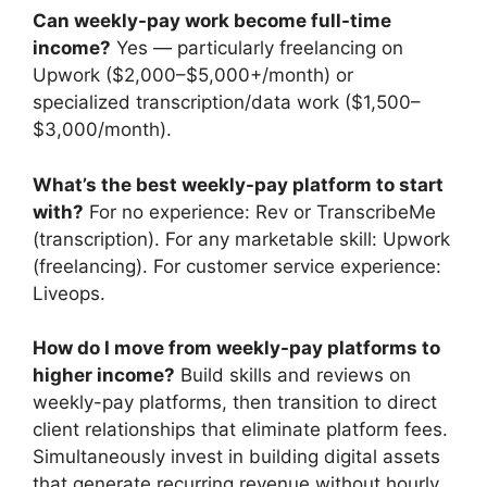
Can weekly-pay work become full-time
income?
Yes — particularly freelancing on
Upwork ($2,000–$5,000+/month) or
specialized transcription/data work ($1,500–
$3,000/month).
What’s the best weekly-pay platform to start
with?
For no experience: Rev or TranscribeMe
(transcription). For any marketable skill: Upwork
(freelancing). For customer service experience:
Liveops.
How do I move from weekly-pay platforms to
higher income?
Build skills and reviews on
weekly-pay platforms, then transition to direct
client relationships that eliminate platform fees.
Simultaneously invest in building digital assets
that generate recurring revenue without hourly