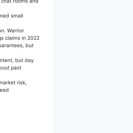
r chat rooms and
rned small
n. Warrior
gs claims in 2022
arantees, but
ntent, but day
about past
market risk,
tead