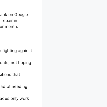
 rank on Google
repair in
per month.
 fighting against
ents, not hoping
itions that
ead of needing
rades only work