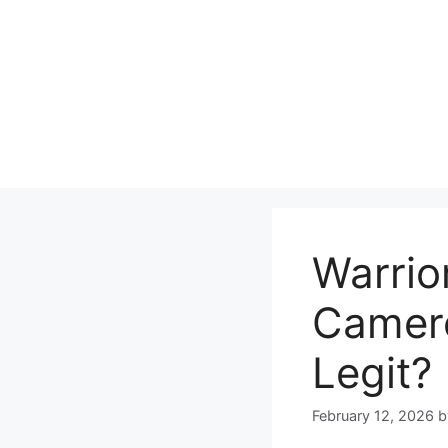
Skip
to
content
Warrio
Camero
Legit?
February 12, 2026