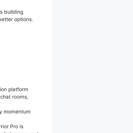
is building
etter options.
ion platform
 chat rooms,
ally momentum
rior Pro is