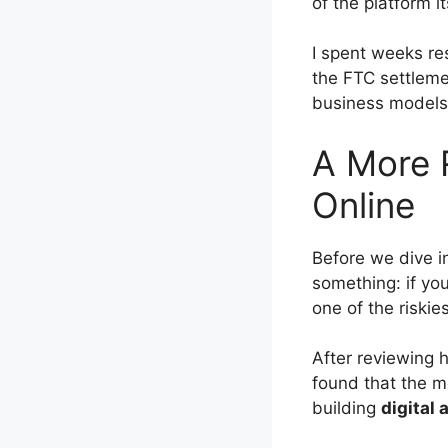
of the platform i
I spent weeks re
the FTC settleme
business models.
A More R
Online
Before we dive i
something: if you
one of the riski
After reviewing 
found that the mo
building
digital 