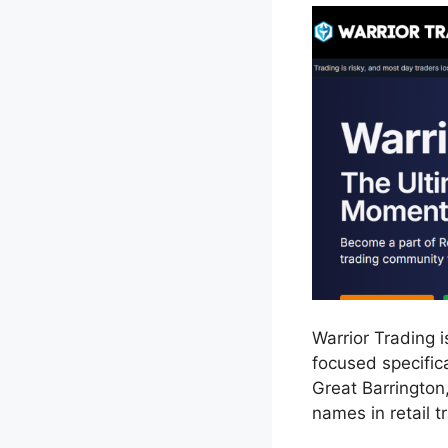
Warrior Trading 
focused specific
Great Barrington
names in retail t