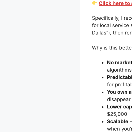
Click here t
Specifically, I 
for local service
Dallas”), then r
Why is this bette
No market
algorithms
Predictab
for profita
You own a
disappear
Lower cap
$25,000+ f
Scalable
–
when you’r