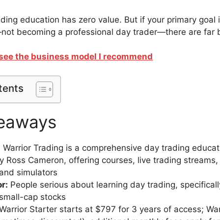
ading education has zero value. But if your primary goal 
not becoming a professional day trader—there are far b
o see the business model I recommend
tents
eaways
:
Warrior Trading is a comprehensive day trading educat
 Ross Cameron, offering courses, live trading streams,
and simulators
or:
People serious about learning day trading, specific
 small-cap stocks
Warrior Starter starts at $797 for 3 years of access; War