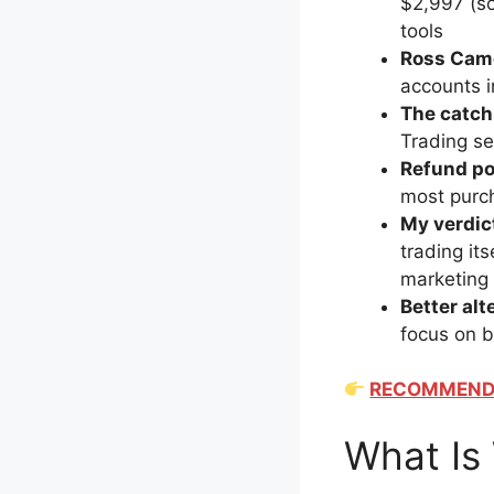
$2,997 (so
tools
Ross Came
accounts i
The catch
Trading se
Refund po
most purc
My verdic
trading it
marketing 
Better alt
focus on bu
RECOMMENDED
What Is 