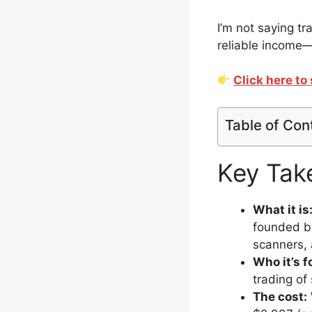
I’m not saying tr
reliable income—
Click here t
Table of Con
Key Tak
What it is
founded by
scanners, 
Who it’s f
trading of
The cost: