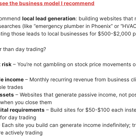
o see the business model I recommend
recommend
local lead generation
: building websites that
 searches (like “emergency plumber in Phoenix” or “HVAC 
enting those leads to local businesses for $500-$2,000 
r than day trading?
 risk
– You’re not gambling on stock price movements or
le income
– Monthly recurring revenue from business cli
ble trades
ssets
– Websites that generate passive income, not pos
 when you close them
ital requirements
– Build sites for $50-$100 each inst
or day trading
 Each site you build can generate income indefinitely; t
e actively trading