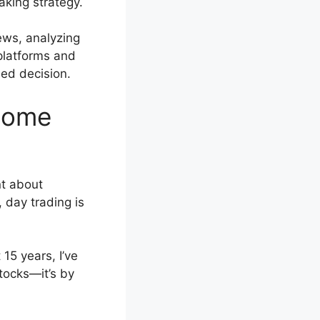
aking strategy.
ews, analyzing
 platforms and
ed decision.
ncome
nt about
, day trading is
15 years, I’ve
stocks—it’s by