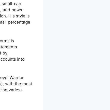
g small-cap
m, and news
on. His style is
small percentage
orms is
tatements
d by
accounts into
evel Warrior
s), with the most
cing varies).