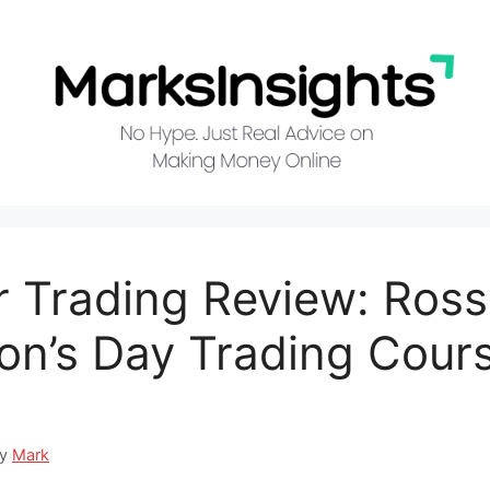
r Trading Review: Ross
n’s Day Trading Cour
by
Mark