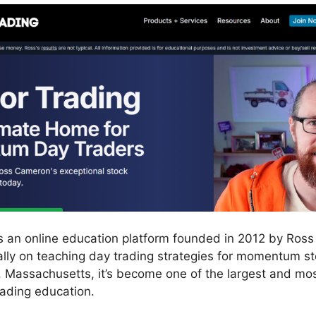
is an online education platform founded in 2012 by Ros
ally on teaching day trading strategies for momentum st
, Massachusetts, it’s become one of the largest and mo
rading education.