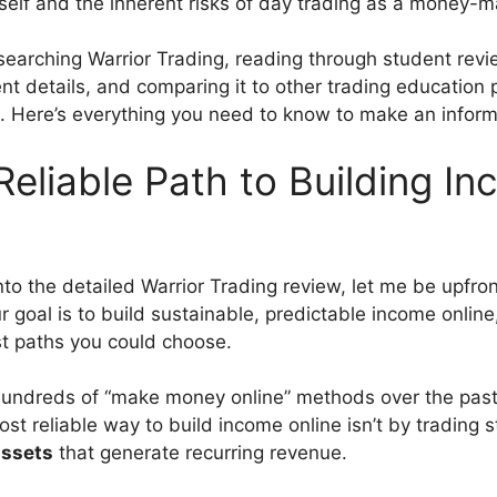
tself and the inherent risks of day trading as a money-m
searching Warrior Trading, reading through student revi
nt details, and comparing it to other trading education
 Here’s everything you need to know to make an inform
eliable Path to Building I
nto the detailed Warrior Trading review, let me be upfro
r goal is to build sustainable, predictable income online
est paths you could choose.
hundreds of “make money online” methods over the past 
st reliable way to build income online isn’t by trading 
assets
that generate recurring revenue.