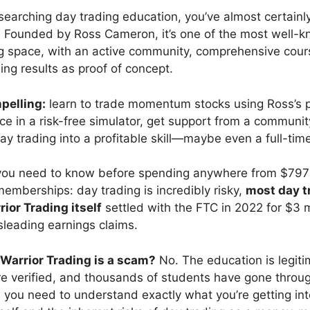
esearching day trading education, you’ve almost certain
. Founded by Ross Cameron, it’s one of the most well-
ng space, with an active community, comprehensive cour
ing results as proof of concept.
pelling:
learn to trade momentum stocks using Ross’s 
ice in a risk-free simulator, get support from a communit
day trading into a profitable skill—maybe even a full-tim
 you need to know before spending anywhere from $797
memberships: day trading is incredibly risky,
most day t
ior Trading itself
settled with the FTC in 2022 for $3 m
sleading earnings claims.
Warrior Trading is a scam?
No. The education is legiti
are verified, and thousands of students have gone throu
 you need to understand exactly what you’re getting in