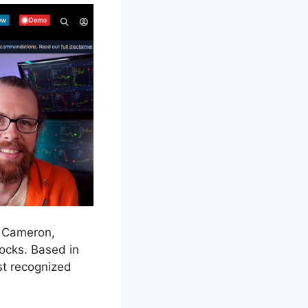
s Cameron,
ocks. Based in
st recognized