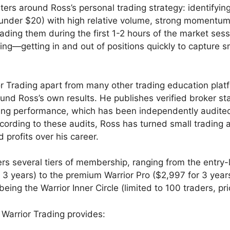
ters around Ross’s personal trading strategy: identifyin
y under $20) with high relative volume, strong momentu
rading them during the first 1-2 hours of the market sessi
ing—getting in and out of positions quickly to capture 
r Trading apart from many other trading education platf
und Ross’s own results. He publishes verified broker s
ding performance, which has been independently audite
ording to these audits, Ross has turned small trading 
ed profits over his career.
rs several tiers of membership, ranging from the entry-l
r 3 years) to the premium Warrior Pro ($2,997 for 3 year
being the Warrior Inner Circle (limited to 100 traders, pri
Warrior Trading provides: