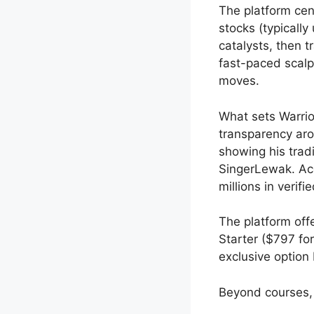
The platform cen
stocks (typicall
catalysts, then t
fast-paced scalp
moves.
What sets Warrio
transparency aro
showing his tra
SingerLewak. Acc
millions in verifi
The platform offe
Starter ($797 fo
exclusive option 
Beyond courses, 