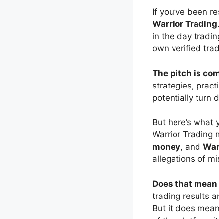
If you’ve been r
Warrior Trading
in the day tradi
own verified trad
The pitch is com
strategies, pract
potentially turn 
But here’s what
Warrior Trading 
money
, and
Warr
allegations of mi
Does that mean 
trading results 
But it does mean