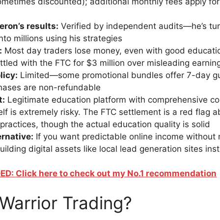
metimes discounted); additional monthly fees apply fo
ron’s results:
Verified by independent audits—he’s tu
nto millions using his strategies
:
Most day traders lose money, even with good educatio
ttled with the FTC for $3 million over misleading earnin
licy:
Limited—some promotional bundles offer 7-day gu
hases are non-refundable
t:
Legitimate education platform with comprehensive co
self is extremely risky. The FTC settlement is a red flag 
practices, though the actual education quality is solid
ernative:
If you want predictable online income without 
ilding digital assets like local lead generation sites ins
: Click here to check out my No.1 recommendation
Warrior Trading?