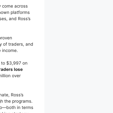
ly come across
known platforms
ses, and Ross’s
proven
y of traders, and
e income.
 to $3,997 on
raders lose
illion over
mate, Ross’s
gh the programs.
to—both in terms