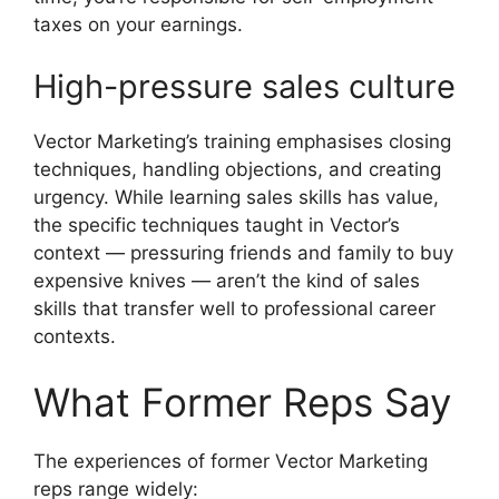
taxes on your earnings.
High-pressure sales culture
Vector Marketing’s training emphasises closing
techniques, handling objections, and creating
urgency. While learning sales skills has value,
the specific techniques taught in Vector’s
context — pressuring friends and family to buy
expensive knives — aren’t the kind of sales
skills that transfer well to professional career
contexts.
What Former Reps Say
The experiences of former Vector Marketing
reps range widely: