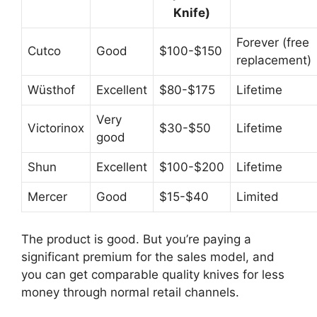
Knife)
Forever (free
Cutco
Good
$100-$150
replacement)
Wüsthof
Excellent
$80-$175
Lifetime
Very
Victorinox
$30-$50
Lifetime
good
Shun
Excellent
$100-$200
Lifetime
Mercer
Good
$15-$40
Limited
The product is good. But you’re paying a
significant premium for the sales model, and
you can get comparable quality knives for less
money through normal retail channels.