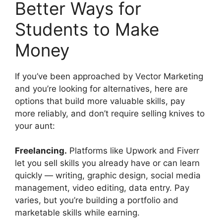
Better Ways for
Students to Make
Money
If you’ve been approached by Vector Marketing
and you’re looking for alternatives, here are
options that build more valuable skills, pay
more reliably, and don’t require selling knives to
your aunt:
Freelancing.
Platforms like Upwork and Fiverr
let you sell skills you already have or can learn
quickly — writing, graphic design, social media
management, video editing, data entry. Pay
varies, but you’re building a portfolio and
marketable skills while earning.