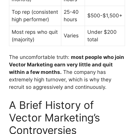
Top rep (consistent
25-40
$500-$1,500+
high performer)
hours
Most reps who quit
Under $200
Varies
(majority)
total
The uncomfortable truth:
most people who join
Vector Marketing earn very little and quit
within a few months.
The company has
extremely high turnover, which is why they
recruit so aggressively and continuously.
A Brief History of
Vector Marketing’s
Controversies