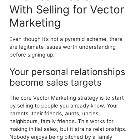
With Selling for Vector
Marketing
Even though it’s not a pyramid scheme, there
are legitimate issues worth understanding
before signing up:
Your personal relationships
become sales targets
The core Vector Marketing strategy is to start
by selling to people you already know. Your
parents, their friends, aunts, uncles,
neighbours, family friends. This works for
making initial sales, but it strains relationships.
Nobody enjoys being pitched by a family