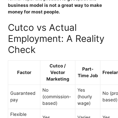
business model is not a great way to make
money for most people.
Cutco vs Actual
Employment: A Reality
Check
Cutco /
Part-
Factor
Vector
Freela
Time Job
Marketing
No
Yes
Guaranteed
No (pro
(commission-
(hourly
pay
based)
based)
wage)
Flexible
Yes
Varies
Yes