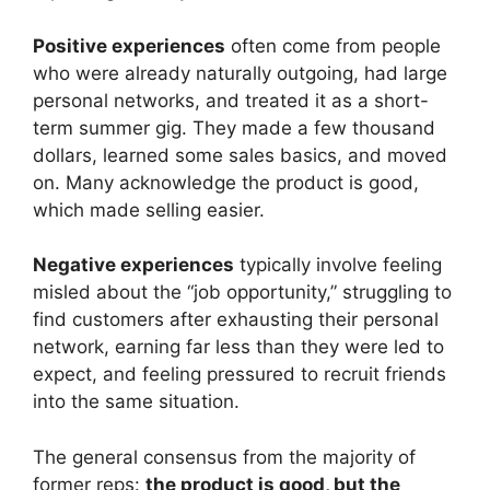
Positive experiences
often come from people
who were already naturally outgoing, had large
personal networks, and treated it as a short-
term summer gig. They made a few thousand
dollars, learned some sales basics, and moved
on. Many acknowledge the product is good,
which made selling easier.
Negative experiences
typically involve feeling
misled about the “job opportunity,” struggling to
find customers after exhausting their personal
network, earning far less than they were led to
expect, and feeling pressured to recruit friends
into the same situation.
The general consensus from the majority of
former reps:
the product is good, but the