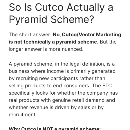
So Is Cutco Actually a
Pyramid Scheme?
The short answer:
No, Cutco/Vector Marketing
is not technically a pyramid scheme.
But the
longer answer is more nuanced.
A pyramid scheme, in the legal definition, is a
business where income is primarily generated
by recruiting new participants rather than
selling products to end consumers. The FTC
specifically looks for whether the company has
real products with genuine retail demand and
whether revenue is driven by sales or by
recruitment.
Why Cutco is NOT a pyramid scheme: