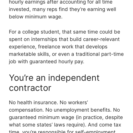
hourly earnings after accounting for all time
invested, many reps find they’re earning well
below minimum wage.
For a college student, that same time could be
spent on internships that build career-relevant
experience, freelance work that develops
marketable skills, or even a traditional part-time
job with guaranteed hourly pay.
You’re an independent
contractor
No health insurance. No workers’
compensation. No unemployment benefits. No
guaranteed minimum wage (in practice, despite
what some states’ laws require). And come tax
time, you’re responsible for self-employment