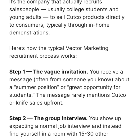
It’s the company that actually recruits
salespeople — usually college students and
young adults — to sell Cutco products directly
to consumers, typically through in-home
demonstrations.
Here’s how the typical Vector Marketing
recruitment process works:
Step 1 — The vague invitation.
You receive a
message (often from someone you know) about
a “summer position” or “great opportunity for
students.” The message rarely mentions Cutco
or knife sales upfront.
Step 2 — The group interview.
You show up
expecting a normal job interview and instead
find yourself in a room with 15-30 other