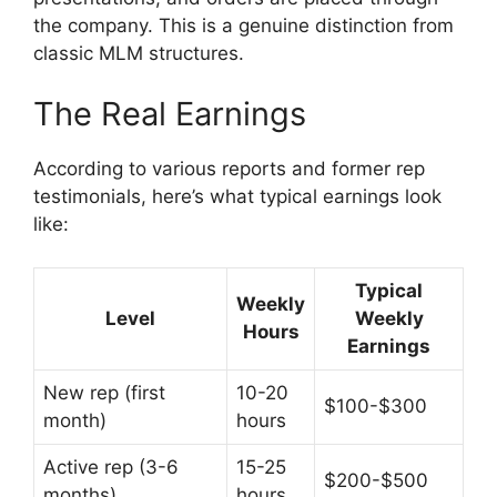
the company. This is a genuine distinction from
classic MLM structures.
The Real Earnings
According to various reports and former rep
testimonials, here’s what typical earnings look
like:
Typical
Weekly
Level
Weekly
Hours
Earnings
New rep (first
10-20
$100-$300
month)
hours
Active rep (3-6
15-25
$200-$500
months)
hours