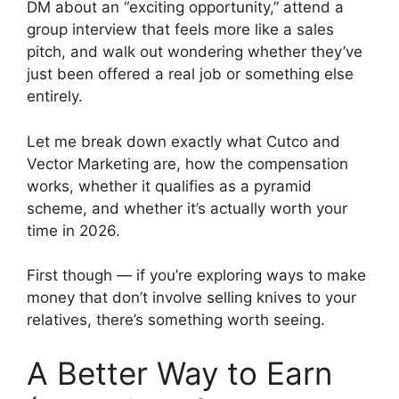
DM about an “exciting opportunity,” attend a
group interview that feels more like a sales
pitch, and walk out wondering whether they’ve
just been offered a real job or something else
entirely.
Let me break down exactly what Cutco and
Vector Marketing are, how the compensation
works, whether it qualifies as a pyramid
scheme, and whether it’s actually worth your
time in 2026.
First though — if you’re exploring ways to make
money that don’t involve selling knives to your
relatives, there’s something worth seeing.
A Better Way to Earn