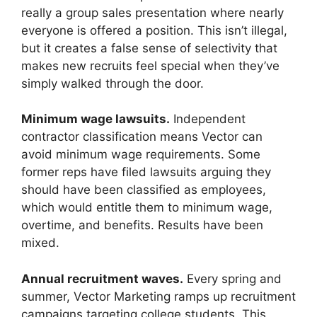
really a group sales presentation where nearly
everyone is offered a position. This isn’t illegal,
but it creates a false sense of selectivity that
makes new recruits feel special when they’ve
simply walked through the door.
Minimum wage lawsuits.
Independent
contractor classification means Vector can
avoid minimum wage requirements. Some
former reps have filed lawsuits arguing they
should have been classified as employees,
which would entitle them to minimum wage,
overtime, and benefits. Results have been
mixed.
Annual recruitment waves.
Every spring and
summer, Vector Marketing ramps up recruitment
campaigns targeting college students. This