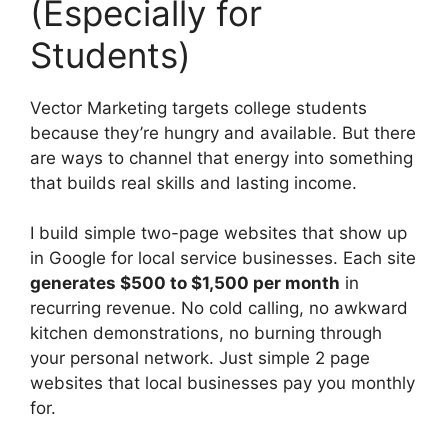
(Especially for
Students)
Vector Marketing targets college students
because they’re hungry and available. But there
are ways to channel that energy into something
that builds real skills and lasting income.
I build simple two-page websites that show up
in Google for local service businesses. Each site
generates $500 to $1,500 per month
in
recurring revenue. No cold calling, no awkward
kitchen demonstrations, no burning through
your personal network. Just simple 2 page
websites that local businesses pay you monthly
for.