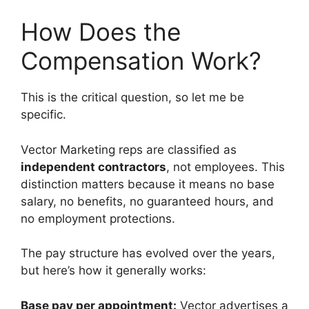
How Does the
Compensation Work?
This is the critical question, so let me be
specific.
Vector Marketing reps are classified as
independent contractors
, not employees. This
distinction matters because it means no base
salary, no benefits, no guaranteed hours, and
no employment protections.
The pay structure has evolved over the years,
but here’s how it generally works:
Base pay per appointment:
Vector advertises a