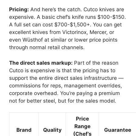
Pricing:
And here’s the catch. Cutco knives are
expensive. A basic chef’s knife runs $100-$150.
A full set can cost $700-$1,500+. You can get
excellent knives from Victorinox, Mercer, or
even Wüsthof at similar or lower price points
through normal retail channels.
The direct sales markup:
Part of the reason
Cutco is expensive is that the pricing has to
support the entire direct sales infrastructure —
commissions for reps, management overrides,
corporate overhead. You’re paying a premium
not for better steel, but for the sales model.
Price
Range
Brand
Quality
Guarantee
(Chef’s