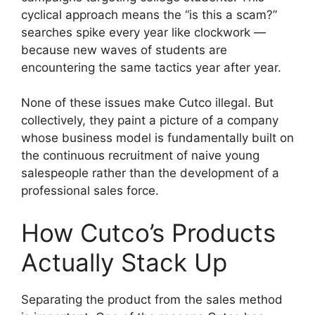
cyclical approach means the “is this a scam?”
searches spike every year like clockwork —
because new waves of students are
encountering the same tactics year after year.
None of these issues make Cutco illegal. But
collectively, they paint a picture of a company
whose business model is fundamentally built on
the continuous recruitment of naive young
salespeople rather than the development of a
professional sales force.
How Cutco’s Products
Actually Stack Up
Separating the product from the sales method