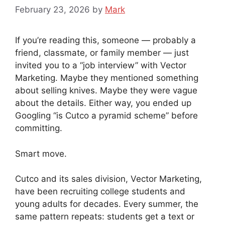
February 23, 2026
by
Mark
If you’re reading this, someone — probably a
friend, classmate, or family member — just
invited you to a “job interview” with Vector
Marketing. Maybe they mentioned something
about selling knives. Maybe they were vague
about the details. Either way, you ended up
Googling “is Cutco a pyramid scheme” before
committing.
Smart move.
Cutco and its sales division, Vector Marketing,
have been recruiting college students and
young adults for decades. Every summer, the
same pattern repeats: students get a text or