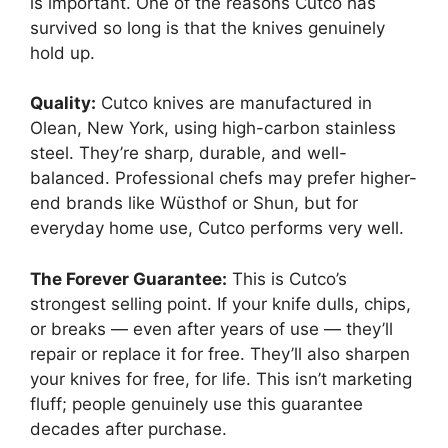
is important. One of the reasons Cutco has
survived so long is that the knives genuinely
hold up.
Quality:
Cutco knives are manufactured in
Olean, New York, using high-carbon stainless
steel. They’re sharp, durable, and well-
balanced. Professional chefs may prefer higher-
end brands like Wüsthof or Shun, but for
everyday home use, Cutco performs very well.
The Forever Guarantee:
This is Cutco’s
strongest selling point. If your knife dulls, chips,
or breaks — even after years of use — they’ll
repair or replace it for free. They’ll also sharpen
your knives for free, for life. This isn’t marketing
fluff; people genuinely use this guarantee
decades after purchase.