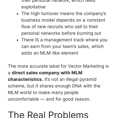
their personal network, which feels
exploitative
The high turnover means the company’s
business model depends on a constant
flow of new recruits who sell to their
personal networks before burning out
There IS a management track where you
can earn from your team’s sales, which
adds an MLM-like element
The more accurate label for Vector Marketing is
a
direct sales company with MLM
characteristics.
It’s not an illegal pyramid
scheme, but it shares enough DNA with the
MLM world to make many people
uncomfortable — and for good reason.
The Real Problems