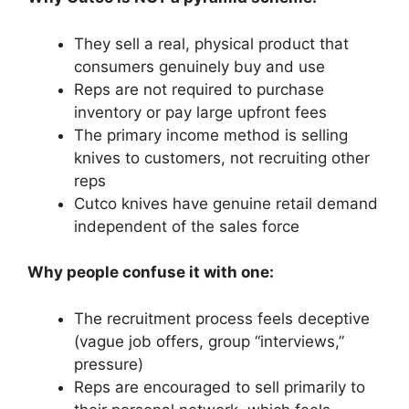
They sell a real, physical product that
consumers genuinely buy and use
Reps are not required to purchase
inventory or pay large upfront fees
The primary income method is selling
knives to customers, not recruiting other
reps
Cutco knives have genuine retail demand
independent of the sales force
Why people confuse it with one:
The recruitment process feels deceptive
(vague job offers, group “interviews,”
pressure)
Reps are encouraged to sell primarily to