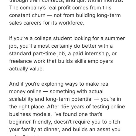
through their contacts, and quit within months.
The company’s real profit comes from this
constant churn — not from building long-term
sales careers for its workforce.
If you’re a college student looking for a summer
job, you’ll almost certainly do better with a
standard part-time job, a paid internship, or
freelance work that builds skills employers
actually value.
And if you’re exploring ways to make real
money online — something with actual
scalability and long-term potential — you’re in
the right place. After 15+ years of testing online
business models, I’ve found one that’s
beginner-friendly, doesn’t require you to pitch
your family at dinner, and builds an asset you