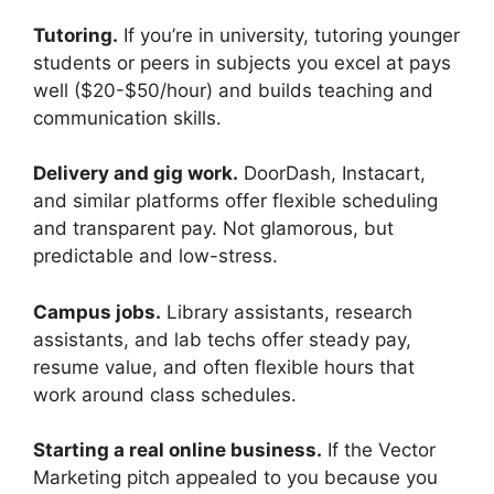
Tutoring.
If you’re in university, tutoring younger
students or peers in subjects you excel at pays
well ($20-$50/hour) and builds teaching and
communication skills.
Delivery and gig work.
DoorDash, Instacart,
and similar platforms offer flexible scheduling
and transparent pay. Not glamorous, but
predictable and low-stress.
Campus jobs.
Library assistants, research
assistants, and lab techs offer steady pay,
resume value, and often flexible hours that
work around class schedules.
Starting a real online business.
If the Vector
Marketing pitch appealed to you because you