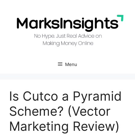
Skip
to
content
Menu
Is Cutco a Pyramid
Scheme? (Vector
Marketing Review)