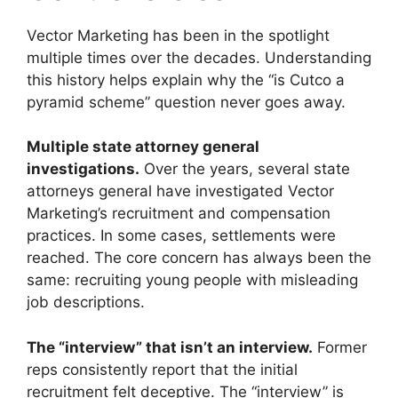
Vector Marketing has been in the spotlight
multiple times over the decades. Understanding
this history helps explain why the “is Cutco a
pyramid scheme” question never goes away.
Multiple state attorney general
investigations.
Over the years, several state
attorneys general have investigated Vector
Marketing’s recruitment and compensation
practices. In some cases, settlements were
reached. The core concern has always been the
same: recruiting young people with misleading
job descriptions.
The “interview” that isn’t an interview.
Former
reps consistently report that the initial
recruitment felt deceptive. The “interview” is