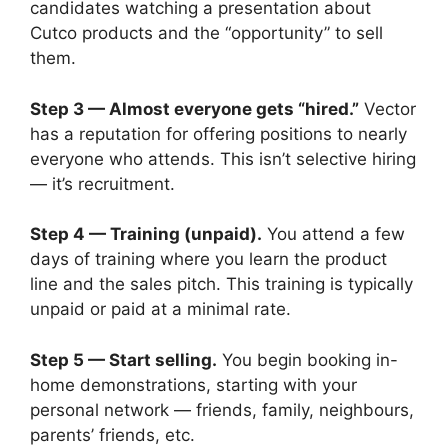
candidates watching a presentation about
Cutco products and the “opportunity” to sell
them.
Step 3 — Almost everyone gets “hired.”
Vector
has a reputation for offering positions to nearly
everyone who attends. This isn’t selective hiring
— it’s recruitment.
Step 4 — Training (unpaid).
You attend a few
days of training where you learn the product
line and the sales pitch. This training is typically
unpaid or paid at a minimal rate.
Step 5 — Start selling.
You begin booking in-
home demonstrations, starting with your
personal network — friends, family, neighbours,
parents’ friends, etc.