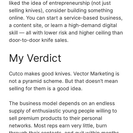
liked the idea of entrepreneurship (not just
selling knives), consider building something
online. You can start a service-based business,
a content site, or learn a high-demand digital
skill — all with lower risk and higher ceiling than
door-to-door knife sales.
My Verdict
Cutco makes good knives. Vector Marketing is
not a pyramid scheme. But that doesn’t mean
selling for them is a good idea.
The business model depends on an endless
supply of enthusiastic young people willing to
sell premium products to their personal
networks. Most reps earn very little, burn