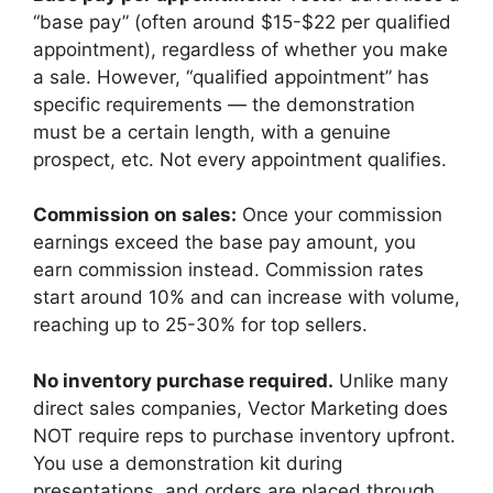
“base pay” (often around $15-$22 per qualified
appointment), regardless of whether you make
a sale. However, “qualified appointment” has
specific requirements — the demonstration
must be a certain length, with a genuine
prospect, etc. Not every appointment qualifies.
Commission on sales:
Once your commission
earnings exceed the base pay amount, you
earn commission instead. Commission rates
start around 10% and can increase with volume,
reaching up to 25-30% for top sellers.
No inventory purchase required.
Unlike many
direct sales companies, Vector Marketing does
NOT require reps to purchase inventory upfront.
You use a demonstration kit during
presentations, and orders are placed through