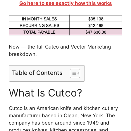
Go here to see exactly how this works
Now — the full Cutco and Vector Marketing
breakdown.
Table of Contents
What Is Cutco?
Cutco is an American knife and kitchen cutlery
manufacturer based in Olean, New York. The
company has been around since 1949 and
produces knives, kitchen accessories, and