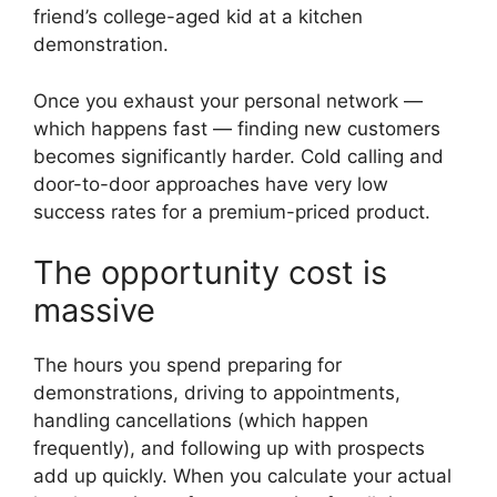
friend’s college-aged kid at a kitchen
demonstration.
Once you exhaust your personal network —
which happens fast — finding new customers
becomes significantly harder. Cold calling and
door-to-door approaches have very low
success rates for a premium-priced product.
The opportunity cost is
massive
The hours you spend preparing for
demonstrations, driving to appointments,
handling cancellations (which happen
frequently), and following up with prospects
add up quickly. When you calculate your actual