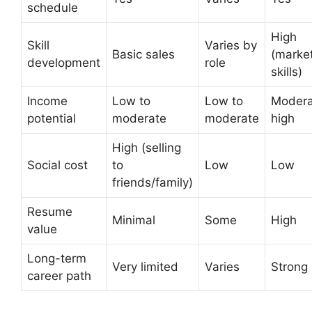
schedule
High
Skill
Varies by
Basic sales
(marke
development
role
skills)
Income
Low to
Low to
Modera
potential
moderate
moderate
high
High (selling
Social cost
to
Low
Low
friends/family)
Resume
Minimal
Some
High
value
Long-term
Very limited
Varies
Strong
career path