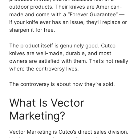
outdoor products. Their knives are American-
made and come with a “Forever Guarantee” —
if your knife ever has an issue, they’ll replace or
sharpen it for free.
The product itself is genuinely good. Cutco
knives are well-made, durable, and most
owners are satisfied with them. That’s not really
where the controversy lives.
The controversy is about how they’re sold.
What Is Vector
Marketing?
Vector Marketing is Cutco’s direct sales division.