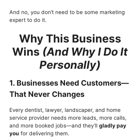
And no, you don’t need to be some marketing
expert to do it.
Why This Business
Wins
(And Why I Do It
Personally)
1. Businesses Need Customers—
That Never Changes
Every dentist, lawyer, landscaper, and home
service provider needs more leads, more calls,
and more booked jobs—and they’ll
gladly pay
you
for delivering them.