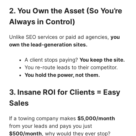
2. You Own the Asset (So You’re
Always in Control)
Unlike SEO services or paid ad agencies,
you
own the lead-generation sites.
A client stops paying?
You keep the site.
You re-route leads to their competitor.
You hold the power, not them.
3. Insane ROI for Clients = Easy
Sales
If a towing company makes
$5,000/month
from your leads and pays you just
$500/month
, why would they ever stop?