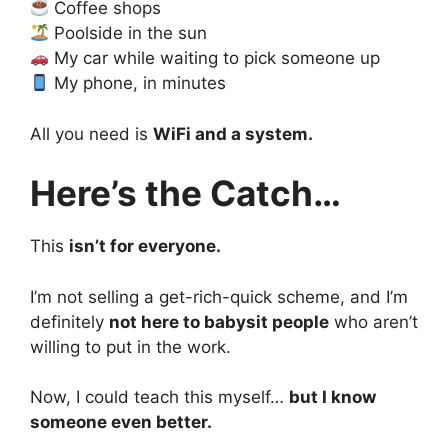
Coffee shops
Poolside in the sun
My car while waiting to pick someone up
My phone, in minutes
All you need is
WiFi and a system.
Here’s the Catch…
This
isn’t for everyone.
I’m not selling a get-rich-quick scheme, and I’m
definitely
not here to babysit people
who aren’t
willing to put in the work.
Now, I could teach this myself…
but I know
someone even better.