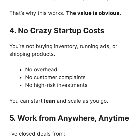
That’s why this works.
The value is obvious.
4. No Crazy Startup Costs
You’re not buying inventory, running ads, or
shipping products.
No overhead
No customer complaints
No high-risk investments
You can start
lean
and scale as you go.
5. Work from Anywhere, Anytime
I’ve closed deals from: