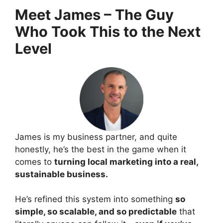
Meet James – The Guy
Who Took This to the Next
Level
James is my business partner, and quite
honestly, he’s the best in the game when it
comes to
turning local marketing into a real,
sustainable business.
He’s refined this system into something
so
simple, so scalable, and so predictable
that