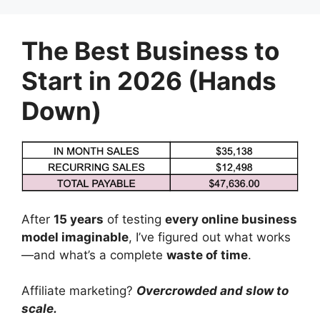
Skip
to
The Best Business to
content
Start in 2026 (Hands
Down)
After
15 years
of testing
every online business
model imaginable
, I’ve figured out what works
—and what’s a complete
waste of time
.
Affiliate marketing?
Overcrowded and slow to
scale.