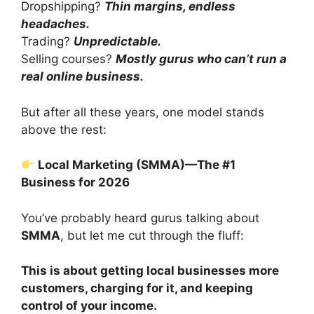
Dropshipping?
Thin margins, endless
headaches.
Trading?
Unpredictable.
Selling courses?
Mostly gurus who can’t run a
real online business.
But after all these years, one model stands
above the rest:
Local Marketing (SMMA)—The #1
Business for 2026
You’ve probably heard gurus talking about
SMMA
, but let me cut through the fluff:
This is about getting local businesses more
customers, charging for it, and keeping
control of your income.