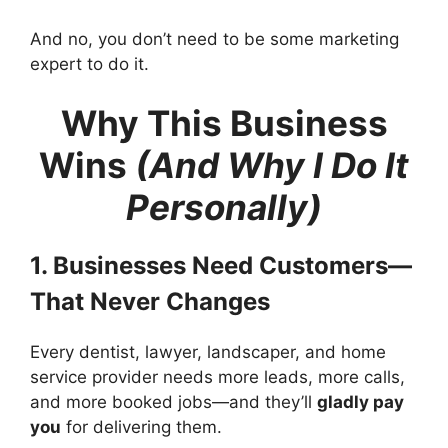
And no, you don’t need to be some marketing
expert to do it.
Why This Business
Wins
(And Why I Do It
Personally)
1. Businesses Need Customers—
That Never Changes
Every dentist, lawyer, landscaper, and home
service provider needs more leads, more calls,
and more booked jobs—and they’ll
gladly pay
you
for delivering them.