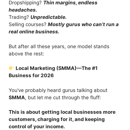
Dropshipping?
Thin margins, endless
headaches.
Trading?
Unpredictable.
Selling courses?
Mostly gurus who can’t run a
real online business.
But after all these years, one model stands
above the rest:
Local Marketing (SMMA)—The #1
Business for 2026
You’ve probably heard gurus talking about
SMMA
, but let me cut through the fluff:
This is about getting local businesses more
customers, charging for it, and keeping
control of your income.