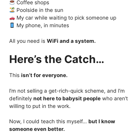
Coffee shops
Poolside in the sun
My car while waiting to pick someone up
My phone, in minutes
All you need is
WiFi and a system.
Here’s the Catch…
This
isn’t for everyone.
I’m not selling a get-rich-quick scheme, and I’m
definitely
not here to babysit people
who aren’t
willing to put in the work.
Now, I could teach this myself…
but I know
someone even better.