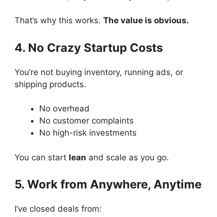
That’s why this works.
The value is obvious.
4. No Crazy Startup Costs
You’re not buying inventory, running ads, or
shipping products.
No overhead
No customer complaints
No high-risk investments
You can start
lean
and scale as you go.
5. Work from Anywhere, Anytime
I’ve closed deals from: