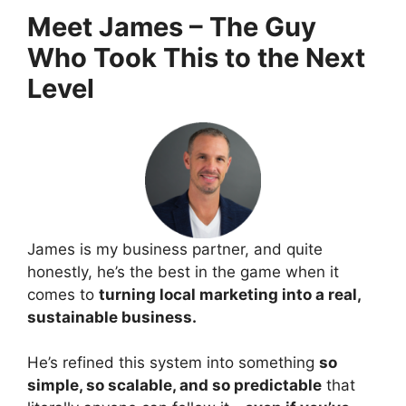
Meet James – The Guy
Who Took This to the Next
Level
James is my business partner, and quite
honestly, he’s the best in the game when it
comes to
turning local marketing into a real,
sustainable business.
He’s refined this system into something
so
simple, so scalable, and so predictable
that