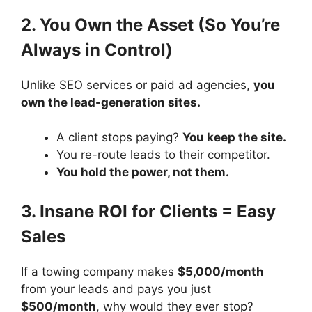
2. You Own the Asset (So You’re
Always in Control)
Unlike SEO services or paid ad agencies,
you
own the lead-generation sites.
A client stops paying?
You keep the site.
You re-route leads to their competitor.
You hold the power, not them.
3. Insane ROI for Clients = Easy
Sales
If a towing company makes
$5,000/month
from your leads and pays you just
$500/month
, why would they ever stop?