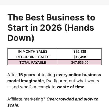
Skip
to
The Best Business to
content
Start in 2026 (Hands
Down)
After
15 years
of testing
every online business
model imaginable
, I’ve figured out what works
—and what’s a complete
waste of time
.
Affiliate marketing?
Overcrowded and slow to
scale.