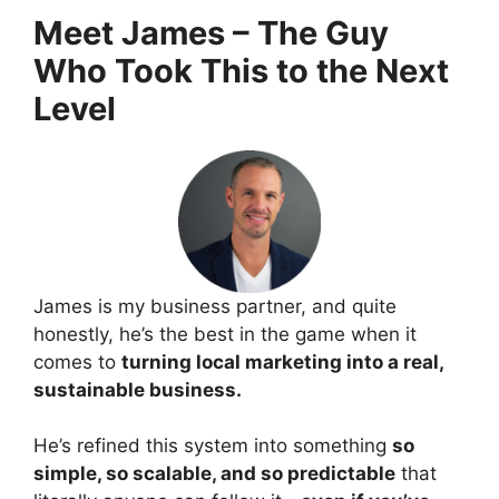
Meet James – The Guy
Who Took This to the Next
Level
James is my business partner, and quite
honestly, he’s the best in the game when it
comes to
turning local marketing into a real,
sustainable business.
He’s refined this system into something
so
simple, so scalable, and so predictable
that