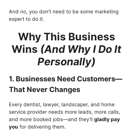
And no, you don’t need to be some marketing
expert to do it.
Why This Business
Wins
(And Why I Do It
Personally)
1. Businesses Need Customers—
That Never Changes
Every dentist, lawyer, landscaper, and home
service provider needs more leads, more calls,
and more booked jobs—and they’ll
gladly pay
you
for delivering them.