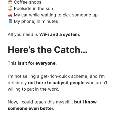
Coffee shops
Poolside in the sun
My car while waiting to pick someone up
My phone, in minutes
All you need is
WiFi and a system.
Here’s the Catch…
This
isn’t for everyone.
I’m not selling a get-rich-quick scheme, and I’m
definitely
not here to babysit people
who aren’t
willing to put in the work.
Now, I could teach this myself…
but I know
someone even better.