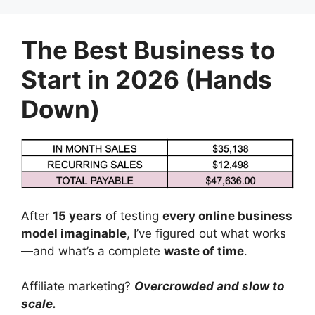
Skip
to
The Best Business to
content
Start in 2026 (Hands
Down)
After
15 years
of testing
every online business
model imaginable
, I’ve figured out what works
—and what’s a complete
waste of time
.
Affiliate marketing?
Overcrowded and slow to
scale.