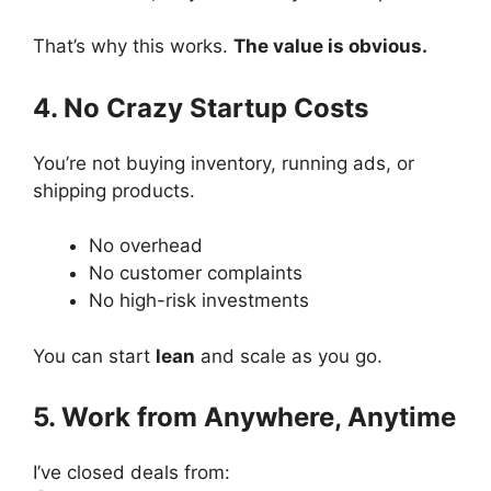
That’s why this works.
The value is obvious.
4. No Crazy Startup Costs
You’re not buying inventory, running ads, or
shipping products.
No overhead
No customer complaints
No high-risk investments
You can start
lean
and scale as you go.
5. Work from Anywhere, Anytime
I’ve closed deals from: