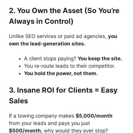
2. You Own the Asset (So You’re
Always in Control)
Unlike SEO services or paid ad agencies,
you
own the lead-generation sites.
A client stops paying?
You keep the site.
You re-route leads to their competitor.
You hold the power, not them.
3. Insane ROI for Clients = Easy
Sales
If a towing company makes
$5,000/month
from your leads and pays you just
$500/month
, why would they ever stop?