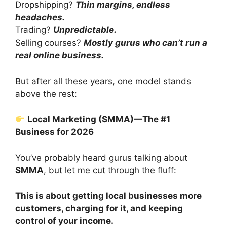
Dropshipping?
Thin margins, endless
headaches.
Trading?
Unpredictable.
Selling courses?
Mostly gurus who can’t run a
real online business.
But after all these years, one model stands
above the rest:
Local Marketing (SMMA)—The #1
Business for 2026
You’ve probably heard gurus talking about
SMMA
, but let me cut through the fluff:
This is about getting local businesses more
customers, charging for it, and keeping
control of your income.