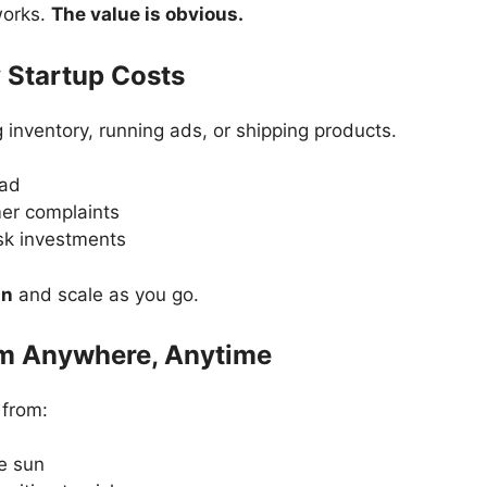
works.
The value is obvious.
 Startup Costs
 inventory, running ads, or shipping products.
ead
er complaints
sk investments
an
and scale as you go.
om Anywhere, Anytime
 from:
e sun