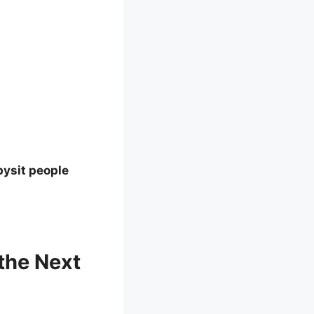
bysit people
the Next