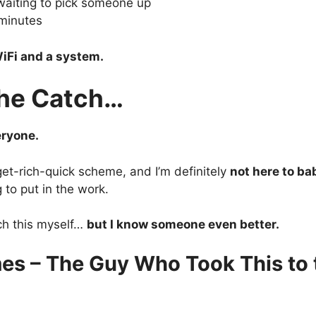
waiting to pick someone up
minutes
iFi and a system.
the Catch…
eryone.
 get-rich-quick scheme, and I’m definitely
not here to ba
g to put in the work.
ch this myself…
but I know someone even better.
es – The Guy Who Took This to 