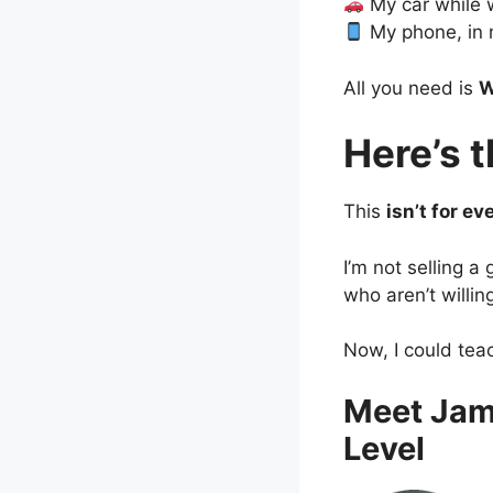
My car while 
My phone, in 
All you need is
W
Here’s 
This
isn’t for ev
I’m not selling a
who aren’t willin
Now, I could tea
Meet Jam
Level