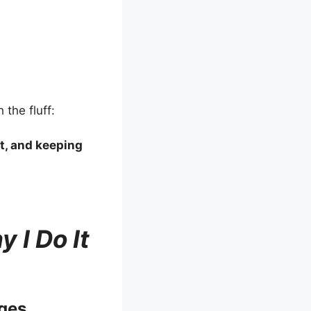
 the fluff:
it, and keeping
 I Do It
ges