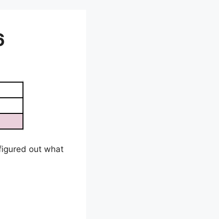
6
e figured out what