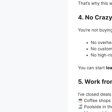
That’s why this 
4. No Crazy
You’re not buying
No overh
No custom
No high-ri
You can start
le
5. Work fr
I’ve closed deals
Coffee shops
Poolside in th