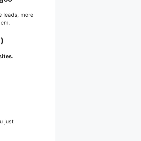
e leads, more
hem.
l)
ites.
u just