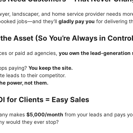
awyer, landscaper, and home service provider needs mor
 booked jobs—and they’ll
gladly pay you
for delivering t
the Asset (So You’re Always in Contro
ces or paid ad agencies,
you own the lead-generation s
tops paying?
You keep the site.
te leads to their competitor.
the power, not them.
OI for Clients = Easy Sales
pany makes
$5,000/month
from your leads and pays yo
hy would they ever stop?