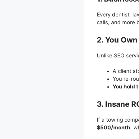
Every dentist, l
calls, and more
2. You Own 
Unlike SEO servi
A client s
You re-rou
You hold 
3. Insane R
If a towing com
$500/month
, w