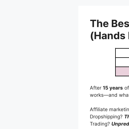
Skip
to
content
The Bes
(Hands
After
15 years
of
works—and what
Affiliate market
Dropshipping?
T
Trading?
Unpred