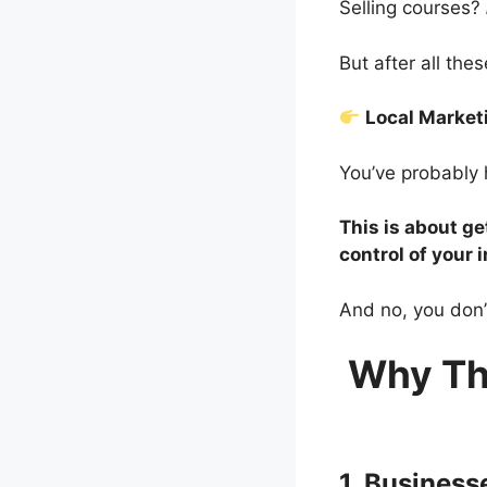
Selling courses?
But after all th
Local Marke
You’ve probably 
This is about ge
control of your 
And no, you don’
Why Th
1. Busines