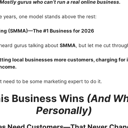
Mostly gurus who can’t run a real online business.
ese years, one model stands above the rest:
ting (SMMA)—The #1 Business for 2026
heard gurus talking about
SMMA
, but let me cut through
tting local businesses more customers, charging for 
income.
t need to be some marketing expert to do it.
is Business Wins
(And Why
Personally)
ses Need Customers—That Never Chan