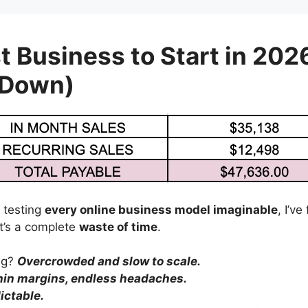
t Business to Start in 202
 Down)
 testing
every online business model imaginable
, I’v
’s a complete
waste of time
.
ing?
Overcrowded and slow to scale.
hin margins, endless headaches.
ictable.