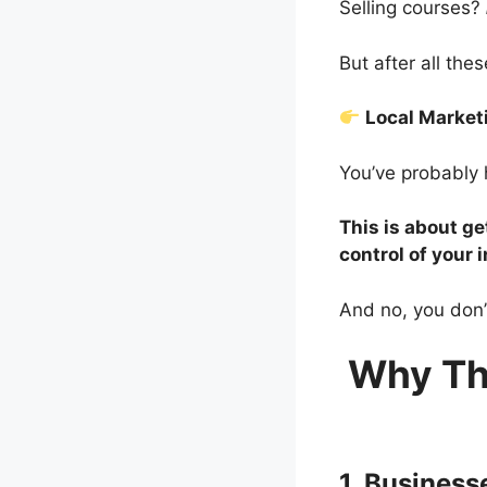
Selling courses?
But after all th
Local Marke
You’ve probably 
This is about ge
control of your 
And no, you don’
Why Th
1. Busines