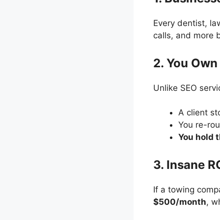
Every dentist, l
calls, and more
2. You Own 
Unlike SEO servi
A client s
You re-rou
You hold 
3. Insane R
If a towing com
$500/month
, w