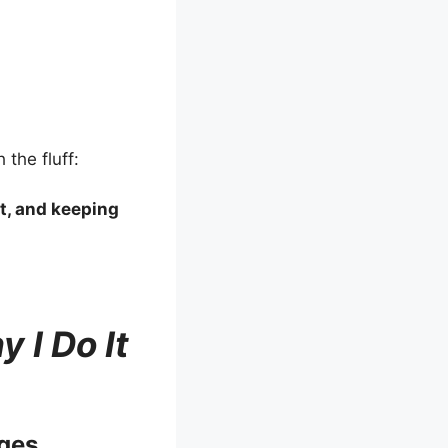
 the fluff:
it, and keeping
 I Do It
ges