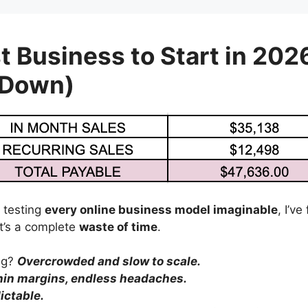
t Business to Start in 202
 Down)
 testing
every online business model imaginable
, I’v
’s a complete
waste of time
.
ing?
Overcrowded and slow to scale.
hin margins, endless headaches.
ictable.