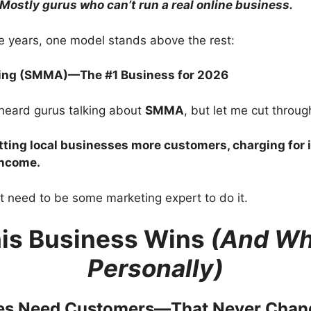
Mostly gurus who can’t run a real online business.
ese years, one model stands above the rest:
ting (SMMA)—The #1 Business for 2026
heard gurus talking about
SMMA
, but let me cut through
tting local businesses more customers, charging for 
income.
t need to be some marketing expert to do it.
is Business Wins
(And Why
Personally)
ses Need Customers—That Never Chan