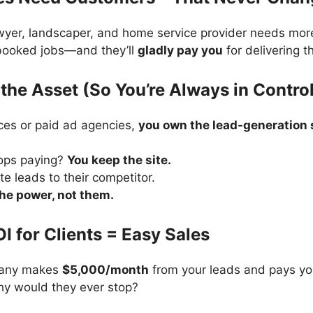
awyer, landscaper, and home service provider needs mor
 booked jobs—and they’ll
gladly pay you
for delivering t
the Asset (So You’re Always in Contro
ces or paid ad agencies,
you own the lead-generation s
tops paying?
You keep the site.
te leads to their competitor.
the power, not them.
OI for Clients = Easy Sales
pany makes
$5,000/month
from your leads and pays yo
hy would they ever stop?