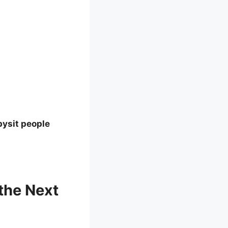
bysit people
the Next