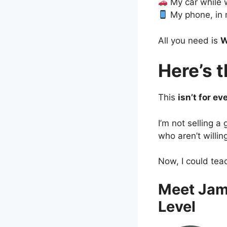
My car while 
My phone, in 
All you need is
W
Here’s 
This
isn’t for ev
I’m not selling a
who aren’t willin
Now, I could tea
Meet Jam
Level