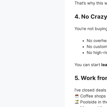
That’s why this 
4. No Crazy
You’re not buying
No overh
No custom
No high-ri
You can start
le
5. Work fr
I’ve closed deals
Coffee shops
Poolside in th