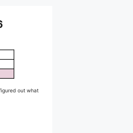
6
e figured out what