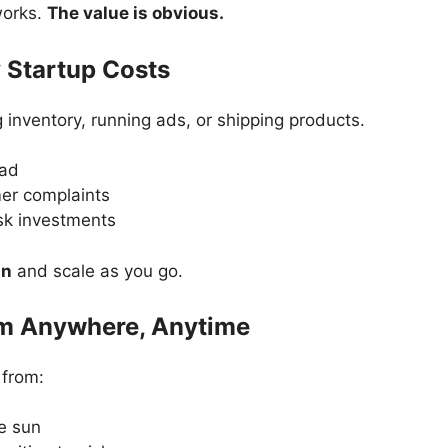
works.
The value is obvious.
 Startup Costs
 inventory, running ads, or shipping products.
ead
er complaints
sk investments
an
and scale as you go.
om Anywhere, Anytime
 from:
e sun