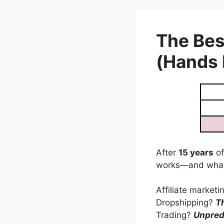
Skip
to
content
The Bes
(Hands
After
15 years
of
works—and what
Affiliate market
Dropshipping?
T
Trading?
Unpred