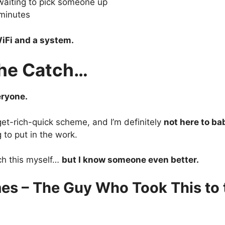
waiting to pick someone up
minutes
iFi and a system.
the Catch…
eryone.
 get-rich-quick scheme, and I’m definitely
not here to ba
g to put in the work.
ch this myself…
but I know someone even better.
es – The Guy Who Took This to 