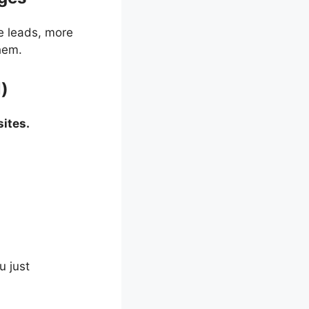
e leads, more
hem.
l)
ites.
u just