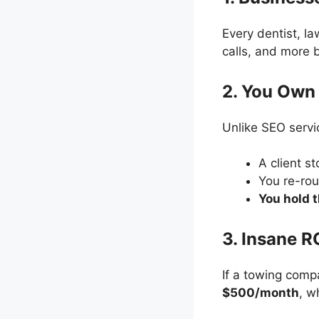
Every dentist, l
calls, and more
2. You Own 
Unlike SEO servi
A client s
You re-rou
You hold 
3. Insane R
If a towing com
$500/month
, w