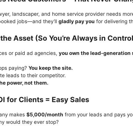
awyer, landscaper, and home service provider needs mor
 booked jobs—and they’ll
gladly pay you
for delivering t
the Asset (So You’re Always in Contro
ces or paid ad agencies,
you own the lead-generation s
tops paying?
You keep the site.
te leads to their competitor.
the power, not them.
OI for Clients = Easy Sales
pany makes
$5,000/month
from your leads and pays yo
hy would they ever stop?