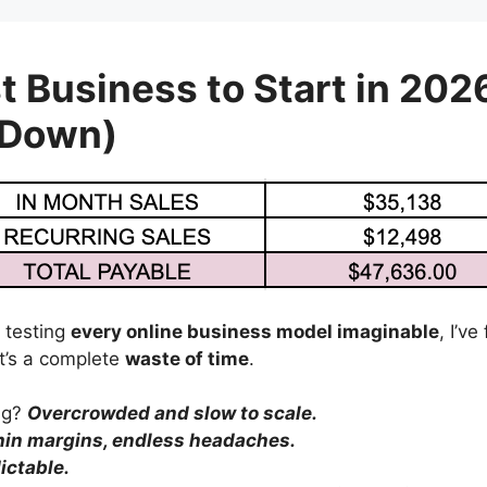
t Business to Start in 202
 Down)
 testing
every online business model imaginable
, I’v
’s a complete
waste of time
.
ing?
Overcrowded and slow to scale.
hin margins, endless headaches.
ictable.