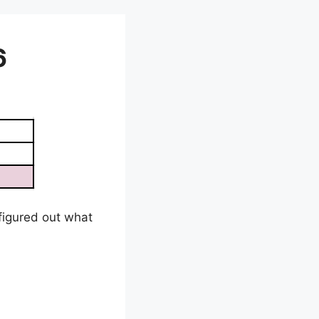
6
e figured out what