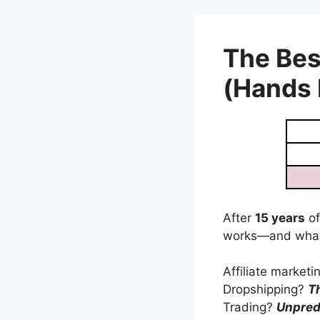
Skip
to
content
The Bes
(Hands
After
15 years
of
works—and what
Affiliate market
Dropshipping?
T
Trading?
Unpred