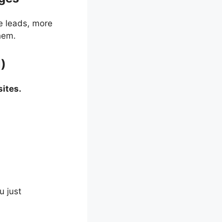
e leads, more
hem.
l)
ites.
u just