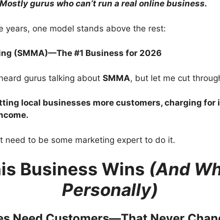
Mostly gurus who can’t run a real online business.
ese years, one model stands above the rest:
ting (SMMA)—The #1 Business for 2026
heard gurus talking about
SMMA
, but let me cut through
tting local businesses more customers, charging for 
income.
t need to be some marketing expert to do it.
is Business Wins
(And Why
Personally)
ses Need Customers—That Never Chan