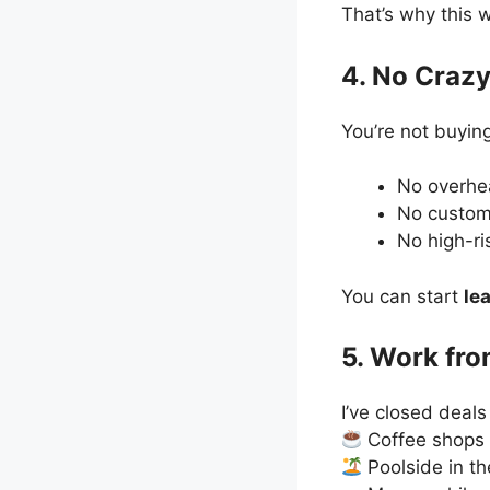
That’s why this 
4. No Crazy
You’re not buying
No overh
No custom
No high-ri
You can start
le
5. Work fr
I’ve closed deals
Coffee shops
Poolside in th