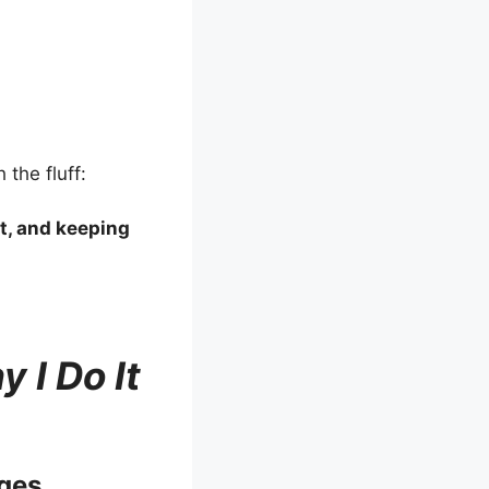
 the fluff:
it, and keeping
 I Do It
ges