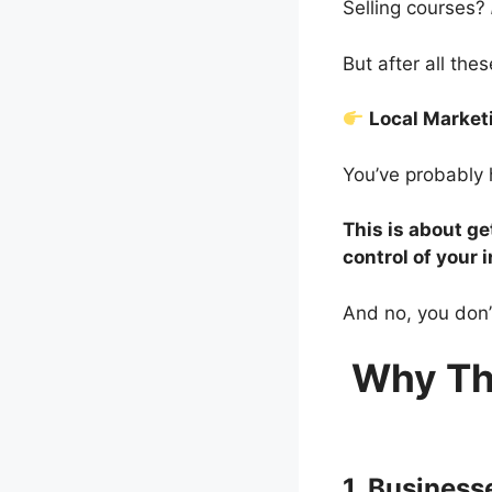
Selling courses?
But after all th
Local Marke
You’ve probably 
This is about ge
control of your 
And no, you don’
Why Th
1. Busines