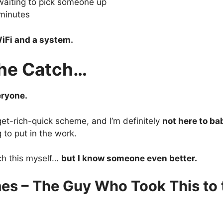
waiting to pick someone up
minutes
iFi and a system.
the Catch…
eryone.
 get-rich-quick scheme, and I’m definitely
not here to ba
g to put in the work.
ch this myself…
but I know someone even better.
es – The Guy Who Took This to 