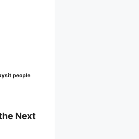
bysit people
the Next