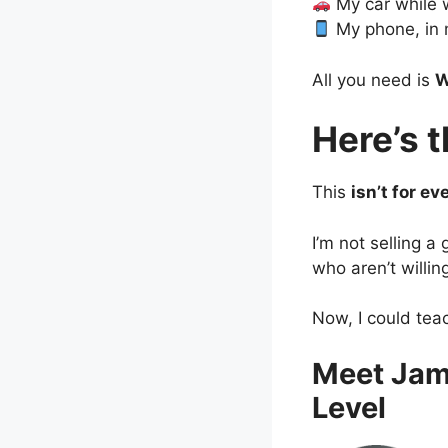
My car while 
My phone, in 
All you need is
W
Here’s 
This
isn’t for ev
I’m not selling a
who aren’t willin
Now, I could tea
Meet Jam
Level