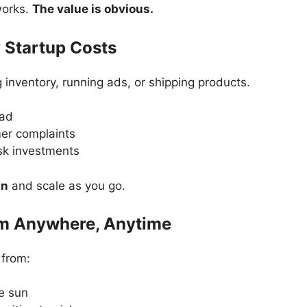
works.
The value is obvious.
 Startup Costs
 inventory, running ads, or shipping products.
ead
er complaints
sk investments
an
and scale as you go.
om Anywhere, Anytime
 from:
e sun