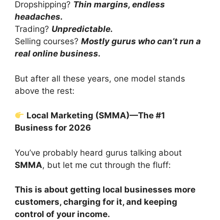
Dropshipping?
Thin margins, endless
headaches.
Trading?
Unpredictable.
Selling courses?
Mostly gurus who can’t run a
real online business.
But after all these years, one model stands
above the rest:
Local Marketing (SMMA)—The #1
Business for 2026
You’ve probably heard gurus talking about
SMMA
, but let me cut through the fluff:
This is about getting local businesses more
customers, charging for it, and keeping
control of your income.