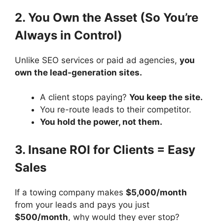
2. You Own the Asset (So You’re
Always in Control)
Unlike SEO services or paid ad agencies,
you
own the lead-generation sites.
A client stops paying?
You keep the site.
You re-route leads to their competitor.
You hold the power, not them.
3. Insane ROI for Clients = Easy
Sales
If a towing company makes
$5,000/month
from your leads and pays you just
$500/month
, why would they ever stop?