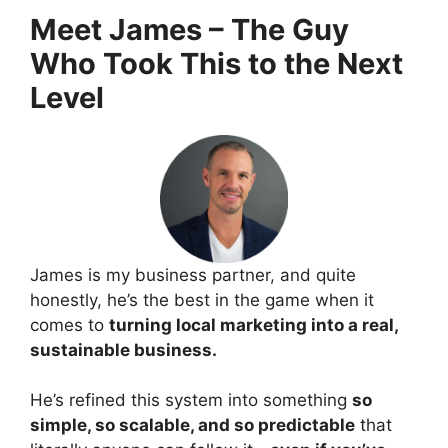
Meet James – The Guy
Who Took This to the Next
Level
James is my business partner, and quite
honestly, he’s the best in the game when it
comes to
turning local marketing into a real,
sustainable business.
He’s refined this system into something
so
simple, so scalable, and so predictable
that