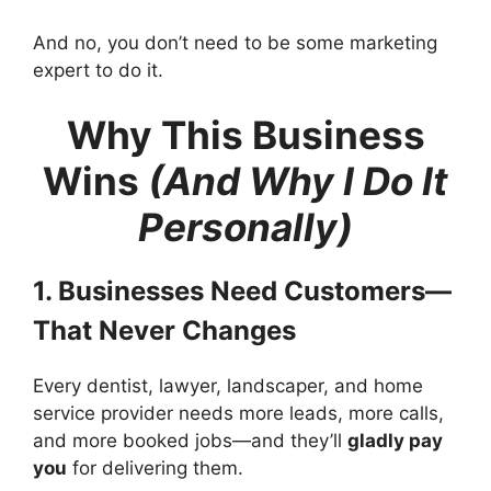
And no, you don’t need to be some marketing
expert to do it.
Why This Business
Wins
(And Why I Do It
Personally)
1. Businesses Need Customers—
That Never Changes
Every dentist, lawyer, landscaper, and home
service provider needs more leads, more calls,
and more booked jobs—and they’ll
gladly pay
you
for delivering them.