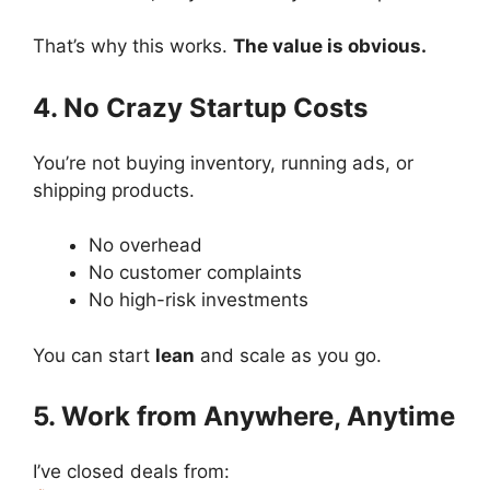
That’s why this works.
The value is obvious.
4. No Crazy Startup Costs
You’re not buying inventory, running ads, or
shipping products.
No overhead
No customer complaints
No high-risk investments
You can start
lean
and scale as you go.
5. Work from Anywhere, Anytime
I’ve closed deals from: