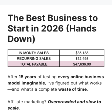
Skip
to
The Best Business to
content
Start in 2026 (Hands
Down)
After
15 years
of testing
every online business
model imaginable
, I’ve figured out what works
—and what’s a complete
waste of time
.
Affiliate marketing?
Overcrowded and slow to
scale.