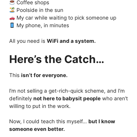
Coffee shops
Poolside in the sun
My car while waiting to pick someone up
My phone, in minutes
All you need is
WiFi and a system.
Here’s the Catch…
This
isn’t for everyone.
I’m not selling a get-rich-quick scheme, and I’m
definitely
not here to babysit people
who aren’t
willing to put in the work.
Now, I could teach this myself…
but I know
someone even better.