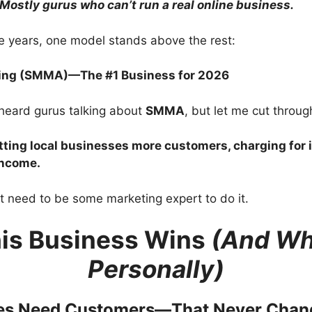
Mostly gurus who can’t run a real online business.
ese years, one model stands above the rest:
ting (SMMA)—The #1 Business for 2026
heard gurus talking about
SMMA
, but let me cut through
tting local businesses more customers, charging for 
income.
t need to be some marketing expert to do it.
is Business Wins
(And Why
Personally)
ses Need Customers—That Never Chan