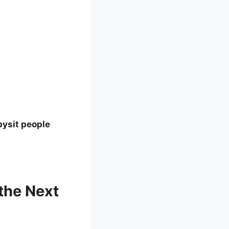
bysit people
the Next