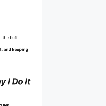
 the fluff:
it, and keeping
 I Do It
ges