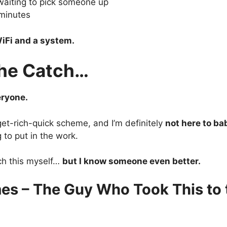
waiting to pick someone up
minutes
iFi and a system.
the Catch…
eryone.
 get-rich-quick scheme, and I’m definitely
not here to ba
g to put in the work.
ch this myself…
but I know someone even better.
es – The Guy Who Took This to 