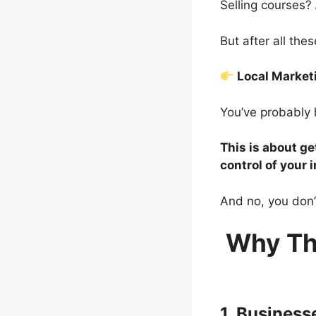
Selling courses?
But after all th
Local Marke
You’ve probably 
This is about ge
control of your 
And no, you don’
Why Th
1. Busines