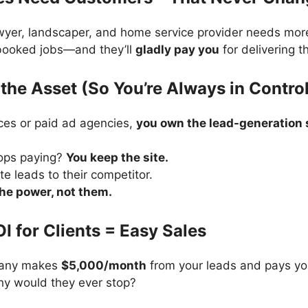
awyer, landscaper, and home service provider needs mor
 booked jobs—and they’ll
gladly pay you
for delivering t
the Asset (So You’re Always in Contro
ces or paid ad agencies,
you own the lead-generation s
tops paying?
You keep the site.
te leads to their competitor.
the power, not them.
OI for Clients = Easy Sales
pany makes
$5,000/month
from your leads and pays yo
hy would they ever stop?