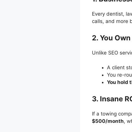
Every dentist, l
calls, and more
2. You Own 
Unlike SEO servi
A client s
You re-rou
You hold 
3. Insane R
If a towing com
$500/month
, w