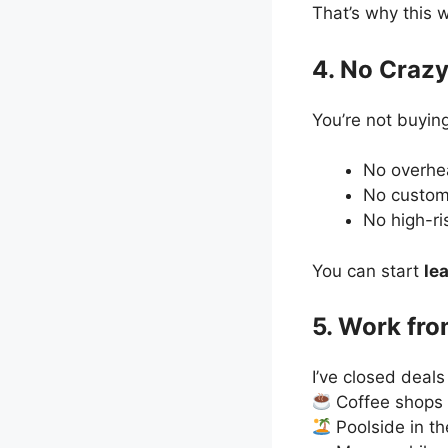
That’s why this 
4. No Crazy
You’re not buying
No overh
No custom
No high-ri
You can start
le
5. Work fr
I’ve closed deals
Coffee shops
Poolside in th