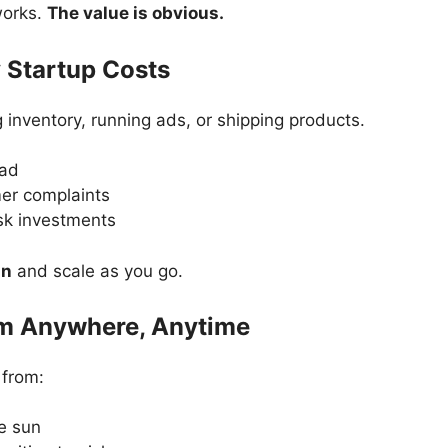
works.
The value is obvious.
 Startup Costs
 inventory, running ads, or shipping products.
ead
er complaints
sk investments
an
and scale as you go.
om Anywhere, Anytime
 from:
e sun