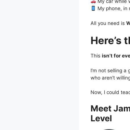
My car while 
My phone, in 
All you need is
W
Here’s 
This
isn’t for ev
I’m not selling a
who aren’t willin
Now, I could tea
Meet Jam
Level