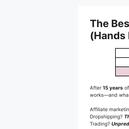
Skip
to
content
The Bes
(Hands
After
15 years
of
works—and what
Affiliate market
Dropshipping?
T
Trading?
Unpred