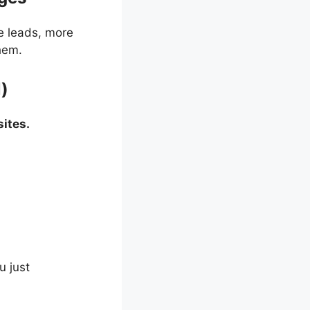
e leads, more
hem.
l)
ites.
u just