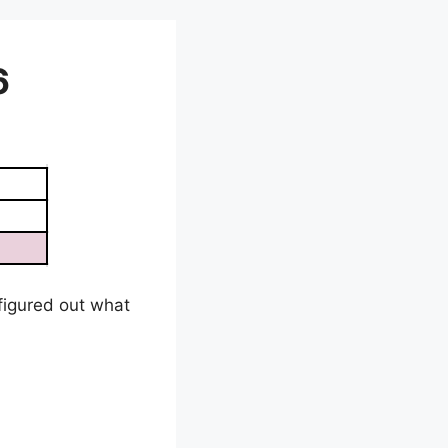
6
e figured out what