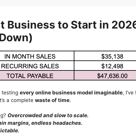
t Business to Start in 202
 Down)
 testing
every online business model imaginable
, I’v
’s a complete
waste of time
.
ing?
Overcrowded and slow to scale.
hin margins, endless headaches.
ictable.