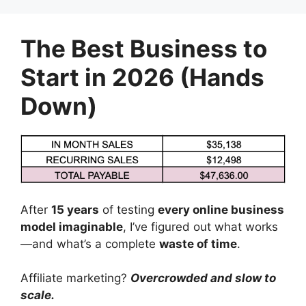
Skip
to
The Best Business to
content
Start in 2026 (Hands
Down)
After
15 years
of testing
every online business
model imaginable
, I’ve figured out what works
—and what’s a complete
waste of time
.
Affiliate marketing?
Overcrowded and slow to
scale.