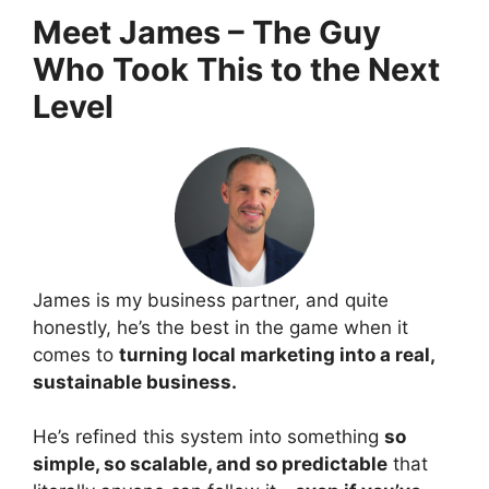
Meet James – The Guy
Who Took This to the Next
Level
James is my business partner, and quite
honestly, he’s the best in the game when it
comes to
turning local marketing into a real,
sustainable business.
He’s refined this system into something
so
simple, so scalable, and so predictable
that