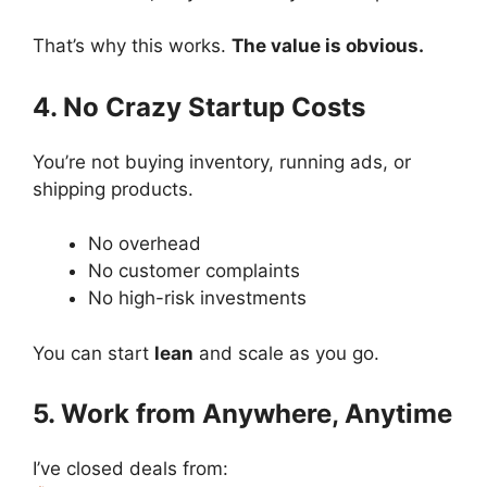
That’s why this works.
The value is obvious.
4. No Crazy Startup Costs
You’re not buying inventory, running ads, or
shipping products.
No overhead
No customer complaints
No high-risk investments
You can start
lean
and scale as you go.
5. Work from Anywhere, Anytime
I’ve closed deals from: