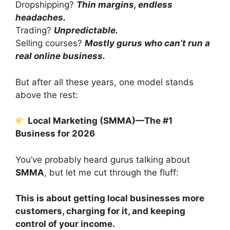
Dropshipping?
Thin margins, endless
headaches.
Trading?
Unpredictable.
Selling courses?
Mostly gurus who can’t run a
real online business.
But after all these years, one model stands
above the rest:
Local Marketing (SMMA)—The #1
Business for 2026
You’ve probably heard gurus talking about
SMMA
, but let me cut through the fluff:
This is about getting local businesses more
customers, charging for it, and keeping
control of your income.