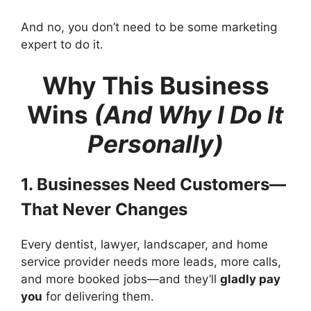
And no, you don’t need to be some marketing
expert to do it.
Why This Business
Wins
(And Why I Do It
Personally)
1. Businesses Need Customers—
That Never Changes
Every dentist, lawyer, landscaper, and home
service provider needs more leads, more calls,
and more booked jobs—and they’ll
gladly pay
you
for delivering them.