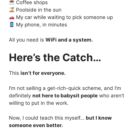
Coffee shops
Poolside in the sun
My car while waiting to pick someone up
My phone, in minutes
All you need is
WiFi and a system.
Here’s the Catch…
This
isn’t for everyone.
I’m not selling a get-rich-quick scheme, and I’m
definitely
not here to babysit people
who aren’t
willing to put in the work.
Now, I could teach this myself…
but I know
someone even better.