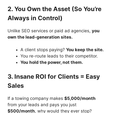
2. You Own the Asset (So You’re
Always in Control)
Unlike SEO services or paid ad agencies,
you
own the lead-generation sites.
A client stops paying?
You keep the site.
You re-route leads to their competitor.
You hold the power, not them.
3. Insane ROI for Clients = Easy
Sales
If a towing company makes
$5,000/month
from your leads and pays you just
$500/month
, why would they ever stop?