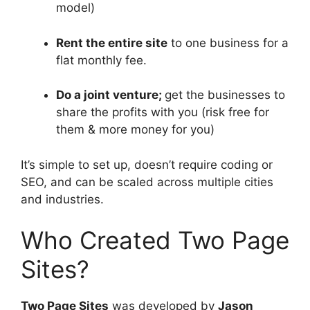
model)
Rent the entire site
to one business for a
flat monthly fee.
Do a joint venture;
get the businesses to
share the profits with you (risk free for
them & more money for you)
It’s simple to set up, doesn’t require coding or
SEO, and can be scaled across multiple cities
and industries.
Who Created Two Page
Sites?
Two Page Sites
was developed by
Jason