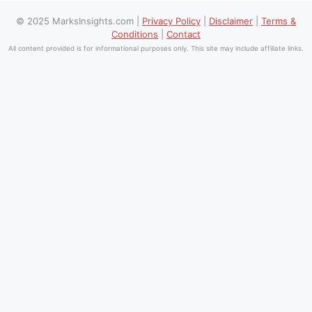
© 2025 MarksInsights.com |
Privacy Policy
|
Disclaimer
|
Terms &
Conditions
|
Contact
All content provided is for informational purposes only. This site may include affiliate links.