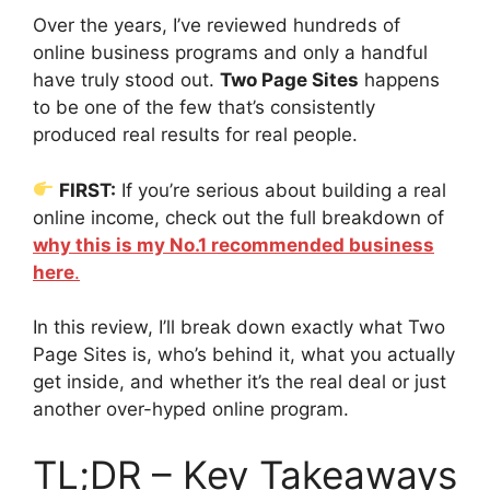
Over the years, I’ve reviewed hundreds of
online business programs and only a handful
have truly stood out.
Two Page Sites
happens
to be one of the few that’s consistently
produced real results for real people.
FIRST:
If you’re serious about building a real
online income, check out the full breakdown of
why this is my No.1 recommended business
here
.
In this review, I’ll break down exactly what Two
Page Sites is, who’s behind it, what you actually
get inside, and whether it’s the real deal or just
another over-hyped online program.
TL;DR – Key Takeaways