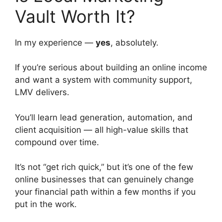
Vault Worth It?
In my experience —
yes
, absolutely.
If you’re serious about building an online income
and want a system with community support,
LMV delivers.
You’ll learn lead generation, automation, and
client acquisition — all high-value skills that
compound over time.
It’s not “get rich quick,” but it’s one of the few
online businesses that can genuinely change
your financial path within a few months if you
put in the work.