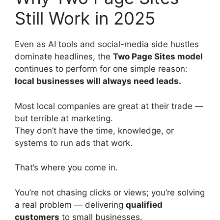
Still Work in 2025
Even as AI tools and social-media side hustles
dominate headlines, the
Two Page Sites model
continues to perform for one simple reason:
local businesses will always need leads.
Most local companies are great at their trade —
but terrible at marketing.
They don’t have the time, knowledge, or
systems to run ads that work.
That’s where you come in.
You’re not chasing clicks or views; you’re solving
a real problem — delivering
qualified
customers
to small businesses.