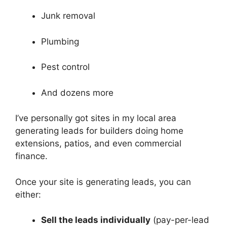
Junk removal
Plumbing
Pest control
And dozens more
I’ve personally got sites in my local area
generating leads for builders doing home
extensions, patios, and even commercial
finance.
Once your site is generating leads, you can
either:
Sell the leads individually
(pay-per-lead