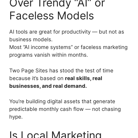
Over Trendy “AI” or
Faceless Models
AI tools are great for productivity — but not as
business models.
Most “AI income systems” or faceless marketing
programs vanish within months.
Two Page Sites has stood the test of time
because it’s based on
real skills, real
businesses, and real demand.
You’re building digital assets that generate
predictable monthly cash flow — not chasing
hype.
Is Local Marketing