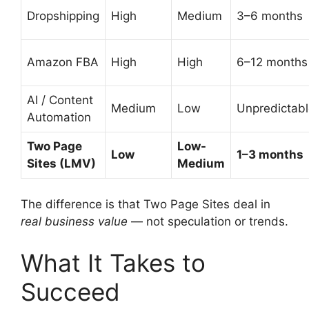
Dropshipping
High
Medium
3–6 months
Amazon FBA
High
High
6–12 months
AI / Content
Medium
Low
Unpredictab
Automation
Two Page
Low-
Low
1–3 months
Sites (LMV)
Medium
The difference is that Two Page Sites deal in
real business value
— not speculation or trends.
What It Takes to
Succeed