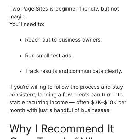
Two Page Sites is beginner-friendly, but not
magic.
You’ll need to:
Reach out to business owners.
Run small test ads.
Track results and communicate clearly.
If you’re willing to follow the process and stay
consistent, landing a few clients can turn into
stable recurring income — often $3K–$10K per
month with just a handful of businesses.
Why I Recommend It