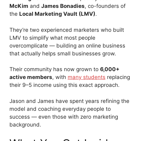
McKim
and
James Bonadies
, co-founders of
the
Local Marketing Vault (LMV)
.
They’re two experienced marketers who built
LMV to simplify what most people
overcomplicate — building an online business
that actually helps small businesses grow.
Their community has now grown to
6,000+
active members
, with
many students
replacing
their 9–5 income using this exact approach.
Jason and James have spent years refining the
model and coaching everyday people to
success — even those with zero marketing
background.