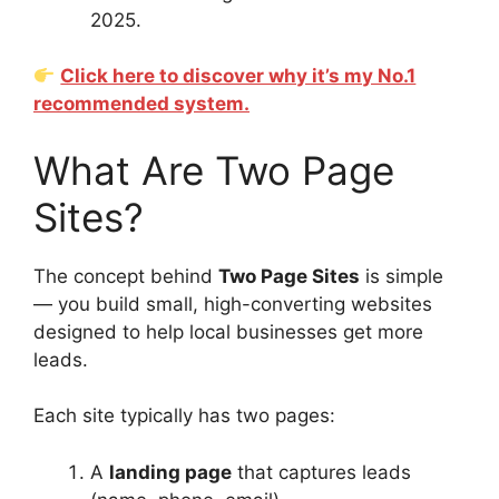
2025.
Click here to discover why it’s my No.1
recommended system.
What Are Two Page
Sites?
The concept behind
Two Page Sites
is simple
— you build small, high-converting websites
designed to help local businesses get more
leads.
Each site typically has two pages:
A
landing page
that captures leads