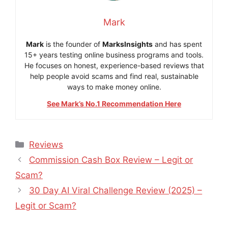
Mark
Mark
is the founder of
MarksInsights
and has spent
15+ years testing online business programs and tools.
He focuses on honest, experience-based reviews that
help people avoid scams and find real, sustainable
ways to make money online.
See Mark’s No.1 Recommendation Here
Categories
Reviews
Commission Cash Box Review – Legit or
Scam?
30 Day AI Viral Challenge Review (2025) –
Legit or Scam?