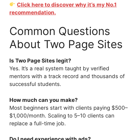
Click here to discover why it’s my No.1
recommendation.
Common Questions
About Two Page Sites
Is Two Page Sites legit?
Yes. It’s a real system taught by verified
mentors with a track record and thousands of
successful students.
How much can you make?
Most beginners start with clients paying $500–
$1,000/month. Scaling to 5–10 clients can
replace a full-time job.
Do I need experience with ads?