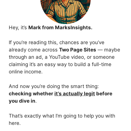
Hey, it’s
Mark from MarksInsights.
If you’re reading this, chances are you’ve
already come across
Two Page Sites
— maybe
through an ad, a YouTube video, or someone
claiming it’s an easy way to build a full-time
online income.
And now you’re doing the smart thing:
checking whether
it’s actually legit
before
you dive in
.
That’s exactly what I’m going to help you with
here.