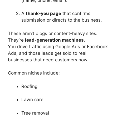
(name, phone, email).
A
thank-you page
that confirms
submission or directs to the business.
These aren’t blogs or content-heavy sites.
They’re
lead-generation machines
.
You drive traffic using Google Ads or Facebook
Ads, and those leads get sold to real
businesses that need customers now.
Common niches include:
Roofing
Lawn care
Tree removal