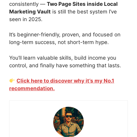
consistently —
Two Page Sites inside Local
Marketing Vault
is still the best system I’ve
seen in 2025.
It’s beginner-friendly, proven, and focused on
long-term success, not short-term hype.
You’ll learn valuable skills, build income you
control, and finally have something that lasts.
Click here to discover why it’s my No.1
recommendation.