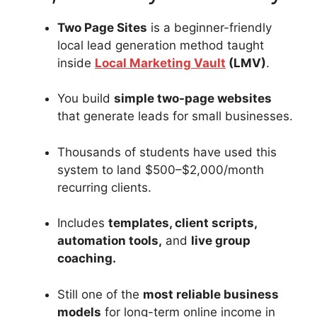
Two Page Sites
is a beginner-friendly
local lead generation method taught
inside
Local Marketing Vault
(LMV)
.
You build
simple two-page websites
that generate leads for small businesses.
Thousands of students have used this
system to land $500–$2,000/month
recurring clients.
Includes
templates, client scripts,
automation tools,
and
live group
coaching.
Still one of the
most reliable business
models
for long-term online income in