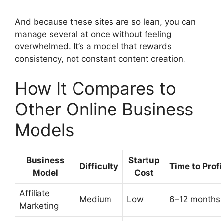
And because these sites are so lean, you can
manage several at once without feeling
overwhelmed. It’s a model that rewards
consistency, not constant content creation.
How It Compares to
Other Online Business
Models
Business
Startup
Difficulty
Time to Prof
Model
Cost
Affiliate
Medium
Low
6–12 months
Marketing