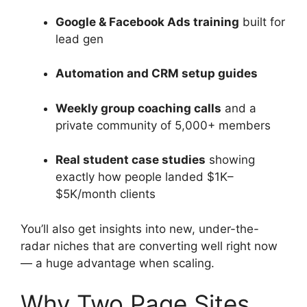
Google & Facebook Ads training
built for
lead gen
Automation and CRM setup guides
Weekly group coaching calls
and a
private community of 5,000+ members
Real student case studies
showing
exactly how people landed $1K–
$5K/month clients
You’ll also get insights into new, under-the-
radar niches that are converting well right now
— a huge advantage when scaling.
Why Two Page Sites