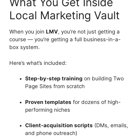
What You Get Inside
Local Marketing Vault
When you join
LMV
, you’re not just getting a
course — you’re getting a full business-in-a-
box system.
Here’s what’s included:
Step-by-step training
on building Two
Page Sites from scratch
Proven templates
for dozens of high-
performing niches
Client-acquisition scripts
(DMs, emails,
and phone outreach)