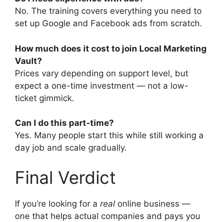
No. The training covers everything you need to
set up Google and Facebook ads from scratch.
How much does it cost to join Local Marketing
Vault?
Prices vary depending on support level, but
expect a one-time investment — not a low-
ticket gimmick.
Can I do this part-time?
Yes. Many people start this while still working a
day job and scale gradually.
Final Verdict
If you’re looking for a
real
online business —
one that helps actual companies and pays you