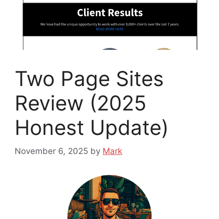
Two Page Sites
Review (2025
Honest Update)
November 6, 2025
by
Mark