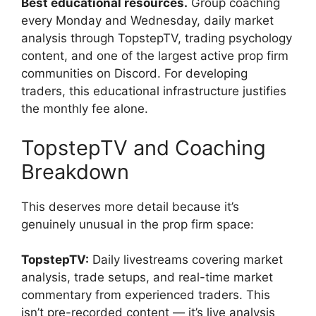
Best educational resources.
Group coaching
every Monday and Wednesday, daily market
analysis through TopstepTV, trading psychology
content, and one of the largest active prop firm
communities on Discord. For developing
traders, this educational infrastructure justifies
the monthly fee alone.
TopstepTV and Coaching
Breakdown
This deserves more detail because it’s
genuinely unusual in the prop firm space:
TopstepTV:
Daily livestreams covering market
analysis, trade setups, and real-time market
commentary from experienced traders. This
isn’t pre-recorded content — it’s live analysis