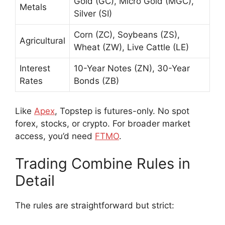
Gold (GC), Micro Gold (MGC),
Metals
Silver (SI)
Corn (ZC), Soybeans (ZS),
Agricultural
Wheat (ZW), Live Cattle (LE)
Interest
10-Year Notes (ZN), 30-Year
Rates
Bonds (ZB)
Like
Apex
, Topstep is futures-only. No spot
forex, stocks, or crypto. For broader market
access, you’d need
FTMO
.
Trading Combine Rules in
Detail
The rules are straightforward but strict: