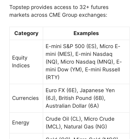
Topstep provides access to 32+ futures
markets across CME Group exchanges:
Category
Examples
E-mini S&P 500 (ES), Micro E-
mini (MES), E-mini Nasdaq
Equity
(NQ), Micro Nasdaq (MNQ), E-
Indices
mini Dow (YM), E-mini Russell
(RTY)
Euro FX (6E), Japanese Yen
Currencies
(6J), British Pound (6B),
Australian Dollar (6A)
Crude Oil (CL), Micro Crude
Energy
(MCL), Natural Gas (NG)