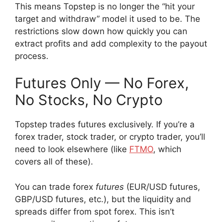
This means Topstep is no longer the “hit your
target and withdraw” model it used to be. The
restrictions slow down how quickly you can
extract profits and add complexity to the payout
process.
Futures Only — No Forex,
No Stocks, No Crypto
Topstep trades futures exclusively. If you’re a
forex trader, stock trader, or crypto trader, you’ll
need to look elsewhere (like
FTMO
, which
covers all of these).
You can trade forex
futures
(EUR/USD futures,
GBP/USD futures, etc.), but the liquidity and
spreads differ from spot forex. This isn’t