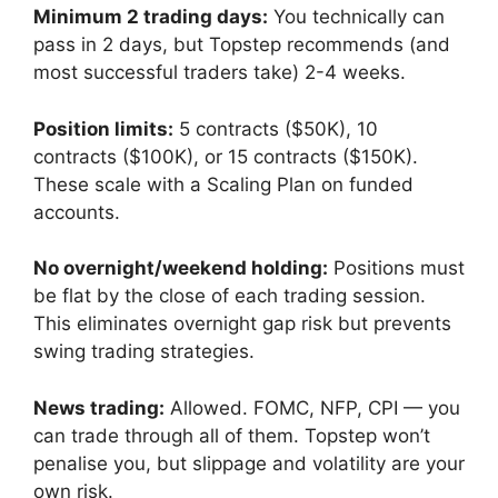
Minimum 2 trading days:
You technically can
pass in 2 days, but Topstep recommends (and
most successful traders take) 2-4 weeks.
Position limits:
5 contracts ($50K), 10
contracts ($100K), or 15 contracts ($150K).
These scale with a Scaling Plan on funded
accounts.
No overnight/weekend holding:
Positions must
be flat by the close of each trading session.
This eliminates overnight gap risk but prevents
swing trading strategies.
News trading:
Allowed. FOMC, NFP, CPI — you
can trade through all of them. Topstep won’t
penalise you, but slippage and volatility are your
own risk.