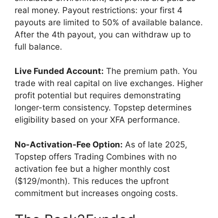
real money. Payout restrictions: your first 4
payouts are limited to 50% of available balance.
After the 4th payout, you can withdraw up to
full balance.
Live Funded Account:
The premium path. You
trade with real capital on live exchanges. Higher
profit potential but requires demonstrating
longer-term consistency. Topstep determines
eligibility based on your XFA performance.
No-Activation-Fee Option:
As of late 2025,
Topstep offers Trading Combines with no
activation fee but a higher monthly cost
($129/month). This reduces the upfront
commitment but increases ongoing costs.