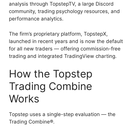
analysis through TopstepTV, a large Discord
community, trading psychology resources, and
performance analytics.
The firm’s proprietary platform, TopstepX,
launched in recent years and is now the default
for all new traders — offering commission-free
trading and integrated TradingView charting.
How the Topstep
Trading Combine
Works
Topstep uses a single-step evaluation — the
Trading Combine®.