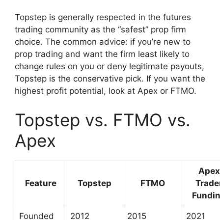
Topstep is generally respected in the futures
trading community as the “safest” prop firm
choice. The common advice: if you’re new to
prop trading and want the firm least likely to
change rules on you or deny legitimate payouts,
Topstep is the conservative pick. If you want the
highest profit potential, look at Apex or FTMO.
Topstep vs. FTMO vs.
Apex
Apex
Feature
Topstep
FTMO
Trade
Fundi
Founded
2012
2015
2021