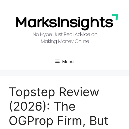
Skip
to
content
Menu
Topstep Review
(2026): The
OGProp Firm, But