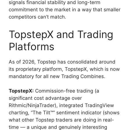
signals financial stability and long-term
commitment to the market in a way that smaller
competitors can’t match.
TopstepX and Trading
Platforms
As of 2026, Topstep has consolidated around
its proprietary platform, TopstepX, which is now
mandatory for all new Trading Combines.
TopstepX:
Commission-free trading (a
significant cost advantage over
Rithmic/NinjaTrader), integrated TradingView
charting, “The Tilt™” sentiment indicator (shows
what other Topstep traders are doing in real-
time — a unique and genuinely interesting