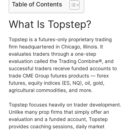
Table of Contents
What Is Topstep?
Topstep is a futures-only proprietary trading
firm headquartered in Chicago, Illinois. It
evaluates traders through a one-step
evaluation called the Trading Combine®, and
successful traders receive funded accounts to
trade CME Group futures products — forex
futures, equity indices (ES, NQ), oil, gold,
agricultural commodities, and more.
Topstep focuses heavily on trader development.
Unlike many prop firms that simply offer an
evaluation and a funded account, Topstep
provides coaching sessions, daily market