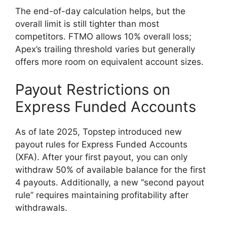
The end-of-day calculation helps, but the
overall limit is still tighter than most
competitors. FTMO allows 10% overall loss;
Apex’s trailing threshold varies but generally
offers more room on equivalent account sizes.
Payout Restrictions on
Express Funded Accounts
As of late 2025, Topstep introduced new
payout rules for Express Funded Accounts
(XFA). After your first payout, you can only
withdraw 50% of available balance for the first
4 payouts. Additionally, a new “second payout
rule” requires maintaining profitability after
withdrawals.