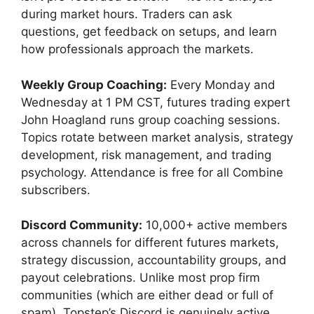
during market hours. Traders can ask
questions, get feedback on setups, and learn
how professionals approach the markets.
Weekly Group Coaching:
Every Monday and
Wednesday at 1 PM CST, futures trading expert
John Hoagland runs group coaching sessions.
Topics rotate between market analysis, strategy
development, risk management, and trading
psychology. Attendance is free for all Combine
subscribers.
Discord Community:
10,000+ active members
across channels for different futures markets,
strategy discussion, accountability groups, and
payout celebrations. Unlike most prop firm
communities (which are either dead or full of
spam), Topstep’s Discord is genuinely active