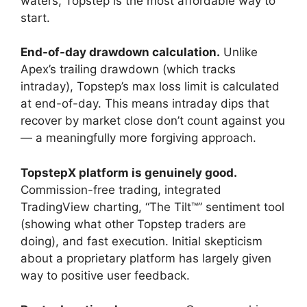
waters, Topstep is the most affordable way to
start.
End-of-day drawdown calculation.
Unlike
Apex’s trailing drawdown (which tracks
intraday), Topstep’s max loss limit is calculated
at end-of-day. This means intraday dips that
recover by market close don’t count against you
— a meaningfully more forgiving approach.
TopstepX platform is genuinely good.
Commission-free trading, integrated
TradingView charting, “The Tilt™” sentiment tool
(showing what other Topstep traders are
doing), and fast execution. Initial skepticism
about a proprietary platform has largely given
way to positive user feedback.