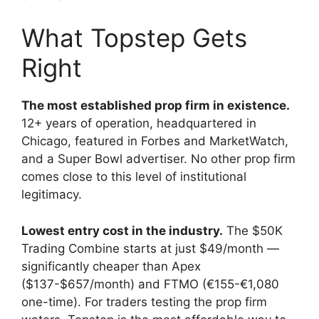
What Topstep Gets
Right
The most established prop firm in existence.
12+ years of operation, headquartered in
Chicago, featured in Forbes and MarketWatch,
and a Super Bowl advertiser. No other prop firm
comes close to this level of institutional
legitimacy.
Lowest entry cost in the industry.
The $50K
Trading Combine starts at just $49/month —
significantly cheaper than Apex
($137-$657/month) and FTMO (€155-€1,080
one-time). For traders testing the prop firm