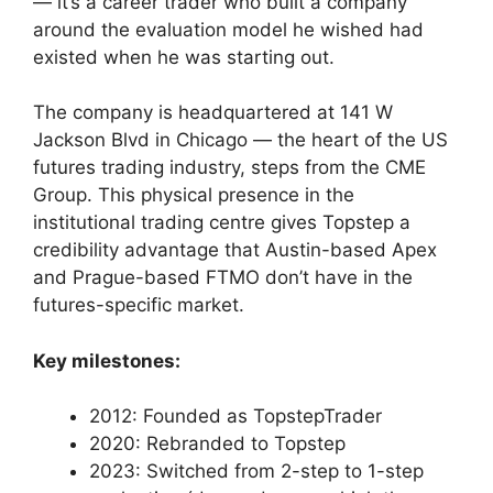
— it’s a career trader who built a company
around the evaluation model he wished had
existed when he was starting out.
The company is headquartered at 141 W
Jackson Blvd in Chicago — the heart of the US
futures trading industry, steps from the CME
Group. This physical presence in the
institutional trading centre gives Topstep a
credibility advantage that Austin-based Apex
and Prague-based FTMO don’t have in the
futures-specific market.
Key milestones:
2012: Founded as TopstepTrader
2020: Rebranded to Topstep
2023: Switched from 2-step to 1-step