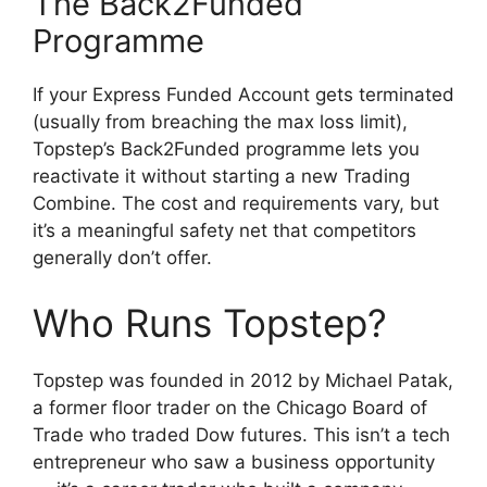
The Back2Funded
Programme
If your Express Funded Account gets terminated
(usually from breaching the max loss limit),
Topstep’s Back2Funded programme lets you
reactivate it without starting a new Trading
Combine. The cost and requirements vary, but
it’s a meaningful safety net that competitors
generally don’t offer.
Who Runs Topstep?
Topstep was founded in 2012 by Michael Patak,
a former floor trader on the Chicago Board of
Trade who traded Dow futures. This isn’t a tech
entrepreneur who saw a business opportunity