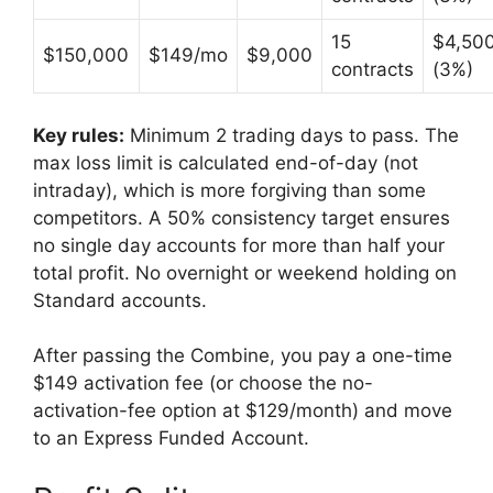
15
$4,50
$150,000
$149/mo
$9,000
contracts
(3%)
Key rules:
Minimum 2 trading days to pass. The
max loss limit is calculated end-of-day (not
intraday), which is more forgiving than some
competitors. A 50% consistency target ensures
no single day accounts for more than half your
total profit. No overnight or weekend holding on
Standard accounts.
After passing the Combine, you pay a one-time
$149 activation fee (or choose the no-
activation-fee option at $129/month) and move
to an Express Funded Account.