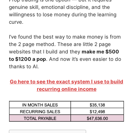
genuine skill, emotional discipline, and the
willingness to lose money during the learning
curve.
I’ve found the best way to make money is from
the 2 page method. These are little 2 page
websites that I build and they
make me $500
to $1200 a pop
. And now it’s even easier to do
thanks to AI.
Go here to see the exact system I use to build
recurring online income