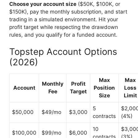
Choose your account size
($50K, $100K, or
$150K), pay the monthly subscription, and start
trading in a simulated environment. Hit your
profit target while respecting the drawdown
rules, and you qualify for a funded account.
Topstep Account Options
(2026)
Max
Max
Monthly
Profit
Account
Position
Loss
Fee
Target
Size
Limit
5
$2,00
$50,000
$49/mo
$3,000
contracts
(4%)
10
$3,00
$100,000
$99/mo
$6,000
contracts
(3%)