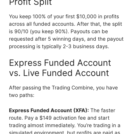
Profit Split
You keep 100% of your first $10,000 in profits
across all funded accounts. After that, the split
is 90/10 (you keep 90%). Payouts can be
requested after 5 winning days, and the payout
processing is typically 2-3 business days.
Express Funded Account
vs. Live Funded Account
After passing the Trading Combine, you have
two paths:
Express Funded Account (XFA):
The faster
route. Pay a $149 activation fee and start
trading almost immediately. You’re trading in a
simulated environment, but profits are paid as