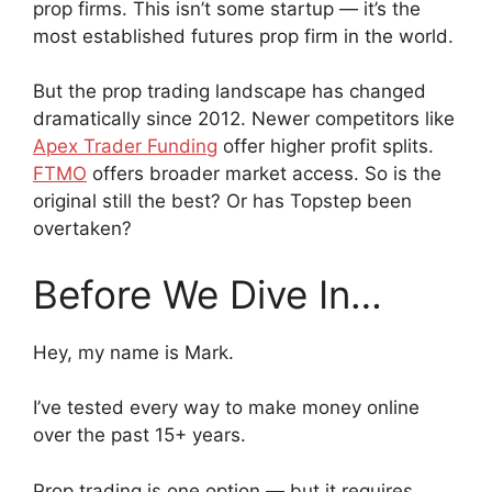
prop firms. This isn’t some startup — it’s the
most established futures prop firm in the world.
But the prop trading landscape has changed
dramatically since 2012. Newer competitors like
Apex Trader Funding
offer higher profit splits.
FTMO
offers broader market access. So is the
original still the best? Or has Topstep been
overtaken?
Before We Dive In…
Hey, my name is Mark.
I’ve tested every way to make money online
over the past 15+ years.
Prop trading is one option — but it requires