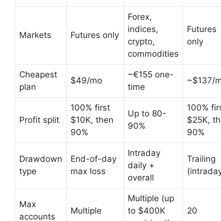
Forex,
indices,
Futures
Markets
Futures only
crypto,
only
commodities
Cheapest
~€155 one-
$49/mo
~$137/
plan
time
100% first
100% fir
Up to 80-
Profit split
$10K, then
$25K, t
90%
90%
90%
Intraday
Drawdown
End-of-day
Trailing
daily +
type
max loss
(intrada
overall
Multiple (up
Max
Multiple
to $400K
20
accounts