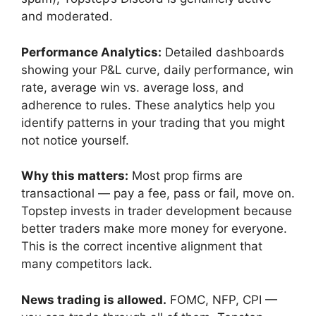
and moderated.
Performance Analytics:
Detailed dashboards
showing your P&L curve, daily performance, win
rate, average win vs. average loss, and
adherence to rules. These analytics help you
identify patterns in your trading that you might
not notice yourself.
Why this matters:
Most prop firms are
transactional — pay a fee, pass or fail, move on.
Topstep invests in trader development because
better traders make more money for everyone.
This is the correct incentive alignment that
many competitors lack.
News trading is allowed.
FOMC, NFP, CPI —