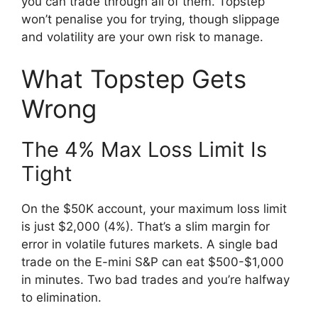
you can trade through all of them. Topstep
won’t penalise you for trying, though slippage
and volatility are your own risk to manage.
What Topstep Gets
Wrong
The 4% Max Loss Limit Is
Tight
On the $50K account, your maximum loss limit
is just $2,000 (4%). That’s a slim margin for
error in volatile futures markets. A single bad
trade on the E-mini S&P can eat $500-$1,000
in minutes. Two bad trades and you’re halfway
to elimination.