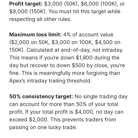
Profit target:
$3,000 (50K), $6,000 (100K), or
$9,000 (150K). You must hit this target while
respecting all other rules.
Maximum loss limit:
4% of account value
($2,000 on 50K, $3,000 on 100K, $4,500 on
150K). Calculated at end-of-day, not intraday.
This means if you’re down $1,800 during the
day but recover to down $500 by close, you’re
fine. This is meaningfully more forgiving than
Apex’s intraday trailing threshold.
50% consistency target:
No single trading day
can account for more than 50% of your total
profit. If your total profit is $4,000, no day can
exceed $2,000. This prevents traders from
passing on one lucky trade.