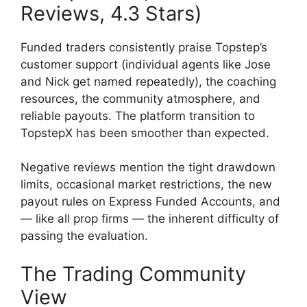
Reviews, 4.3 Stars)
Funded traders consistently praise Topstep’s
customer support (individual agents like Jose
and Nick get named repeatedly), the coaching
resources, the community atmosphere, and
reliable payouts. The platform transition to
TopstepX has been smoother than expected.
Negative reviews mention the tight drawdown
limits, occasional market restrictions, the new
payout rules on Express Funded Accounts, and
— like all prop firms — the inherent difficulty of
passing the evaluation.
The Trading Community
View