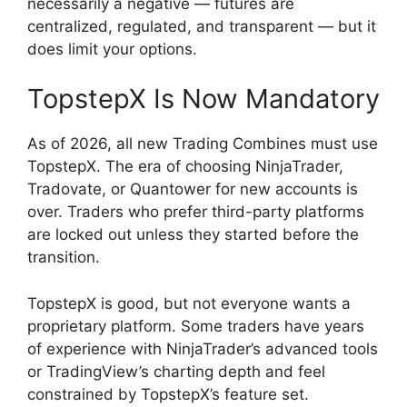
necessarily a negative — futures are
centralized, regulated, and transparent — but it
does limit your options.
TopstepX Is Now Mandatory
As of 2026, all new Trading Combines must use
TopstepX. The era of choosing NinjaTrader,
Tradovate, or Quantower for new accounts is
over. Traders who prefer third-party platforms
are locked out unless they started before the
transition.
TopstepX is good, but not everyone wants a
proprietary platform. Some traders have years
of experience with NinjaTrader’s advanced tools
or TradingView’s charting depth and feel
constrained by TopstepX’s feature set.