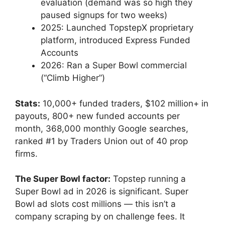
evaluation (demand was so high they
paused signups for two weeks)
2025: Launched TopstepX proprietary
platform, introduced Express Funded
Accounts
2026: Ran a Super Bowl commercial
(“Climb Higher”)
Stats:
10,000+ funded traders, $102 million+ in
payouts, 800+ new funded accounts per
month, 368,000 monthly Google searches,
ranked #1 by Traders Union out of 40 prop
firms.
The Super Bowl factor:
Topstep running a
Super Bowl ad in 2026 is significant. Super
Bowl ad slots cost millions — this isn’t a
company scraping by on challenge fees. It