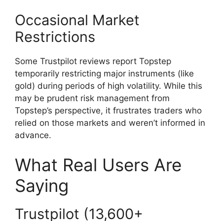
Occasional Market
Restrictions
Some Trustpilot reviews report Topstep
temporarily restricting major instruments (like
gold) during periods of high volatility. While this
may be prudent risk management from
Topstep’s perspective, it frustrates traders who
relied on those markets and weren’t informed in
advance.
What Real Users Are
Saying
Trustpilot (13,600+