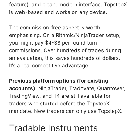
feature), and clean, modern interface. TopstepX
is web-based and works on any device.
The commission-free aspect is worth
emphasising. On a Rithmic/NinjaTrader setup,
you might pay $4-$8 per round turn in
commissions. Over hundreds of trades during
an evaluation, this saves hundreds of dollars.
It’s a real competitive advantage.
Previous platform options (for existing
accounts):
NinjaTrader, Tradovate, Quantower,
TradingView, and T4 are still available for
traders who started before the TopstepX
mandate. New traders can only use TopstepX.
Tradable Instruments