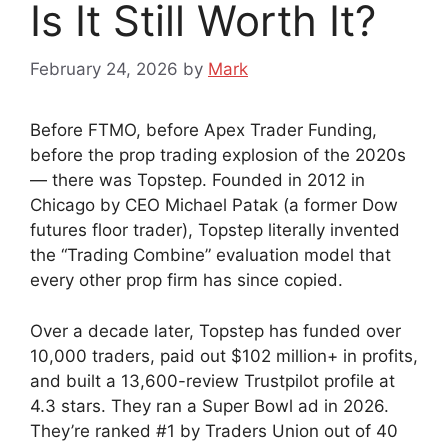
Is It Still Worth It?
February 24, 2026
by
Mark
Before FTMO, before Apex Trader Funding,
before the prop trading explosion of the 2020s
— there was Topstep. Founded in 2012 in
Chicago by CEO Michael Patak (a former Dow
futures floor trader), Topstep literally invented
the “Trading Combine” evaluation model that
every other prop firm has since copied.
Over a decade later, Topstep has funded over
10,000 traders, paid out $102 million+ in profits,
and built a 13,600-review Trustpilot profile at
4.3 stars. They ran a Super Bowl ad in 2026.
They’re ranked #1 by Traders Union out of 40