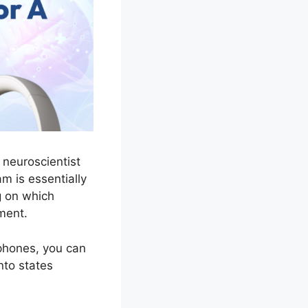
 neuroscientist
am is essentially
 on which
ment.
dphones, you can
nto states