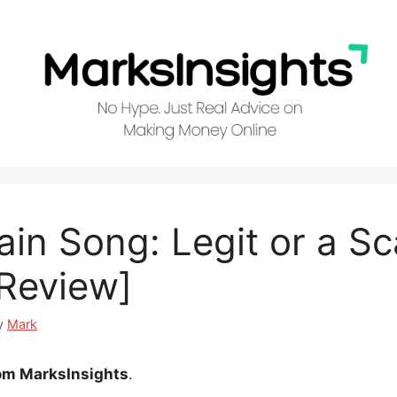
ain Song: Legit or a S
Review]
y
Mark
om MarksInsights
.