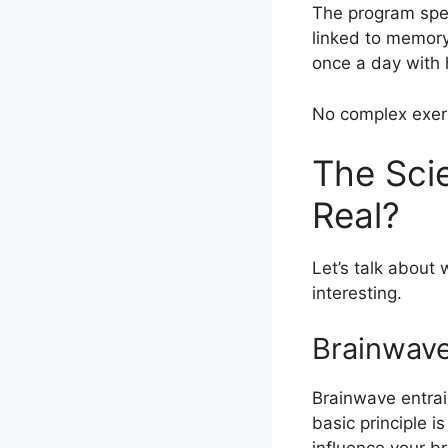
The program spe
linked to memory
once a day with 
No complex exerc
The Scie
Real?
Let’s talk about
interesting.
Brainwave
Brainwave entrai
basic principle i
influence your br