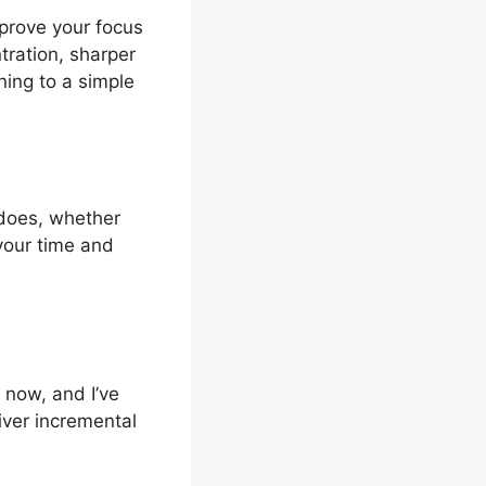
mprove your focus
tration, sharper
ning to a simple
 does, whether
your time and
s now, and I’ve
iver incremental