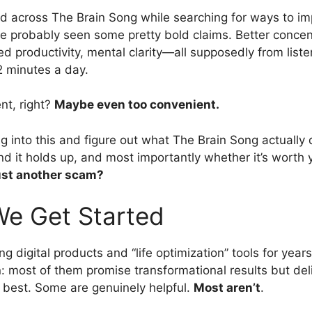
ed across The Brain Song while searching for ways to i
e probably seen some pretty bold claims. Better concen
d productivity, mental clarity—all supposedly from liste
2 minutes a day.
nt, right?
Maybe even too convenient.
ig into this and figure out what The Brain Song actually
nd it holds up, and most importantly whether it’s worth 
 just another scam?
We Get Started
ng digital products and “life optimization” tools for year
n: most of them promise transformational results but del
best. Some are genuinely helpful.
Most aren’t
.