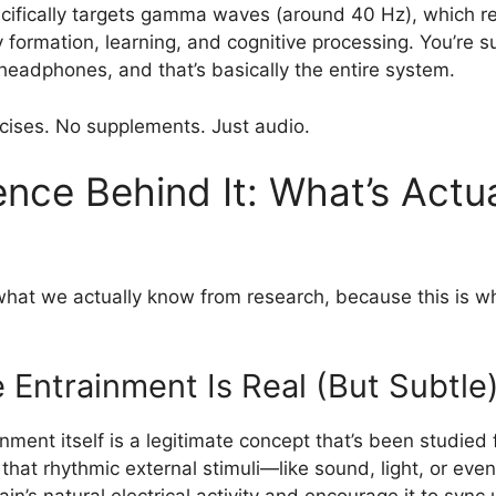
cifically targets gamma waves (around 40 Hz), which r
 formation, learning, and cognitive processing. You’re s
headphones, and that’s basically the entire system.
ises. No supplements. Just audio.
nce Behind It: What’s Actua
 what we actually know from research, because this is w
 Entrainment Is Real (But Subtle
nment itself is a legitimate concept that’s been studied
s that rhythmic external stimuli—like sound, light, or ev
ain’s natural electrical activity and encourage it to sync