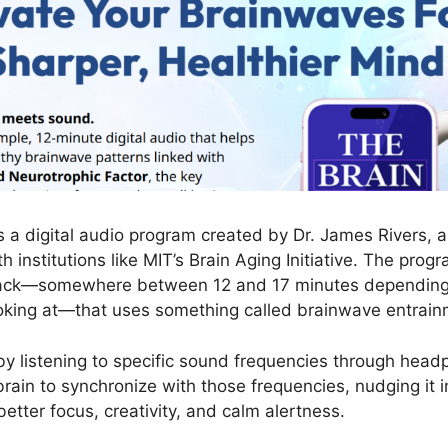
s a digital audio program created by Dr. James Rivers, a
 institutions like MIT’s Brain Aging Initiative. The progr
track—somewhere between 12 and 17 minutes depending
ooking at—that uses something called brainwave entrain
 by listening to specific sound frequencies through hea
rain to synchronize with those frequencies, nudging it i
etter focus, creativity, and calm alertness.