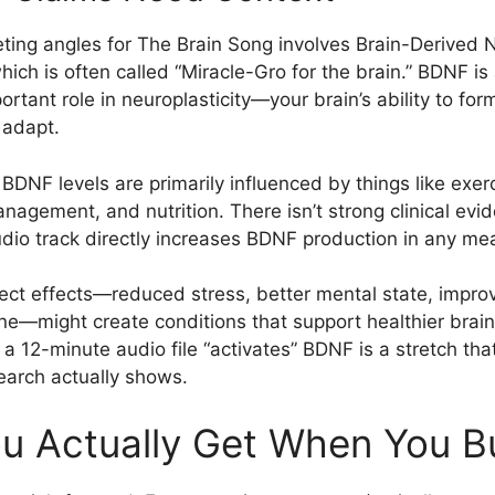
ting angles for The Brain Song involves Brain-Derived 
ich is often called “Miracle-Gro for the brain.” BDNF is 
ortant role in neuroplasticity—your brain’s ability to fo
 adapt.
 BDNF levels are primarily influenced by things like exer
anagement, and nutrition. There isn’t strong clinical evi
audio track directly increases BDNF production in any me
irect effects—reduced stress, better mental state, impr
ine—might create conditions that support healthier brain 
t a 12-minute audio file “activates” BDNF is a stretch t
earch actually shows.
u Actually Get When You Bu