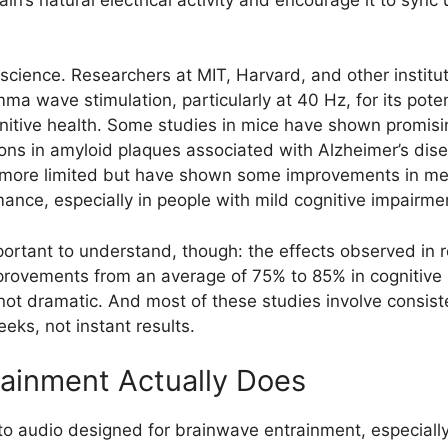
oscience. Researchers at MIT, Harvard, and other instit
ma wave stimulation, particularly at 40 Hz, for its poten
tive health. Some studies in mice have shown promisin
ions in amyloid plaques associated with Alzheimer’s di
n more limited but have shown some improvements in me
mance, especially in people with mild cognitive impairme
portant to understand, though: the effects observed in 
rovements from an average of 75% to 85% in cognitive 
ot dramatic. And most of these studies involve consist
eks, not instant results.
ainment Actually Does
to audio designed for brainwave entrainment, especially