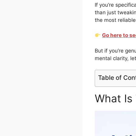
If you’re specifi
than just tweaki
the most reliable
Go here to se
But if you’re ge
mental clarity, le
Table of Con
What Is 