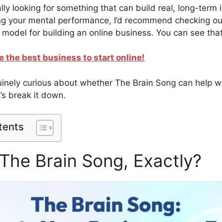
cally looking for something that can build real, long-term
ng your mental performance, I’d recommend checking ou
 model for building an online business. You can see that
e the best business to start online!
nuinely curious about whether The Brain Song can help w
t’s break it down.
tents
The Brain Song, Exactly?