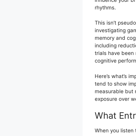
rhythms.
This isn’t pseud
investigating gam
memory and cogni
including reduct
trials have bee
cognitive perfor
Here’s what’s im
tend to show imp
measurable but n
exposure over we
What Entr
When you listen 