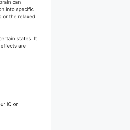
 brain can
n into specific
 or the relaxed
ertain states. It
 effects are
ur IQ or