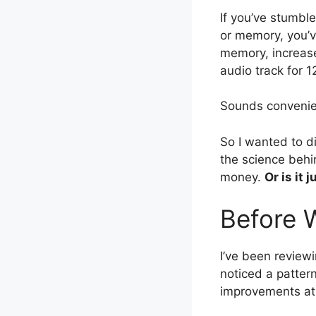
If you’ve stumbl
or memory, you’v
memory, increase
audio track for 1
Sounds convenie
So I wanted to d
the science behi
money.
Or is it
Before 
I’ve been reviewi
noticed a patter
improvements at 