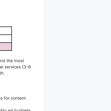
und the most
cal services (3-6
th.
s for content
thly ad budgets