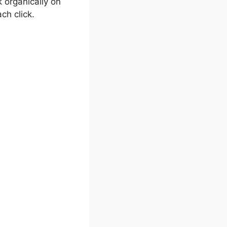
 organically on
ch click.