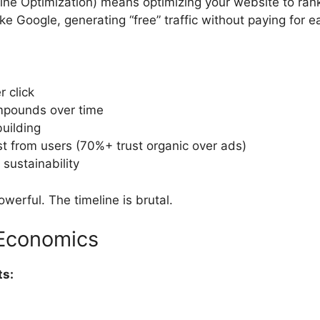
ne Optimization) means optimizing your website to rank
ke Google, generating “free” traffic without paying for ea
r click
ompounds over time
building
st from users (70%+ trust organic over ads)
sustainability
werful. The timeline is brutal.
Economics
ts: