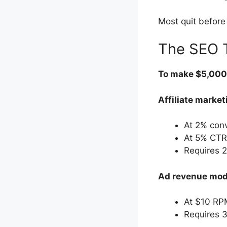
Most quit before 
The SEO T
To make $5,000/
Affiliate market
At 2% con
At 5% CTR
Requires 2
Ad revenue mod
At $10 RP
Requires 3