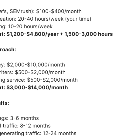
refs, SEMrush): $100-$400/month
eation: 20-40 hours/week (your time)
ing: 10-20 hours/week
t: $1,200-$4,800/year + 1,500-3,000 hours
roach:
y: $2,000-$10,000/month
riters: $500-$2,000/month
ding service: $500-$2,000/month
nt: $3,000-$14,000/month
lts:
ings: 3-6 months
 traffic: 8-12 months
nerating traffic: 12-24 months