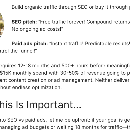
Build organic traffic through SEO or buy it through
SEO pitch:
“Free traffic forever! Compound returns!
No ongoing ad costs!”
Paid ads pitch:
“Instant traffic! Predictable results
rol the funnel!”
quires 12-18 months and 500+ hours before meaningful 
$15K monthly spend with 30-50% of revenue going to p
tant content creation or ad management. Neither delive
hout endless optimization.
This Is Important…
to SEO vs paid ads, let me be upfront: if your goal is g
anaging ad budgets or waiting 18 months for traffic—t