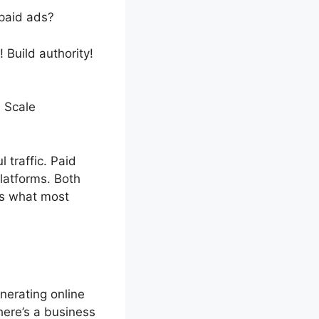
 paid ads?
 Build authority!
! Scale
traffic. Paid
latforms. Both
rs what most
enerating online
here’s a business