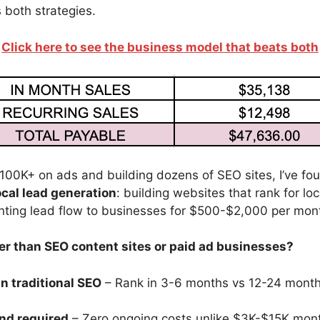
 both strategies.
Click here to see the business model that beats both
100K+ on ads and building dozens of SEO sites, I’ve fo
ocal lead generation
: building websites that rank for lo
nting lead flow to businesses for $500-$2,000 per mon
ter than SEO content sites or paid ad businesses?
n traditional SEO
– Rank in 3-6 months vs 12-24 month
nd required
– Zero ongoing costs unlike $3K-$15K mon