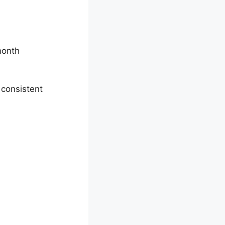
month
 consistent