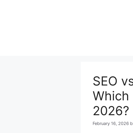
Skip
to
content
SEO vs
Which 
2026?
February 16, 2026