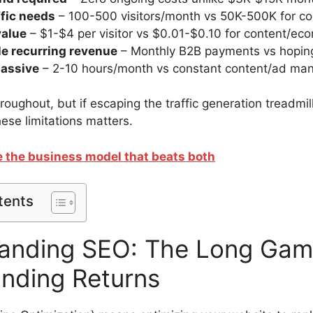
ffic needs
– 100-500 visitors/month vs 50K-500K for co
value
– $1-$4 per visitor vs $0.01-$0.10 for content/ecom
le recurring revenue
– Monthly B2B payments vs hoping
passive
– 2-10 hours/month vs constant content/ad m
throughout, but if escaping the traffic generation treadmil
ese limitations matters.
ee the business model that beats both
tents
anding SEO: The Long Gam
ding Returns