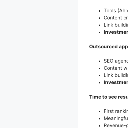
Tools (Ah
Content cr
Link build
Investmen
Outsourced app
SEO agenc
Content w
Link buil
Investme
Time to see resu
First rank
Meaningful
Revenue-ge