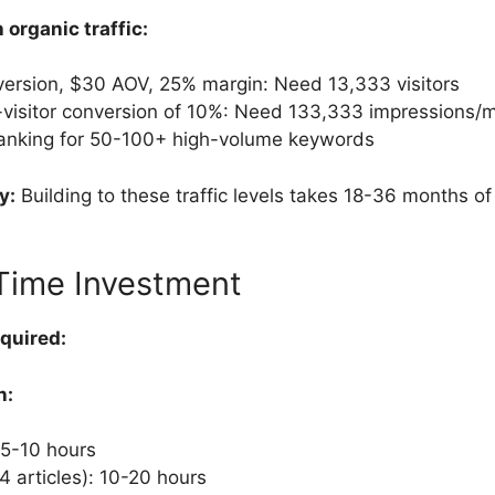
organic traffic:
ersion, $30 AOV, 25% margin: Need 13,333 visitors
-visitor conversion of 10%: Need 133,333 impressions/
ranking for 50-100+ high-volume keywords
y:
Building to these traffic levels takes 18-36 months of
Time Investment
quired:
n:
 5-10 hours
-4 articles): 10-20 hours