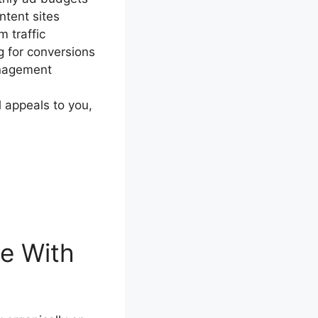
ntent sites
 traffic
 for conversions
anagement
l appeals to you,
e With