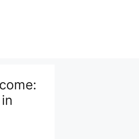
ncome:
in