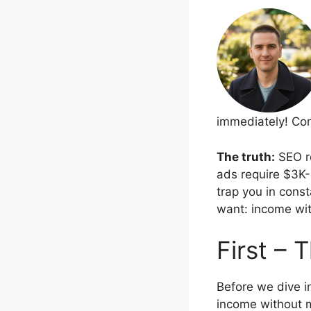
immediately! Cont
The truth:
SEO re
ads require $3K-
trap you in cons
want: income wit
First – 
Before we dive in
income without m