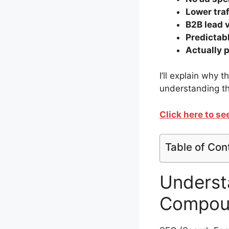
Lower tra
B2B lead 
Predictab
Actually 
I’ll explain why 
understanding th
Click here to s
Table of Con
Underst
Compoun