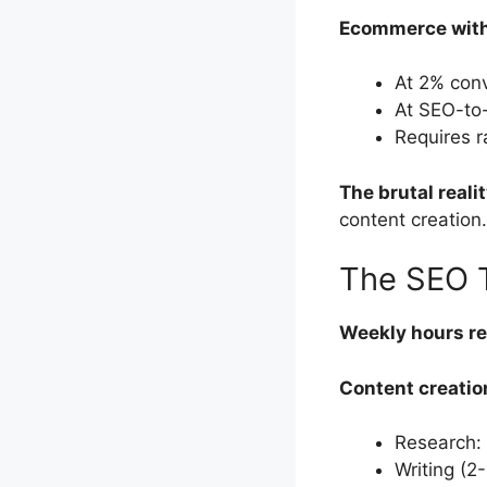
Ecommerce with 
At 2% conv
At SEO-to
Requires 
The brutal realit
content creation.
The SEO 
Weekly hours re
Content creatio
Research:
Writing (2