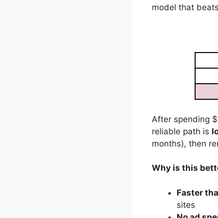
model that beats
After spending $
reliable path is
l
months), then re
Why is this bet
Faster tha
sites
No ad spe