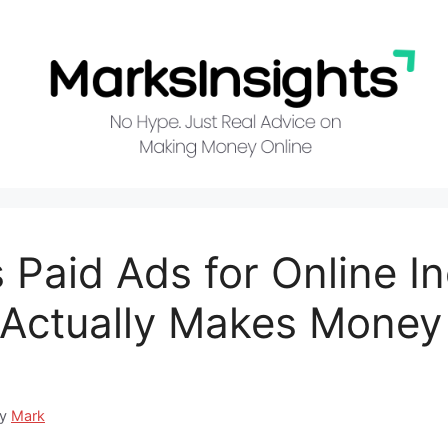
 Paid Ads for Online I
Actually Makes Money 
by
Mark