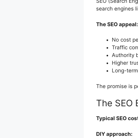
SEO (Search Engi
search engines li
The SEO appeal:
No cost pe
Traffic c
Authority 
Higher tru
Long-term 
The promise is po
The SEO 
Typical SEO cos
DIY approach: