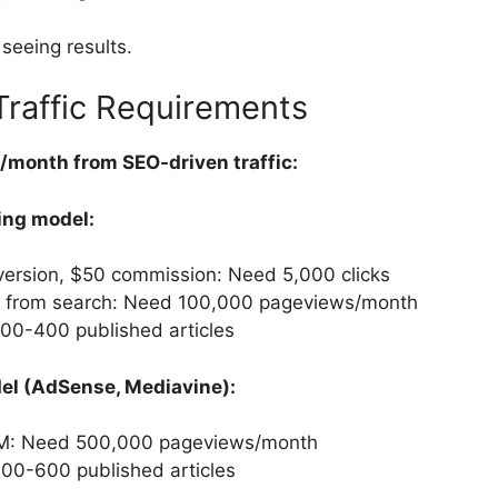
seeing results.
raffic Requirements
month from SEO-driven traffic:
ing model:
version, $50 commission: Need 5,000 clicks
 from search: Need 100,000 pageviews/month
00-400 published articles
el (AdSense, Mediavine):
M: Need 500,000 pageviews/month
00-600 published articles