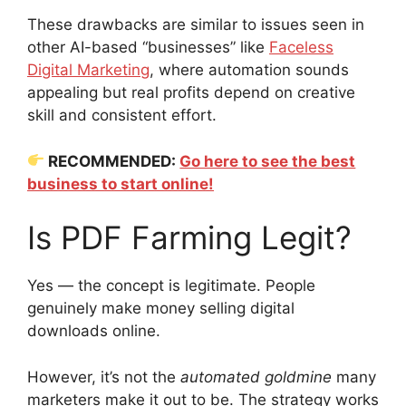
These drawbacks are similar to issues seen in
other AI-based “businesses” like
Faceless
Digital Marketing
, where automation sounds
appealing but real profits depend on creative
skill and consistent effort.
RECOMMENDED:
Go here to see the best
business to start online!
Is PDF Farming Legit?
Yes — the concept is legitimate. People
genuinely make money selling digital
downloads online.
However, it’s not the
automated goldmine
many
marketers make it out to be. The strategy works