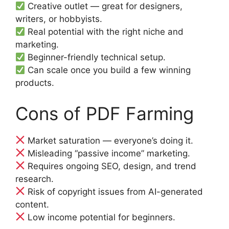
Creative outlet — great for designers,
writers, or hobbyists.
Real potential with the right niche and
marketing.
Beginner-friendly technical setup.
Can scale once you build a few winning
products.
Cons of PDF Farming
Market saturation — everyone’s doing it.
Misleading “passive income” marketing.
Requires ongoing SEO, design, and trend
research.
Risk of copyright issues from AI-generated
content.
Low income potential for beginners.