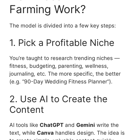
Farming Work?
The model is divided into a few key steps:
1. Pick a Profitable Niche
You’re taught to research trending niches —
fitness, budgeting, parenting, wellness,
journaling, etc. The more specific, the better
(e.g. “90-Day Wedding Fitness Planner”).
2. Use AI to Create the
Content
AI tools like
ChatGPT
and
Gemini
write the
text, while
Canva
handles design. The idea is