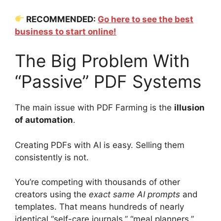
RECOMMENDED:
Go here to see the best
business to start online!
The Big Problem With
“Passive” PDF Systems
The main issue with PDF Farming is the
illusion
of automation
.
Creating PDFs with AI is easy. Selling them
consistently is not.
You’re competing with thousands of other
creators using the
exact same AI prompts
and
templates. That means hundreds of nearly
identical “self-care journals,” “meal planners,”