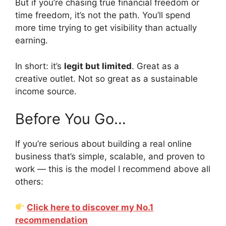
But if you’re chasing true financial freedom or
time freedom, it’s not the path. You’ll spend
more time trying to get visibility than actually
earning.
In short: it’s
legit but limited
. Great as a
creative outlet. Not so great as a sustainable
income source.
Before You Go…
If you’re serious about building a real online
business that’s simple, scalable, and proven to
work — this is the model I recommend above all
others:
Click here to discover my No.1
recommendation