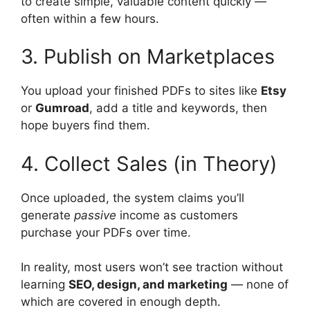
to create simple, valuable content quickly —
often within a few hours.
3. Publish on Marketplaces
You upload your finished PDFs to sites like
Etsy
or
Gumroad
, add a title and keywords, then
hope buyers find them.
4. Collect Sales (in Theory)
Once uploaded, the system claims you’ll
generate
passive
income as customers
purchase your PDFs over time.
In reality, most users won’t see traction without
learning
SEO, design, and marketing
— none of
which are covered in enough depth.