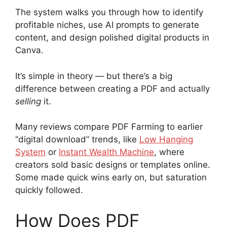
The system walks you through how to identify
profitable niches, use AI prompts to generate
content, and design polished digital products in
Canva.
It’s simple in theory — but there’s a big
difference between creating a PDF and actually
selling
it.
Many reviews compare PDF Farming to earlier
“digital download” trends, like
Low Hanging
System
or
Instant Wealth Machine
, where
creators sold basic designs or templates online.
Some made quick wins early on, but saturation
quickly followed.
How Does PDF