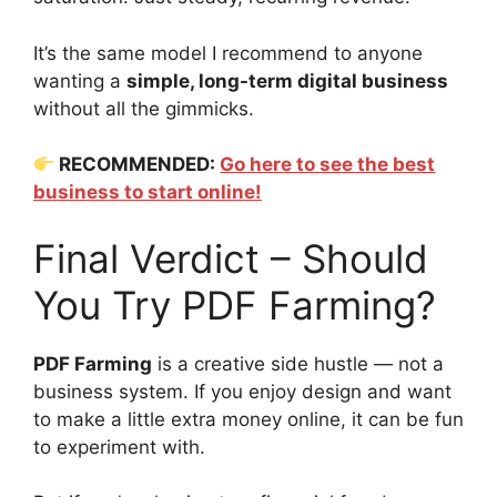
It’s the same model I recommend to anyone
wanting a
simple, long-term digital business
without all the gimmicks.
RECOMMENDED:
Go here to see the best
business to start online!
Final Verdict – Should
You Try PDF Farming?
PDF Farming
is a creative side hustle — not a
business system. If you enjoy design and want
to make a little extra money online, it can be fun
to experiment with.