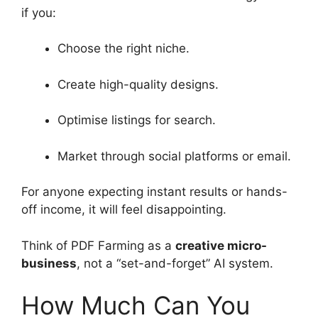
if you:
Choose the right niche.
Create high-quality designs.
Optimise listings for search.
Market through social platforms or email.
For anyone expecting instant results or hands-
off income, it will feel disappointing.
Think of PDF Farming as a
creative micro-
business
, not a “set-and-forget” AI system.
How Much Can You