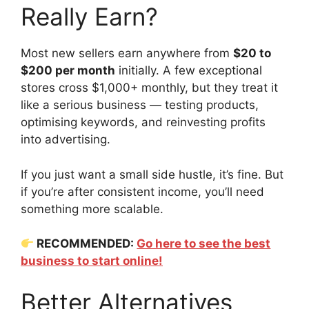
Really Earn?
Most new sellers earn anywhere from
$20 to
$200 per month
initially. A few exceptional
stores cross $1,000+ monthly, but they treat it
like a serious business — testing products,
optimising keywords, and reinvesting profits
into advertising.
If you just want a small side hustle, it’s fine. But
if you’re after consistent income, you’ll need
something more scalable.
RECOMMENDED:
Go here to see the best
business to start online!
Better Alternatives