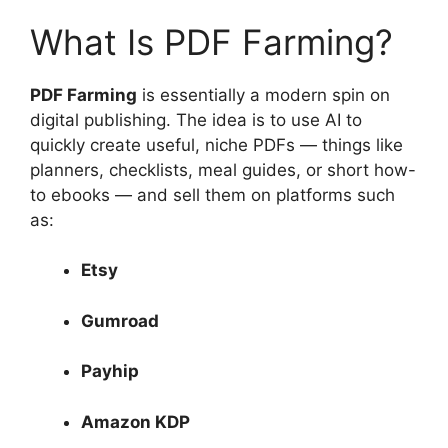
What Is PDF Farming?
PDF Farming
is essentially a modern spin on
digital publishing. The idea is to use AI to
quickly create useful, niche PDFs — things like
planners, checklists, meal guides, or short how-
to ebooks — and sell them on platforms such
as:
Etsy
Gumroad
Payhip
Amazon KDP