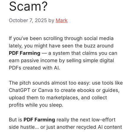
Scam?
October 7, 2025
by
Mark
If you’ve been scrolling through social media
lately, you might have seen the buzz around
PDF Farming
— a system that claims you can
earn passive income by selling simple digital
PDFs created with AI.
The pitch sounds almost too easy: use tools like
ChatGPT or Canva to create ebooks or guides,
upload them to marketplaces, and collect
profits while you sleep.
But is
PDF Farming
really the next low-effort
side hustle… or just another recycled AI content