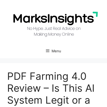
Skip
to
content
Menu
PDF Farming 4.0
Review – Is This AI
System Legit or a