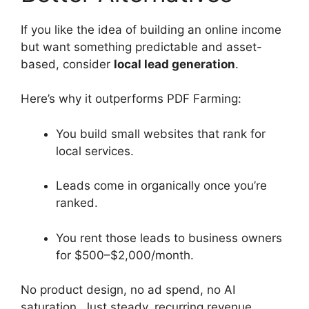
If you like the idea of building an online income
but want something predictable and asset-
based, consider
local lead generation
.
Here’s why it outperforms PDF Farming:
You build small websites that rank for
local services.
Leads come in organically once you’re
ranked.
You rent those leads to business owners
for $500–$2,000/month.
No product design, no ad spend, no AI
saturation. Just steady, recurring revenue.