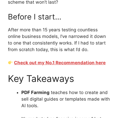
scheme that won’t last?
Before I start…
After more than 15 years testing countless
online business models, I’ve narrowed it down
to one that consistently works. If I had to start
from scratch today, this is what I’d do.
Check out my No.1 Recommendation here
Key Takeaways
PDF Farming
teaches how to create and
sell digital guides or templates made with
AI tools.