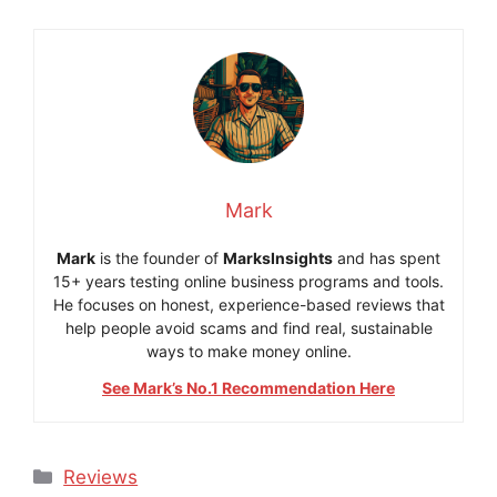
Mark
Mark
is the founder of
MarksInsights
and has spent
15+ years testing online business programs and tools.
He focuses on honest, experience-based reviews that
help people avoid scams and find real, sustainable
ways to make money online.
See Mark’s No.1 Recommendation Here
Categories
Reviews