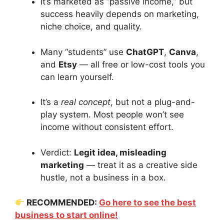
It’s marketed as “passive income,” but
success heavily depends on marketing,
niche choice, and quality.
Many “students” use
ChatGPT
,
Canva
,
and
Etsy
— all free or low-cost tools you
can learn yourself.
It’s a
real concept
, but not a plug-and-
play system. Most people won’t see
income without consistent effort.
Verdict:
Legit idea, misleading
marketing
— treat it as a creative side
hustle, not a business in a box.
RECOMMENDED:
Go here to see the best
business to start online!