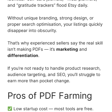
and “gratitude trackers” flood Etsy daily.
Without unique branding, strong design, or
proper search optimisation, your listings quickly
disappear into obscurity.
That’s why experienced sellers say the real skill
isn’t making PDFs — it’s
marketing
and
differentiation
.
If you’re not ready to handle product research,
audience targeting, and SEO, you’ll struggle to
earn more than pocket change.
Pros of PDF Farming
Low startup cost — most tools are free.