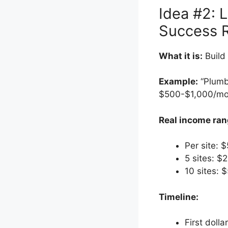
Idea #2: 
Success 
What it is:
Build 
Example:
“Plumb
$500-$1,000/mo
Real income ran
Per site:
5 sites: 
10 sites:
Timeline:
First dolla