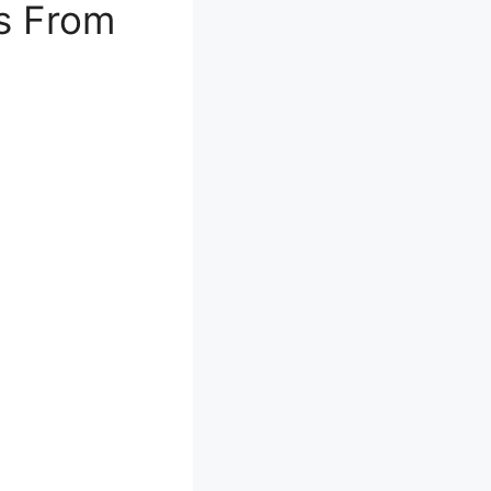
as From