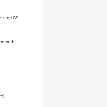
 tired BS:
0/month)
ve)