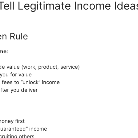
Tell Legitimate Income Ide
en Rule
me:
e value (work, product, service)
you for value
 fees to “unlock” income
ter you deliver
oney first
guaranteed” income
cruiting others