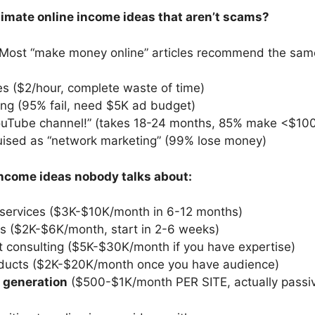
itimate online income ideas that aren’t scams?
: Most “make money online” articles recommend the same
es ($2/hour, complete waste of time)
ng (95% fail, need $5K ad budget)
YouTube channel!” (takes 18-24 months, 85% make <$10
ised as “network marketing” (99% lose money)
income ideas nobody talks about:
 services ($3K-$10K/month in 6-12 months)
s ($2K-$6K/month, start in 2-6 weeks)
t consulting ($5K-$30K/month if you have expertise)
roducts ($2K-$20K/month once you have audience)
d generation
($500-$1K/month PER SITE, actually passi