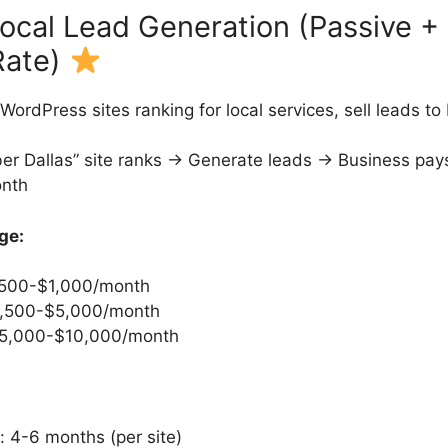
Local Lead Generation (Passive +
Rate)
WordPress sites ranking for local services, sell leads t
er Dallas” site ranks → Generate leads → Business pay
nth
ge:
 $500-$1,000/month
$2,500-$5,000/month
 $5,000-$10,000/month
r: 4-6 months (per site)