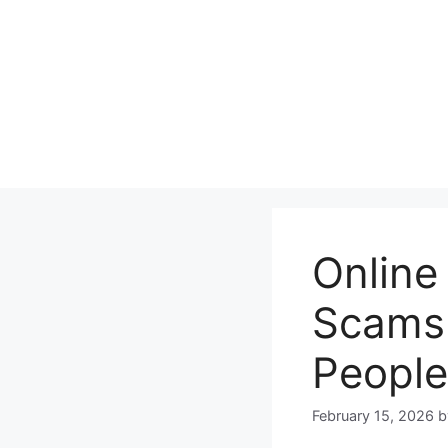
Skip
to
content
Online
Scams 
People
February 15, 2026