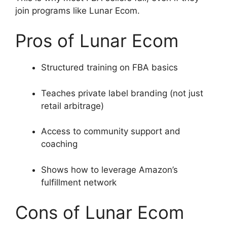
join programs like Lunar Ecom.
Pros of Lunar Ecom
Structured training on FBA basics
Teaches private label branding (not just
retail arbitrage)
Access to community support and
coaching
Shows how to leverage Amazon’s
fulfillment network
Cons of Lunar Ecom