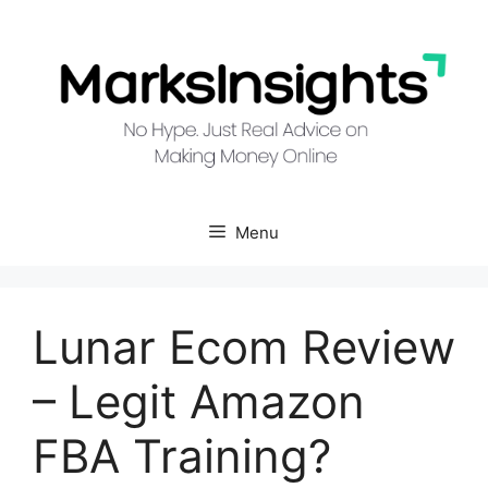
Skip
to
content
Menu
Lunar Ecom Review
– Legit Amazon
FBA Training?