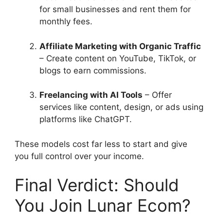
for small businesses and rent them for
monthly fees.
Affiliate Marketing with Organic Traffic
– Create content on YouTube, TikTok, or
blogs to earn commissions.
Freelancing with AI Tools
– Offer
services like content, design, or ads using
platforms like ChatGPT.
These models cost far less to start and give
you full control over your income.
Final Verdict: Should
You Join Lunar Ecom?