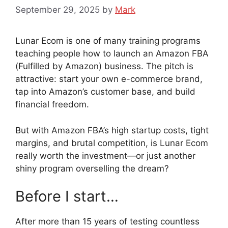
September 29, 2025
by
Mark
Lunar Ecom is one of many training programs
teaching people how to launch an Amazon FBA
(Fulfilled by Amazon) business. The pitch is
attractive: start your own e-commerce brand,
tap into Amazon’s customer base, and build
financial freedom.
But with Amazon FBA’s high startup costs, tight
margins, and brutal competition, is Lunar Ecom
really worth the investment—or just another
shiny program overselling the dream?
Before I start…
After more than 15 years of testing countless