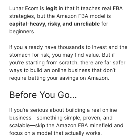
Lunar Ecom is
legit
in that it teaches real FBA
strategies, but the Amazon FBA model is
capital-heavy, risky, and unreliable
for
beginners.
If you already have thousands to invest and the
stomach for risk, you may find value. But if
you’re starting from scratch, there are far safer
ways to build an online business that don’t
require betting your savings on Amazon.
Before You Go…
If you’re serious about building a real online
business—something simple, proven, and
scalable—skip the Amazon FBA minefield and
focus on a model that actually works.