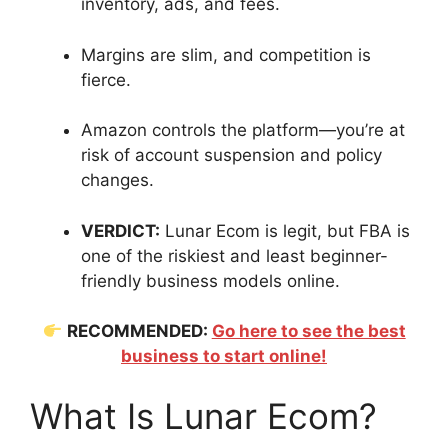
inventory, ads, and fees.
Margins are slim, and competition is
fierce.
Amazon controls the platform—you’re at
risk of account suspension and policy
changes.
VERDICT:
Lunar Ecom is legit, but FBA is
one of the riskiest and least beginner-
friendly business models online.
RECOMMENDED:
Go here to see the best
business to start online!
What Is Lunar Ecom?