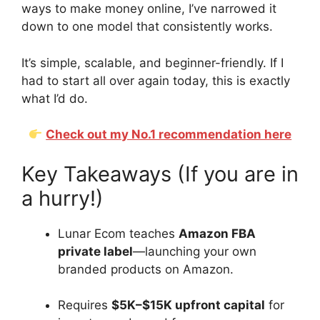
ways to make money online, I’ve narrowed it
down to one model that consistently works.
It’s simple, scalable, and beginner-friendly. If I
had to start all over again today, this is exactly
what I’d do.
Check out my No.1 recommendation here
Key Takeaways (If you are in
a hurry!)
Lunar Ecom teaches
Amazon FBA
private label
—launching your own
branded products on Amazon.
Requires
$5K–$15K upfront capital
for