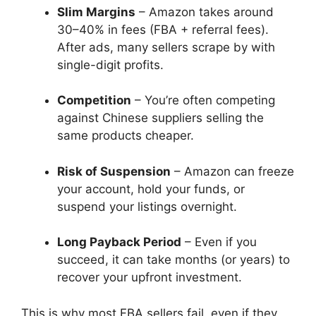
Slim Margins
– Amazon takes around
30–40% in fees (FBA + referral fees).
After ads, many sellers scrape by with
single-digit profits.
Competition
– You’re often competing
against Chinese suppliers selling the
same products cheaper.
Risk of Suspension
– Amazon can freeze
your account, hold your funds, or
suspend your listings overnight.
Long Payback Period
– Even if you
succeed, it can take months (or years) to
recover your upfront investment.
This is why most FBA sellers fail, even if they