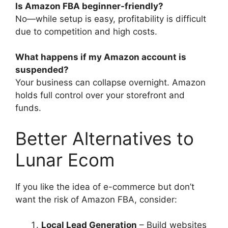
Is Amazon FBA beginner-friendly?
No—while setup is easy, profitability is difficult
due to competition and high costs.
What happens if my Amazon account is
suspended?
Your business can collapse overnight. Amazon
holds full control over your storefront and
funds.
Better Alternatives to
Lunar Ecom
If you like the idea of e-commerce but don’t
want the risk of Amazon FBA, consider:
Local Lead Generation
– Build websites