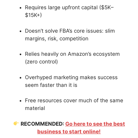
Requires large upfront capital ($5K–
$15K+)
Doesn’t solve FBA’s core issues: slim
margins, risk, competition
Relies heavily on Amazon’s ecosystem
(zero control)
Overhyped marketing makes success
seem faster than it is
Free resources cover much of the same
material
RECOMMENDED:
Go here to see the best
business to start online!