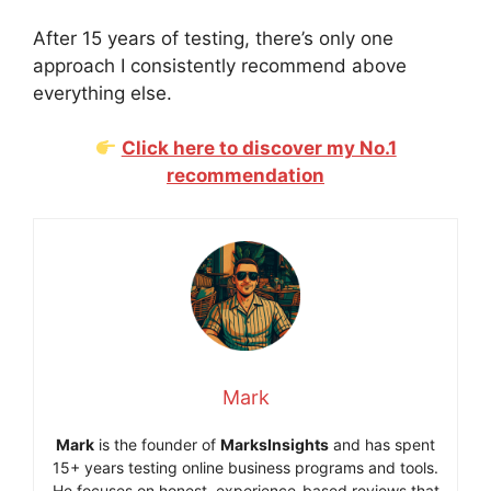
After 15 years of testing, there’s only one
approach I consistently recommend above
everything else.
Click here to discover my No.1
recommendation
Mark
Mark
is the founder of
MarksInsights
and has spent
15+ years testing online business programs and tools.
He focuses on honest, experience-based reviews that