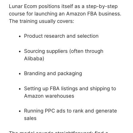
Lunar Ecom positions itself as a step-by-step
course for launching an Amazon FBA business.
The training usually covers:
Product research and selection
Sourcing suppliers (often through
Alibaba)
Branding and packaging
Setting up FBA listings and shipping to
Amazon warehouses
Running PPC ads to rank and generate
sales