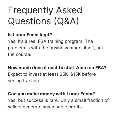
Frequently Asked
Questions (Q&A)
Is Lunar Ecom legit?
Yes, it’s a real FBA training program. The
problem is with the business model itself, not
the course.
How much does it cost to start Amazon FBA?
Expect to invest at least $5K–$15K before
seeing traction.
Can you make money with Lunar Ecom?
Yes, but success is rare. Only a small fraction of
sellers generate sustainable profits.