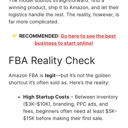
The model sounds straightforward: find a
winning product, ship it to Amazon, and let their
logistics handle the rest. The reality, however, is
far more complicated.
RECOMMENDED:
Go here to see the best
business to start online!
FBA Reality Check
Amazon FBA is
legit
—but it’s not the golden
shortcut it’s often sold as. Here’s the reality:
High Startup Costs
– Between inventory
($3K–$10K), branding, PPC ads, and
fees, beginners often need at least $5K–
$15K before making their first sale.