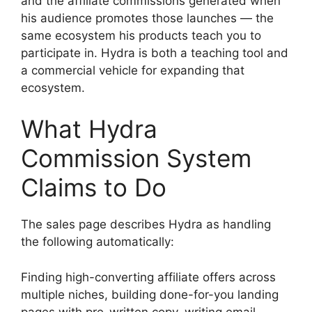
and the affiliate commissions generated when
his audience promotes those launches — the
same ecosystem his products teach you to
participate in. Hydra is both a teaching tool and
a commercial vehicle for expanding that
ecosystem.
What Hydra
Commission System
Claims to Do
The sales page describes Hydra as handling
the following automatically:
Finding high-converting affiliate offers across
multiple niches, building done-for-you landing
pages with pre-written copy, writing email