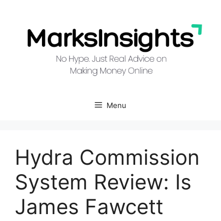
Skip
to
content
Menu
Hydra Commission
System Review: Is
James Fawcett