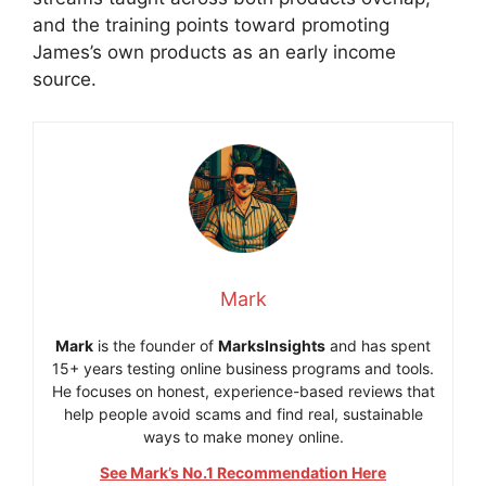
and the training points toward promoting
James’s own products as an early income
source.
Mark
Mark
is the founder of
MarksInsights
and has spent
15+ years testing online business programs and tools.
He focuses on honest, experience-based reviews that
help people avoid scams and find real, sustainable
ways to make money online.
See Mark’s No.1 Recommendation Here