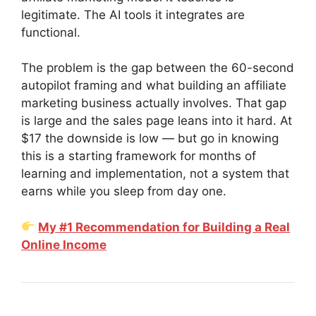
legitimate. The AI tools it integrates are
functional.
The problem is the gap between the 60-second
autopilot framing and what building an affiliate
marketing business actually involves. That gap
is large and the sales page leans into it hard. At
$17 the downside is low — but go in knowing
this is a starting framework for months of
learning and implementation, not a system that
earns while you sleep from day one.
My #1 Recommendation for Building a Real
Online Income