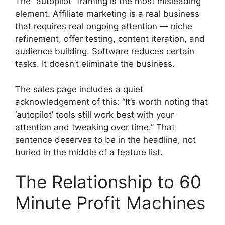
The “autopilot” framing is the most misleading
element. Affiliate marketing is a real business
that requires real ongoing attention — niche
refinement, offer testing, content iteration, and
audience building. Software reduces certain
tasks. It doesn’t eliminate the business.
The sales page includes a quiet
acknowledgement of this: “It’s worth noting that
‘autopilot’ tools still work best with your
attention and tweaking over time.” That
sentence deserves to be in the headline, not
buried in the middle of a feature list.
The Relationship to 60
Minute Profit Machines