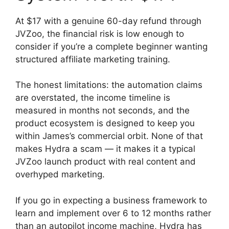
At $17 with a genuine 60-day refund through
JVZoo, the financial risk is low enough to
consider if you’re a complete beginner wanting
structured affiliate marketing training.
The honest limitations: the automation claims
are overstated, the income timeline is
measured in months not seconds, and the
product ecosystem is designed to keep you
within James’s commercial orbit. None of that
makes Hydra a scam — it makes it a typical
JVZoo launch product with real content and
overhyped marketing.
If you go in expecting a business framework to
learn and implement over 6 to 12 months rather
than an autopilot income machine, Hydra has