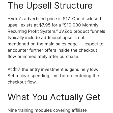
The Upsell Structure
Hydra’s advertised price is $17. One disclosed
upsell exists at $7.95 for a “$10,000 Monthly
Recurring Profit System.” JVZoo product funnels
typically include additional upsells not
mentioned on the main sales page — expect to
encounter further offers inside the checkout
flow or immediately after purchase.
At $17 the entry investment is genuinely low.
Set a clear spending limit before entering the
checkout flow.
What You Actually Get
Nine training modules covering affiliate