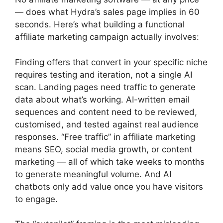
— does what Hydra’s sales page implies in 60
seconds. Here’s what building a functional
affiliate marketing campaign actually involves:
Finding offers that convert in your specific niche
requires testing and iteration, not a single AI
scan. Landing pages need traffic to generate
data about what’s working. AI-written email
sequences and content need to be reviewed,
customised, and tested against real audience
responses. “Free traffic” in affiliate marketing
means SEO, social media growth, or content
marketing — all of which take weeks to months
to generate meaningful volume. And AI
chatbots only add value once you have visitors
to engage.