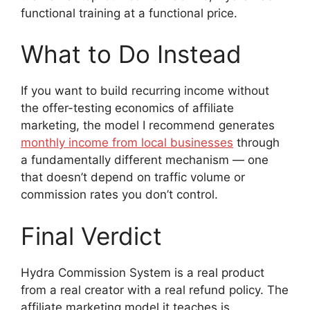
functional training at a functional price.
What to Do Instead
If you want to build recurring income without
the offer-testing economics of affiliate
marketing, the model I recommend generates
monthly income from local businesses
through
a fundamentally different mechanism — one
that doesn’t depend on traffic volume or
commission rates you don’t control.
Final Verdict
Hydra Commission System is a real product
from a real creator with a real refund policy. The
affiliate marketing model it teaches is