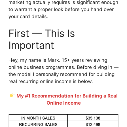
marketing actually requires is significant enough
to warrant a proper look before you hand over
your card details.
First — This Is
Important
Hey, my name is Mark. 15+ years reviewing
online business programmes. Before diving in —
the model I personally recommend for building
real recurring online income is below.
My #1 Recommendation for Building a Real
Online Income