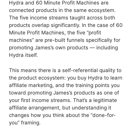
Hydra and 60 Minute Profit Machines are
connected products in the same ecosystem.
The five income streams taught across both
products overlap significantly. In the case of 60
Minute Profit Machines, the five “profit
machines” are pre-built funnels specifically for
promoting James’s own products — including
Hydra itself.
This means there is a self-referential quality to
the product ecosystem: you buy Hydra to learn
affiliate marketing, and the training points you
toward promoting James’s products as one of
your first income streams. That’s a legitimate
affiliate arrangement, but understanding it
changes how you think about the “done-for-
you” framing.