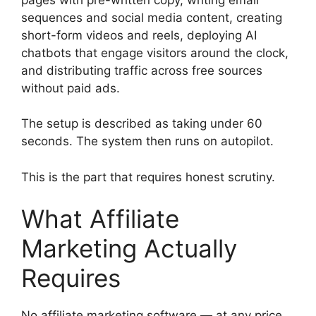
sequences and social media content, creating
short-form videos and reels, deploying AI
chatbots that engage visitors around the clock,
and distributing traffic across free sources
without paid ads.
The setup is described as taking under 60
seconds. The system then runs on autopilot.
This is the part that requires honest scrutiny.
What Affiliate
Marketing Actually
Requires
No affiliate marketing software — at any price