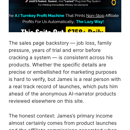
The sales page backstory — job loss, family
pressure, years of trial and error before
cracking a system — is consistent across his
products. Whether the specific details are
precise or embellished for marketing purposes
is hard to verify, but James is a real person with
a real track record of launches, which puts him
ahead of the anonymous AI-narrator products
reviewed elsewhere on this site.
The honest context: James’s primary income
almost certainly comes from product launches