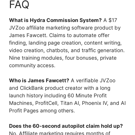
FAQ
What is Hydra Commission System?
A $17
JVZoo affiliate marketing software product by
James Fawcett. Claims to automate offer
finding, landing page creation, content writing,
video creation, chatbots, and traffic generation.
Nine training modules, four bonuses, private
community access.
Who is James Fawcett?
A verifiable JVZoo
and ClickBank product creator with a long
launch history including 60 Minute Profit
Machines, ProfitCell, Titan AI, Phoenix IV, and AI
Profit Pages among others.
Does the 60-second autopilot claim hold up?
No. Affiliate marketing requires months of