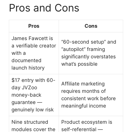
Pros and Cons
Pros
Cons
James Fawcett is
“60-second setup” and
a verifiable creator
“autopilot” framing
with a
significantly overstates
documented
what’s possible
launch history
$17 entry with 60-
Affiliate marketing
day JVZoo
requires months of
money-back
consistent work before
guarantee —
meaningful income
genuinely low risk
Nine structured
Product ecosystem is
modules cover the
self-referential —