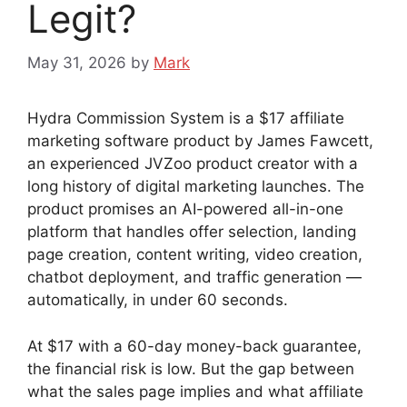
Legit?
May 31, 2026
by
Mark
Hydra Commission System is a $17 affiliate
marketing software product by James Fawcett,
an experienced JVZoo product creator with a
long history of digital marketing launches. The
product promises an AI-powered all-in-one
platform that handles offer selection, landing
page creation, content writing, video creation,
chatbot deployment, and traffic generation —
automatically, in under 60 seconds.
At $17 with a 60-day money-back guarantee,
the financial risk is low. But the gap between
what the sales page implies and what affiliate