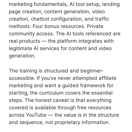
marketing fundamentals, AI tool setup, landing
page creation, content generation, video
creation, chatbot configuration, and traffic
methods. Four bonus resources. Private
community access. The AI tools referenced are
real products — the platform integrates with
legitimate AI services for content and video
generation.
The training is structured and beginner-
accessible. If you’ve never attempted affiliate
marketing and want a guided framework for
starting, the curriculum covers the essential
steps. The honest caveat is that everything
covered is available through free resources
across YouTube — the value is in the structure
and sequence, not proprietary information.