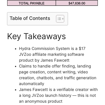
Table of Contents
Key Takeaways
Hydra Commission System is a $17
JVZoo affiliate marketing software
product by James Fawcett
Claims to handle offer finding, landing
page creation, content writing, video
creation, chatbots, and traffic generation
automatically
James Fawcett is a verifiable creator with
a long JVZoo launch history — this is not
an anonymous product