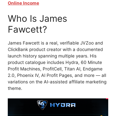
Online Income
Who Is James
Fawcett?
James Fawcett is a real, verifiable JVZoo and
ClickBank product creator with a documented
launch history spanning multiple years. His
product catalogue includes Hydra, 60 Minute
Profit Machines, ProfitCell, Titan AI, Endgame
2.0, Phoenix IV, AI Profit Pages, and more — all
variations on the AI-assisted affiliate marketing
theme.