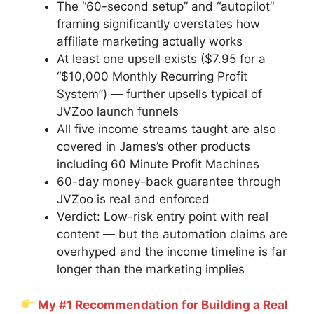
The “60-second setup” and “autopilot”
framing significantly overstates how
affiliate marketing actually works
At least one upsell exists ($7.95 for a
“$10,000 Monthly Recurring Profit
System”) — further upsells typical of
JVZoo launch funnels
All five income streams taught are also
covered in James’s other products
including 60 Minute Profit Machines
60-day money-back guarantee through
JVZoo is real and enforced
Verdict: Low-risk entry point with real
content — but the automation claims are
overhyped and the income timeline is far
longer than the marketing implies
My #1 Recommendation for Building a Real