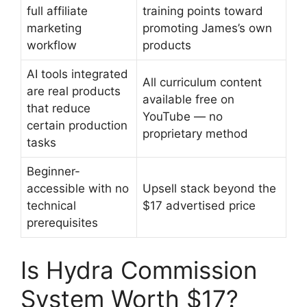
full affiliate
training points toward
marketing
promoting James’s own
workflow
products
AI tools integrated
All curriculum content
are real products
available free on
that reduce
YouTube — no
certain production
proprietary method
tasks
Beginner-
accessible with no
Upsell stack beyond the
technical
$17 advertised price
prerequisites
Is Hydra Commission
System Worth $17?