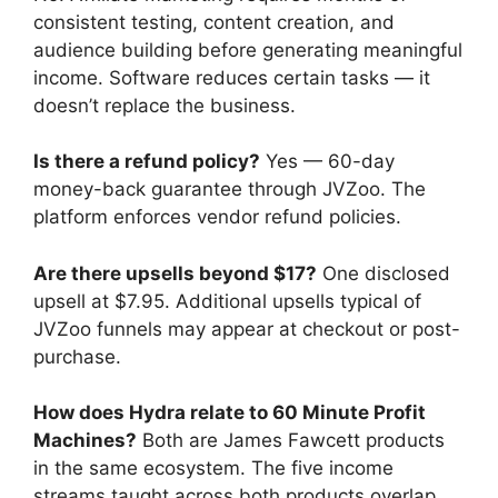
consistent testing, content creation, and
audience building before generating meaningful
income. Software reduces certain tasks — it
doesn’t replace the business.
Is there a refund policy?
Yes — 60-day
money-back guarantee through JVZoo. The
platform enforces vendor refund policies.
Are there upsells beyond $17?
One disclosed
upsell at $7.95. Additional upsells typical of
JVZoo funnels may appear at checkout or post-
purchase.
How does Hydra relate to 60 Minute Profit
Machines?
Both are James Fawcett products
in the same ecosystem. The five income
streams taught across both products overlap,