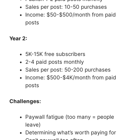
Sales per post: 10-50 purchases
Income: $50-$500/month from paid
posts
Year 2:
5K-15K free subscribers
2-4 paid posts monthly
Sales per post: 50-200 purchases
Income: $500-$4K/month from paid
posts
Challenges:
Paywall fatigue (too many = people
leave)
Determining what’s worth paying for