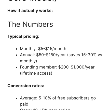
How it actually works:
The Numbers
Typical pricing:
Monthly: $5-$15/month
Annual: $50-$150/year (saves 15-30% vs
monthly)
Founding member: $200-$1,000/year
(lifetime access)
Conversion rates:
Average: 5-10% of free subscribers go
paid