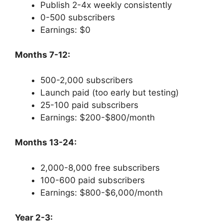
Publish 2-4x weekly consistently
0-500 subscribers
Earnings: $0
Months 7-12:
500-2,000 subscribers
Launch paid (too early but testing)
25-100 paid subscribers
Earnings: $200-$800/month
Months 13-24:
2,000-8,000 free subscribers
100-600 paid subscribers
Earnings: $800-$6,000/month
Year 2-3: