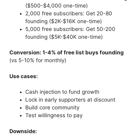
($500-$4,000 one-time)
2,000 free subscribers: Get 20-80
founding ($2K-$16K one-time)
5,000 free subscribers: Get 50-200
founding ($5K-$40K one-time)
Conversion: 1-4% of free list buys founding
(vs 5-10% for monthly)
Use cases:
Cash injection to fund growth
Lock in early supporters at discount
Build core community
Test willingness to pay
Downside: