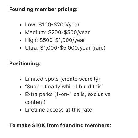
Founding member pricing:
Low: $100-$200/year
Medium: $200-$500/year
High: $500-$1,000/year
Ultra: $1,000-$5,000/year (rare)
Positioning:
Limited spots (create scarcity)
“Support early while I build this”
Extra perks (1-on-1 calls, exclusive
content)
Lifetime access at this rate
To make $10K from founding members: