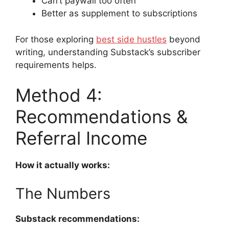
Can’t paywall too often
Better as supplement to subscriptions
For those exploring
best side hustles
beyond
writing, understanding Substack’s subscriber
requirements helps.
Method 4:
Recommendations &
Referral Income
How it actually works:
The Numbers
Substack recommendations: