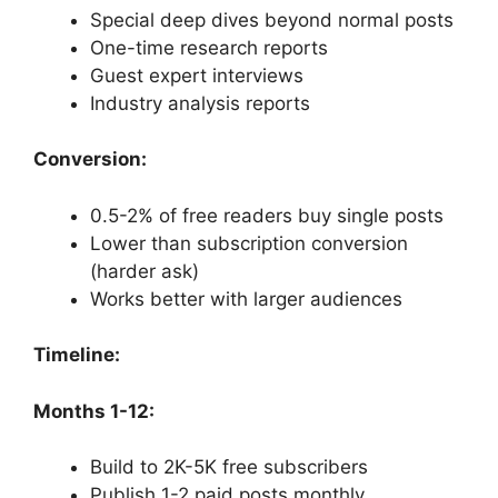
Special deep dives beyond normal posts
One-time research reports
Guest expert interviews
Industry analysis reports
Conversion:
0.5-2% of free readers buy single posts
Lower than subscription conversion
(harder ask)
Works better with larger audiences
Timeline:
Months 1-12:
Build to 2K-5K free subscribers
Publish 1-2 paid posts monthly