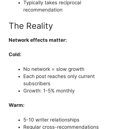
Typically takes reciprocal
recommendation
The Reality
Network effects matter:
Cold:
No network = slow growth
Each post reaches only current
subscribers
Growth: 1-5% monthly
Warm:
5-10 writer relationships
Regular cross-recommendations