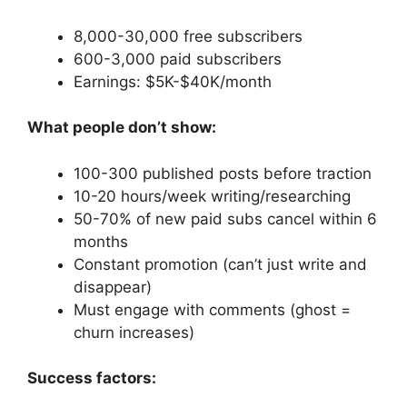
8,000-30,000 free subscribers
600-3,000 paid subscribers
Earnings: $5K-$40K/month
What people don’t show:
100-300 published posts before traction
10-20 hours/week writing/researching
50-70% of new paid subs cancel within 6
months
Constant promotion (can’t just write and
disappear)
Must engage with comments (ghost =
churn increases)
Success factors: