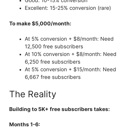
Good: 10-15% conversion
Excellent: 15-25% conversion (rare)
To make $5,000/month:
At 5% conversion + $8/month: Need
12,500 free subscribers
At 10% conversion + $8/month: Need
6,250 free subscribers
At 5% conversion + $15/month: Need
6,667 free subscribers
The Reality
Building to 5K+ free subscribers takes:
Months 1-6: