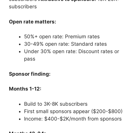
subscribers
Open rate matters:
50%+ open rate: Premium rates
30-49% open rate: Standard rates
Under 30% open rate: Discount rates or
pass
Sponsor finding:
Months 1-12:
Build to 3K-8K subscribers
First small sponsors appear ($200-$800)
Income: $400-$2K/month from sponsors