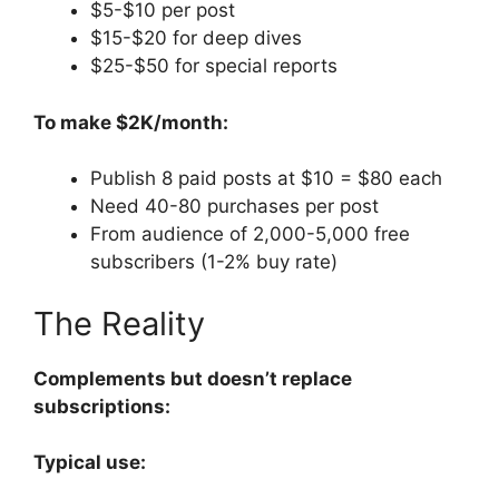
$5-$10 per post
$15-$20 for deep dives
$25-$50 for special reports
To make $2K/month:
Publish 8 paid posts at $10 = $80 each
Need 40-80 purchases per post
From audience of 2,000-5,000 free
subscribers (1-2% buy rate)
The Reality
Complements but doesn’t replace
subscriptions:
Typical use: