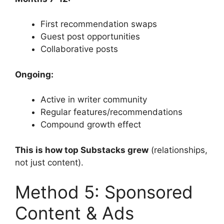
First recommendation swaps
Guest post opportunities
Collaborative posts
Ongoing:
Active in writer community
Regular features/recommendations
Compound growth effect
This is how top Substacks grew
(relationships,
not just content).
Method 5: Sponsored
Content & Ads