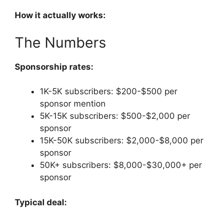
How it actually works:
The Numbers
Sponsorship rates:
1K-5K subscribers: $200-$500 per
sponsor mention
5K-15K subscribers: $500-$2,000 per
sponsor
15K-50K subscribers: $2,000-$8,000 per
sponsor
50K+ subscribers: $8,000-$30,000+ per
sponsor
Typical deal: