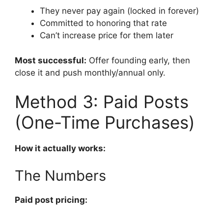
They never pay again (locked in forever)
Committed to honoring that rate
Can’t increase price for them later
Most successful:
Offer founding early, then
close it and push monthly/annual only.
Method 3: Paid Posts
(One-Time Purchases)
How it actually works:
The Numbers
Paid post pricing: