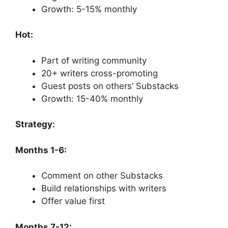
Growth: 5-15% monthly
Hot:
Part of writing community
20+ writers cross-promoting
Guest posts on others’ Substacks
Growth: 15-40% monthly
Strategy:
Months 1-6:
Comment on other Substacks
Build relationships with writers
Offer value first
Months 7-12: