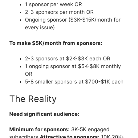
1 sponsor per week OR
2-3 sponsors per month OR
Ongoing sponsor ($3K-$15K/month for
every issue)
To make $5K/month from sponsors:
2-3 sponsors at $2K-$3K each OR
1 ongoing sponsor at $5K-$8K monthly
OR
5-8 smaller sponsors at $700-$1K each
The Reality
Need significant audience:
Minimum for sponsors:
3K-5K engaged
subscribers
Attractive to sponsors:
10K-20K+