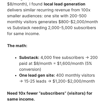
$8/month), I found
local lead generation
delivers similar recurring revenue from 100x
smaller audiences: one site with 200-500
monthly visitors generates $800-$2,000/month
vs Substack needing 2,000-5,000 subscribers
for same income.
The math:
Substack:
4,000 free subscribers → 200
paid at $8/month = $1,600/month (5%
conversion)
One lead gen site:
400 monthly visitors
→ 15-25 leads → $1,200-$2,000/month
Need 10x fewer “subscribers” (visitors) for
same income.