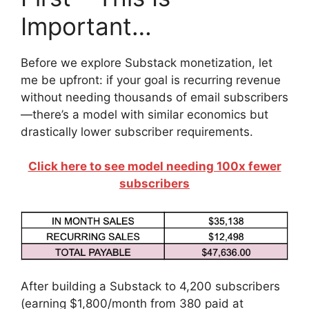
Important…
Before we explore Substack monetization, let
me be upfront: if your goal is recurring revenue
without needing thousands of email subscribers
—there’s a model with similar economics but
drastically lower subscriber requirements.
Click here to see model needing 100x fewer
subscribers
After building a Substack to 4,200 subscribers
(earning $1,800/month from 380 paid at