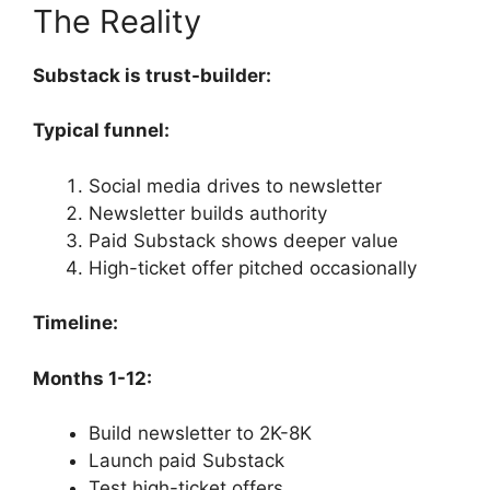
The Reality
Substack is trust-builder:
Typical funnel:
Social media drives to newsletter
Newsletter builds authority
Paid Substack shows deeper value
High-ticket offer pitched occasionally
Timeline:
Months 1-12:
Build newsletter to 2K-8K
Launch paid Substack
Test high-ticket offers