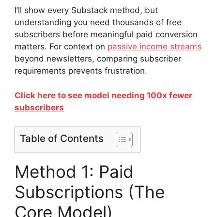
I’ll show every Substack method, but
understanding you need thousands of free
subscribers before meaningful paid conversion
matters. For context on
passive income streams
beyond newsletters, comparing subscriber
requirements prevents frustration.
Click here to see model needing 100x fewer
subscribers
Table of Contents
Method 1: Paid
Subscriptions (The
Core Model)