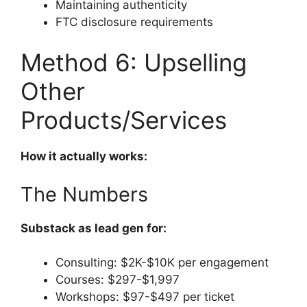
Maintaining authenticity
FTC disclosure requirements
Method 6: Upselling
Other
Products/Services
How it actually works:
The Numbers
Substack as lead gen for:
Consulting: $2K-$10K per engagement
Courses: $297-$1,997
Workshops: $97-$497 per ticket