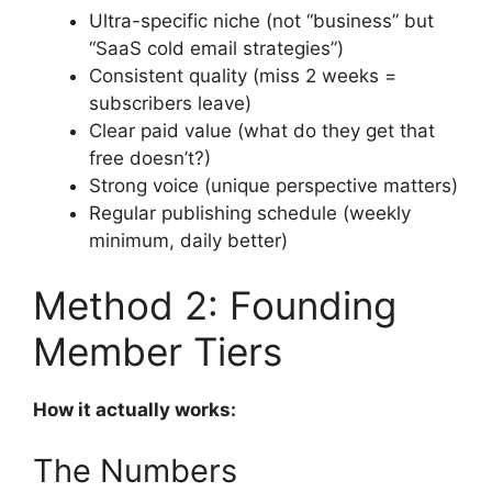
Ultra-specific niche (not “business” but
“SaaS cold email strategies”)
Consistent quality (miss 2 weeks =
subscribers leave)
Clear paid value (what do they get that
free doesn’t?)
Strong voice (unique perspective matters)
Regular publishing schedule (weekly
minimum, daily better)
Method 2: Founding
Member Tiers
How it actually works:
The Numbers