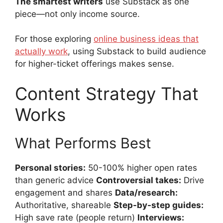
The smartest writers
use Substack as one
piece—not only income source.
For those exploring
online business ideas that
actually work
, using Substack to build audience
for higher-ticket offerings makes sense.
Content Strategy That
Works
What Performs Best
Personal stories:
50-100% higher open rates
than generic advice
Controversial takes:
Drive
engagement and shares
Data/research:
Authoritative, shareable
Step-by-step guides:
High save rate (people return)
Interviews: