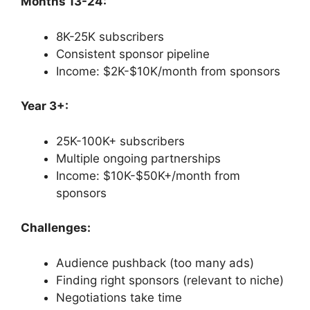
Months 13-24:
8K-25K subscribers
Consistent sponsor pipeline
Income: $2K-$10K/month from sponsors
Year 3+:
25K-100K+ subscribers
Multiple ongoing partnerships
Income: $10K-$50K+/month from
sponsors
Challenges:
Audience pushback (too many ads)
Finding right sponsors (relevant to niche)
Negotiations take time