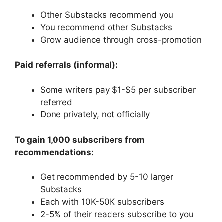
Other Substacks recommend you
You recommend other Substacks
Grow audience through cross-promotion
Paid referrals (informal):
Some writers pay $1-$5 per subscriber
referred
Done privately, not officially
To gain 1,000 subscribers from
recommendations:
Get recommended by 5-10 larger
Substacks
Each with 10K-50K subscribers
2-5% of their readers subscribe to you