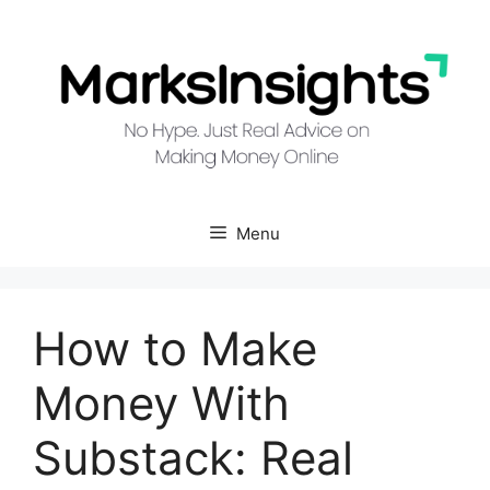
Skip
to
content
Menu
How to Make
Money With
Substack: Real