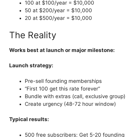
100 at $100/year = $10,000
50 at $200/year = $10,000
20 at $500/year = $10,000
The Reality
Works best at launch or major milestone:
Launch strategy:
Pre-sell founding memberships
“First 100 get this rate forever”
Bundle with extras (call, exclusive group)
Create urgency (48-72 hour window)
Typical results:
500 free subscribers: Get 5-20 founding