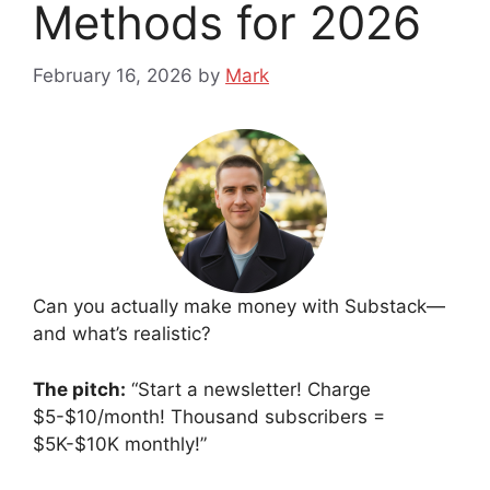
Methods for 2026
February 16, 2026
by
Mark
Can you actually make money with Substack—
and what’s realistic?
The pitch:
“Start a newsletter! Charge
$5-$10/month! Thousand subscribers =
$5K-$10K monthly!”