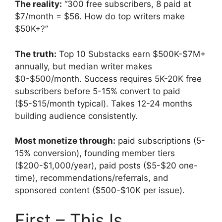
The reality:
“300 free subscribers, 8 paid at
$7/month = $56. How do top writers make
$50K+?”
The truth:
Top 10 Substacks earn $500K-$7M+
annually, but median writer makes
$0-$500/month. Success requires 5K-20K free
subscribers before 5-15% convert to paid
($5-$15/month typical). Takes 12-24 months
building audience consistently.
Most monetize through:
paid subscriptions (5-
15% conversion), founding member tiers
($200-$1,000/year), paid posts ($5-$20 one-
time), recommendations/referrals, and
sponsored content ($500-$10K per issue).
First – This Is