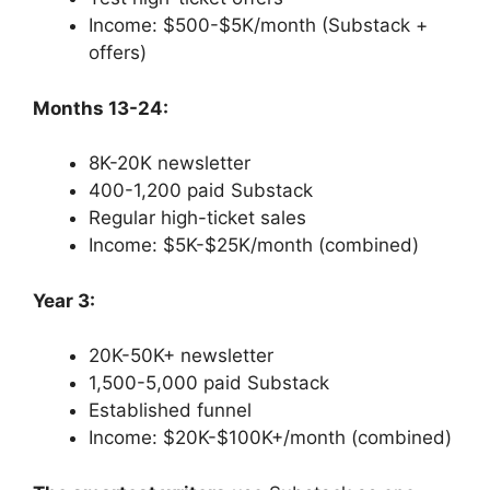
Income: $500-$5K/month (Substack +
offers)
Months 13-24:
8K-20K newsletter
400-1,200 paid Substack
Regular high-ticket sales
Income: $5K-$25K/month (combined)
Year 3:
20K-50K+ newsletter
1,500-5,000 paid Substack
Established funnel
Income: $20K-$100K+/month (combined)