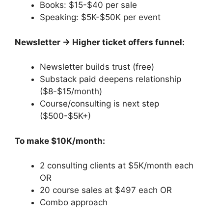
Books: $15-$40 per sale
Speaking: $5K-$50K per event
Newsletter → Higher ticket offers funnel:
Newsletter builds trust (free)
Substack paid deepens relationship
($8-$15/month)
Course/consulting is next step
($500-$5K+)
To make $10K/month:
2 consulting clients at $5K/month each
OR
20 course sales at $497 each OR
Combo approach