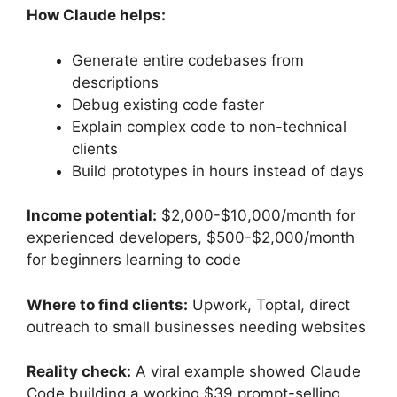
How Claude helps:
Generate entire codebases from
descriptions
Debug existing code faster
Explain complex code to non-technical
clients
Build prototypes in hours instead of days
Income potential:
$2,000-$10,000/month for
experienced developers, $500-$2,000/month
for beginners learning to code
Where to find clients:
Upwork, Toptal, direct
outreach to small businesses needing websites
Reality check:
A viral example showed Claude
Code building a working $39 prompt-selling