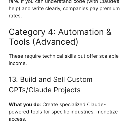
rare. If you can understand code (with Claude’s
help) and write clearly, companies pay premium
rates.
Category 4: Automation &
Tools (Advanced)
These require technical skills but offer scalable
income.
13. Build and Sell Custom
GPTs/Claude Projects
What you do:
Create specialized Claude-
powered tools for specific industries, monetize
access.