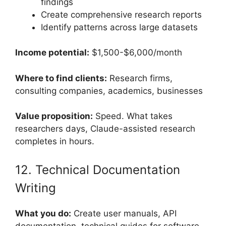
findings
Create comprehensive research reports
Identify patterns across large datasets
Income potential:
$1,500-$6,000/month
Where to find clients:
Research firms,
consulting companies, academics, businesses
Value proposition:
Speed. What takes
researchers days, Claude-assisted research
completes in hours.
12. Technical Documentation
Writing
What you do:
Create user manuals, API
documentation, technical guides for software