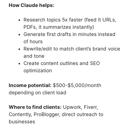
How Claude helps:
Research topics 5x faster (feed it URLs,
PDFs, it summarizes instantly)
Generate first drafts in minutes instead
of hours
Rewrite/edit to match client’s brand voice
and tone
Create content outlines and SEO
optimization
Income potential:
$500-$5,000/month
depending on client load
Where to find clients:
Upwork, Fiverr,
Contently, ProBlogger, direct outreach to
businesses