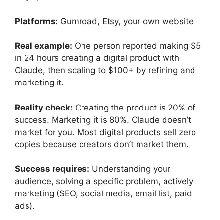
Platforms:
Gumroad, Etsy, your own website
Real example:
One person reported making $5
in 24 hours creating a digital product with
Claude, then scaling to $100+ by refining and
marketing it.
Reality check:
Creating the product is 20% of
success. Marketing it is 80%. Claude doesn’t
market for you. Most digital products sell zero
copies because creators don’t market them.
Success requires:
Understanding your
audience, solving a specific problem, actively
marketing (SEO, social media, email list, paid
ads).