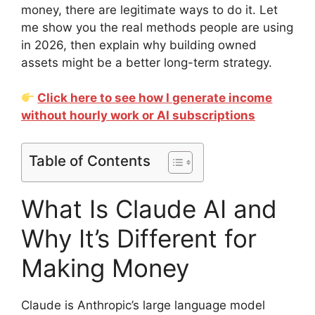
money, there are legitimate ways to do it. Let
me show you the real methods people are using
in 2026, then explain why building owned
assets might be a better long-term strategy.
Click here to see how I generate income
without hourly work or AI subscriptions
Table of Contents
What Is Claude AI and
Why It’s Different for
Making Money
Claude is Anthropic’s large language model