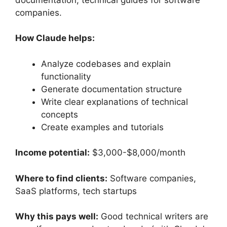
companies.
How Claude helps:
Analyze codebases and explain
functionality
Generate documentation structure
Write clear explanations of technical
concepts
Create examples and tutorials
Income potential:
$3,000-$8,000/month
Where to find clients:
Software companies,
SaaS platforms, tech startups
Why this pays well:
Good technical writers are