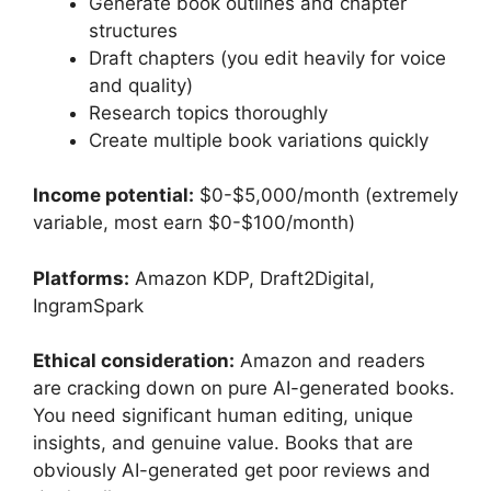
Generate book outlines and chapter
structures
Draft chapters (you edit heavily for voice
and quality)
Research topics thoroughly
Create multiple book variations quickly
Income potential:
$0-$5,000/month (extremely
variable, most earn $0-$100/month)
Platforms:
Amazon KDP, Draft2Digital,
IngramSpark
Ethical consideration:
Amazon and readers
are cracking down on pure AI-generated books.
You need significant human editing, unique
insights, and genuine value. Books that are
obviously AI-generated get poor reviews and