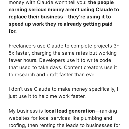
money with Claude won’t tell you:
the people
earning serious money aren’t using Claude to
replace their business—they’re using it to
speed up work they’re already getting paid
for.
Freelancers use Claude to complete projects 3-
5x faster, charging the same rates but working
fewer hours. Developers use it to write code
that used to take days. Content creators use it
to research and draft faster than ever.
I don’t use Claude to make money specifically, I
just use it to help me work faster.
My business is
local lead generation
—ranking
websites for local services like plumbing and
roofing, then renting the leads to businesses for