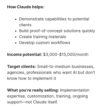
How Claude helps:
Demonstrate capabilities to potential
clients
Build proof-of-concept solutions quickly
Create training materials
Develop custom workflows
Income potential:
$3,000-$15,000/month
Target clients:
Small-to-medium businesses,
agencies, professionals who want AI but don’t
know how to implement it
What you’re really selling:
Implementation
expertise, customization, training, ongoing
support—not Claude itself.