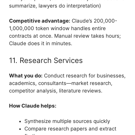
summarize, lawyers do interpretation)
Competitive advantage:
Claude’s 200,000-
1,000,000 token window handles entire
contracts at once. Manual review takes hours;
Claude does it in minutes.
11. Research Services
What you do:
Conduct research for businesses,
academics, consultants—market research,
competitor analysis, literature reviews.
How Claude helps:
Synthesize multiple sources quickly
Compare research papers and extract