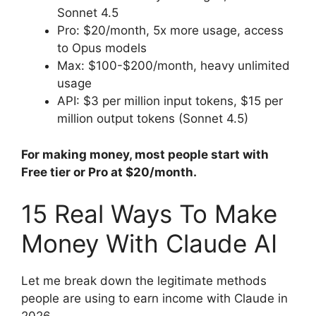
Sonnet 4.5
Pro: $20/month, 5x more usage, access
to Opus models
Max: $100-$200/month, heavy unlimited
usage
API: $3 per million input tokens, $15 per
million output tokens (Sonnet 4.5)
For making money, most people start with
Free tier or Pro at $20/month.
15 Real Ways To Make
Money With Claude AI
Let me break down the legitimate methods
people are using to earn income with Claude in