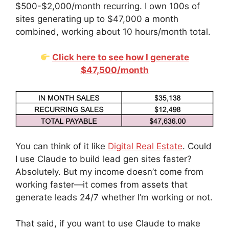
$500-$2,000/month recurring. I own 100s of
sites generating up to $47,000 a month
combined, working about 10 hours/month total.
Click here to see how I generate
$47,500/month
You can think of it like
Digital Real Estate
. Could
I use Claude to build lead gen sites faster?
Absolutely. But my income doesn’t come from
working faster—it comes from assets that
generate leads 24/7 whether I’m working or not.
That said, if you want to use Claude to make