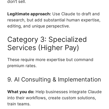
don’t sell.
Legitimate approach:
Use Claude to draft and
research, but add substantial human expertise,
editing, and unique perspective.
Category 3: Specialized
Services (Higher Pay)
These require more expertise but command
premium rates.
9. AI Consulting & Implementation
What you do:
Help businesses integrate Claude
into their workflows, create custom solutions,
train teams.