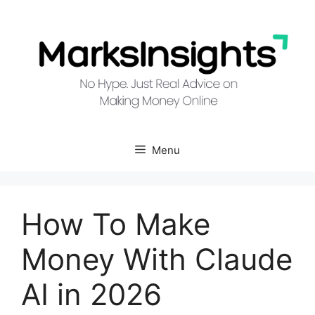
Skip
to
content
Menu
How To Make
Money With Claude
AI in 2026