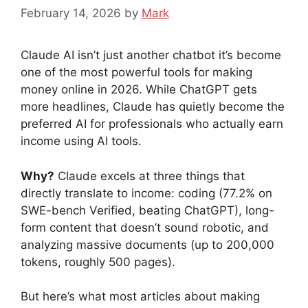
February 14, 2026
by
Mark
Claude AI isn’t just another chatbot it’s become
one of the most powerful tools for making
money online in 2026. While ChatGPT gets
more headlines, Claude has quietly become the
preferred AI for professionals who actually earn
income using AI tools.
Why?
Claude excels at three things that
directly translate to income: coding (77.2% on
SWE-bench Verified, beating ChatGPT), long-
form content that doesn’t sound robotic, and
analyzing massive documents (up to 200,000
tokens, roughly 500 pages).
But here’s what most articles about making