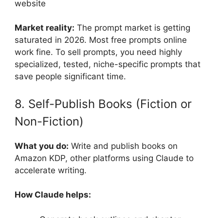
website
Market reality:
The prompt market is getting
saturated in 2026. Most free prompts online
work fine. To sell prompts, you need highly
specialized, tested, niche-specific prompts that
save people significant time.
8. Self-Publish Books (Fiction or
Non-Fiction)
What you do:
Write and publish books on
Amazon KDP, other platforms using Claude to
accelerate writing.
How Claude helps: