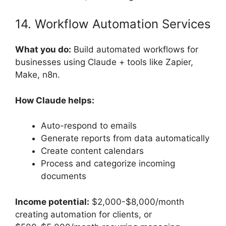
14. Workflow Automation Services
What you do:
Build automated workflows for
businesses using Claude + tools like Zapier,
Make, n8n.
How Claude helps:
Auto-respond to emails
Generate reports from data automatically
Create content calendars
Process and categorize incoming
documents
Income potential:
$2,000-$8,000/month
creating automation for clients, or