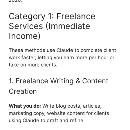
2026.
Category 1: Freelance
Services (Immediate
Income)
These methods use Claude to complete client
work faster, letting you earn more per hour or
take on more clients.
1. Freelance Writing & Content
Creation
What you do:
Write blog posts, articles,
marketing copy, website content for clients
using Claude to draft and refine.