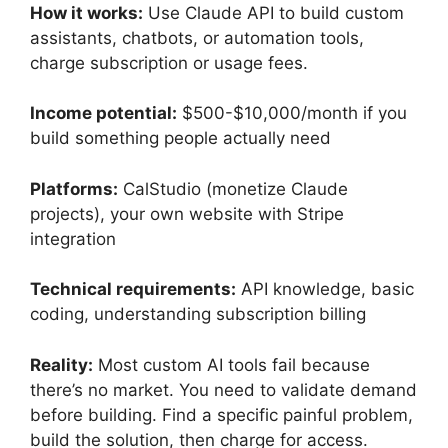
How it works:
Use Claude API to build custom
assistants, chatbots, or automation tools,
charge subscription or usage fees.
Income potential:
$500-$10,000/month if you
build something people actually need
Platforms:
CalStudio (monetize Claude
projects), your own website with Stripe
integration
Technical requirements:
API knowledge, basic
coding, understanding subscription billing
Reality:
Most custom AI tools fail because
there’s no market. You need to validate demand
before building. Find a specific painful problem,
build the solution, then charge for access.