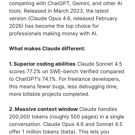
competing with ChatGPT, Gemini, and other AI
tools. Released in March 2023, the latest
version (Claude Opus 4.6, released February
2026) has become the top choice for
professionals making money with AI.
What makes Claude different:
1. Superior coding abilities
Claude Sonnet 4.5
scores 77.2% on SWE-bench Verified compared
to ChatGPT’s 74.1%. For freelance developers,
this means fewer bugs, less debugging time,
more billable projects completed.
2. Massive context window
Claude handles
200,000 tokens (roughly 500 pages) in a single
conversation. Claude Opus 4.6 and Sonnet 4.5
offer 1 million tokens (beta). This lets you