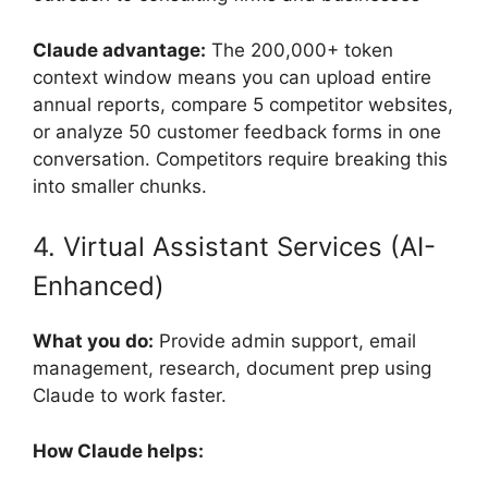
Claude advantage:
The 200,000+ token
context window means you can upload entire
annual reports, compare 5 competitor websites,
or analyze 50 customer feedback forms in one
conversation. Competitors require breaking this
into smaller chunks.
4. Virtual Assistant Services (AI-
Enhanced)
What you do:
Provide admin support, email
management, research, document prep using
Claude to work faster.
How Claude helps: