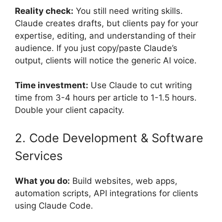
Reality check:
You still need writing skills.
Claude creates drafts, but clients pay for your
expertise, editing, and understanding of their
audience. If you just copy/paste Claude’s
output, clients will notice the generic AI voice.
Time investment:
Use Claude to cut writing
time from 3-4 hours per article to 1-1.5 hours.
Double your client capacity.
2. Code Development & Software
Services
What you do:
Build websites, web apps,
automation scripts, API integrations for clients
using Claude Code.