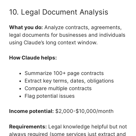
10. Legal Document Analysis
What you do:
Analyze contracts, agreements,
legal documents for businesses and individuals
using Claude’s long context window.
How Claude helps:
Summarize 100+ page contracts
Extract key terms, dates, obligations
Compare multiple contracts
Flag potential issues
Income potential:
$2,000-$10,000/month
Requirements:
Legal knowledge helpful but not
always required (some services just extract and