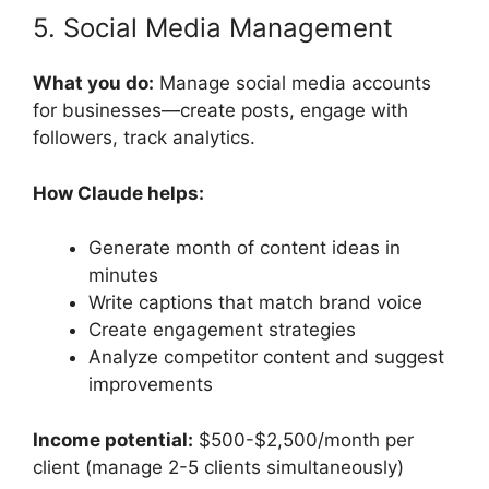
5. Social Media Management
What you do:
Manage social media accounts
for businesses—create posts, engage with
followers, track analytics.
How Claude helps:
Generate month of content ideas in
minutes
Write captions that match brand voice
Create engagement strategies
Analyze competitor content and suggest
improvements
Income potential:
$500-$2,500/month per
client (manage 2-5 clients simultaneously)