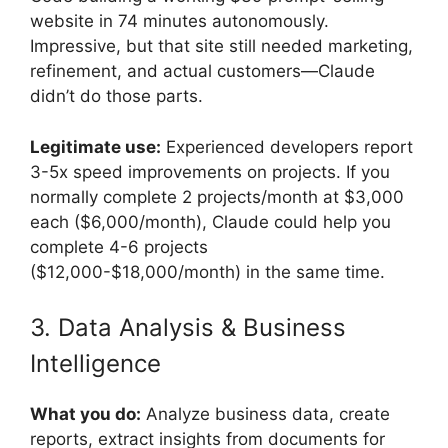
website in 74 minutes autonomously.
Impressive, but that site still needed marketing,
refinement, and actual customers—Claude
didn’t do those parts.
Legitimate use:
Experienced developers report
3-5x speed improvements on projects. If you
normally complete 2 projects/month at $3,000
each ($6,000/month), Claude could help you
complete 4-6 projects
($12,000-$18,000/month) in the same time.
3. Data Analysis & Business
Intelligence
What you do:
Analyze business data, create
reports, extract insights from documents for