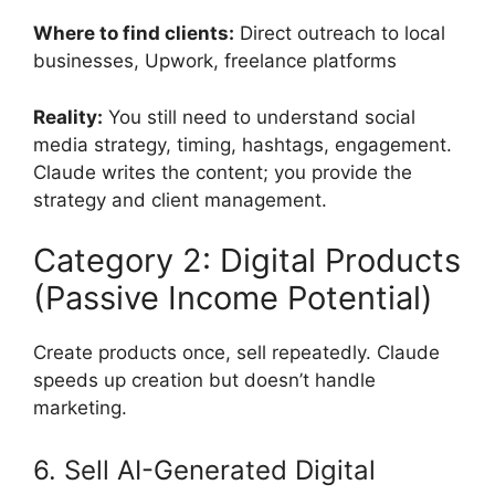
Where to find clients:
Direct outreach to local
businesses, Upwork, freelance platforms
Reality:
You still need to understand social
media strategy, timing, hashtags, engagement.
Claude writes the content; you provide the
strategy and client management.
Category 2: Digital Products
(Passive Income Potential)
Create products once, sell repeatedly. Claude
speeds up creation but doesn’t handle
marketing.
6. Sell AI-Generated Digital