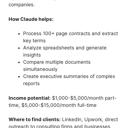
companies.
How Claude helps:
Process 100+ page contracts and extract
key terms
Analyze spreadsheets and generate
insights
Compare multiple documents
simultaneously
Create executive summaries of complex
reports
Income potential:
$1,000-$5,000/month part-
time, $5,000-$15,000/month full-time
Where to find clients:
LinkedIn, Upwork, direct
outreach to consulting firms and businesses