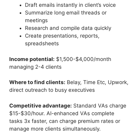
Draft emails instantly in client’s voice
Summarize long email threads or
meetings
Research and compile data quickly
Create presentations, reports,
spreadsheets
Income potential:
$1,500-$4,000/month
managing 2-4 clients
Where to find clients:
Belay, Time Etc, Upwork,
direct outreach to busy executives
Competitive advantage:
Standard VAs charge
$15-$30/hour. AI-enhanced VAs complete
tasks 3x faster, can charge premium rates or
manage more clients simultaneously.