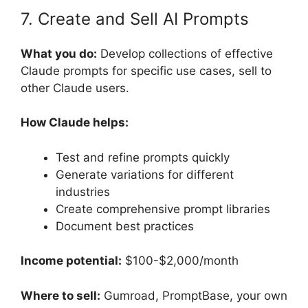
7. Create and Sell AI Prompts
What you do:
Develop collections of effective
Claude prompts for specific use cases, sell to
other Claude users.
How Claude helps:
Test and refine prompts quickly
Generate variations for different
industries
Create comprehensive prompt libraries
Document best practices
Income potential:
$100-$2,000/month
Where to sell:
Gumroad, PromptBase, your own