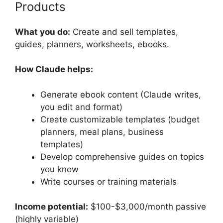
Products
What you do:
Create and sell templates,
guides, planners, worksheets, ebooks.
How Claude helps:
Generate ebook content (Claude writes,
you edit and format)
Create customizable templates (budget
planners, meal plans, business
templates)
Develop comprehensive guides on topics
you know
Write courses or training materials
Income potential:
$100-$3,000/month passive
(highly variable)