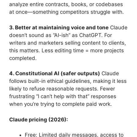
analyze entire contracts, books, or codebases
at once—something competitors struggle with.
3. Better at maintaining voice and tone
Claude
doesn’t sound as “AI-ish” as ChatGPT. For
writers and marketers selling content to clients,
this matters. Less editing time = more projects
completed.
4. Constitutional AI (safer outputs)
Claude
follows built-in ethical guidelines, making it less
likely to refuse reasonable requests. Fewer
frustrating “I can’t help with that” responses
when you’re trying to complete paid work.
Claude pricing (2026):
Free: Limited daily messages, access to