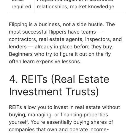
required
relationships, market knowledge
Flipping is a business, not a side hustle. The
most successful flippers have teams —
contractors, real estate agents, inspectors, and
lenders — already in place before they buy.
Beginners who try to figure it out on the fly
often learn expensive lessons.
4. REITs (Real Estate
Investment Trusts)
REITs allow you to invest in real estate without
buying, managing, or financing properties
yourself. You’re essentially buying shares of
companies that own and operate income-