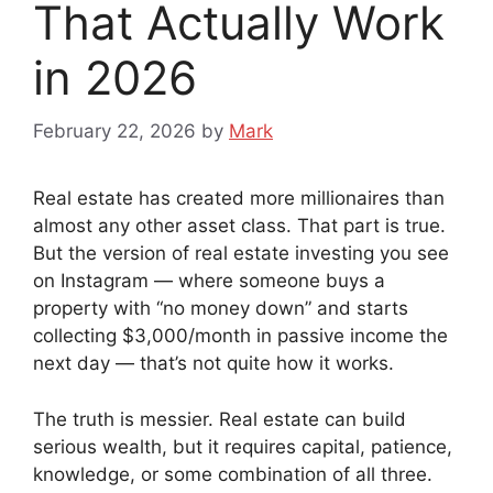
That Actually Work
in 2026
February 22, 2026
by
Mark
Real estate has created more millionaires than
almost any other asset class. That part is true.
But the version of real estate investing you see
on Instagram — where someone buys a
property with “no money down” and starts
collecting $3,000/month in passive income the
next day — that’s not quite how it works.
The truth is messier. Real estate can build
serious wealth, but it requires capital, patience,
knowledge, or some combination of all three.