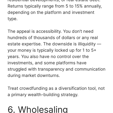
Returns typically range from 5 to 15% annually,
depending on the platform and investment
type.
The appeal is accessibility. You don’t need
hundreds of thousands of dollars or any real
estate expertise. The downside is illiquidity —
your money is typically locked up for 1 to 5+
years. You also have no control over the
investments, and some platforms have
struggled with transparency and communication
during market downturns.
Treat crowdfunding as a diversification tool, not
a primary wealth-building strategy.
6. Wholesaling