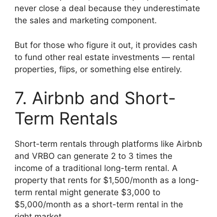
never close a deal because they underestimate
the sales and marketing component.
But for those who figure it out, it provides cash
to fund other real estate investments — rental
properties, flips, or something else entirely.
7. Airbnb and Short-
Term Rentals
Short-term rentals through platforms like Airbnb
and VRBO can generate 2 to 3 times the
income of a traditional long-term rental. A
property that rents for $1,500/month as a long-
term rental might generate $3,000 to
$5,000/month as a short-term rental in the
right market.