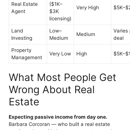
Real Estate
($1K–
Very High
$5K–$
Agent
$3K
licensing)
Land
Low–
Varies 
Medium
Investing
Medium
deal
Property
Very Low
High
$5K–$
Management
What Most People Get
Wrong About Real
Estate
Expecting passive income from day one.
Barbara Corcoran — who built a real estate