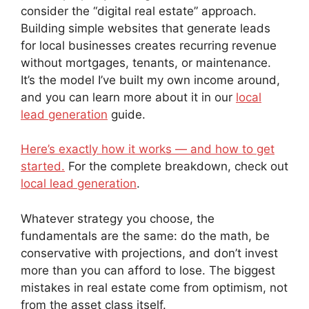
consider the “digital real estate” approach.
Building simple websites that generate leads
for local businesses creates recurring revenue
without mortgages, tenants, or maintenance.
It’s the model I’ve built my own income around,
and you can learn more about it in our
local
lead generation
guide.
Here’s exactly how it works — and how to get
started.
For the complete breakdown, check out
local lead generation
.
Whatever strategy you choose, the
fundamentals are the same: do the math, be
conservative with projections, and don’t invest
more than you can afford to lose. The biggest
mistakes in real estate come from optimism, not
from the asset class itself.