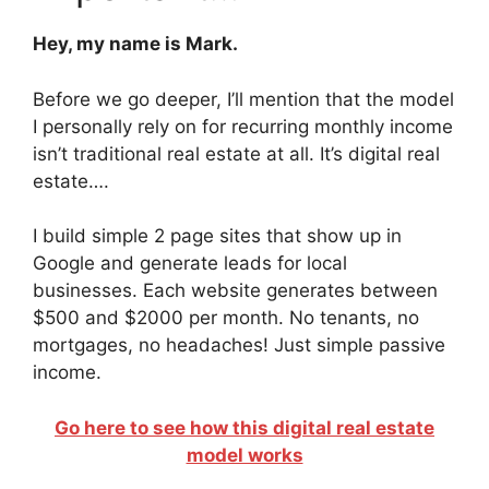
Hey, my name is Mark.
Before we go deeper, I’ll mention that the model
I personally rely on for recurring monthly income
isn’t traditional real estate at all. It’s digital real
estate….
I build simple 2 page sites that show up in
Google and generate leads for local
businesses. Each website generates between
$500 and $2000 per month. No tenants, no
mortgages, no headaches! Just simple passive
income.
Go here to see how this digital real estate
model works