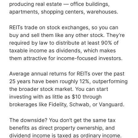
producing real estate — office buildings,
apartments, shopping centers, warehouses.
REITs trade on stock exchanges, so you can
buy and sell them like any other stock. They’re
required by law to distribute at least 90% of
taxable income as dividends, which makes
them attractive for income-focused investors.
Average annual returns for REITs over the past
25 years have been roughly 12%, outperforming
the broader stock market. You can start
investing with as little as $10 through
brokerages like Fidelity, Schwab, or Vanguard.
The downside? You don’t get the same tax
benefits as direct property ownership, and
dividend income is taxed as ordinary income.