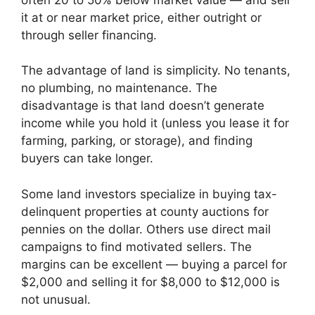
it at or near market price, either outright or
through seller financing.
The advantage of land is simplicity. No tenants,
no plumbing, no maintenance. The
disadvantage is that land doesn’t generate
income while you hold it (unless you lease it for
farming, parking, or storage), and finding
buyers can take longer.
Some land investors specialize in buying tax-
delinquent properties at county auctions for
pennies on the dollar. Others use direct mail
campaigns to find motivated sellers. The
margins can be excellent — buying a parcel for
$2,000 and selling it for $8,000 to $12,000 is
not unusual.