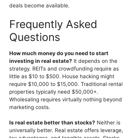
deals become available.
Frequently Asked
Questions
How much money do you need to start
investing in real estate?
It depends on the
strategy. REITs and crowdfunding require as
little as $10 to $500. House hacking might
require $10,000 to $15,000. Traditional rental
properties typically need $50,000+.
Wholesaling requires virtually nothing beyond
marketing costs.
Is real estate better than stocks?
Neither is
universally better. Real estate offers leverage,