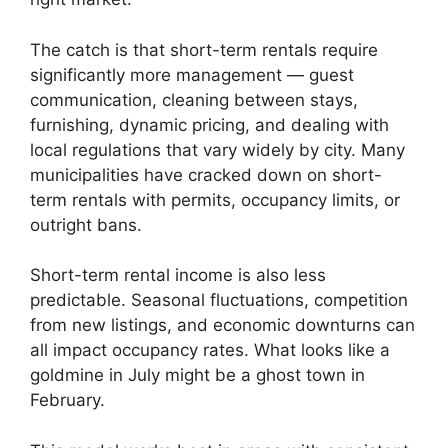
The catch is that short-term rentals require
significantly more management — guest
communication, cleaning between stays,
furnishing, dynamic pricing, and dealing with
local regulations that vary widely by city. Many
municipalities have cracked down on short-
term rentals with permits, occupancy limits, or
outright bans.
Short-term rental income is also less
predictable. Seasonal fluctuations, competition
from new listings, and economic downturns can
all impact occupancy rates. What looks like a
goldmine in July might be a ghost town in
February.