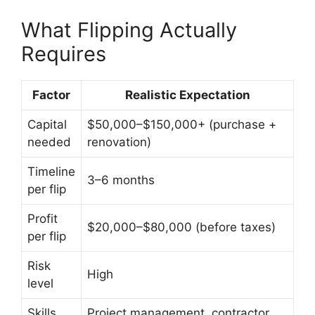
What Flipping Actually
Requires
Factor
Realistic Expectation
Capital
$50,000–$150,000+ (purchase +
needed
renovation)
Timeline
3–6 months
per flip
Profit
$20,000–$80,000 (before taxes)
per flip
Risk
High
level
Skills
Project management, contractor