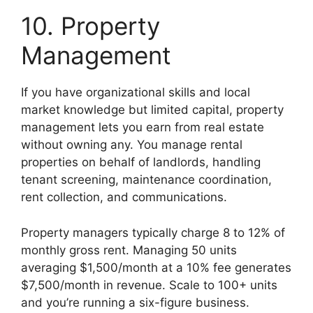
10. Property
Management
If you have organizational skills and local
market knowledge but limited capital, property
management lets you earn from real estate
without owning any. You manage rental
properties on behalf of landlords, handling
tenant screening, maintenance coordination,
rent collection, and communications.
Property managers typically charge 8 to 12% of
monthly gross rent. Managing 50 units
averaging $1,500/month at a 10% fee generates
$7,500/month in revenue. Scale to 100+ units
and you’re running a six-figure business.