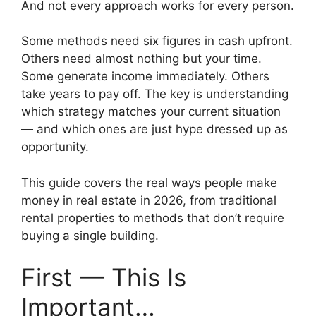
And not every approach works for every person.
Some methods need six figures in cash upfront.
Others need almost nothing but your time.
Some generate income immediately. Others
take years to pay off. The key is understanding
which strategy matches your current situation
— and which ones are just hype dressed up as
opportunity.
This guide covers the real ways people make
money in real estate in 2026, from traditional
rental properties to methods that don’t require
buying a single building.
First — This Is
Important…