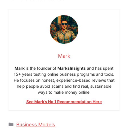
Mark
Mark
is the founder of
MarksInsights
and has spent
15+ years testing online business programs and tools.
He focuses on honest, experience-based reviews that
help people avoid scams and find real, sustainable
ways to make money online.
See Mark’s No.1 Recommendation Here
Categories
Business Models