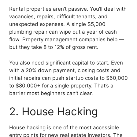
Rental properties aren’t passive. You’ll deal with
vacancies, repairs, difficult tenants, and
unexpected expenses. A single $5,000
plumbing repair can wipe out a year of cash
flow. Property management companies help —
but they take 8 to 12% of gross rent.
You also need significant capital to start. Even
with a 20% down payment, closing costs and
initial repairs can push startup costs to $60,000
to $80,000+ for a single property. That’s a
barrier most beginners can’t clear.
2. House Hacking
House hacking is one of the most accessible
entry points for new real estate investors. The