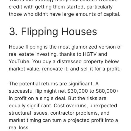
credit with getting them started, particularly
those who didn’t have large amounts of capital.
3. Flipping Houses
House flipping is the most glamorized version of
real estate investing, thanks to HGTV and
YouTube. You buy a distressed property below
market value, renovate it, and sell it for a profit.
The potential returns are significant. A
successful flip might net $30,000 to $80,000+
in profit on a single deal. But the risks are
equally significant. Cost overruns, unexpected
structural issues, contractor problems, and
market timing can turn a projected profit into a
real loss.