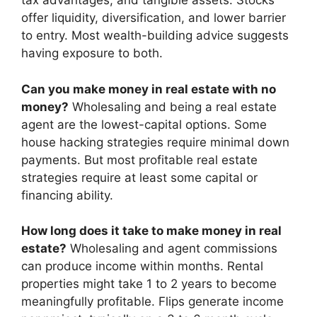
tax advantages, and tangible assets. Stocks
offer liquidity, diversification, and lower barrier
to entry. Most wealth-building advice suggests
having exposure to both.
Can you make money in real estate with no
money?
Wholesaling and being a real estate
agent are the lowest-capital options. Some
house hacking strategies require minimal down
payments. But most profitable real estate
strategies require at least some capital or
financing ability.
How long does it take to make money in real
estate?
Wholesaling and agent commissions
can produce income within months. Rental
properties might take 1 to 2 years to become
meaningfully profitable. Flips generate income