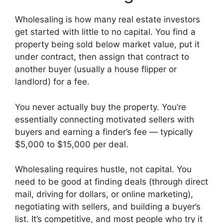
Wholesaling is how many real estate investors
get started with little to no capital. You find a
property being sold below market value, put it
under contract, then assign that contract to
another buyer (usually a house flipper or
landlord) for a fee.
You never actually buy the property. You’re
essentially connecting motivated sellers with
buyers and earning a finder’s fee — typically
$5,000 to $15,000 per deal.
Wholesaling requires hustle, not capital. You
need to be good at finding deals (through direct
mail, driving for dollars, or online marketing),
negotiating with sellers, and building a buyer’s
list. It’s competitive, and most people who try it