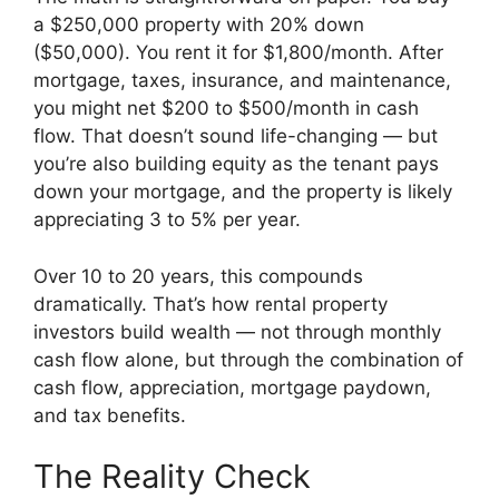
a $250,000 property with 20% down
($50,000). You rent it for $1,800/month. After
mortgage, taxes, insurance, and maintenance,
you might net $200 to $500/month in cash
flow. That doesn’t sound life-changing — but
you’re also building equity as the tenant pays
down your mortgage, and the property is likely
appreciating 3 to 5% per year.
Over 10 to 20 years, this compounds
dramatically. That’s how rental property
investors build wealth — not through monthly
cash flow alone, but through the combination of
cash flow, appreciation, mortgage paydown,
and tax benefits.
The Reality Check