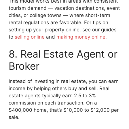
This model works best in areas with consistent
tourism demand — vacation destinations, event
cities, or college towns — where short-term
rental regulations are favorable. For tips on
setting up your property online, see our guides
to
selling online
and
making money online
.
8. Real Estate Agent or
Broker
Instead of investing in real estate, you can earn
income by helping others buy and sell. Real
estate agents typically earn 2.5 to 3%
commission on each transaction. On a
$400,000 home, that’s $10,000 to $12,000 per
sale.