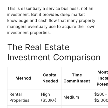
This is essentially a service business, not an
investment. But it provides deep market
knowledge and cash flow that many property
managers eventually use to acquire their own
investment properties.
The Real Estate
Investment Comparison
Mont
Capital
Time
Method
Inc
Needed
Commitment
Poten
Rental
High
$200–
Medium
Properties
($50K+)
$2,000