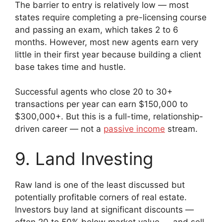
The barrier to entry is relatively low — most
states require completing a pre-licensing course
and passing an exam, which takes 2 to 6
months. However, most new agents earn very
little in their first year because building a client
base takes time and hustle.
Successful agents who close 20 to 30+
transactions per year can earn $150,000 to
$300,000+. But this is a full-time, relationship-
driven career — not a
passive income
stream.
9. Land Investing
Raw land is one of the least discussed but
potentially profitable corners of real estate.
Investors buy land at significant discounts —
often 20 to 50% below market value — and sell