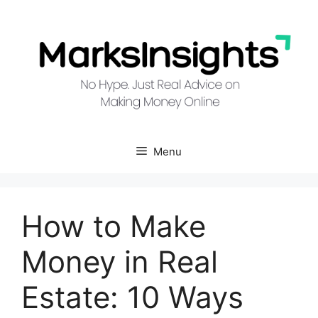
Skip
to
content
Menu
How to Make
Money in Real
Estate: 10 Ways