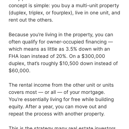
concept is simple: you buy a multi-unit property
(duplex, triplex, or fourplex), live in one unit, and
rent out the others.
Because you’re living in the property, you can
often qualify for owner-occupied financing —
which means as little as 3.5% down with an
FHA loan instead of 20%. On a $300,000
duplex, that’s roughly $10,500 down instead of
$60,000.
The rental income from the other unit or units
covers most — or all — of your mortgage.
You’re essentially living for free while building
equity. After a year, you can move out and
repeat the process with another property.
This is the strategy many real estate investors