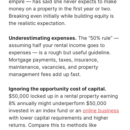
empire — has said she never expects to make
money on a property in the first year or two.
Breaking even initially while building equity is
the realistic expectation.
Underestimating expenses.
The “50% rule” —
assuming half your rental income goes to
expenses — is a rough but useful guideline.
Mortgage payments, taxes, insurance,
maintenance, vacancies, and property
management fees add up fast.
Ignoring the opportunity cost of capital.
$50,000 locked up in a rental property earning
8% annually might underperform $50,000
invested in an index fund or an
online business
with lower capital requirements and higher
returns. Compare this to methods like