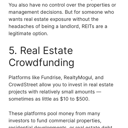
You also have no control over the properties or
management decisions. But for someone who
wants real estate exposure without the
headaches of being a landlord, REITs are a
legitimate option.
5. Real Estate
Crowdfunding
Platforms like Fundrise, RealtyMogul, and
CrowdStreet allow you to invest in real estate
projects with relatively small amounts —
sometimes as little as $10 to $500.
These platforms pool money from many
investors to fund commercial properties,
residential developments, or real estate debt.