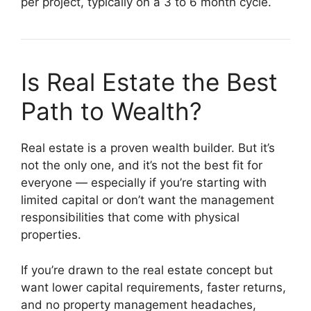
per project, typically on a 3 to 6 month cycle.
Is Real Estate the Best
Path to Wealth?
Real estate is a proven wealth builder. But it’s
not the only one, and it’s not the best fit for
everyone — especially if you’re starting with
limited capital or don’t want the management
responsibilities that come with physical
properties.
If you’re drawn to the real estate concept but
want lower capital requirements, faster returns,
and no property management headaches,