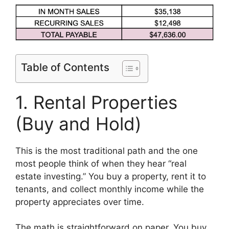
Table of Contents
1. Rental Properties
(Buy and Hold)
This is the most traditional path and the one
most people think of when they hear “real
estate investing.” You buy a property, rent it to
tenants, and collect monthly income while the
property appreciates over time.
The math is straightforward on paper. You buy