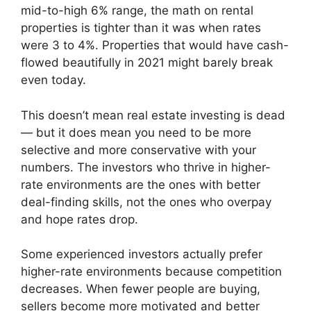
mid-to-high 6% range, the math on rental
properties is tighter than it was when rates
were 3 to 4%. Properties that would have cash-
flowed beautifully in 2021 might barely break
even today.
This doesn’t mean real estate investing is dead
— but it does mean you need to be more
selective and more conservative with your
numbers. The investors who thrive in higher-
rate environments are the ones with better
deal-finding skills, not the ones who overpay
and hope rates drop.
Some experienced investors actually prefer
higher-rate environments because competition
decreases. When fewer people are buying,
sellers become more motivated and better