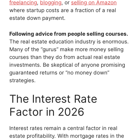
freelancing
,
blogging
, or
selling on Amazon
where startup costs are a fraction of a real
estate down payment.
Following advice from people selling courses.
The real estate education industry is enormous.
Many of the “gurus” make more money selling
courses than they do from actual real estate
investments. Be skeptical of anyone promising
guaranteed returns or “no money down”
strategies.
The Interest Rate
Factor in 2026
Interest rates remain a central factor in real
estate profitability. With mortgage rates in the