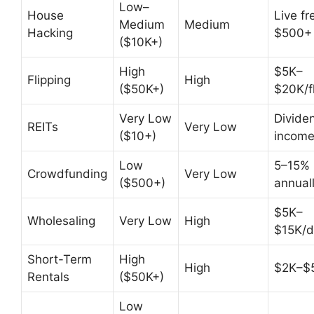
Low–
House
Live fr
Medium
Medium
Hacking
$500+
($10K+)
High
$5K–
Flipping
High
($50K+)
$20K/fl
Very Low
Divide
REITs
Very Low
($10+)
incom
Low
5–15%
Crowdfunding
Very Low
($500+)
annual
$5K–
Wholesaling
Very Low
High
$15K/d
Short-Term
High
High
$2K–$
Rentals
($50K+)
Low