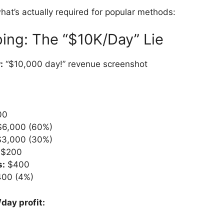
at’s actually required for popular methods:
ing: The “$10K/Day” Lie
:
“$10,000 day!” revenue screenshot
00
6,000 (60%)
3,000 (30%)
$200
s:
$400
00 (4%)
day profit: