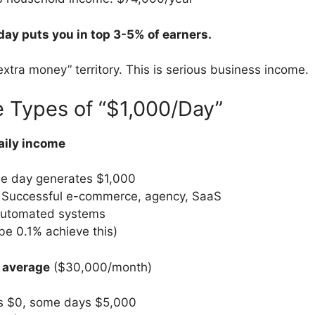
ay puts you in top 3-5% of earners.
extra money” territory. This is serious business income.
 Types of “$1,000/Day”
aily income
le day generates $1,000
 Successful e-commerce, agency, SaaS
automated systems
e 0.1% achieve this)
 average
($30,000/month)
 $0, some days $5,000