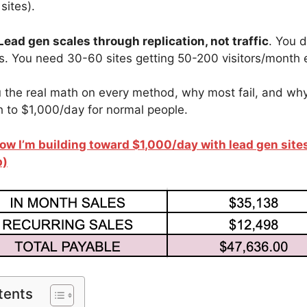
sites).
Lead gen scales through replication, not traffic
. You 
ors. You need 30-60 sites getting 50-200 visitors/month 
the real math on every method, why most fail, and why
th to $1,000/day for normal people.
ow I’m building toward $1,000/day with lead gen site
p)
tents