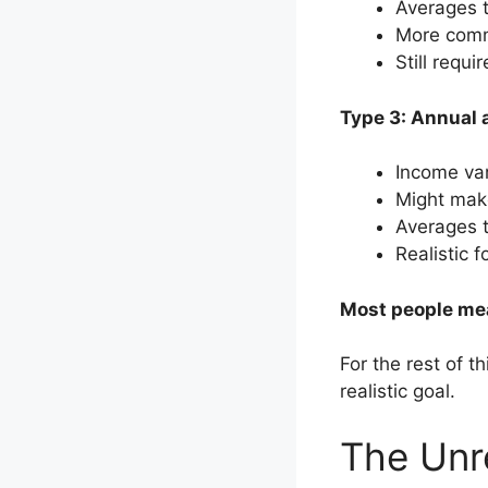
Averages 
More com
Still requi
Type 3: Annual 
Income var
Might mak
Averages 
Realistic 
Most people mea
For the rest of th
realistic goal.
The Unr