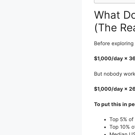
What Do
(The Re
Before exploring
$1,000/day × 3
But nobody works
$1,000/day × 2
To put this in p
Top 5% of
Top 10% o
Median US