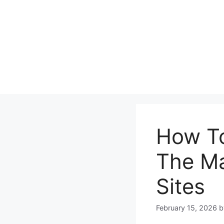
Skip
to
content
How To
The Ma
Sites
February 15, 2026