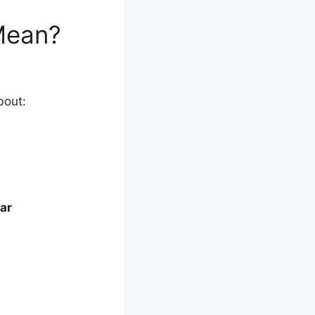
Mean?
bout:
ar