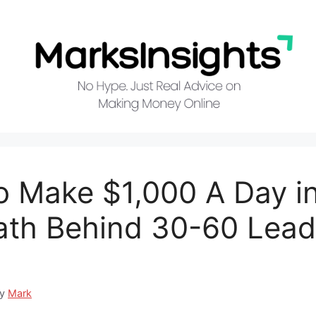
 Make $1,000 A Day i
th Behind 30-60 Lea
by
Mark