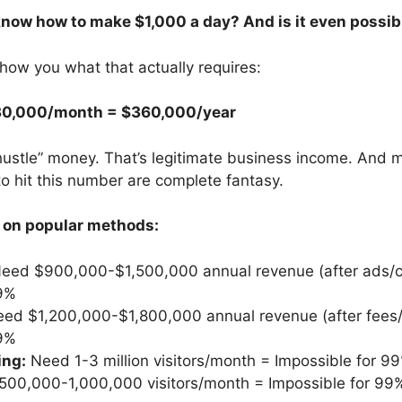
know how to make $1,000 a day? And is it even possib
show you what that actually requires:
30,000/month = $360,000/year
 hustle” money. That’s legitimate business income. And
o hit this number are complete fantasy.
 on popular methods:
eed $900,000-$1,500,000 annual revenue (after ads/c
99%
ed $1,200,000-$1,800,000 annual revenue (after fees
99%
ing:
Need 1-3 million visitors/month = Impossible for 9
00,000-1,000,000 visitors/month = Impossible for 99