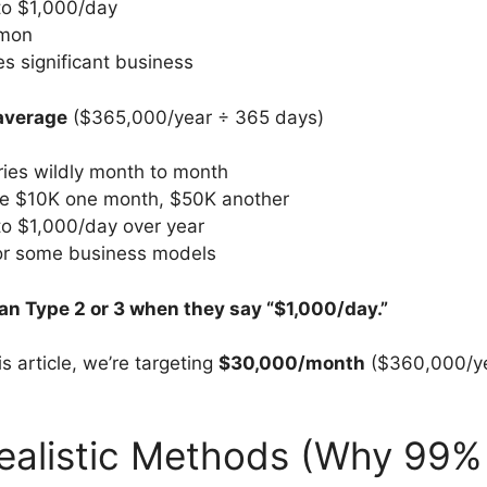
to $1,000/day
mon
res significant business
average
($365,000/year ÷ 365 days)
ies wildly month to month
e $10K one month, $50K another
to $1,000/day over year
for some business models
n Type 2 or 3 when they say “$1,000/day.”
is article, we’re targeting
$30,000/month
($360,000/ye
ealistic Methods (Why 99% 