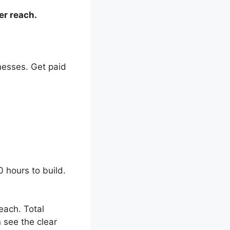
er reach.
inesses. Get paid
 hours to build.
each. Total
 see the clear