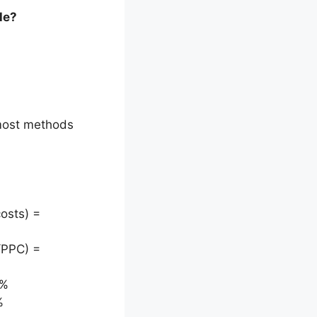
le?
 most methods
osts) =
/PPC) =
9%
%