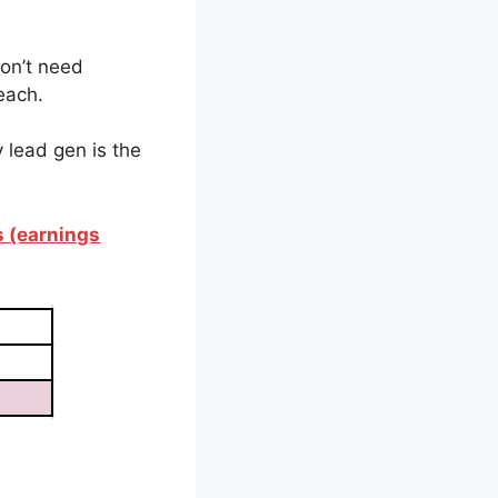
don’t need
each.
 lead gen is the
s (earnings