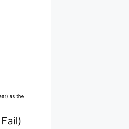
ar) as the
Fail)