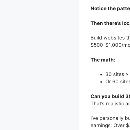
Notice the patt
Then there’s loc
Build websites t
$500-$1,000/mon
The math:
30 sites 
Or 60 sit
Can you build 3
That’s realistic 
I’ve personally 
earnings: Over $