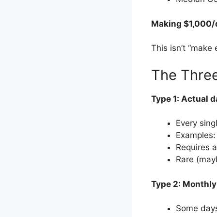
Making $1,000/d
This isn’t “make 
The Three
Type 1: Actual d
Every sing
Examples:
Requires 
Rare (mayb
Type 2: Monthly
Some days