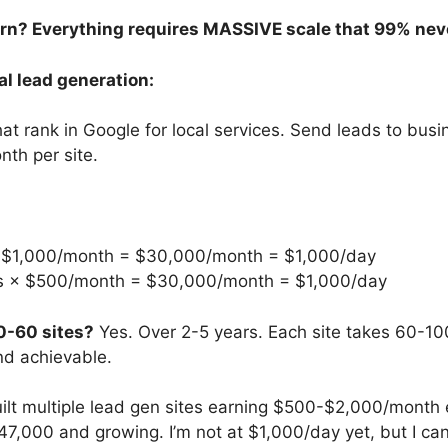
ern? Everything requires MASSIVE scale that 99% nev
al lead generation:
hat rank in Google for local services. Send leads to bus
th per site.
× $1,000/month = $30,000/month = $1,000/day
es × $500/month = $30,000/month = $1,000/day
0-60 sites?
Yes. Over 2-5 years. Each site takes 60-100
and achievable.
built multiple lead gen sites earning $500-$2,000/month 
47,000 and growing. I’m not at $1,000/day yet, but I can