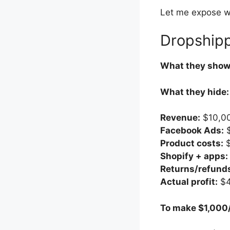
Let me expose wh
Dropshipp
What they show
What they hide:
Revenue:
$10,0
Facebook Ads:
$
Product costs:
$
Shopify + apps:
Returns/refund
Actual profit:
$4
To make $1,000/