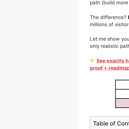
path (build more 
The difference?
millions of visit
Let me show you 
only realistic pa
See exactly h
proof + roadma
Table of Con