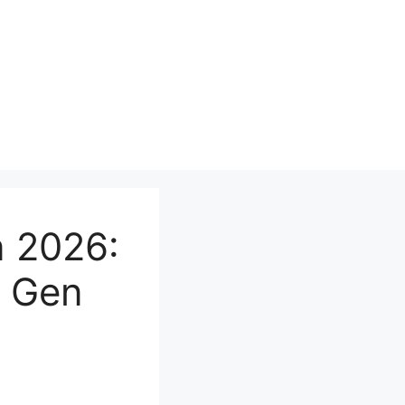
n 2026:
d Gen