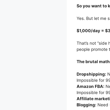
So you want to 
Yes. But let me 
$1,000/day = $
That’s not “side
people promote t
The brutal math
Dropshipping:
N
Impossible for 
Amazon FBA:
Ne
Impossible for 
Affiliate market
Blogging:
Need 5