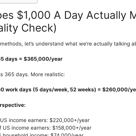
es $1,000 A Day Actually 
ality Check)
 methods, let’s understand what we’re actually talking a
65 days = $365,000/year
 365 days. More realistic:
60 work days (5 days/week, 52 weeks) = $260,000/ye
erspective:
 US income earners: $220,000+/year
f US income earners: $158,000+/year
 household income: $74,000/year