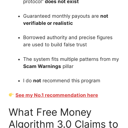
protocol”
does not exist
Guaranteed monthly payouts are
not
verifiable or realistic
Borrowed authority and precise figures
are used to build false trust
The system fits multiple patterns from my
Scam Warnings
pillar
I do
not
recommend this program
See my No.1 recommendation here
What Free Money
Algorithm 3.0 Claims to