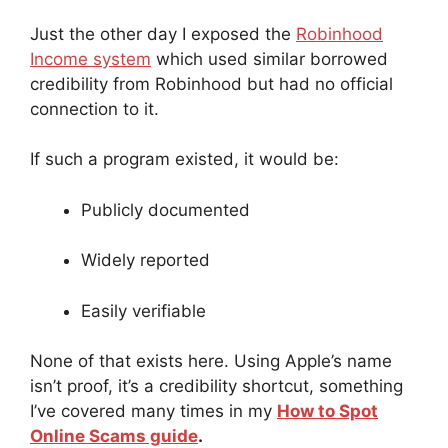
Just the other day I exposed the
Robinhood
Income system
which used similar borrowed
credibility from Robinhood but had no official
connection to it.
If such a program existed, it would be:
Publicly documented
Widely reported
Easily verifiable
None of that exists here. Using Apple’s name
isn’t proof, it’s a credibility shortcut, something
I’ve covered many times in my
How to Spot
Online Scams guide
.