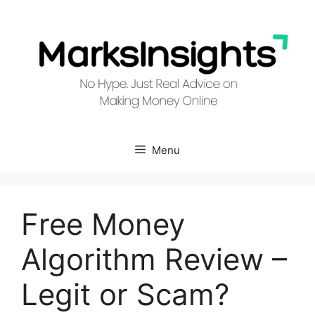
Skip
to
content
Menu
Free Money
Algorithm Review –
Legit or Scam?