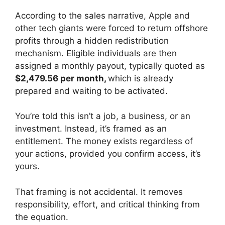
According to the sales narrative, Apple and
other tech giants were forced to return offshore
profits through a hidden redistribution
mechanism. Eligible individuals are then
assigned a monthly payout, typically quoted as
$2,479.56 per month,
which is already
prepared and waiting to be activated.
You’re told this isn’t a job, a business, or an
investment. Instead, it’s framed as an
entitlement. The money exists regardless of
your actions, provided you confirm access, it’s
yours.
That framing is not accidental. It removes
responsibility, effort, and critical thinking from
the equation.