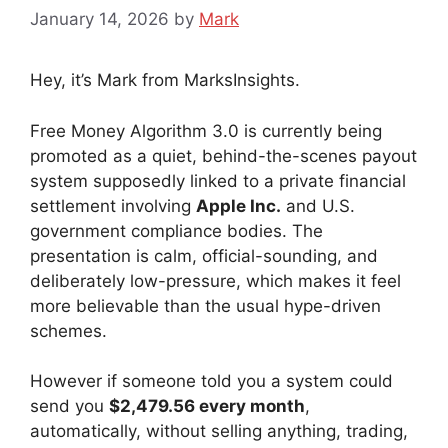
January 14, 2026
by
Mark
Hey, it’s Mark from MarksInsights.
Free Money Algorithm 3.0 is currently being
promoted as a quiet, behind-the-scenes payout
system supposedly linked to a private financial
settlement involving
Apple Inc.
and U.S.
government compliance bodies. The
presentation is calm, official-sounding, and
deliberately low-pressure, which makes it feel
more believable than the usual hype-driven
schemes.
However if someone told you a system could
send you
$2,479.56 every month
,
automatically, without selling anything, trading,