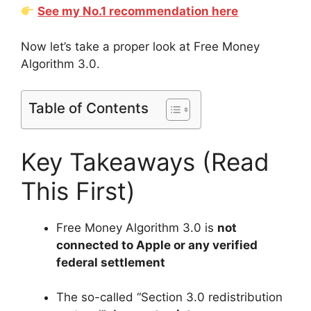
See my No.1 recommendation here
Now let’s take a proper look at Free Money
Algorithm 3.0.
Table of Contents
Key Takeaways (Read
This First)
Free Money Algorithm 3.0 is
not
connected to Apple or any verified
federal settlement
The so-called “Section 3.0 redistribution