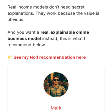
Real income models don’t need secret
explanations. They work because the value is
obvious.
And you want a
real, explainable online
business model
instead, this is what I
recommend below.
See my No.1 recommendation here
Mark