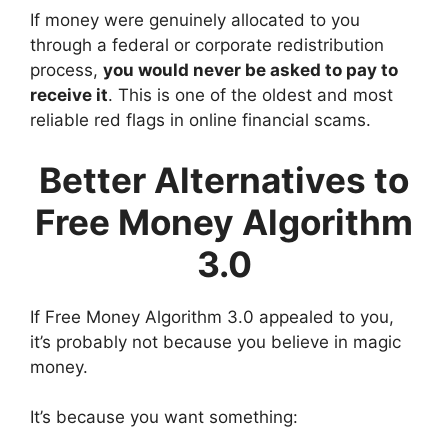
If money were genuinely allocated to you
through a federal or corporate redistribution
process,
you would never be asked to pay to
receive it
. This is one of the oldest and most
reliable red flags in online financial scams.
Better Alternatives to
Free Money Algorithm
3.0
If Free Money Algorithm 3.0 appealed to you,
it’s probably not because you believe in magic
money.
It’s because you want something: