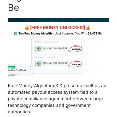
Be
Free Money Algorithm 3.0 presents itself as an
automated payout access system tied to a
private compliance agreement between large
technology companies and government
authorities.