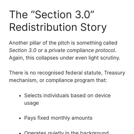
The “Section 3.0”
Redistribution Story
Another pillar of the pitch is something called
Section 3.0
or a
private compliance protocol
.
Again, this collapses under even light scrutiny.
There is no recognised federal statute, Treasury
mechanism, or compliance program that:
Selects individuals based on device
usage
Pays fixed monthly amounts
Operates quietly in the background