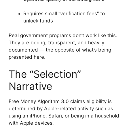
Requires small “verification fees” to
unlock funds
Real government programs don’t work like this.
They are boring, transparent, and heavily
documented — the opposite of what’s being
presented here.
The “Selection”
Narrative
Free Money Algorithm 3.0 claims eligibility is
determined by Apple-related activity such as
using an iPhone, Safari, or being in a household
with Apple devices.