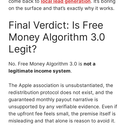
come back to
local lead generation
. It’s boring
on the surface and that’s exactly why it works.
Final Verdict: Is Free
Money Algorithm 3.0
Legit?
No. Free Money Algorithm 3.0 is
not a
legitimate income system
.
The Apple association is unsubstantiated, the
redistribution protocol does not exist, and the
guaranteed monthly payout narrative is
unsupported by any verifiable evidence. Even if
the upfront fee feels small, the premise itself is
misleading and that alone is reason to avoid it.