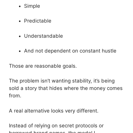
Simple
Predictable
Understandable
And not dependent on constant hustle
Those are reasonable goals.
The problem isn’t wanting stability, it’s being
sold a story that hides where the money comes
from.
A real alternative looks very different.
Instead of relying on secret protocols or