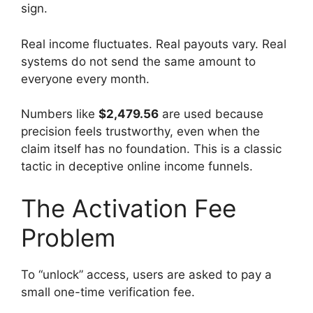
sign.
Real income fluctuates. Real payouts vary. Real
systems do not send the same amount to
everyone every month.
Numbers like
$2,479.56
are used because
precision feels trustworthy, even when the
claim itself has no foundation. This is a classic
tactic in deceptive online income funnels.
The Activation Fee
Problem
To “unlock” access, users are asked to pay a
small one-time verification fee.