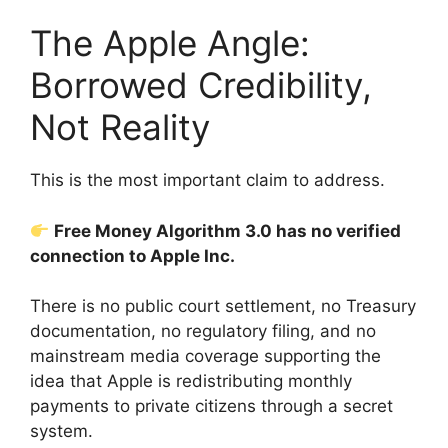
The Apple Angle:
Borrowed Credibility,
Not Reality
This is the most important claim to address.
Free Money Algorithm 3.0 has no verified
connection to Apple Inc.
There is no public court settlement, no Treasury
documentation, no regulatory filing, and no
mainstream media coverage supporting the
idea that Apple is redistributing monthly
payments to private citizens through a secret
system.