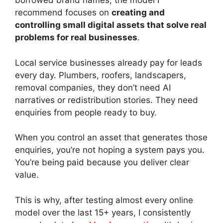
borrowed brand names, the model I
recommend focuses on
creating and
controlling small digital assets that solve real
problems for real businesses
.
Local service businesses already pay for leads
every day. Plumbers, roofers, landscapers,
removal companies, they don’t need AI
narratives or redistribution stories. They need
enquiries from people ready to buy.
When you control an asset that generates those
enquiries, you’re not hoping a system pays you.
You’re being paid because you deliver clear
value.
This is why, after testing almost every online
model over the last 15+ years, I consistently