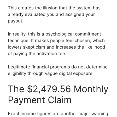
This creates the illusion that the system has
already evaluated you and assigned your
payout.
In reality, this is a psychological commitment
technique. It makes people feel chosen, which
lowers skepticism and increases the likelihood
of paying the activation fee.
Legitimate financial programs do not determine
eligibility through vague digital exposure.
The $2,479.56 Monthly
Payment Claim
Exact income figures are another major warning