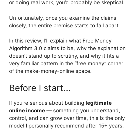
or doing real work, you’d probably be skeptical.
Unfortunately, once you examine the claims
closely, the entire premise starts to fall apart.
In this review, I’ll explain what Free Money
Algorithm 3.0 claims to be, why the explanation
doesn’t stand up to scrutiny, and why it fits a
very familiar pattern in the “free money” corner
of the make-money-online space.
Before I start…
If you’re serious about building
legitimate
online income
— something you understand,
control, and can grow over time, this is the only
model I personally recommend after 15+ years: