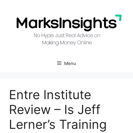
Skip
to
content
Menu
Entre Institute
Review – Is Jeff
Lerner’s Training