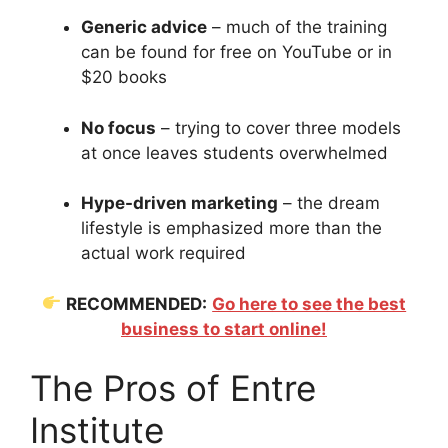
Generic advice
– much of the training
can be found for free on YouTube or in
$20 books
No focus
– trying to cover three models
at once leaves students overwhelmed
Hype-driven marketing
– the dream
lifestyle is emphasized more than the
actual work required
RECOMMENDED:
Go here to see the best
business to start online!
The Pros of Entre
Institute