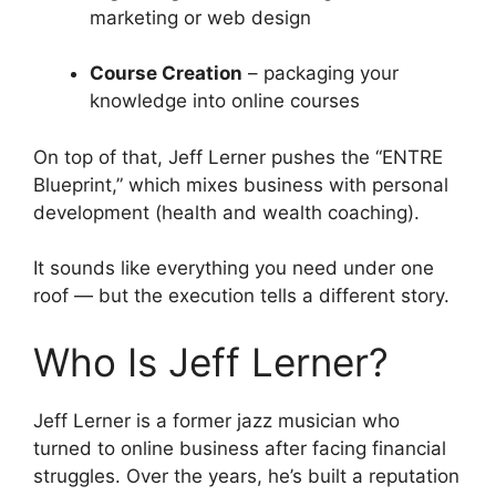
marketing or web design
Course Creation
– packaging your
knowledge into online courses
On top of that, Jeff Lerner pushes the “ENTRE
Blueprint,” which mixes business with personal
development (health and wealth coaching).
It sounds like everything you need under one
roof — but the execution tells a different story.
Who Is Jeff Lerner?
Jeff Lerner is a former jazz musician who
turned to online business after facing financial
struggles. Over the years, he’s built a reputation