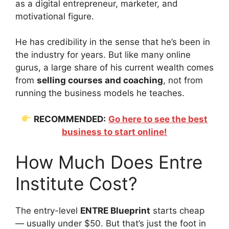
as a digital entrepreneur, marketer, and
motivational figure.
He has credibility in the sense that he’s been in
the industry for years. But like many online
gurus, a large share of his current wealth comes
from
selling courses and coaching
, not from
running the business models he teaches.
RECOMMENDED:
Go here to see the best
business to start online!
How Much Does Entre
Institute Cost?
The entry-level
ENTRE Blueprint
starts cheap
— usually under $50. But that’s just the foot in