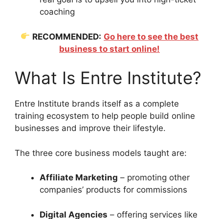
coaching
RECOMMENDED:
Go here to see the best
business to start online!
What Is Entre Institute?
Entre Institute brands itself as a complete
training ecosystem to help people build online
businesses and improve their lifestyle.
The three core business models taught are:
Affiliate Marketing
– promoting other
companies’ products for commissions
Digital Agencies
– offering services like