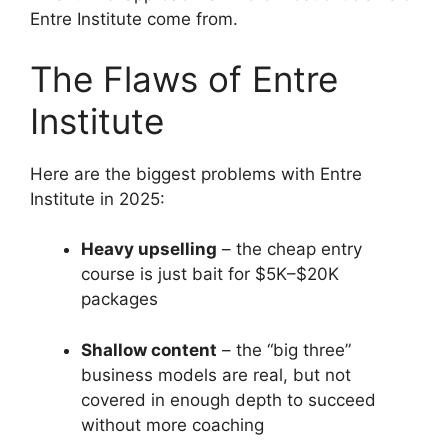
Entre Institute come from.
The Flaws of Entre
Institute
Here are the biggest problems with Entre
Institute in 2025:
Heavy upselling
– the cheap entry
course is just bait for $5K–$20K
packages
Shallow content
– the “big three”
business models are real, but not
covered in enough depth to succeed
without more coaching