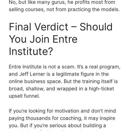
No, but like many gurus, he profits most from
selling courses, not from practicing the models.
Final Verdict – Should
You Join Entre
Institute?
Entre Institute is not a scam. It’s a real program,
and Jeff Lerner is a legitimate figure in the
online business space. But the training itself is
broad, shallow, and wrapped in a high-ticket
upsell funnel.
If you’re looking for motivation and don’t mind
paying thousands for coaching, it may inspire
you. But if you’re serious about building a