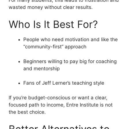
wasted money without clear results.
Who Is It Best For?
People who need motivation and like the
“community-first” approach
Beginners willing to pay big for coaching
and mentorship
Fans of Jeff Lerner’s teaching style
If you’re budget-conscious or want a clear,
focused path to income, Entre Institute is not
the best choice.