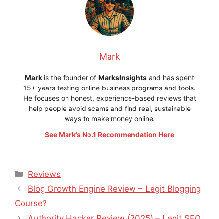
Mark
Mark
is the founder of
MarksInsights
and has spent
15+ years testing online business programs and tools.
He focuses on honest, experience-based reviews that
help people avoid scams and find real, sustainable
ways to make money online.
See Mark’s No.1 Recommendation Here
Categories
Reviews
Blog Growth Engine Review – Legit Blogging
Course?
Authority Hacker Review (2025) – Legit SEO