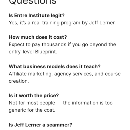
Is Entre Institute legit?
Yes, it’s a real training program by Jeff Lerner.
How much does it cost?
Expect to pay thousands if you go beyond the
entry-level Blueprint.
What business models does it teach?
Affiliate marketing, agency services, and course
creation.
Is it worth the price?
Not for most people — the information is too
generic for the cost.
Is Jeff Lerner a scammer?