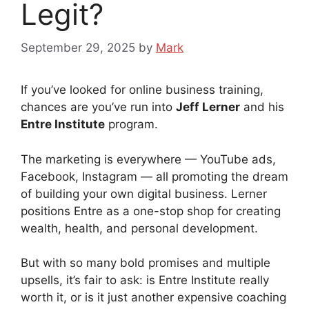
Legit?
September 29, 2025
by
Mark
If you’ve looked for online business training,
chances are you’ve run into
Jeff Lerner
and his
Entre Institute
program.
The marketing is everywhere — YouTube ads,
Facebook, Instagram — all promoting the dream
of building your own digital business. Lerner
positions Entre as a one-stop shop for creating
wealth, health, and personal development.
But with so many bold promises and multiple
upsells, it’s fair to ask: is Entre Institute really
worth it, or is it just another expensive coaching