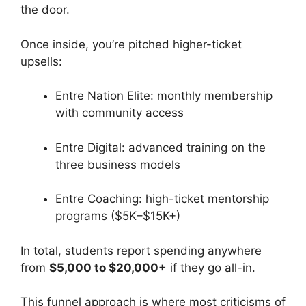
the door.
Once inside, you’re pitched higher-ticket
upsells:
Entre Nation Elite: monthly membership
with community access
Entre Digital: advanced training on the
three business models
Entre Coaching: high-ticket mentorship
programs ($5K–$15K+)
In total, students report spending anywhere
from
$5,000 to $20,000+
if they go all-in.
This funnel approach is where most criticisms of