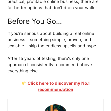
practical, profitable online business, there are
far better options that don’t drain your wallet.
Before You Go…
If you’re serious about building a real online
business – something simple, proven, and
scalable – skip the endless upsells and hype.
After 15 years of testing, there’s only one
approach I consistently recommend above
everything else.
Click here to discover my No.1
recommendation