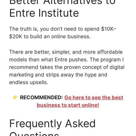
Better Alternatives to
Entre Institute
The truth is, you don’t need to spend $10K–
$20K to build an online business.
There are better, simpler, and more affordable
models than what Entre pushes. The program I
recommend takes the proven concept of digital
marketing and strips away the hype and
endless upsells.
RECOMMENDED:
Go here to see the best
business to start online!
Frequently Asked
Questions