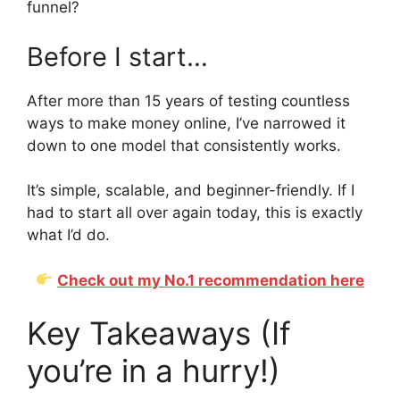
funnel?
Before I start…
After more than 15 years of testing countless
ways to make money online, I’ve narrowed it
down to one model that consistently works.
It’s simple, scalable, and beginner-friendly. If I
had to start all over again today, this is exactly
what I’d do.
Check out my No.1 recommendation here
Key Takeaways (If
you’re in a hurry!)