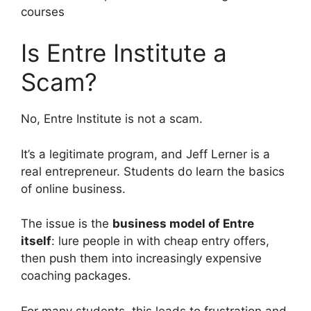
courses
Is Entre Institute a
Scam?
No, Entre Institute is not a scam.
It’s a legitimate program, and Jeff Lerner is a
real entrepreneur. Students do learn the basics
of online business.
The issue is the
business model of Entre
itself
: lure people in with cheap entry offers,
then push them into increasingly expensive
coaching packages.
For many students, this leads to frustration and