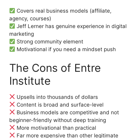
Covers real business models (affiliate,
agency, courses)
Jeff Lerner has genuine experience in digital
marketing
Strong community element
Motivational if you need a mindset push
The Cons of Entre
Institute
Upsells into thousands of dollars
Content is broad and surface-level
Business models are competitive and not
beginner-friendly without deep training
More motivational than practical
Far more expensive than other legitimate