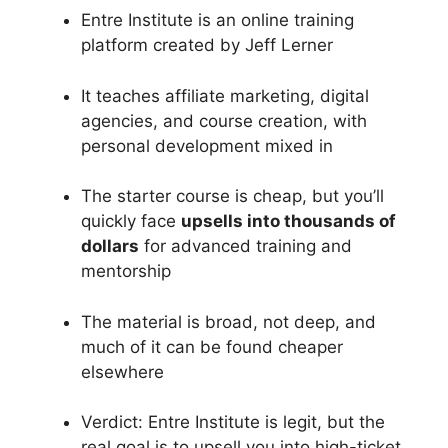
Entre Institute is an online training
platform created by Jeff Lerner
It teaches affiliate marketing, digital
agencies, and course creation, with
personal development mixed in
The starter course is cheap, but you’ll
quickly face
upsells into thousands of
dollars
for advanced training and
mentorship
The material is broad, not deep, and
much of it can be found cheaper
elsewhere
Verdict: Entre Institute is legit, but the
real goal is to upsell you into high-ticket