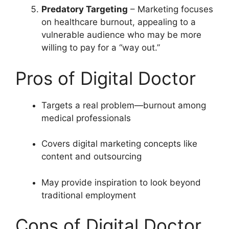
Predatory Targeting
– Marketing focuses
on healthcare burnout, appealing to a
vulnerable audience who may be more
willing to pay for a “way out.”
Pros of Digital Doctor
Targets a real problem—burnout among
medical professionals
Covers digital marketing concepts like
content and outsourcing
May provide inspiration to look beyond
traditional employment
Cons of Digital Doctor