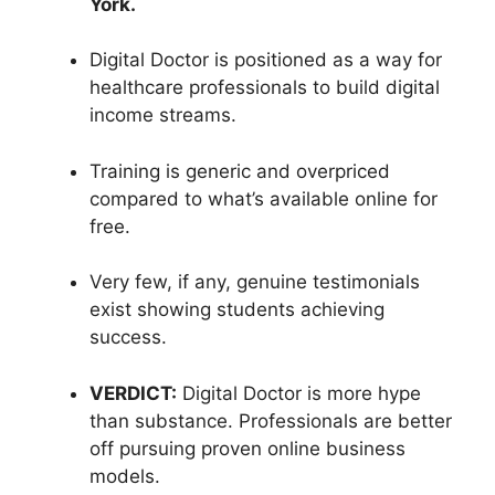
York.
Digital Doctor is positioned as a way for
healthcare professionals to build digital
income streams.
Training is generic and overpriced
compared to what’s available online for
free.
Very few, if any, genuine testimonials
exist showing students achieving
success.
VERDICT:
Digital Doctor is more hype
than substance. Professionals are better
off pursuing proven online business
models.