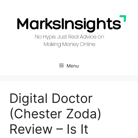
Skip
to
content
Menu
Digital Doctor
(Chester Zoda)
Review – Is It