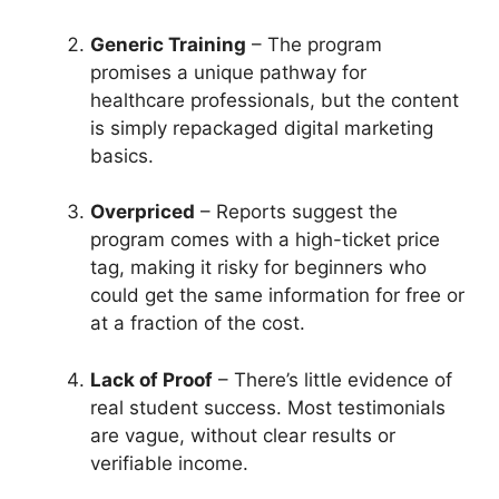
Generic Training
– The program
promises a unique pathway for
healthcare professionals, but the content
is simply repackaged digital marketing
basics.
Overpriced
– Reports suggest the
program comes with a high-ticket price
tag, making it risky for beginners who
could get the same information for free or
at a fraction of the cost.
Lack of Proof
– There’s little evidence of
real student success. Most testimonials
are vague, without clear results or
verifiable income.