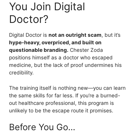
You Join Digital
Doctor?
Digital Doctor is
not an outright scam
, but it’s
hype-heavy, overpriced, and built on
questionable branding.
Chester Zoda
positions himself as a doctor who escaped
medicine, but the lack of proof undermines his
credibility.
The training itself is nothing new—you can learn
the same skills for far less. If you’re a burned-
out healthcare professional, this program is
unlikely to be the escape route it promises.
Before You Go…