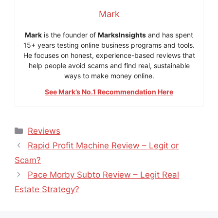
Mark
Mark
is the founder of
MarksInsights
and has spent
15+ years testing online business programs and tools.
He focuses on honest, experience-based reviews that
help people avoid scams and find real, sustainable
ways to make money online.
See Mark’s No.1 Recommendation Here
Categories
Reviews
Rapid Profit Machine Review – Legit or
Scam?
Pace Morby Subto Review – Legit Real
Estate Strategy?