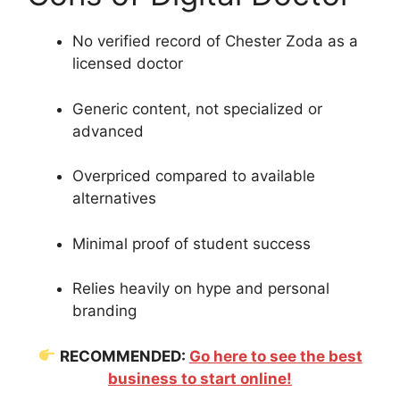
No verified record of Chester Zoda as a
licensed doctor
Generic content, not specialized or
advanced
Overpriced compared to available
alternatives
Minimal proof of student success
Relies heavily on hype and personal
branding
RECOMMENDED:
Go here to see the best
business to start online!