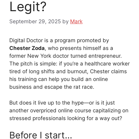
Legit?
September 29, 2025
by
Mark
Digital Doctor is a program promoted by
Chester Zoda
, who presents himself as a
former New York doctor turned entrepreneur.
The pitch is simple: if you’re a healthcare worker
tired of long shifts and burnout, Chester claims
his training can help you build an online
business and escape the rat race.
But does it live up to the hype—or is it just
another overpriced online course capitalizing on
stressed professionals looking for a way out?
Before I start…