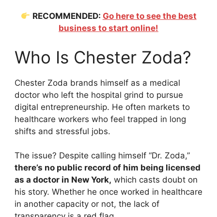
RECOMMENDED:
Go here to see the best
business to start online!
Who Is Chester Zoda?
Chester Zoda brands himself as a medical
doctor who left the hospital grind to pursue
digital entrepreneurship. He often markets to
healthcare workers who feel trapped in long
shifts and stressful jobs.
The issue? Despite calling himself “Dr. Zoda,”
there’s no public record of him being licensed
as a doctor in New York,
which casts doubt on
his story. Whether he once worked in healthcare
in another capacity or not, the lack of
transparency is a red flag.