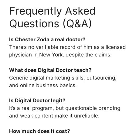
Frequently Asked
Questions (Q&A)
Is Chester Zoda a real doctor?
There’s no verifiable record of him as a licensed
physician in New York, despite the claims.
What does Digital Doctor teach?
Generic digital marketing skills, outsourcing,
and online business basics.
Is Digital Doctor legit?
It’s a real program, but questionable branding
and weak content make it unreliable.
How much does it cost?