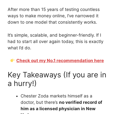
After more than 15 years of testing countless
ways to make money online, I’ve narrowed it
down to one model that consistently works.
It’s simple, scalable, and beginner-friendly. If I
had to start all over again today, this is exactly
what I’d do.
Check out my No.1 recommendation here
Key Takeaways (If you are in
a hurry!)
Chester Zoda markets himself as a
doctor, but there’s
no verified record of
him as a licensed physician in New