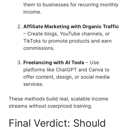
them to businesses for recurring monthly
income.
Affiliate Marketing with Organic Traffic
– Create blogs, YouTube channels, or
TikToks to promote products and earn
commissions.
Freelancing with AI Tools
– Use
platforms like ChatGPT and Canva to
offer content, design, or social media
services.
These methods build real, scalable income
streams without overpriced training.
Final Verdict: Should