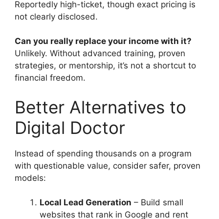
Reportedly high-ticket, though exact pricing is
not clearly disclosed.
Can you really replace your income with it?
Unlikely. Without advanced training, proven
strategies, or mentorship, it’s not a shortcut to
financial freedom.
Better Alternatives to
Digital Doctor
Instead of spending thousands on a program
with questionable value, consider safer, proven
models:
Local Lead Generation
– Build small
websites that rank in Google and rent