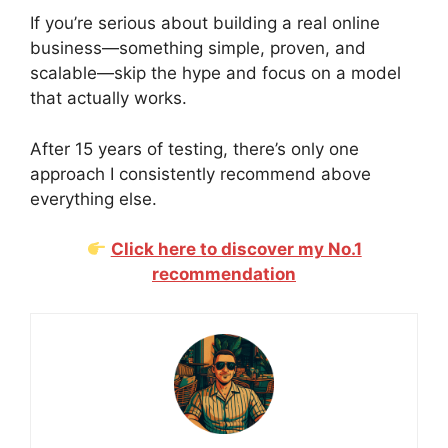
If you’re serious about building a real online
business—something simple, proven, and
scalable—skip the hype and focus on a model
that actually works.
After 15 years of testing, there’s only one
approach I consistently recommend above
everything else.
Click here to discover my No.1
recommendation