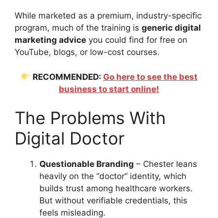
While marketed as a premium, industry-specific
program, much of the training is
generic digital
marketing advice
you could find for free on
YouTube, blogs, or low-cost courses.
RECOMMENDED:
Go here to see the best
business to start online!
The Problems With
Digital Doctor
Questionable Branding
– Chester leans
heavily on the “doctor” identity, which
builds trust among healthcare workers.
But without verifiable credentials, this
feels misleading.