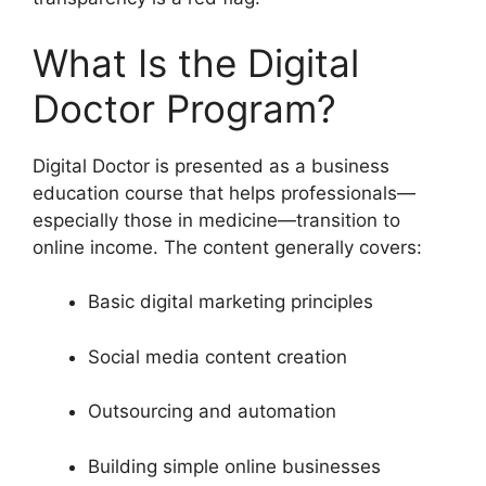
What Is the Digital
Doctor Program?
Digital Doctor is presented as a business
education course that helps professionals—
especially those in medicine—transition to
online income. The content generally covers:
Basic digital marketing principles
Social media content creation
Outsourcing and automation
Building simple online businesses