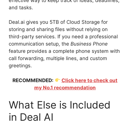
effective way to keep track of ideas, deadlines,
and tasks.
Deal.ai gives you 5TB of Cloud Storage for
storing and sharing files without relying on
third-party services. If you need a professional
communication setup, the
Business Phone
feature provides a complete phone system with
call forwarding, multiple lines, and custom
greetings.
RECOMMENDED:
Click here to check out
my No.1 recommendation
What Else is Included
in Deal AI