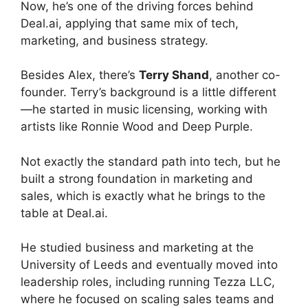
Now, he’s one of the driving forces behind
Deal.ai, applying that same mix of tech,
marketing, and business strategy.
Besides Alex, there’s
Terry Shand
, another co-
founder. Terry’s background is a little different
—he started in music licensing, working with
artists like Ronnie Wood and Deep Purple.
Not exactly the standard path into tech, but he
built a strong foundation in marketing and
sales, which is exactly what he brings to the
table at Deal.ai.
He studied business and marketing at the
University of Leeds and eventually moved into
leadership roles, including running Tezza LLC,
where he focused on scaling sales teams and