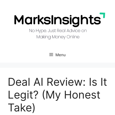
Skip
to
content
Menu
Deal AI Review: Is It
Legit? (My Honest
Take)