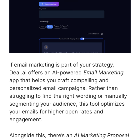
If email marketing is part of your strategy,
Deal.ai offers an AI-powered
Email Marketing
app that helps you craft compelling and
personalized email campaigns. Rather than
struggling to find the right wording or manually
segmenting your audience, this tool optimizes
your emails for higher open rates and
engagement.
Alongside this, there’s an
AI Marketing Proposal