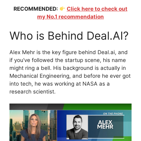
RECOMMENDED:
Click here to check out
my No.1 recommendation
Who is Behind Deal.AI?
Alex Mehr is the key figure behind Deal.ai, and
if you’ve followed the startup scene, his name
might ring a bell. His background is actually in
Mechanical Engineering, and before he ever got
into tech, he was working at NASA as a
research scientist.