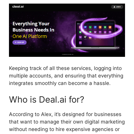
Keeping track of all these services, logging into
multiple accounts, and ensuring that everything
integrates smoothly can become a hassle.
Who is Deal.ai for?
According to Alex, it’s designed for businesses
that want to manage their own digital marketing
without needing to hire expensive agencies or