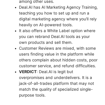
among other uses.
Deal.AI has AI Marketing Agency Training,
teaching you how to set up and run a
digital marketing agency where you’ll rely
heavily on AI-powered tools.
It also offers a White Label option where
you can rebrand Deal.AI tools as your
own products and sell them.
Customer Reviews are mixed, with some
users finding value in the platform while
others complain about hidden costs, poor
customer service, and refund difficulties.
VERDICT
: Deal.AI is legit but
overpromises and underdelivers. It is a
jack-of-all-trades platform that may not
match the quality of specialized single-
purpose tools.