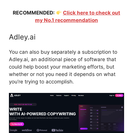
RECOMMENDED:
Click here to check out
my No.1 recommendation
Adley.ai
You can also buy separately a subscription to
Adley.ai, an additional piece of software that
could help boost your marketing efforts, but
whether or not you need it depends on what
you’re trying to accomplish.