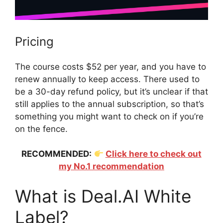
Pricing
The course costs $52 per year, and you have to
renew annually to keep access. There used to
be a 30-day refund policy, but it’s unclear if that
still applies to the annual subscription, so that’s
something you might want to check on if you’re
on the fence.
RECOMMENDED:
Click here to check out
my No.1 recommendation
What is Deal.AI White
Label?