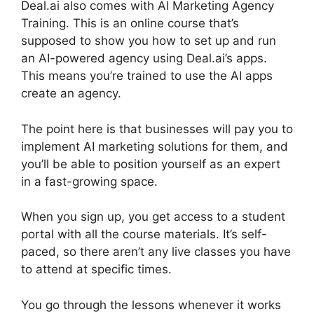
Deal.ai also comes with AI Marketing Agency
Training. This is an online course that’s
supposed to show you how to set up and run
an AI-powered agency using Deal.ai’s apps.
This means you’re trained to use the AI apps
create an agency.
The point here is that businesses will pay you to
implement AI marketing solutions for them, and
you’ll be able to position yourself as an expert
in a fast-growing space.
When you sign up, you get access to a student
portal with all the course materials. It’s self-
paced, so there aren’t any live classes you have
to attend at specific times.
You go through the lessons whenever it works