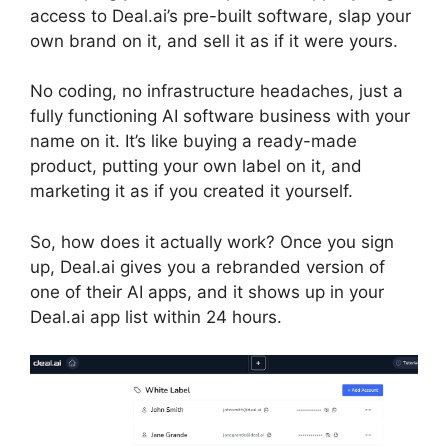
access to Deal.ai’s pre-built software, slap your
own brand on it, and sell it as if it were yours.
No coding, no infrastructure headaches, just a
fully functioning AI software business with your
name on it. It’s like buying a ready-made
product, putting your own label on it, and
marketing it as if you created it yourself.
So, how does it actually work? Once you sign
up, Deal.ai gives you a rebranded version of
one of their AI apps, and it shows up in your
Deal.ai app list within 24 hours.