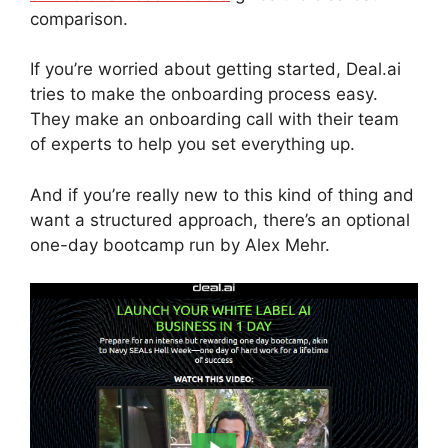
comparison.
If you’re worried about getting started, Deal.ai
tries to make the onboarding process easy.
They make an onboarding call with their team
of experts to help you set everything up.
And if you’re really new to this kind of thing and
want a structured approach, there’s an optional
one-day bootcamp run by Alex Mehr.