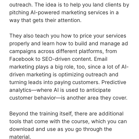
outreach. The idea is to help you land clients by
pitching AI-powered marketing services in a
way that gets their attention.
They also teach you how to price your services
properly and learn how to build and manage ad
campaigns across different platforms, from
Facebook to SEO-driven content. Email
marketing plays a big role, too, since a lot of AI-
driven marketing is optimizing outreach and
turning leads into paying customers. Predictive
analytics—where AI is used to anticipate
customer behavior—is another area they cover.
Beyond the training itself, there are additional
tools that come with the course, which you can
download and use as you go through the
material.