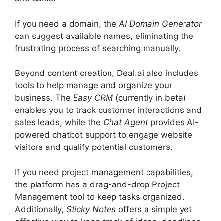
If you need a domain, the
AI Domain Generator
can suggest available names, eliminating the
frustrating process of searching manually.
Beyond content creation, Deal.ai also includes
tools to help manage and organize your
business. The
Easy CRM
(currently in beta)
enables you to track customer interactions and
sales leads, while the
Chat Agent
provides AI-
powered chatbot support to engage website
visitors and qualify potential customers.
If you need project management capabilities,
the platform has a drag-and-drop Project
Management tool to keep tasks organized.
Additionally,
Sticky Notes
offers a simple yet