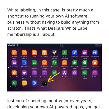
White labeling, in this case, is pretty much a
shortcut to running your own AI software
business without having to build anything from
scratch. That’s what Deal.ai’s White Label
membership is all about.
Instead of spending months (or even years)
developing your own AI-powered apps, you get