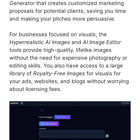
Generator
that creates customized marketing
proposals for potential clients, saving you time
and making your pitches more persuasive.
For businesses focused on visuals, the
Hyperrealistic AI Images
and
AI Image Editor
tools provide high-quality, lifelike images
without the need for expensive photography or
editing skills. You also have access to a large
library of
Royalty-Free Images
for visuals for
your ads, websites, and blogs without worrying
about licensing fees.