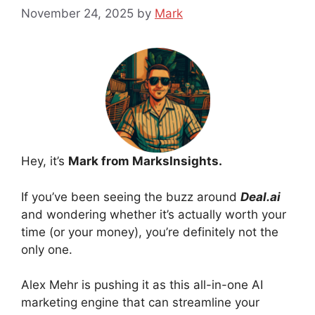
November 24, 2025
by
Mark
Hey, it’s
Mark from MarksInsights.
If you’ve been seeing the buzz around
Deal.ai
and wondering whether it’s actually worth your
time (or your money), you’re definitely not the
only one.
Alex Mehr is pushing it as this all-in-one AI
marketing engine that can streamline your