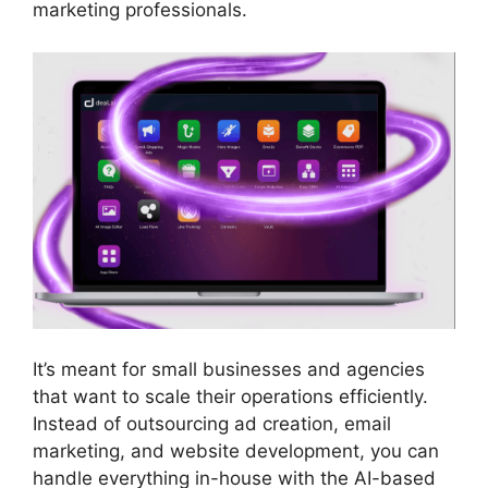
marketing professionals.
It’s meant for small businesses and agencies
that want to scale their operations efficiently.
Instead of outsourcing ad creation, email
marketing, and website development, you can
handle everything in-house with the AI-based