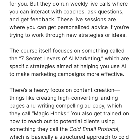
for you. But they do run weekly live calls where
you can interact with coaches, ask questions,
and get feedback. These live sessions are
where you can get personalized advice if you’re
trying to work through new strategies or ideas.
The course itself focuses on something called
the “7 Secret Levers of AI Marketing,” which are
specific strategies aimed at helping you use AI
to make marketing campaigns more effective.
There’s a heavy focus on content creation—
things like creating high-converting landing
pages and writing compelling ad copy, which
they call “Magic Hooks.” You also get trained on
how to reach out to potential clients using
something they call the
Cold Email Protocol
,
which is basically a structured approach to cold