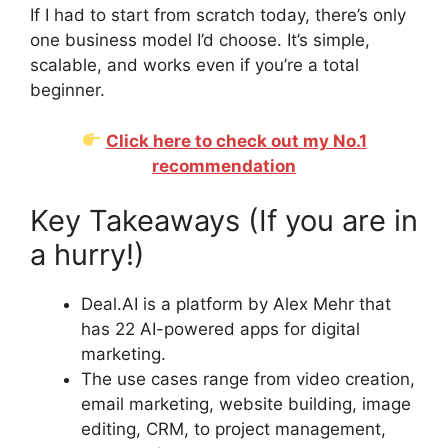
If I had to start from scratch today, there’s only
one business model I’d choose. It’s simple,
scalable, and works even if you’re a total
beginner.
Click here to check out my No.1
recommendation
Key Takeaways (If you are in
a hurry!)
Deal.AI is a platform by Alex Mehr that
has 22 AI-powered apps for digital
marketing.
The use cases range from video creation,
email marketing, website building, image
editing, CRM, to project management,