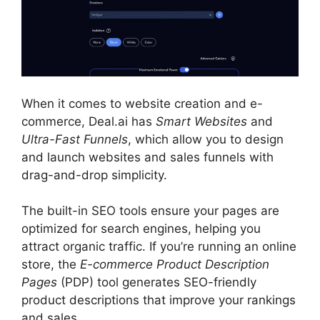
When it comes to website creation and e-
commerce, Deal.ai has
Smart Websites
and
Ultra-Fast Funnels
, which allow you to design
and launch websites and sales funnels with
drag-and-drop simplicity.
The built-in SEO tools ensure your pages are
optimized for search engines, helping you
attract organic traffic. If you’re running an online
store, the
E-commerce Product Description
Pages
(PDP) tool generates SEO-friendly
product descriptions that improve your rankings
and sales.