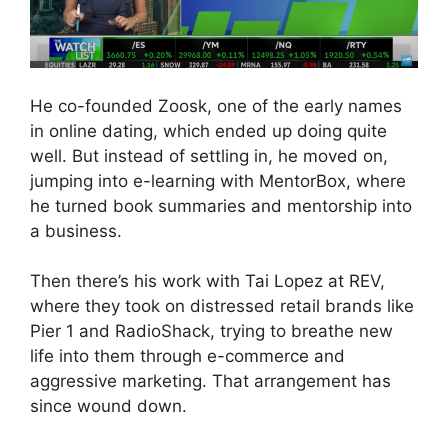
He co-founded Zoosk, one of the early names
in online dating, which ended up doing quite
well. But instead of settling in, he moved on,
jumping into e-learning with MentorBox, where
he turned book summaries and mentorship into
a business.
Then there’s his work with Tai Lopez at REV,
where they took on distressed retail brands like
Pier 1 and RadioShack, trying to breathe new
life into them through e-commerce and
aggressive marketing. That arrangement has
since wound down.