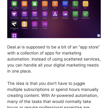
Deal.ai is supposed to be a bit of an “app store”
with a collection of apps for marketing
automation. Instead of using scattered services,
you can handle all your digital marketing needs
in one place.
The idea is that you don’t have to juggle
multiple subscriptions or spend hours manually
creating content. With AI-powered automation,
many of the tasks that would normally take
hours or require professional expertise are