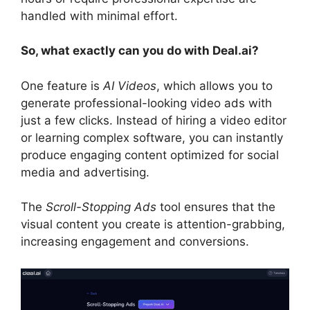
handled with minimal effort.
So, what exactly can you do with Deal.ai?
One feature is
AI Videos
, which allows you to
generate professional-looking video ads with
just a few clicks. Instead of hiring a video editor
or learning complex software, you can instantly
produce engaging content optimized for social
media and advertising.
The
Scroll-Stopping Ads
tool ensures that the
visual content you create is attention-grabbing,
increasing engagement and conversions.