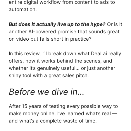
entire digital workflow from content to ads to
automation.
But does it actually live up to the hype?
Or is it
another AI-powered promise that sounds great
on video but falls short in practice?
In this review, I’ll break down what Deal.ai really
offers, how it works behind the scenes, and
whether it’s genuinely useful… or just another
shiny tool with a great sales pitch.
Before we dive in…
After 15 years of testing every possible way to
make money online, I’ve learned what’s real —
and what’s a complete waste of time.