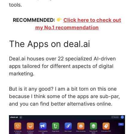
tools.
RECOMMENDED:
Click here to check out
my No.1 recommendation
The Apps on deal.ai
Deal.ai houses over 22 specialized AI-driven
apps tailored for different aspects of digital
marketing.
But is it any good? I am a bit torn on this one
because I think some of the apps are sub-par,
and you can find better alternatives online.