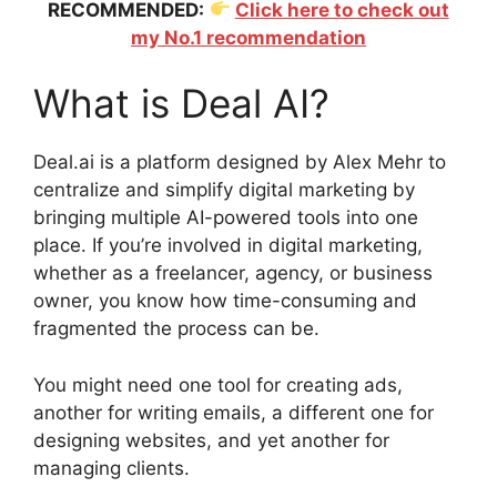
RECOMMENDED:
Click here to check out
my No.1 recommendation
What is Deal AI?
Deal.ai is a platform designed by Alex Mehr to
centralize and simplify digital marketing by
bringing multiple AI-powered tools into one
place. If you’re involved in digital marketing,
whether as a freelancer, agency, or business
owner, you know how time-consuming and
fragmented the process can be.
You might need one tool for creating ads,
another for writing emails, a different one for
designing websites, and yet another for
managing clients.