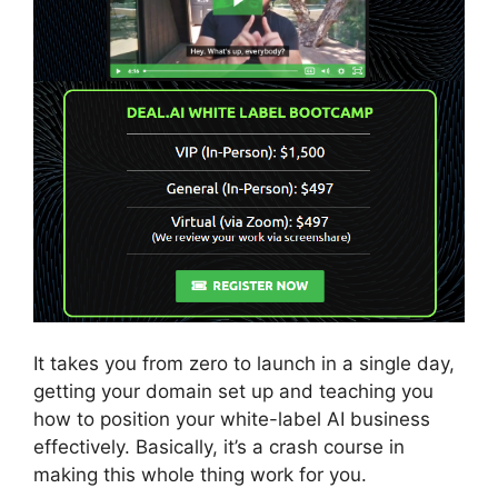
It takes you from zero to launch in a single day,
getting your domain set up and teaching you
how to position your white-label AI business
effectively. Basically, it’s a crash course in
making this whole thing work for you.