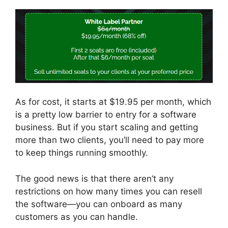
As for cost, it starts at $19.95 per month, which
is a pretty low barrier to entry for a software
business. But if you start scaling and getting
more than two clients, you’ll need to pay more
to keep things running smoothly.
The good news is that there aren’t any
restrictions on how many times you can resell
the software—you can onboard as many
customers as you can handle.