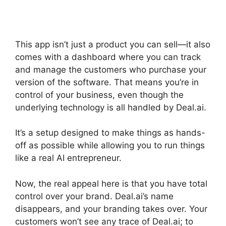
This app isn’t just a product you can sell—it also
comes with a dashboard where you can track
and manage the customers who purchase your
version of the software. That means you’re in
control of your business, even though the
underlying technology is all handled by Deal.ai.
It’s a setup designed to make things as hands-
off as possible while allowing you to run things
like a real AI entrepreneur.
Now, the real appeal here is that you have total
control over your brand. Deal.ai’s name
disappears, and your branding takes over. Your
customers won’t see any trace of Deal.ai; to