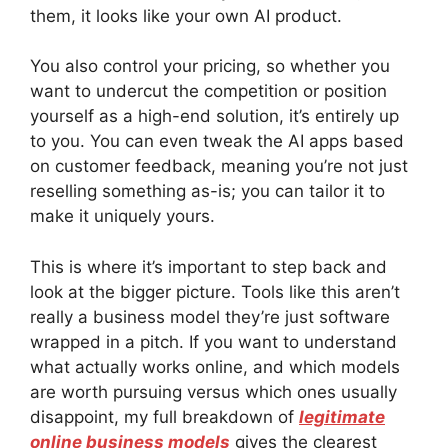
them, it looks like your own AI product.
You also control your pricing, so whether you
want to undercut the competition or position
yourself as a high-end solution, it’s entirely up
to you. You can even tweak the AI apps based
on customer feedback, meaning you’re not just
reselling something as-is; you can tailor it to
make it uniquely yours.
This is where it’s important to step back and
look at the bigger picture. Tools like this aren’t
really a business model they’re just software
wrapped in a pitch. If you want to understand
what actually works online, and which models
are worth pursuing versus which ones usually
disappoint, my full breakdown of
legitimate
online business models
gives the clearest