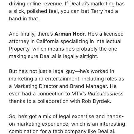
driving online revenue. If Deal.ai’s marketing has
a slick, polished feel, you can bet Terry had a
hand in that.
And finally, there’s
Arman Noor
. He’s a licensed
attorney in California specializing in Intellectual
Property, which means he’s probably the one
making sure Deal.ai is legally airtight.
But he’s not just a legal guy—he’s worked in
marketing and entertainment, including roles as
a Marketing Director and Brand Manager. He
even had a connection to MTV’s
Ridiculousness
thanks to a collaboration with Rob Dyrdek.
So, he’s got a mix of legal expertise and hands-
on marketing experience, which is an interesting
combination for a tech company like Deal.ai.