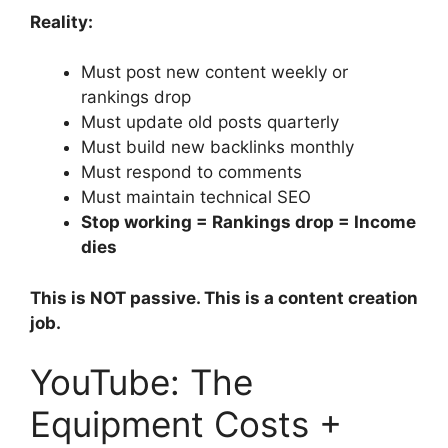
Reality:
Must post new content weekly or
rankings drop
Must update old posts quarterly
Must build new backlinks monthly
Must respond to comments
Must maintain technical SEO
Stop working = Rankings drop = Income
dies
This is NOT passive. This is a content creation
job.
YouTube: The
Equipment Costs +