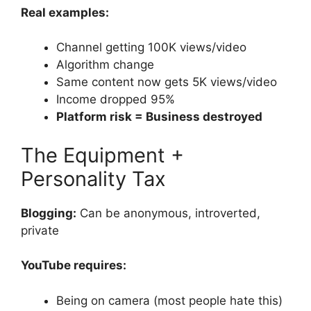
Real examples:
Channel getting 100K views/video
Algorithm change
Same content now gets 5K views/video
Income dropped 95%
Platform risk = Business destroyed
The Equipment +
Personality Tax
Blogging:
Can be anonymous, introverted,
private
YouTube requires:
Being on camera (most people hate this)