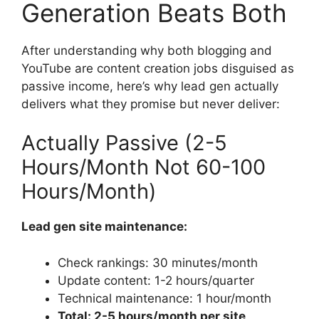
Generation Beats Both
After understanding why both blogging and
YouTube are content creation jobs disguised as
passive income, here’s why lead gen actually
delivers what they promise but never deliver:
Actually Passive (2-5
Hours/Month Not 60-100
Hours/Month)
Lead gen site maintenance:
Check rankings: 30 minutes/month
Update content: 1-2 hours/quarter
Technical maintenance: 1 hour/month
Total: 2-5 hours/month per site