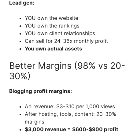
Lead gen:
YOU own the website
YOU own the rankings
YOU own client relationships
Can sell for 24-36x monthly profit
You own actual assets
Better Margins (98% vs 20-
30%)
Blogging profit margins:
Ad revenue: $3-$10 per 1,000 views
After hosting, tools, content: 20-30%
margins
$3,000 revenue = $600-$900 profit