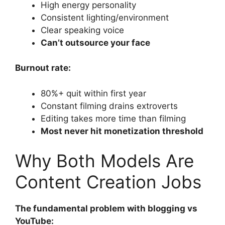
High energy personality
Consistent lighting/environment
Clear speaking voice
Can’t outsource your face
Burnout rate:
80%+ quit within first year
Constant filming drains extroverts
Editing takes more time than filming
Most never hit monetization threshold
Why Both Models Are
Content Creation Jobs
The fundamental problem with blogging vs
YouTube: