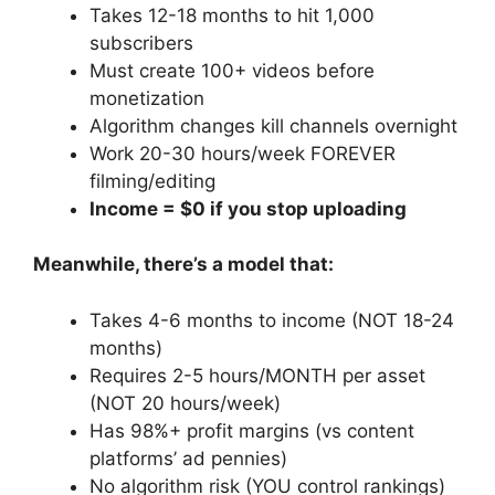
Takes 12-18 months to hit 1,000
subscribers
Must create 100+ videos before
monetization
Algorithm changes kill channels overnight
Work 20-30 hours/week FOREVER
filming/editing
Income = $0 if you stop uploading
Meanwhile, there’s a model that:
Takes 4-6 months to income (NOT 18-24
months)
Requires 2-5 hours/MONTH per asset
(NOT 20 hours/week)
Has 98%+ profit margins (vs content
platforms’ ad pennies)
No algorithm risk (YOU control rankings)