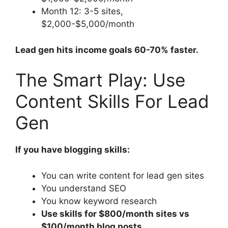
Month 12: 3-5 sites,
$2,000-$5,000/month
Lead gen hits income goals 60-70% faster.
The Smart Play: Use
Content Skills For Lead
Gen
If you have blogging skills:
You can write content for lead gen sites
You understand SEO
You know keyword research
Use skills for $800/month sites vs
$100/month blog posts