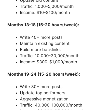
Update old content
Traffic: 1,000-5,000/month
Income: $10-$100/month
Months 13-18 (15-20 hours/week):
Write 40+ more posts
Maintain existing content
Build more backlinks
Traffic: 10,000-30,000/month
Income: $300-$1,000/month
Months 19-24 (15-20 hours/week):
Write 30+ more posts
Update top performers
Aggressive monetization
Traffic: 40,000-100,000/month