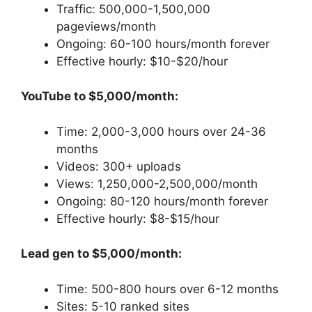
Traffic: 500,000-1,500,000
pageviews/month
Ongoing: 60-100 hours/month forever
Effective hourly: $10-$20/hour
YouTube to $5,000/month:
Time: 2,000-3,000 hours over 24-36
months
Videos: 300+ uploads
Views: 1,250,000-2,500,000/month
Ongoing: 80-120 hours/month forever
Effective hourly: $8-$15/hour
Lead gen to $5,000/month:
Time: 500-800 hours over 6-12 months
Sites: 5-10 ranked sites