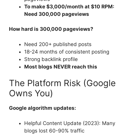
To make $3,000/month at $10 RPM:
Need 300,000 pageviews
How hard is 300,000 pageviews?
Need 200+ published posts
18-24 months of consistent posting
Strong backlink profile
Most blogs NEVER reach this
The Platform Risk (Google
Owns You)
Google algorithm updates:
Helpful Content Update (2023): Many
blogs lost 60-90% traffic