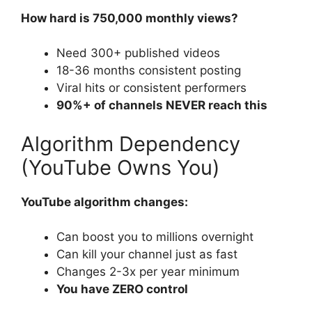
How hard is 750,000 monthly views?
Need 300+ published videos
18-36 months consistent posting
Viral hits or consistent performers
90%+ of channels NEVER reach this
Algorithm Dependency
(YouTube Owns You)
YouTube algorithm changes:
Can boost you to millions overnight
Can kill your channel just as fast
Changes 2-3x per year minimum
You have ZERO control