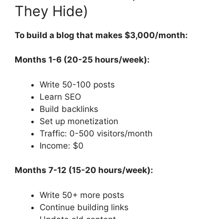
They Hide)
To build a blog that makes $3,000/month:
Months 1-6 (20-25 hours/week):
Write 50-100 posts
Learn SEO
Build backlinks
Set up monetization
Traffic: 0-500 visitors/month
Income: $0
Months 7-12 (15-20 hours/week):
Write 50+ more posts
Continue building links