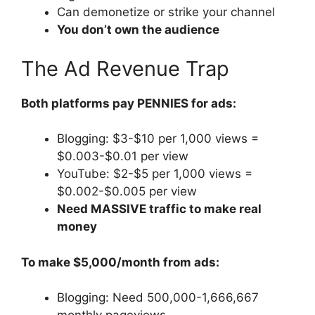
Can demonetize or strike your channel
You don’t own the audience
The Ad Revenue Trap
Both platforms pay PENNIES for ads:
Blogging: $3-$10 per 1,000 views =
$0.003-$0.01 per view
YouTube: $2-$5 per 1,000 views =
$0.002-$0.005 per view
Need MASSIVE traffic to make real
money
To make $5,000/month from ads:
Blogging: Need 500,000-1,666,667