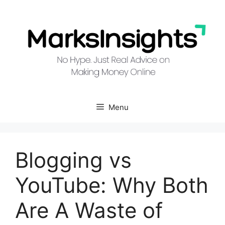
Skip
to
content
Menu
Blogging vs
YouTube: Why Both
Are A Waste of