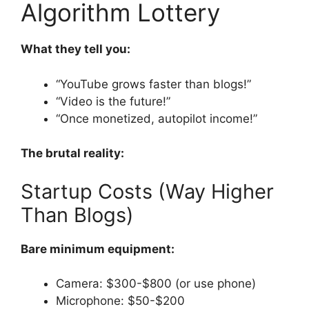
Algorithm Lottery
What they tell you:
“YouTube grows faster than blogs!”
“Video is the future!”
“Once monetized, autopilot income!”
The brutal reality:
Startup Costs (Way Higher
Than Blogs)
Bare minimum equipment:
Camera: $300-$800 (or use phone)
Microphone: $50-$200