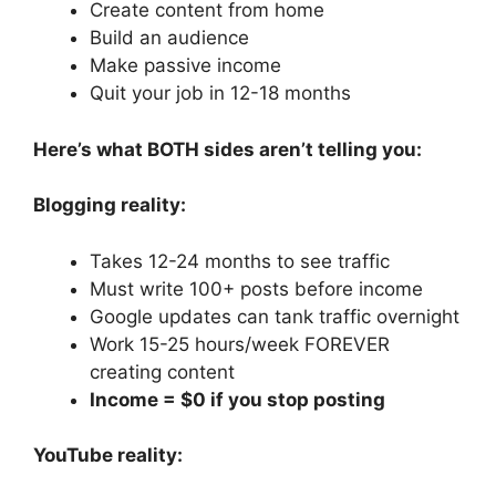
Create content from home
Build an audience
Make passive income
Quit your job in 12-18 months
Here’s what BOTH sides aren’t telling you:
Blogging reality:
Takes 12-24 months to see traffic
Must write 100+ posts before income
Google updates can tank traffic overnight
Work 15-25 hours/week FOREVER
creating content
Income = $0 if you stop posting
YouTube reality: