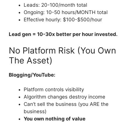
Leads: 20-100/month total
Ongoing: 10-50 hours/MONTH total
Effective hourly: $100-$500/hour
Lead gen = 10-30x better per hour invested.
No Platform Risk (You Own
The Asset)
Blogging/YouTube:
Platform controls visibility
Algorithm changes destroy income
Can’t sell the business (you ARE the
business)
You own nothing of value