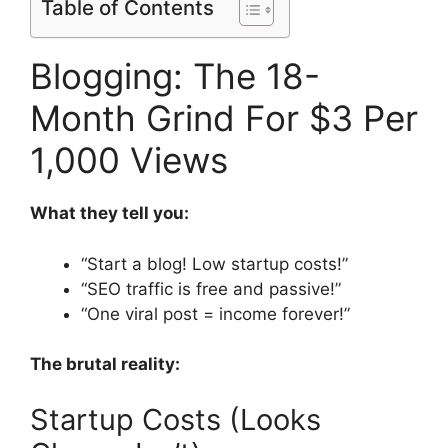
Table of Contents
Blogging: The 18-
Month Grind For $3 Per
1,000 Views
What they tell you:
“Start a blog! Low startup costs!”
“SEO traffic is free and passive!”
“One viral post = income forever!”
The brutal reality:
Startup Costs (Looks