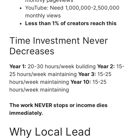
monthly pageviews
YouTube: Need 1,000,000-2,500,000
monthly views
Less than 1% of creators reach this
Time Investment Never
Decreases
Year 1:
20-30 hours/week building
Year 2:
15-
25 hours/week maintaining
Year 3:
15-25
hours/week maintaining
Year 10:
15-25
hours/week maintaining
The work NEVER stops or income dies
immediately.
Why Local Lead