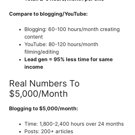
Compare to blogging/YouTube:
Blogging: 60-100 hours/month creating
content
YouTube: 80-120 hours/month
filming/editing
Lead gen = 95% less time for same
income
Real Numbers To
$5,000/Month
Blogging to $5,000/month:
Time: 1,800-2,400 hours over 24 months
Posts: 200+ articles