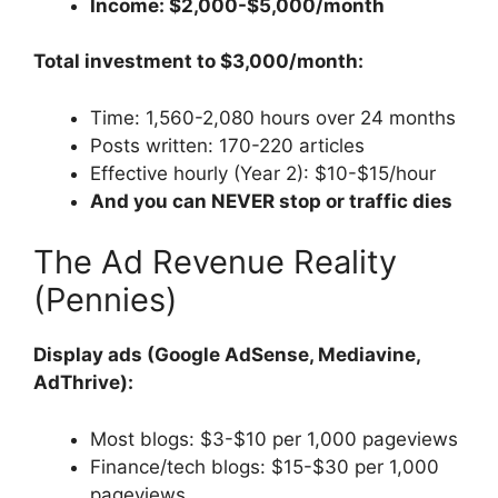
Income: $2,000-$5,000/month
Total investment to $3,000/month:
Time: 1,560-2,080 hours over 24 months
Posts written: 170-220 articles
Effective hourly (Year 2): $10-$15/hour
And you can NEVER stop or traffic dies
The Ad Revenue Reality
(Pennies)
Display ads (Google AdSense, Mediavine,
AdThrive):
Most blogs: $3-$10 per 1,000 pageviews
Finance/tech blogs: $15-$30 per 1,000
pageviews