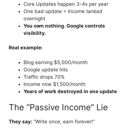
Core Updates happen 3-4x per year
One bad update = Income tanked
overnight
You own nothing. Google controls
visibility.
Real example:
Blog earning $5,000/month
Google update hits
Traffic drops 70%
Income now $1,500/month
Years of work destroyed in one update
The “Passive Income” Lie
They say:
“Write once, earn forever!”