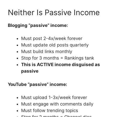
Neither Is Passive Income
Blogging “passive” income:
Must post 2-4x/week forever
Must update old posts quarterly
Must build links monthly
Stop for 3 months = Rankings tank
This is ACTIVE income disguised as
passive
YouTube “passive” income:
Must upload 1-3x/week forever
Must engage with comments daily
Must follow trending topics