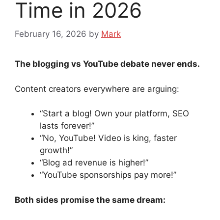
Time in 2026
February 16, 2026
by
Mark
The blogging vs YouTube debate never ends.
Content creators everywhere are arguing:
“Start a blog! Own your platform, SEO
lasts forever!”
“No, YouTube! Video is king, faster
growth!”
“Blog ad revenue is higher!”
“YouTube sponsorships pay more!”
Both sides promise the same dream: