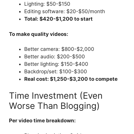
Lighting: $50-$150
Editing software: $20-$50/month
Total: $420-$1,200 to start
To make quality videos:
Better camera: $800-$2,000
Better audio: $200-$500
Better lighting: $150-$400
Backdrop/set: $100-$300
Real cost: $1,250-$3,200 to compete
Time Investment (Even
Worse Than Blogging)
Per video time breakdown: