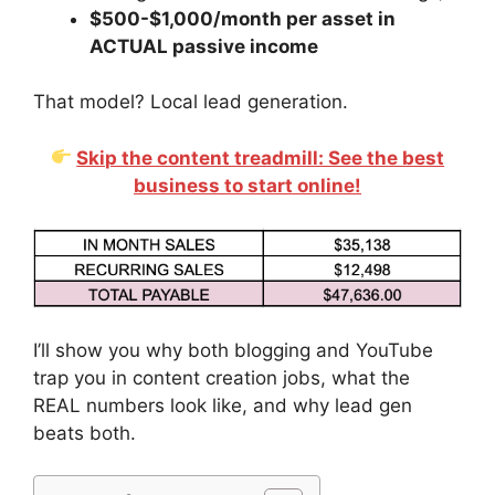
$500-$1,000/month per asset in
ACTUAL passive income
That model? Local lead generation.
Skip the content treadmill: See the best
business to start online!
I’ll show you why both blogging and YouTube
trap you in content creation jobs, what the
REAL numbers look like, and why lead gen
beats both.