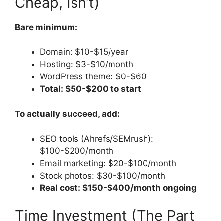
Cheap, Isn’t)
Bare minimum:
Domain: $10-$15/year
Hosting: $3-$10/month
WordPress theme: $0-$60
Total: $50-$200 to start
To actually succeed, add:
SEO tools (Ahrefs/SEMrush):
$100-$200/month
Email marketing: $20-$100/month
Stock photos: $30-$100/month
Real cost: $150-$400/month ongoing
Time Investment (The Part