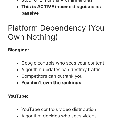
Stop for 2 months = Channel dies
This is ACTIVE income disguised as
passive
Platform Dependency (You
Own Nothing)
Blogging:
Google controls who sees your content
Algorithm updates can destroy traffic
Competitors can outrank you
You don’t own the rankings
YouTube:
YouTube controls video distribution
Algorithm decides who sees videos