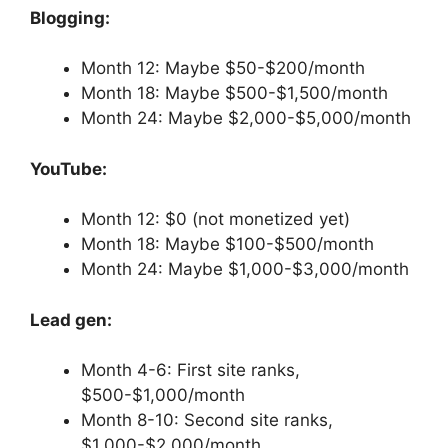
Blogging:
Month 12: Maybe $50-$200/month
Month 18: Maybe $500-$1,500/month
Month 24: Maybe $2,000-$5,000/month
YouTube:
Month 12: $0 (not monetized yet)
Month 18: Maybe $100-$500/month
Month 24: Maybe $1,000-$3,000/month
Lead gen:
Month 4-6: First site ranks,
$500-$1,000/month
Month 8-10: Second site ranks,
$1,000-$2,000/month