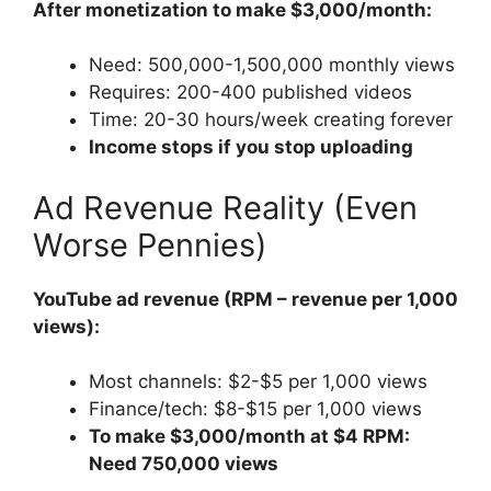
After monetization to make $3,000/month:
Need: 500,000-1,500,000 monthly views
Requires: 200-400 published videos
Time: 20-30 hours/week creating forever
Income stops if you stop uploading
Ad Revenue Reality (Even
Worse Pennies)
YouTube ad revenue (RPM – revenue per 1,000
views):
Most channels: $2-$5 per 1,000 views
Finance/tech: $8-$15 per 1,000 views
To make $3,000/month at $4 RPM:
Need 750,000 views