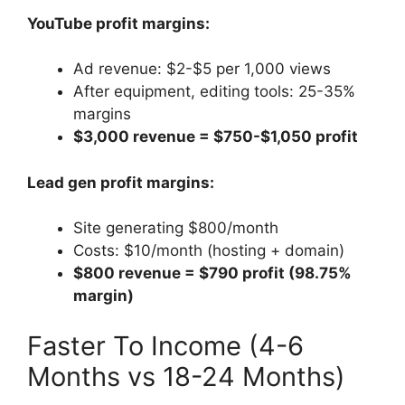
YouTube profit margins:
Ad revenue: $2-$5 per 1,000 views
After equipment, editing tools: 25-35%
margins
$3,000 revenue = $750-$1,050 profit
Lead gen profit margins:
Site generating $800/month
Costs: $10/month (hosting + domain)
$800 revenue = $790 profit (98.75%
margin)
Faster To Income (4-6
Months vs 18-24 Months)