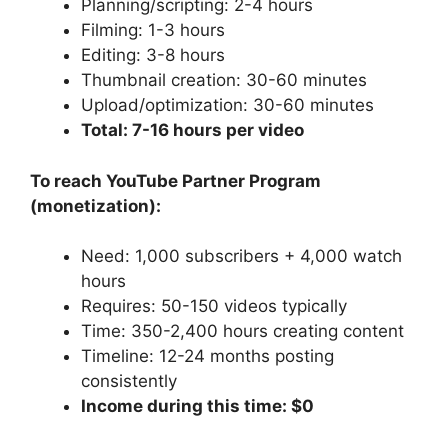
Planning/scripting: 2-4 hours
Filming: 1-3 hours
Editing: 3-8 hours
Thumbnail creation: 30-60 minutes
Upload/optimization: 30-60 minutes
Total: 7-16 hours per video
To reach YouTube Partner Program
(monetization):
Need: 1,000 subscribers + 4,000 watch
hours
Requires: 50-150 videos typically
Time: 350-2,400 hours creating content
Timeline: 12-24 months posting
consistently
Income during this time: $0