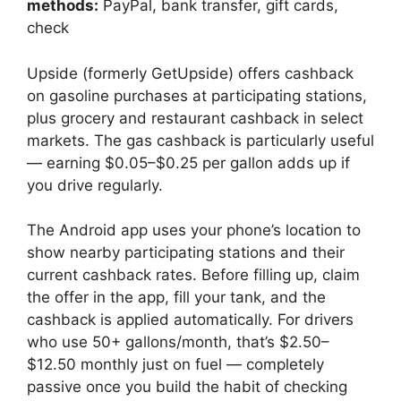
methods:
PayPal, bank transfer, gift cards,
check
Upside (formerly GetUpside) offers cashback
on gasoline purchases at participating stations,
plus grocery and restaurant cashback in select
markets. The gas cashback is particularly useful
— earning $0.05–$0.25 per gallon adds up if
you drive regularly.
The Android app uses your phone’s location to
show nearby participating stations and their
current cashback rates. Before filling up, claim
the offer in the app, fill your tank, and the
cashback is applied automatically. For drivers
who use 50+ gallons/month, that’s $2.50–
$12.50 monthly just on fuel — completely
passive once you build the habit of checking