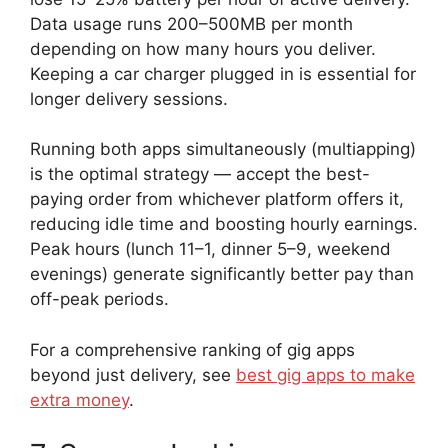
Data usage runs 200–500MB per month
depending on how many hours you deliver.
Keeping a car charger plugged in is essential for
longer delivery sessions.
Running both apps simultaneously (multiapping)
is the optimal strategy — accept the best-
paying order from whichever platform offers it,
reducing idle time and boosting hourly earnings.
Peak hours (lunch 11–1, dinner 5–9, weekend
evenings) generate significantly better pay than
off-peak periods.
For a comprehensive ranking of gig apps
beyond just delivery, see
best gig apps to make
extra money
.