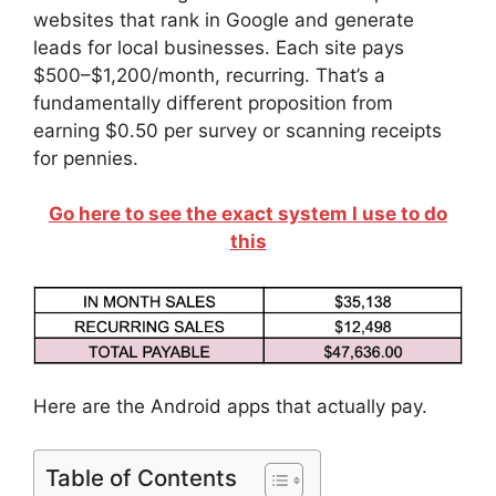
websites that rank in Google and generate
leads for local businesses. Each site pays
$500–$1,200/month, recurring. That’s a
fundamentally different proposition from
earning $0.50 per survey or scanning receipts
for pennies.
Go here to see the exact system I use to do
this
Here are the Android apps that actually pay.
Table of Contents