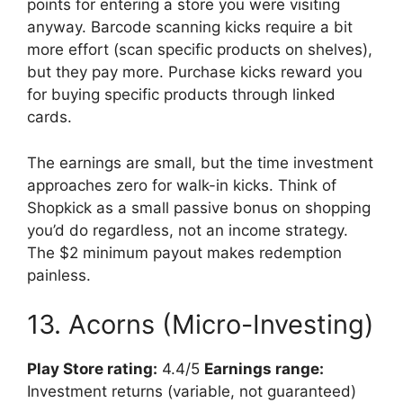
points for entering a store you were visiting
anyway. Barcode scanning kicks require a bit
more effort (scan specific products on shelves),
but they pay more. Purchase kicks reward you
for buying specific products through linked
cards.
The earnings are small, but the time investment
approaches zero for walk-in kicks. Think of
Shopkick as a small passive bonus on shopping
you’d do regardless, not an income strategy.
The $2 minimum payout makes redemption
painless.
13. Acorns (Micro-Investing)
Play Store rating:
4.4/5
Earnings range:
Investment returns (variable, not guaranteed)