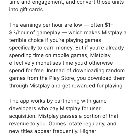
time and engagement, and convert those units
into gift cards.
The earnings per hour are low — often $1–
$3/hour of gameplay — which makes Mistplay a
terrible choice if you’re playing games
specifically to earn money. But if you’re already
spending time on mobile games, Mistplay
effectively monetises time you’d otherwise
spend for free. Instead of downloading random
games from the Play Store, you download them
through Mistplay and get rewarded for playing.
The app works by partnering with game
developers who pay Mistplay for user
acquisition. Mistplay passes a portion of that
revenue to you. Games rotate regularly, and
new titles appear frequently. Higher