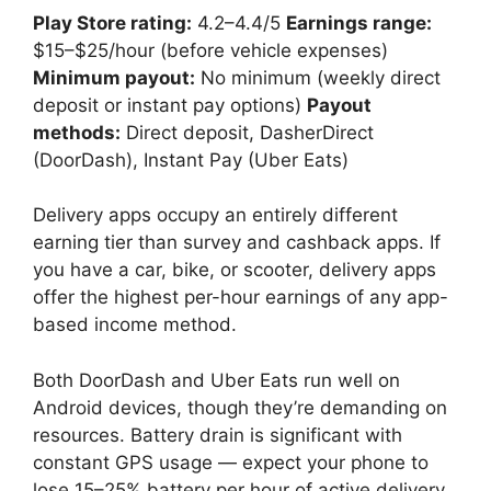
Play Store rating:
4.2–4.4/5
Earnings range:
$15–$25/hour (before vehicle expenses)
Minimum payout:
No minimum (weekly direct
deposit or instant pay options)
Payout
methods:
Direct deposit, DasherDirect
(DoorDash), Instant Pay (Uber Eats)
Delivery apps occupy an entirely different
earning tier than survey and cashback apps. If
you have a car, bike, or scooter, delivery apps
offer the highest per-hour earnings of any app-
based income method.
Both DoorDash and Uber Eats run well on
Android devices, though they’re demanding on
resources. Battery drain is significant with
constant GPS usage — expect your phone to
lose 15–25% battery per hour of active delivery.