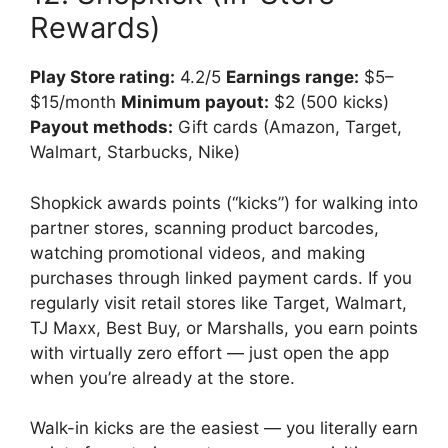
Rewards)
Play Store rating:
4.2/5
Earnings range:
$5–
$15/month
Minimum payout:
$2 (500 kicks)
Payout methods:
Gift cards (Amazon, Target,
Walmart, Starbucks, Nike)
Shopkick awards points (“kicks”) for walking into
partner stores, scanning product barcodes,
watching promotional videos, and making
purchases through linked payment cards. If you
regularly visit retail stores like Target, Walmart,
TJ Maxx, Best Buy, or Marshalls, you earn points
with virtually zero effort — just open the app
when you’re already at the store.
Walk-in kicks are the easiest — you literally earn