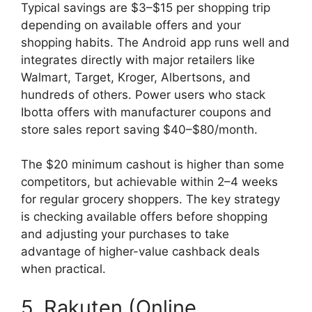
Typical savings are $3–$15 per shopping trip
depending on available offers and your
shopping habits. The Android app runs well and
integrates directly with major retailers like
Walmart, Target, Kroger, Albertsons, and
hundreds of others. Power users who stack
Ibotta offers with manufacturer coupons and
store sales report saving $40–$80/month.
The $20 minimum cashout is higher than some
competitors, but achievable within 2–4 weeks
for regular grocery shoppers. The key strategy
is checking available offers before shopping
and adjusting your purchases to take
advantage of higher-value cashback deals
when practical.
5. Rakuten (Online