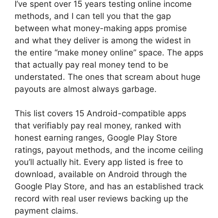
I’ve spent over 15 years testing online income
methods, and I can tell you that the gap
between what money-making apps promise
and what they deliver is among the widest in
the entire “make money online” space. The apps
that actually pay real money tend to be
understated. The ones that scream about huge
payouts are almost always garbage.
This list covers 15 Android-compatible apps
that verifiably pay real money, ranked with
honest earning ranges, Google Play Store
ratings, payout methods, and the income ceiling
you’ll actually hit. Every app listed is free to
download, available on Android through the
Google Play Store, and has an established track
record with real user reviews backing up the
payment claims.