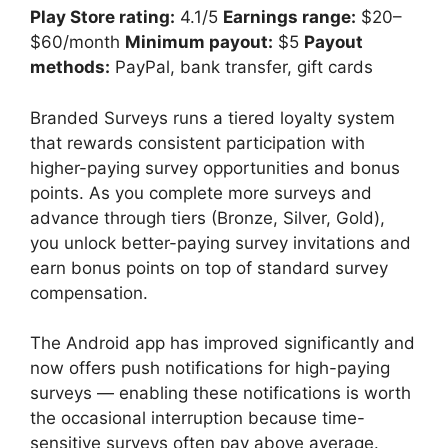
Play Store rating:
4.1/5
Earnings range:
$20–
$60/month
Minimum payout:
$5
Payout
methods:
PayPal, bank transfer, gift cards
Branded Surveys runs a tiered loyalty system
that rewards consistent participation with
higher-paying survey opportunities and bonus
points. As you complete more surveys and
advance through tiers (Bronze, Silver, Gold),
you unlock better-paying survey invitations and
earn bonus points on top of standard survey
compensation.
The Android app has improved significantly and
now offers push notifications for high-paying
surveys — enabling these notifications is worth
the occasional interruption because time-
sensitive surveys often pay above average.