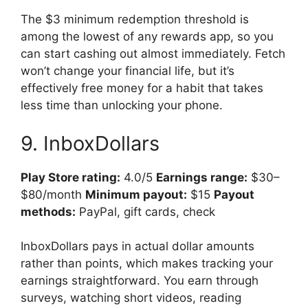
The $3 minimum redemption threshold is
among the lowest of any rewards app, so you
can start cashing out almost immediately. Fetch
won’t change your financial life, but it’s
effectively free money for a habit that takes
less time than unlocking your phone.
9. InboxDollars
Play Store rating:
4.0/5
Earnings range:
$30–
$80/month
Minimum payout:
$15
Payout
methods:
PayPal, gift cards, check
InboxDollars pays in actual dollar amounts
rather than points, which makes tracking your
earnings straightforward. You earn through
surveys, watching short videos, reading