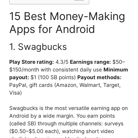
15 Best Money-Making
Apps for Android
1. Swagbucks
Play Store rating:
4.3/5
Earnings range:
$50–
$150/month with consistent daily use
Minimum
payout:
$1 (100 SB points)
Payout methods:
PayPal, gift cards (Amazon, Walmart, Target,
Visa)
Swagbucks is the most versatile earning app on
Android by a wide margin. You earn points
(called SB) through multiple channels: surveys
($0.50–$5.00 each), watching short video