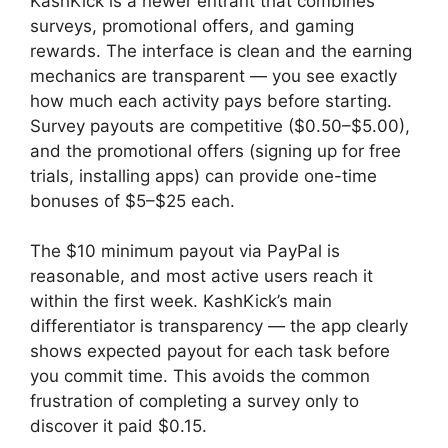
KashKick is a newer entrant that combines
surveys, promotional offers, and gaming
rewards. The interface is clean and the earning
mechanics are transparent — you see exactly
how much each activity pays before starting.
Survey payouts are competitive ($0.50–$5.00),
and the promotional offers (signing up for free
trials, installing apps) can provide one-time
bonuses of $5–$25 each.
The $10 minimum payout via PayPal is
reasonable, and most active users reach it
within the first week. KashKick’s main
differentiator is transparency — the app clearly
shows expected payout for each task before
you commit time. This avoids the common
frustration of completing a survey only to
discover it paid $0.15.