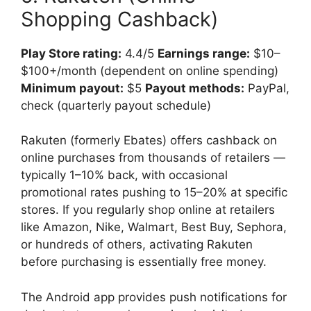
Shopping Cashback)
Play Store rating:
4.4/5
Earnings range:
$10–
$100+/month (dependent on online spending)
Minimum payout:
$5
Payout methods:
PayPal,
check (quarterly payout schedule)
Rakuten (formerly Ebates) offers cashback on
online purchases from thousands of retailers —
typically 1–10% back, with occasional
promotional rates pushing to 15–20% at specific
stores. If you regularly shop online at retailers
like Amazon, Nike, Walmart, Best Buy, Sephora,
or hundreds of others, activating Rakuten
before purchasing is essentially free money.
The Android app provides push notifications for