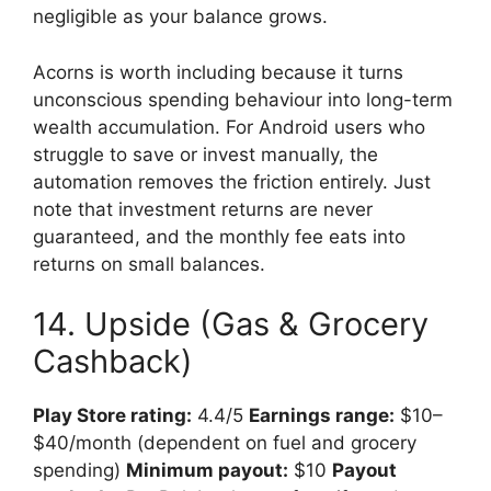
negligible as your balance grows.
Acorns is worth including because it turns
unconscious spending behaviour into long-term
wealth accumulation. For Android users who
struggle to save or invest manually, the
automation removes the friction entirely. Just
note that investment returns are never
guaranteed, and the monthly fee eats into
returns on small balances.
14. Upside (Gas & Grocery
Cashback)
Play Store rating:
4.4/5
Earnings range:
$10–
$40/month (dependent on fuel and grocery
spending)
Minimum payout:
$10
Payout