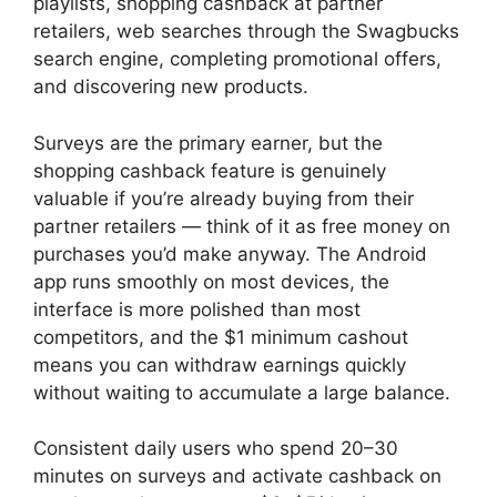
playlists, shopping cashback at partner
retailers, web searches through the Swagbucks
search engine, completing promotional offers,
and discovering new products.
Surveys are the primary earner, but the
shopping cashback feature is genuinely
valuable if you’re already buying from their
partner retailers — think of it as free money on
purchases you’d make anyway. The Android
app runs smoothly on most devices, the
interface is more polished than most
competitors, and the $1 minimum cashout
means you can withdraw earnings quickly
without waiting to accumulate a large balance.
Consistent daily users who spend 20–30
minutes on surveys and activate cashback on