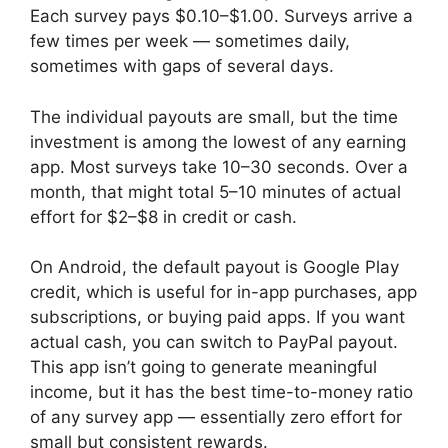
Each survey pays $0.10–$1.00. Surveys arrive a
few times per week — sometimes daily,
sometimes with gaps of several days.
The individual payouts are small, but the time
investment is among the lowest of any earning
app. Most surveys take 10–30 seconds. Over a
month, that might total 5–10 minutes of actual
effort for $2–$8 in credit or cash.
On Android, the default payout is Google Play
credit, which is useful for in-app purchases, app
subscriptions, or buying paid apps. If you want
actual cash, you can switch to PayPal payout.
This app isn’t going to generate meaningful
income, but it has the best time-to-money ratio
of any survey app — essentially zero effort for
small but consistent rewards.