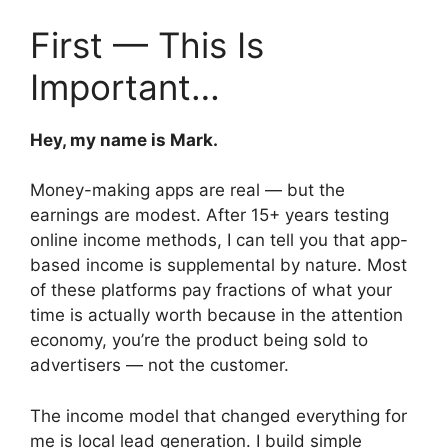
First — This Is
Important…
Hey, my name is Mark.
Money-making apps are real — but the
earnings are modest. After 15+ years testing
online income methods, I can tell you that app-
based income is supplemental by nature. Most
of these platforms pay fractions of what your
time is actually worth because in the attention
economy, you’re the product being sold to
advertisers — not the customer.
The income model that changed everything for
me is local lead generation. I build simple