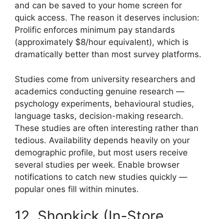
and can be saved to your home screen for
quick access. The reason it deserves inclusion:
Prolific enforces minimum pay standards
(approximately $8/hour equivalent), which is
dramatically better than most survey platforms.
Studies come from university researchers and
academics conducting genuine research —
psychology experiments, behavioural studies,
language tasks, decision-making research.
These studies are often interesting rather than
tedious. Availability depends heavily on your
demographic profile, but most users receive
several studies per week. Enable browser
notifications to catch new studies quickly —
popular ones fill within minutes.
12. Shopkick (In-Store