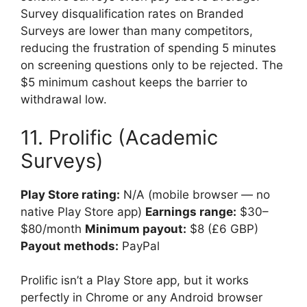
Survey disqualification rates on Branded
Surveys are lower than many competitors,
reducing the frustration of spending 5 minutes
on screening questions only to be rejected. The
$5 minimum cashout keeps the barrier to
withdrawal low.
11. Prolific (Academic
Surveys)
Play Store rating:
N/A (mobile browser — no
native Play Store app)
Earnings range:
$30–
$80/month
Minimum payout:
$8 (£6 GBP)
Payout methods:
PayPal
Prolific isn’t a Play Store app, but it works
perfectly in Chrome or any Android browser