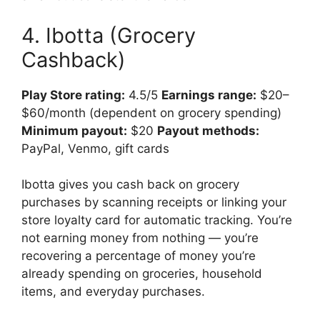
4. Ibotta (Grocery
Cashback)
Play Store rating:
4.5/5
Earnings range:
$20–
$60/month (dependent on grocery spending)
Minimum payout:
$20
Payout methods:
PayPal, Venmo, gift cards
Ibotta gives you cash back on grocery
purchases by scanning receipts or linking your
store loyalty card for automatic tracking. You’re
not earning money from nothing — you’re
recovering a percentage of money you’re
already spending on groceries, household
items, and everyday purchases.