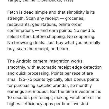
Fetch is dead simple and that simplicity is its
strength. Scan any receipt — groceries,
restaurants, gas stations, online order
confirmations — and earn points. No need to
select offers before shopping. No couponing.
No browsing deals. Just buy what you normally
buy, scan the receipt, and earn.
The Android camera integration works
smoothly, with automatic receipt edge detection
and quick processing. Points per receipt are
small (25–75 points typically, plus bonus points
for purchasing specific brands), so monthly
earnings are modest. But the time investment is
10 seconds per receipt, making Fetch one of the
highest-efficiency apps per time invested.