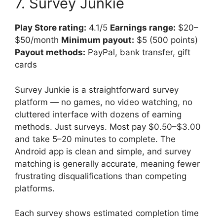
7. Survey Junkie
Play Store rating:
4.1/5
Earnings range:
$20–
$50/month
Minimum payout:
$5 (500 points)
Payout methods:
PayPal, bank transfer, gift
cards
Survey Junkie is a straightforward survey
platform — no games, no video watching, no
cluttered interface with dozens of earning
methods. Just surveys. Most pay $0.50–$3.00
and take 5–20 minutes to complete. The
Android app is clean and simple, and survey
matching is generally accurate, meaning fewer
frustrating disqualifications than competing
platforms.
Each survey shows estimated completion time