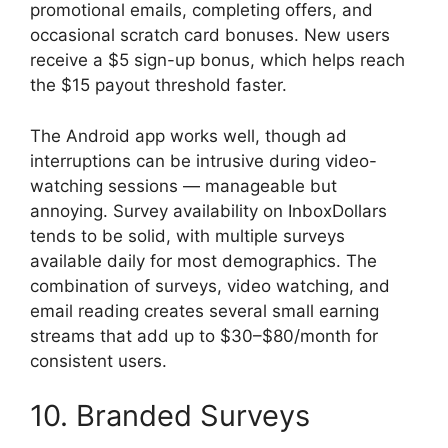
promotional emails, completing offers, and
occasional scratch card bonuses. New users
receive a $5 sign-up bonus, which helps reach
the $15 payout threshold faster.
The Android app works well, though ad
interruptions can be intrusive during video-
watching sessions — manageable but
annoying. Survey availability on InboxDollars
tends to be solid, with multiple surveys
available daily for most demographics. The
combination of surveys, video watching, and
email reading creates several small earning
streams that add up to $30–$80/month for
consistent users.
10. Branded Surveys