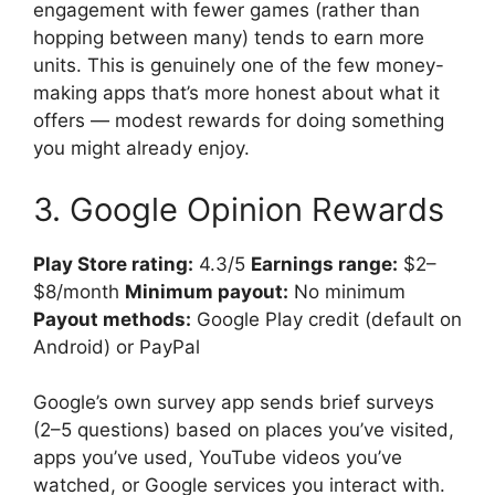
engagement with fewer games (rather than
hopping between many) tends to earn more
units. This is genuinely one of the few money-
making apps that’s more honest about what it
offers — modest rewards for doing something
you might already enjoy.
3. Google Opinion Rewards
Play Store rating:
4.3/5
Earnings range:
$2–
$8/month
Minimum payout:
No minimum
Payout methods:
Google Play credit (default on
Android) or PayPal
Google’s own survey app sends brief surveys
(2–5 questions) based on places you’ve visited,
apps you’ve used, YouTube videos you’ve
watched, or Google services you interact with.