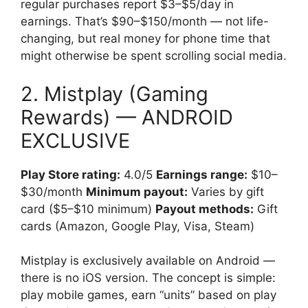
regular purchases report $3–$5/day in
earnings. That’s $90–$150/month — not life-
changing, but real money for phone time that
might otherwise be spent scrolling social media.
2. Mistplay (Gaming
Rewards) — ANDROID
EXCLUSIVE
Play Store rating:
4.0/5
Earnings range:
$10–
$30/month
Minimum payout:
Varies by gift
card ($5–$10 minimum)
Payout methods:
Gift
cards (Amazon, Google Play, Visa, Steam)
Mistplay is exclusively available on Android —
there is no iOS version. The concept is simple:
play mobile games, earn “units” based on play