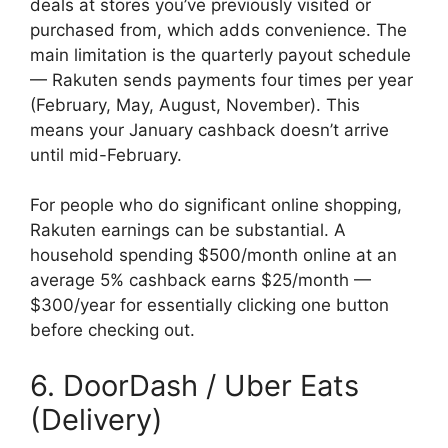
deals at stores you’ve previously visited or
purchased from, which adds convenience. The
main limitation is the quarterly payout schedule
— Rakuten sends payments four times per year
(February, May, August, November). This
means your January cashback doesn’t arrive
until mid-February.
For people who do significant online shopping,
Rakuten earnings can be substantial. A
household spending $500/month online at an
average 5% cashback earns $25/month —
$300/year for essentially clicking one button
before checking out.
6. DoorDash / Uber Eats
(Delivery)