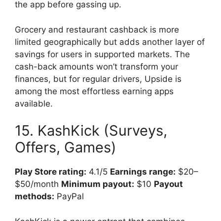
the app before gassing up.
Grocery and restaurant cashback is more
limited geographically but adds another layer of
savings for users in supported markets. The
cash-back amounts won’t transform your
finances, but for regular drivers, Upside is
among the most effortless earning apps
available.
15. KashKick (Surveys,
Offers, Games)
Play Store rating:
4.1/5
Earnings range:
$20–
$50/month
Minimum payout:
$10
Payout
methods:
PayPal