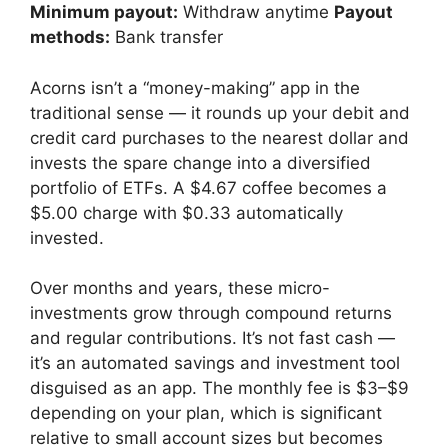
Minimum payout:
Withdraw anytime
Payout
methods:
Bank transfer
Acorns isn’t a “money-making” app in the
traditional sense — it rounds up your debit and
credit card purchases to the nearest dollar and
invests the spare change into a diversified
portfolio of ETFs. A $4.67 coffee becomes a
$5.00 charge with $0.33 automatically
invested.
Over months and years, these micro-
investments grow through compound returns
and regular contributions. It’s not fast cash —
it’s an automated savings and investment tool
disguised as an app. The monthly fee is $3–$9
depending on your plan, which is significant
relative to small account sizes but becomes