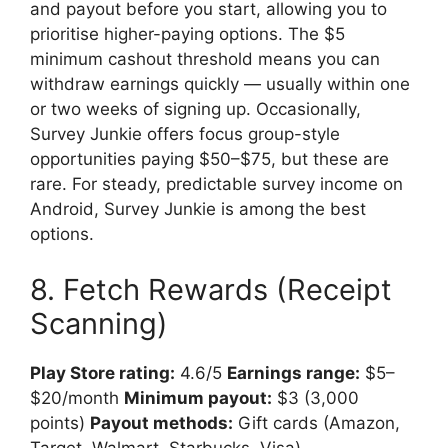
and payout before you start, allowing you to
prioritise higher-paying options. The $5
minimum cashout threshold means you can
withdraw earnings quickly — usually within one
or two weeks of signing up. Occasionally,
Survey Junkie offers focus group-style
opportunities paying $50–$75, but these are
rare. For steady, predictable survey income on
Android, Survey Junkie is among the best
options.
8. Fetch Rewards (Receipt
Scanning)
Play Store rating:
4.6/5
Earnings range:
$5–
$20/month
Minimum payout:
$3 (3,000
points)
Payout methods:
Gift cards (Amazon,
Target, Walmart, Starbucks, Visa)