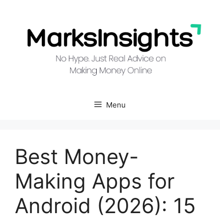
Skip
to
content
Menu
Best Money-
Making Apps for
Android (2026): 15