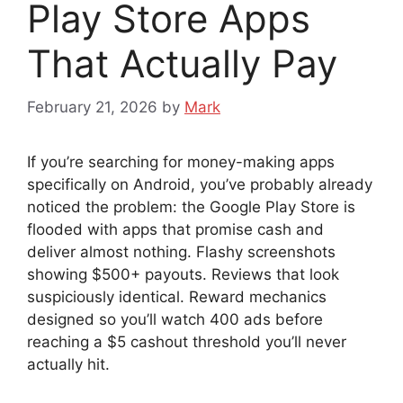
Play Store Apps
That Actually Pay
February 21, 2026
by
Mark
If you’re searching for money-making apps
specifically on Android, you’ve probably already
noticed the problem: the Google Play Store is
flooded with apps that promise cash and
deliver almost nothing. Flashy screenshots
showing $500+ payouts. Reviews that look
suspiciously identical. Reward mechanics
designed so you’ll watch 400 ads before
reaching a $5 cashout threshold you’ll never
actually hit.