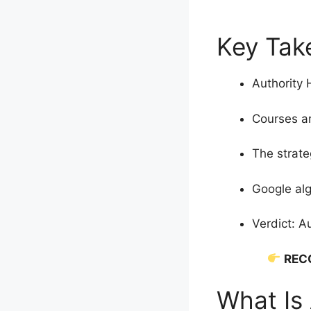
Key Take
Authority 
Courses ar
The strate
Google alg
Verdict: A
REC
What Is