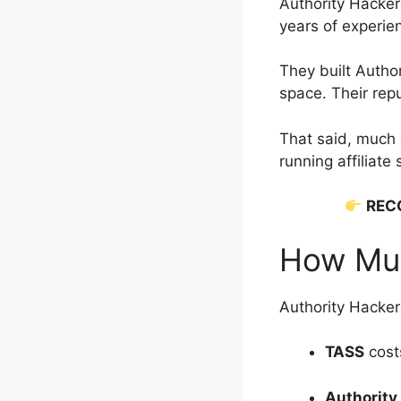
Authority Hacke
years of experien
They built Autho
space. Their rep
That said, much
running affiliate
REC
How Muc
Authority Hacker 
TASS
cost
Authority