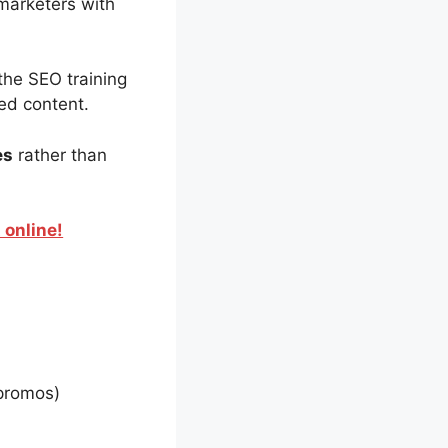
marketers with
the SEO training
led content.
es
rather than
 online!
promos)