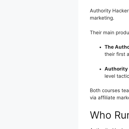
Authority Hacker
marketing.
Their main produ
The Autho
their first 
Authority
level tacti
Both courses tea
via affiliate mark
Who Run