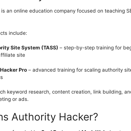
 is an online education company focused on teaching SE
cts include:
rity Site System (TASS)
– step-by-step training for beg
affiliate site
 Hacker Pro
– advanced training for scaling authority sit
cs
ch keyword research, content creation, link building, a
eting or ads.
s Authority Hacker?