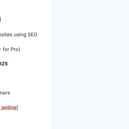
)
bsites using SEO
 for Pro)
2025
nners
 online!