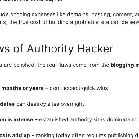
lude ongoing expenses like domains, hosting, content, an
s, the true cost of building a profitable site can be se
ws of Authority Hacker
s are polished, the real flaws come from the
blogging m
 months or years
– don’t expect quick wins
pdates
can destroy sites overnight
on is intense
– established authority sites dominate mo
osts add up
– ranking today often requires publishing d