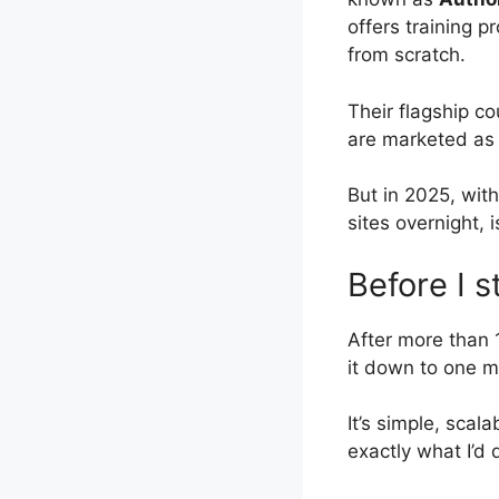
offers training p
from scratch.
Their flagship c
are marketed as 
But in 2025, wit
sites overnight, 
Before I s
After more than 
it down to one m
It’s simple, scala
exactly what I’d 