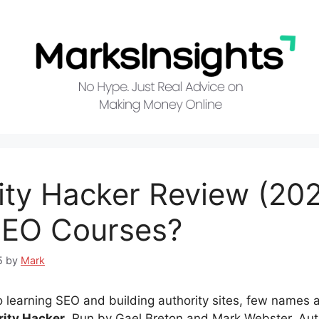
ity Hacker Review (202
SEO Courses?
5
by
Mark
 learning SEO and building authority sites, few names a
rity Hacker
. Run by Gael Breton and Mark Webster, Aut