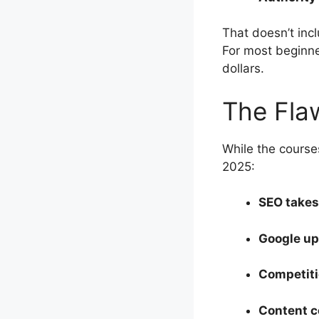
That doesn’t inc
For most beginner
dollars.
The Fla
While the course
2025:
SEO takes
Google u
Competiti
Content c