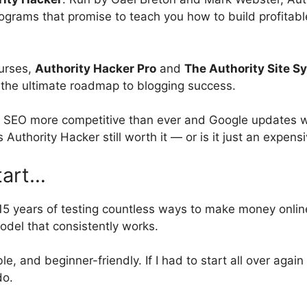
rograms that promise to teach you how to build profitable 
ourses,
Authority Hacker Pro
and
The Authority Site S
the ultimate roadmap to blogging success.
h SEO more competitive than ever and Google updates wi
is Authority Hacker still worth it — or is it just an expen
tart…
15 years of testing countless ways to make money onlin
odel that consistently works.
ble, and beginner-friendly. If I had to start all over again 
do.