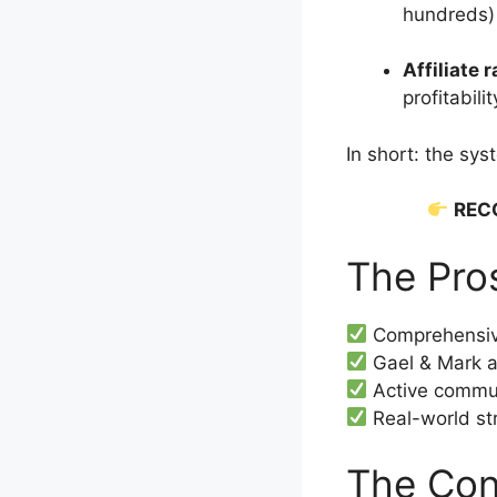
hundreds) 
Affiliate 
profitabilit
In short: the sys
REC
The Pro
Comprehensive
Gael & Mark a
Active commun
Real-world str
The Con