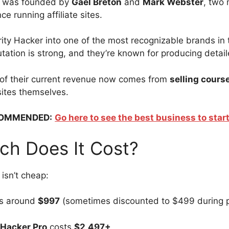
r was founded by
Gael Breton
and
Mark Webster
, two 
ce running affiliate sites.
rity Hacker into one of the most recognizable brands in 
utation is strong, and they’re known for producing detai
 of their current revenue now comes from
selling cours
 sites themselves.
OMMENDED:
Go here to see the best business to start
h Does It Cost?
isn’t cheap:
s around
$997
(sometimes discounted to $499 during 
 Hacker Pro
costs
$2,497+