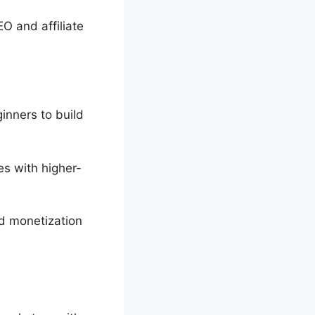
O and affiliate
inners to build
es with higher-
nd monetization