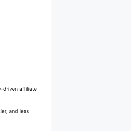
-driven affiliate
ier, and less