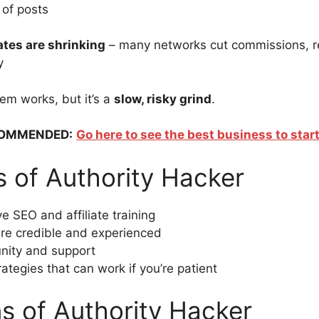
of posts
rates are shrinking
– many networks cut commissions, r
y
tem works, but it’s a
slow, risky grind
.
OMMENDED:
Go here to see the best business to start
s of Authority Hacker
 SEO and affiliate training
re credible and experienced
ity and support
ategies that can work if you’re patient
s of Authority Hacker