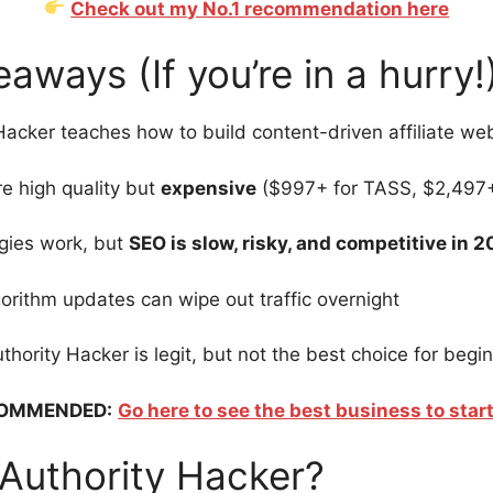
Check out my No.1 recommendation here
aways (If you’re in a hurry!
Hacker teaches how to build content-driven affiliate we
e high quality but
expensive
($997+ for TASS, $2,497+
gies work, but
SEO is slow, risky, and competitive in 
orithm updates can wipe out traffic overnight
uthority Hacker is legit, but not the best choice for begi
OMMENDED:
Go here to see the best business to start
 Authority Hacker?