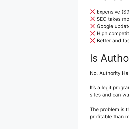
Expensive ($
SEO takes mon
Google update
High competit
Better and fas
Is Auth
No, Authority Ha
It’s a legit progr
sites and can wai
The problem is 
profitable than 