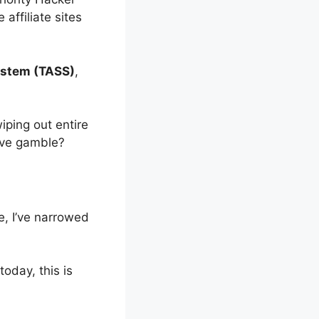
affiliate sites
ystem (TASS)
,
ping out entire
sive gamble?
e, I’ve narrowed
today, this is