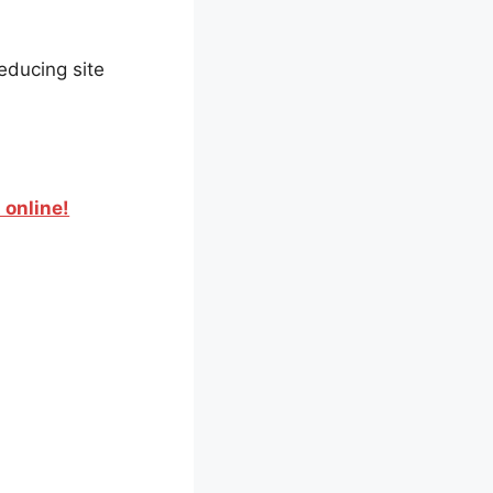
educing site
 online!