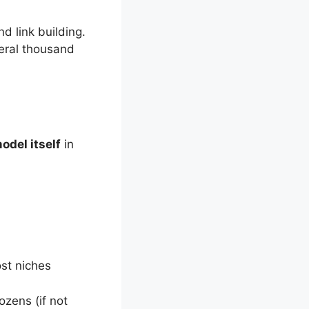
d link building.
veral thousand
odel itself
in
st niches
ozens (if not