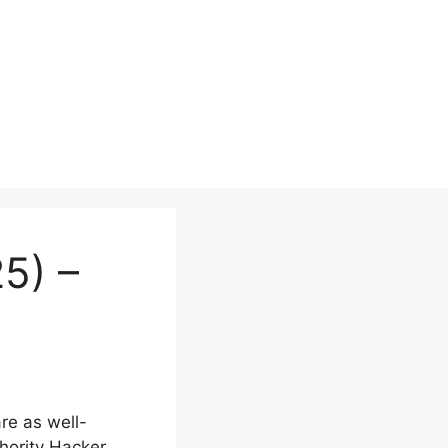
5) –
re as well-
hority Hacker