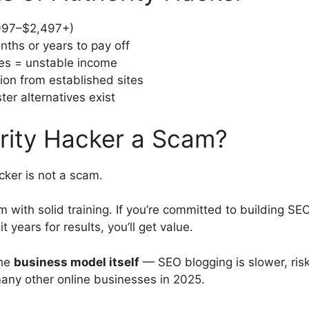
997–$2,497+)
ths or years to pay off
s = unstable income
ion from established sites
ter alternatives exist
ority Hacker a Scam?
cker is not a scam.
am with solid training. If you’re committed to building SEO
t years for results, you’ll get value.
the
business model itself
— SEO blogging is slower, risk
many other online businesses in 2025.