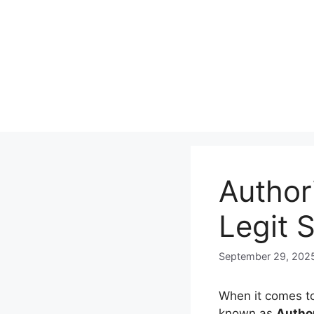
Skip
to
content
Author
Legit 
September 29, 202
When it comes to
known as
Autho