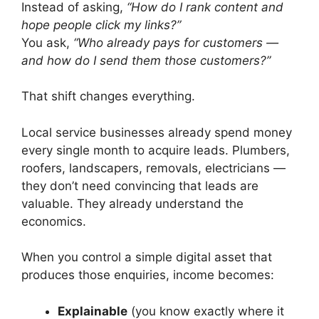
Instead of asking,
“How do I rank content and
hope people click my links?”
You ask,
“Who already pays for customers —
and how do I send them those customers?”
That shift changes everything.
Local service businesses already spend money
every single month to acquire leads. Plumbers,
roofers, landscapers, removals, electricians —
they don’t need convincing that leads are
valuable. They already understand the
economics.
When you control a simple digital asset that
produces those enquiries, income becomes:
Explainable
(you know exactly where it