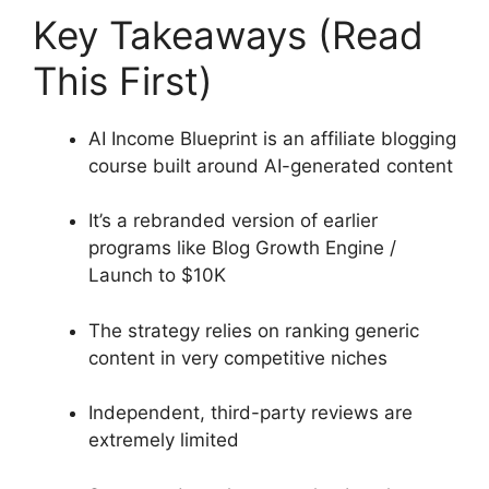
Key Takeaways (Read
This First)
AI Income Blueprint is an affiliate blogging
course built around AI-generated content
It’s a rebranded version of earlier
programs like Blog Growth Engine /
Launch to $10K
The strategy relies on ranking generic
content in very competitive niches
Independent, third-party reviews are
extremely limited