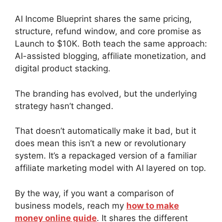
AI Income Blueprint shares the same pricing,
structure, refund window, and core promise as
Launch to $10K. Both teach the same approach:
AI-assisted blogging, affiliate monetization, and
digital product stacking.
The branding has evolved, but the underlying
strategy hasn’t changed.
That doesn’t automatically make it bad, but it
does mean this isn’t a new or revolutionary
system. It’s a repackaged version of a familiar
affiliate marketing model with AI layered on top.
By the way, if you want a comparison of
business models, reach my
how to make
money online guide
. It shares the different