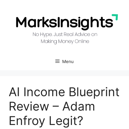
Skip
to
content
Menu
AI Income Blueprint
Review – Adam
Enfroy Legit?