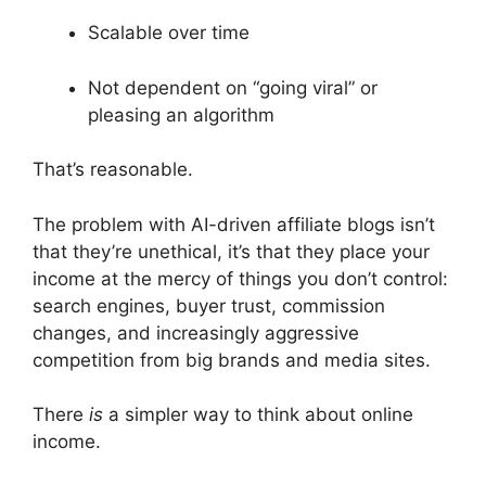
Scalable over time
Not dependent on “going viral” or
pleasing an algorithm
That’s reasonable.
The problem with AI-driven affiliate blogs isn’t
that they’re unethical, it’s that they place your
income at the mercy of things you don’t control:
search engines, buyer trust, commission
changes, and increasingly aggressive
competition from big brands and media sites.
There
is
a simpler way to think about online
income.