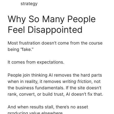
strategy
Why So Many People
Feel Disappointed
Most frustration doesn’t come from the course
being “fake.”
It comes from expectations.
People join thinking AI removes the hard parts
when in reality, it removes
writing friction
, not
the business fundamentals. If the site doesn’t
rank, convert, or build trust, AI doesn’t fix that.
And when results stall, there’s no asset
producing value elsewhere.