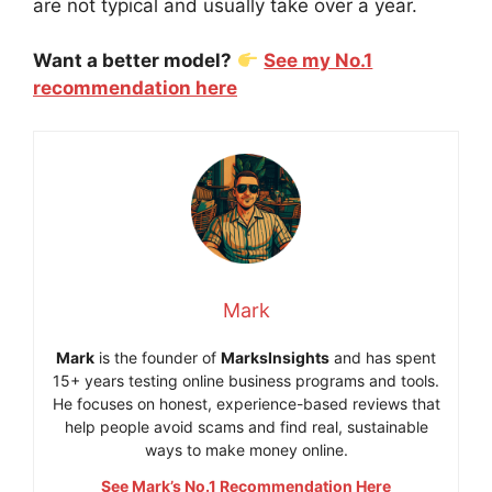
are not typical and usually take over a year.
Want a better model?
See my No.1
recommendation here
Mark
Mark
is the founder of
MarksInsights
and has spent
15+ years testing online business programs and tools.
He focuses on honest, experience-based reviews that
help people avoid scams and find real, sustainable
ways to make money online.
See Mark’s No.1 Recommendation Here