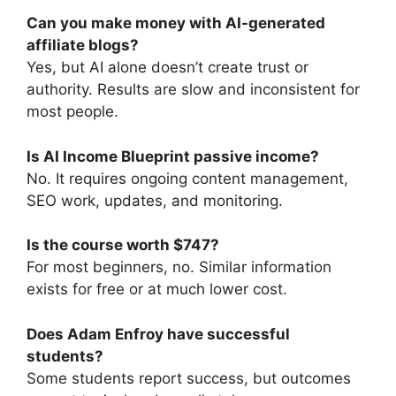
Can you make money with AI-generated
affiliate blogs?
Yes, but AI alone doesn’t create trust or
authority. Results are slow and inconsistent for
most people.
Is AI Income Blueprint passive income?
No. It requires ongoing content management,
SEO work, updates, and monitoring.
Is the course worth $747?
For most beginners, no. Similar information
exists for free or at much lower cost.
Does Adam Enfroy have successful
students?
Some students report success, but outcomes