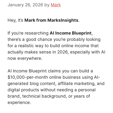
January 26, 2026
by
Mark
Hey, it’s
Mark from MarksInsights
.
If you’re researching
AI Income Blueprint
,
there’s a good chance you’re probably looking
for a realistic way to build online income that
actually makes sense in 2026, especially with AI
now everywhere.
AI Income Blueprint claims you can build a
$10,000-per-month online business using AI-
generated blog content, affiliate marketing, and
digital products without needing a personal
brand, technical background, or years of
experience.