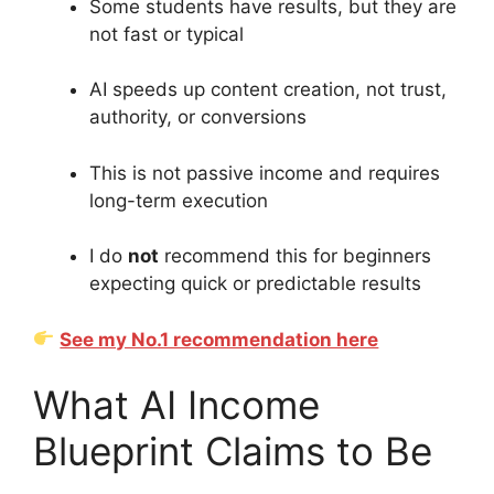
Some students have results, but they are
not fast or typical
AI speeds up content creation, not trust,
authority, or conversions
This is not passive income and requires
long-term execution
I do
not
recommend this for beginners
expecting quick or predictable results
See my No.1 recommendation here
What AI Income
Blueprint Claims to Be