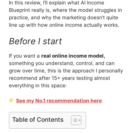
In this review, I’ll explain what AI Income
Blueprint really is, where the model struggles in
practice, and why the marketing doesn’t quite
line up with how online income actually works.
Before I start
If you want a
real online income model,
something you understand, control, and can
grow over time, this is the approach I personally
recommend after 15+ years testing almost
everything in this space:
See my No.1 recommendation here
Table of Contents