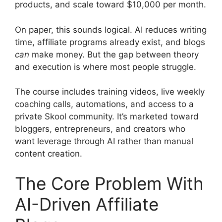
products, and scale toward $10,000 per month.
On paper, this sounds logical. AI reduces writing
time, affiliate programs already exist, and blogs
can
make money. But the gap between theory
and execution is where most people struggle.
The course includes training videos, live weekly
coaching calls, automations, and access to a
private Skool community. It’s marketed toward
bloggers, entrepreneurs, and creators who
want leverage through AI rather than manual
content creation.
The Core Problem With
AI-Driven Affiliate