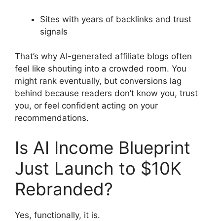
Sites with years of backlinks and trust
signals
That’s why AI-generated affiliate blogs often
feel like shouting into a crowded room. You
might rank eventually, but conversions lag
behind because readers don’t know you, trust
you, or feel confident acting on your
recommendations.
Is AI Income Blueprint
Just Launch to $10K
Rebranded?
Yes, functionally, it is.