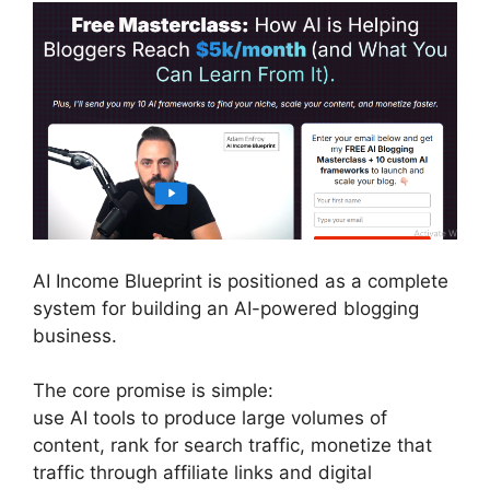
AI Income Blueprint is positioned as a complete
system for building an AI-powered blogging
business.
The core promise is simple:
use AI tools to produce large volumes of
content, rank for search traffic, monetize that
traffic through affiliate links and digital