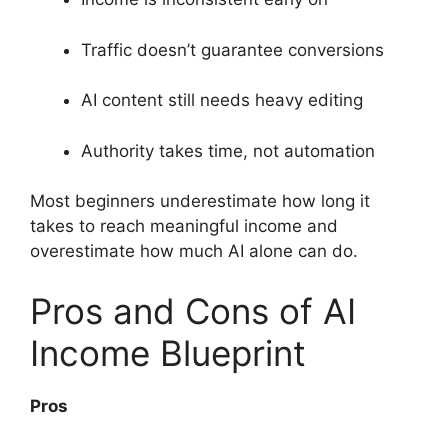
Traffic doesn’t guarantee conversions
AI content still needs heavy editing
Authority takes time, not automation
Most beginners underestimate how long it
takes to reach meaningful income and
overestimate how much AI alone can do.
Pros and Cons of AI
Income Blueprint
Pros