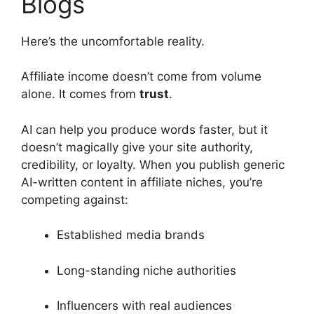
Blogs
Here’s the uncomfortable reality.
Affiliate income doesn’t come from volume
alone. It comes from
trust
.
AI can help you produce words faster, but it
doesn’t magically give your site authority,
credibility, or loyalty. When you publish generic
AI-written content in affiliate niches, you’re
competing against:
Established media brands
Long-standing niche authorities
Influencers with real audiences