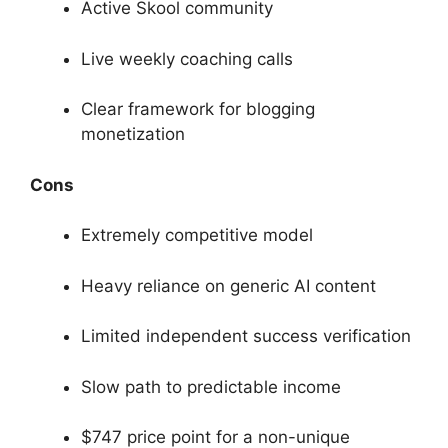
Active Skool community
Live weekly coaching calls
Clear framework for blogging
monetization
Cons
Extremely competitive model
Heavy reliance on generic AI content
Limited independent success verification
Slow path to predictable income
$747 price point for a non-unique