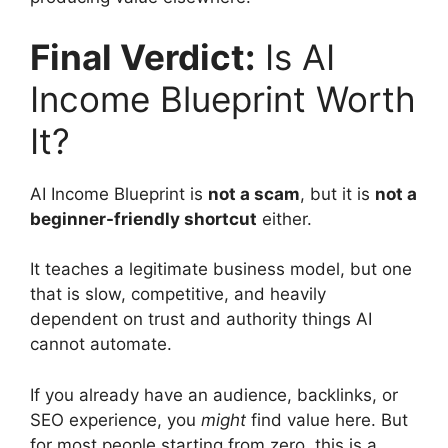
Final Verdict:
Is AI
Income Blueprint Worth
It?
AI Income Blueprint is
not a scam
, but it is
not a
beginner-friendly shortcut
either.
It teaches a legitimate business model, but one
that is slow, competitive, and heavily
dependent on trust and authority things AI
cannot automate.
If you already have an audience, backlinks, or
SEO experience, you
might
find value here. But
for most people starting from zero, this is a