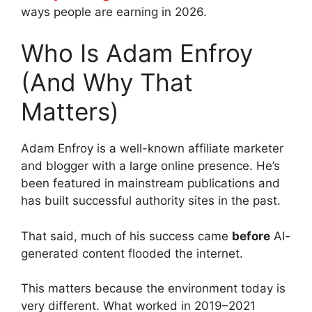
ways people are earning in 2026.
Who Is Adam Enfroy
(And Why That
Matters)
Adam Enfroy is a well-known affiliate marketer
and blogger with a large online presence. He’s
been featured in mainstream publications and
has built successful authority sites in the past.
That said, much of his success came
before
AI-
generated content flooded the internet.
This matters because the environment today is
very different. What worked in 2019–2021