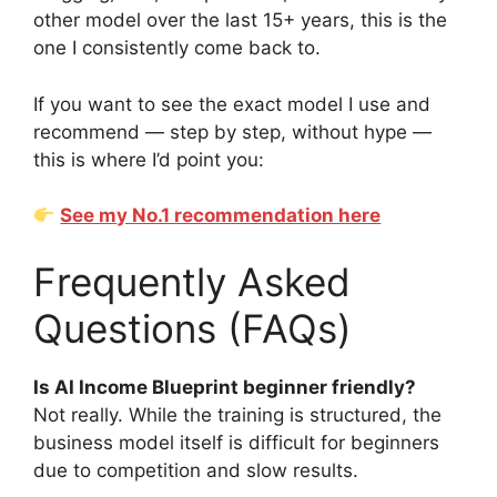
other model over the last 15+ years, this is the
one I consistently come back to.
If you want to see the exact model I use and
recommend — step by step, without hype —
this is where I’d point you:
See my No.1 recommendation here
Frequently Asked
Questions (FAQs)
Is AI Income Blueprint beginner friendly?
Not really. While the training is structured, the
business model itself is difficult for beginners
due to competition and slow results.