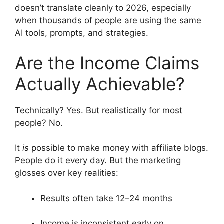
doesn’t translate cleanly to 2026, especially
when thousands of people are using the same
AI tools, prompts, and strategies.
Are the Income Claims
Actually Achievable?
Technically? Yes. But realistically for most
people? No.
It
is
possible to make money with affiliate blogs.
People do it every day. But the marketing
glosses over key realities:
Results often take 12–24 months
Income is inconsistent early on