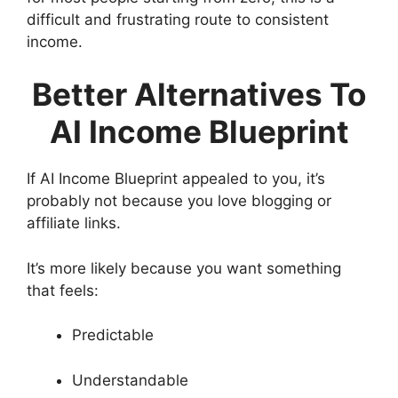
difficult and frustrating route to consistent
income.
Better Alternatives To
AI Income Blueprint
If AI Income Blueprint appealed to you, it’s
probably not because you love blogging or
affiliate links.
It’s more likely because you want something
that feels:
Predictable
Understandable