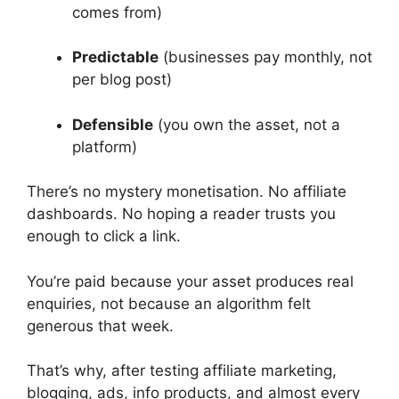
comes from)
Predictable
(businesses pay monthly, not
per blog post)
Defensible
(you own the asset, not a
platform)
There’s no mystery monetisation. No affiliate
dashboards. No hoping a reader trusts you
enough to click a link.
You’re paid because your asset produces real
enquiries, not because an algorithm felt
generous that week.
That’s why, after testing affiliate marketing,
blogging, ads, info products, and almost every