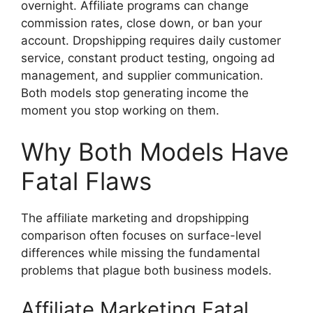
overnight. Affiliate programs can change
commission rates, close down, or ban your
account. Dropshipping requires daily customer
service, constant product testing, ongoing ad
management, and supplier communication.
Both models stop generating income the
moment you stop working on them.
Why Both Models Have
Fatal Flaws
The affiliate marketing and dropshipping
comparison often focuses on surface-level
differences while missing the fundamental
problems that plague both business models.
Affiliate Marketing Fatal