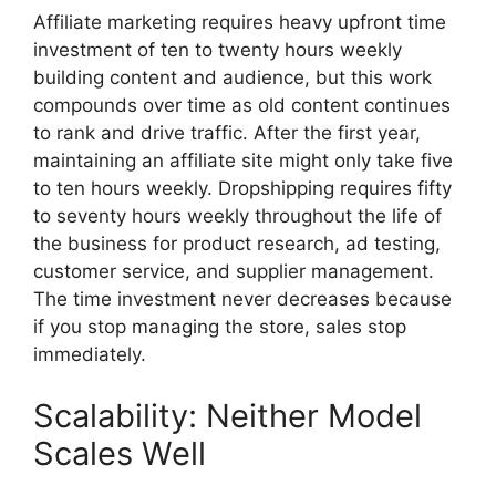
Affiliate marketing requires heavy upfront time
investment of ten to twenty hours weekly
building content and audience, but this work
compounds over time as old content continues
to rank and drive traffic. After the first year,
maintaining an affiliate site might only take five
to ten hours weekly. Dropshipping requires fifty
to seventy hours weekly throughout the life of
the business for product research, ad testing,
customer service, and supplier management.
The time investment never decreases because
if you stop managing the store, sales stop
immediately.
Scalability: Neither Model
Scales Well