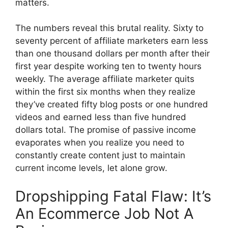
matters.
The numbers reveal this brutal reality. Sixty to
seventy percent of affiliate marketers earn less
than one thousand dollars per month after their
first year despite working ten to twenty hours
weekly. The average affiliate marketer quits
within the first six months when they realize
they’ve created fifty blog posts or one hundred
videos and earned less than five hundred
dollars total. The promise of passive income
evaporates when you realize you need to
constantly create content just to maintain
current income levels, let alone grow.
Dropshipping Fatal Flaw: It’s
An Ecommerce Job Not A