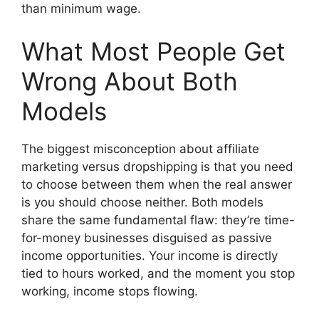
than minimum wage.
What Most People Get
Wrong About Both
Models
The biggest misconception about affiliate
marketing versus dropshipping is that you need
to choose between them when the real answer
is you should choose neither. Both models
share the same fundamental flaw: they’re time-
for-money businesses disguised as passive
income opportunities. Your income is directly
tied to hours worked, and the moment you stop
working, income stops flowing.