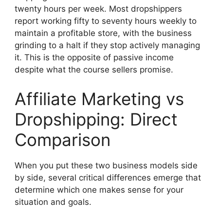
twenty hours per week. Most dropshippers
report working fifty to seventy hours weekly to
maintain a profitable store, with the business
grinding to a halt if they stop actively managing
it. This is the opposite of passive income
despite what the course sellers promise.
Affiliate Marketing vs
Dropshipping: Direct
Comparison
When you put these two business models side
by side, several critical differences emerge that
determine which one makes sense for your
situation and goals.