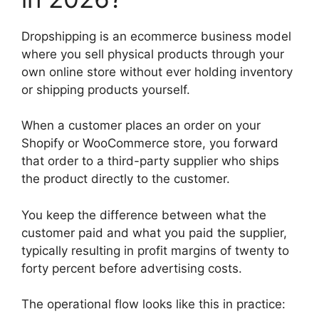
Dropshipping is an ecommerce business model
where you sell physical products through your
own online store without ever holding inventory
or shipping products yourself.
When a customer places an order on your
Shopify or WooCommerce store, you forward
that order to a third-party supplier who ships
the product directly to the customer.
You keep the difference between what the
customer paid and what you paid the supplier,
typically resulting in profit margins of twenty to
forty percent before advertising costs.
The operational flow looks like this in practice: