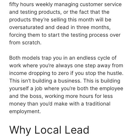
fifty hours weekly managing customer service
and testing products, or the fact that the
products they’re selling this month will be
oversaturated and dead in three months,
forcing them to start the testing process over
from scratch.
Both models trap you in an endless cycle of
work where you’re always one step away from
income dropping to zero if you stop the hustle.
This isn’t building a business. This is building
yourself a job where you’re both the employee
and the boss, working more hours for less
money than you’d make with a traditional
employment.
Why Local Lead