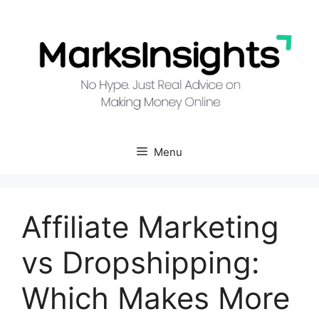
Skip
to
content
Menu
Affiliate Marketing
vs Dropshipping:
Which Makes More