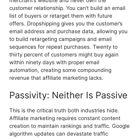
merchant’s website and never own the
customer relationship. You can’t build an email
list of buyers or retarget them with future
offers. Dropshipping gives you the customer’s
email address and purchase data, allowing you
to build retargeting campaigns and email
sequences for repeat purchases. Twenty to
thirty percent of customers might buy again
within ninety days with proper email
automation, creating some compounding
revenue that affiliate marketing lacks.
Passivity: Neither Is Passive
This is the critical truth both industries hide.
Affiliate marketing requires constant content
creation to maintain rankings and traffic. Google
algorithm updates can devastate traffic