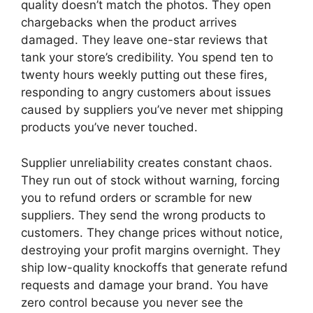
quality doesn’t match the photos. They open
chargebacks when the product arrives
damaged. They leave one-star reviews that
tank your store’s credibility. You spend ten to
twenty hours weekly putting out these fires,
responding to angry customers about issues
caused by suppliers you’ve never met shipping
products you’ve never touched.
Supplier unreliability creates constant chaos.
They run out of stock without warning, forcing
you to refund orders or scramble for new
suppliers. They send the wrong products to
customers. They change prices without notice,
destroying your profit margins overnight. They
ship low-quality knockoffs that generate refund
requests and damage your brand. You have
zero control because you never see the