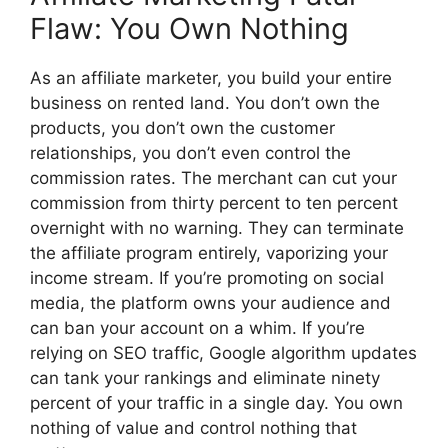
Flaw: You Own Nothing
As an affiliate marketer, you build your entire
business on rented land. You don’t own the
products, you don’t own the customer
relationships, you don’t even control the
commission rates. The merchant can cut your
commission from thirty percent to ten percent
overnight with no warning. They can terminate
the affiliate program entirely, vaporizing your
income stream. If you’re promoting on social
media, the platform owns your audience and
can ban your account on a whim. If you’re
relying on SEO traffic, Google algorithm updates
can tank your rankings and eliminate ninety
percent of your traffic in a single day. You own
nothing of value and control nothing that