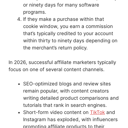
or ninety days for many software
programs.
If they make a purchase within that
cookie window, you earn a commission
that’s typically credited to your account
within thirty to ninety days depending on
the merchant’s return policy.
In 2026, successful affiliate marketers typically
focus on one of several content channels.
SEO-optimized blogs and review sites
remain popular, with content creators
writing detailed product comparisons and
tutorials that rank in search engines.
Short-form video content on
TikTok
and
Instagram has exploded, with influencers
promoting affiliate products to their