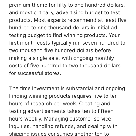
premium theme for fifty to one hundred dollars,
and most critically, advertising budget to test
products. Most experts recommend at least five
hundred to one thousand dollars in initial ad
testing budget to find winning products. Your
first month costs typically run seven hundred to
two thousand five hundred dollars before
making a single sale, with ongoing monthly
costs of five hundred to two thousand dollars
for successful stores.
The time investment is substantial and ongoing.
Finding winning products requires five to ten
hours of research per week. Creating and
testing advertisements takes ten to fifteen
hours weekly. Managing customer service
inquiries, handling refunds, and dealing with
shipping issues consumes another ten to