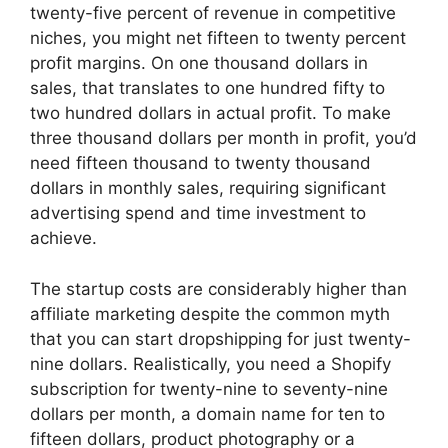
twenty-five percent of revenue in competitive
niches, you might net fifteen to twenty percent
profit margins. On one thousand dollars in
sales, that translates to one hundred fifty to
two hundred dollars in actual profit. To make
three thousand dollars per month in profit, you’d
need fifteen thousand to twenty thousand
dollars in monthly sales, requiring significant
advertising spend and time investment to
achieve.
The startup costs are considerably higher than
affiliate marketing despite the common myth
that you can start dropshipping for just twenty-
nine dollars. Realistically, you need a Shopify
subscription for twenty-nine to seventy-nine
dollars per month, a domain name for ten to
fifteen dollars, product photography or a