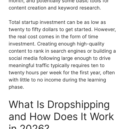
month, and potentially some basic tools for
content creation and keyword research.
Total startup investment can be as low as
twenty to fifty dollars to get started. However,
the real cost comes in the form of time
investment. Creating enough high-quality
content to rank in search engines or building a
social media following large enough to drive
meaningful traffic typically requires ten to
twenty hours per week for the first year, often
with little to no income during the learning
phase.
What Is Dropshipping
and How Does It Work
in 2026?