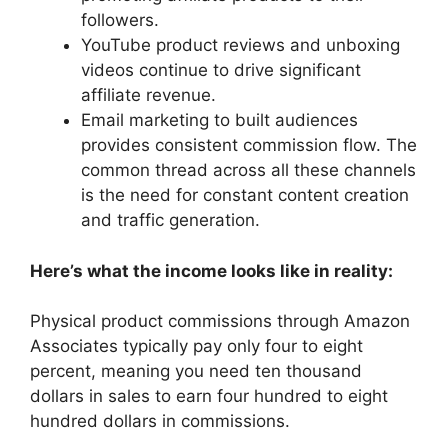
followers.
YouTube product reviews and unboxing
videos continue to drive significant
affiliate revenue.
Email marketing to built audiences
provides consistent commission flow. The
common thread across all these channels
is the need for constant content creation
and traffic generation.
Here’s what the income looks like in reality:
Physical product commissions through Amazon
Associates typically pay only four to eight
percent, meaning you need ten thousand
dollars in sales to earn four hundred to eight
hundred dollars in commissions.