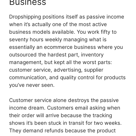
Business
Dropshipping positions itself as passive income
when it’s actually one of the most active
business models available. You work fifty to
seventy hours weekly managing what is
essentially an ecommerce business where you
outsourced the hardest part, inventory
management, but kept all the worst parts:
customer service, advertising, supplier
communication, and quality control for products
you’ve never seen.
Customer service alone destroys the passive
income dream. Customers email asking when
their order will arrive because the tracking
shows it’s been stuck in transit for two weeks.
They demand refunds because the product