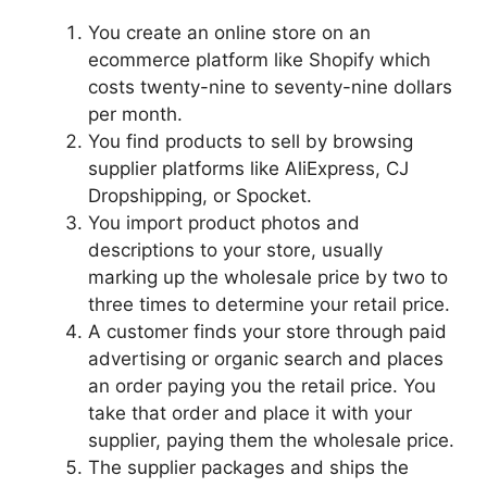
You create an online store on an
ecommerce platform like Shopify which
costs twenty-nine to seventy-nine dollars
per month.
You find products to sell by browsing
supplier platforms like AliExpress, CJ
Dropshipping, or Spocket.
You import product photos and
descriptions to your store, usually
marking up the wholesale price by two to
three times to determine your retail price.
A customer finds your store through paid
advertising or organic search and places
an order paying you the retail price. You
take that order and place it with your
supplier, paying them the wholesale price.
The supplier packages and ships the