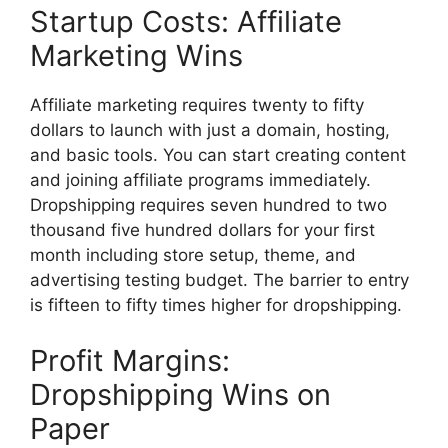
Startup Costs: Affiliate
Marketing Wins
Affiliate marketing requires twenty to fifty
dollars to launch with just a domain, hosting,
and basic tools. You can start creating content
and joining affiliate programs immediately.
Dropshipping requires seven hundred to two
thousand five hundred dollars for your first
month including store setup, theme, and
advertising testing budget. The barrier to entry
is fifteen to fifty times higher for dropshipping.
Profit Margins:
Dropshipping Wins on
Paper