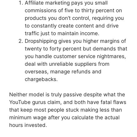
Affiliate marketing pays you small
commissions of five to thirty percent on
products you don’t control, requiring you
to constantly create content and drive
traffic just to maintain income.
Dropshipping gives you higher margins of
twenty to forty percent but demands that
you handle customer service nightmares,
deal with unreliable suppliers from
overseas, manage refunds and
chargebacks.
Neither model is truly passive despite what the
YouTube gurus claim, and both have fatal flaws
that keep most people stuck making less than
minimum wage after you calculate the actual
hours invested.