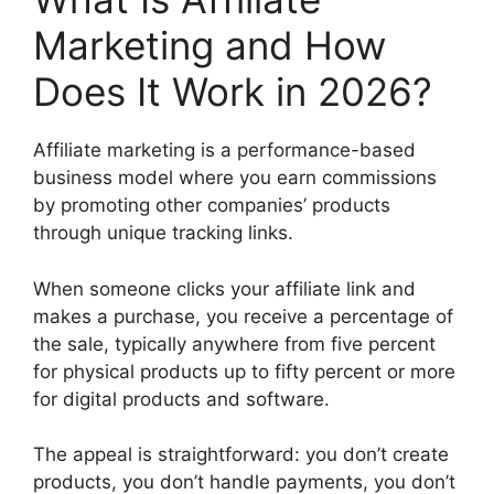
Marketing and How
Does It Work in 2026?
Affiliate marketing is a performance-based
business model where you earn commissions
by promoting other companies’ products
through unique tracking links.
When someone clicks your affiliate link and
makes a purchase, you receive a percentage of
the sale, typically anywhere from five percent
for physical products up to fifty percent or more
for digital products and software.
The appeal is straightforward: you don’t create
products, you don’t handle payments, you don’t