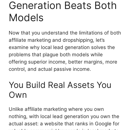
Generation Beats Both
Models
Now that you understand the limitations of both
affiliate marketing and dropshipping, let’s
examine why local lead generation solves the
problems that plague both models while
offering superior income, better margins, more
control, and actual passive income.
You Build Real Assets You
Own
Unlike affiliate marketing where you own
nothing, with local lead generation you own the
actual asset: a website that ranks in Google for