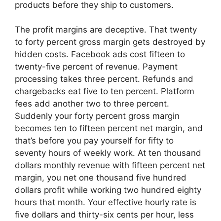
products before they ship to customers.
The profit margins are deceptive. That twenty
to forty percent gross margin gets destroyed by
hidden costs. Facebook ads cost fifteen to
twenty-five percent of revenue. Payment
processing takes three percent. Refunds and
chargebacks eat five to ten percent. Platform
fees add another two to three percent.
Suddenly your forty percent gross margin
becomes ten to fifteen percent net margin, and
that’s before you pay yourself for fifty to
seventy hours of weekly work. At ten thousand
dollars monthly revenue with fifteen percent net
margin, you net one thousand five hundred
dollars profit while working two hundred eighty
hours that month. Your effective hourly rate is
five dollars and thirty-six cents per hour, less