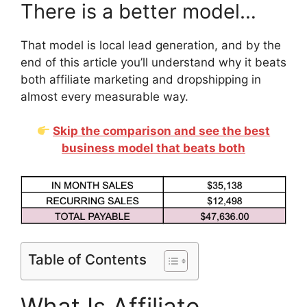
There is a better model…
That model is local lead generation, and by the
end of this article you’ll understand why it beats
both affiliate marketing and dropshipping in
almost every measurable way.
Skip the comparison and see the best
business model that beats both
Table of Contents
What Is Affiliate