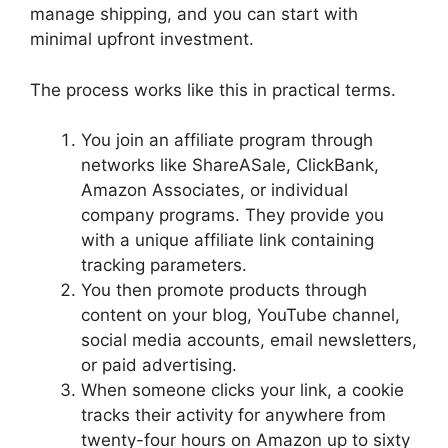
manage shipping, and you can start with
minimal upfront investment.
The process works like this in practical terms.
You join an affiliate program through
networks like ShareASale, ClickBank,
Amazon Associates, or individual
company programs. They provide you
with a unique affiliate link containing
tracking parameters.
You then promote products through
content on your blog, YouTube channel,
social media accounts, email newsletters,
or paid advertising.
When someone clicks your link, a cookie
tracks their activity for anywhere from
twenty-four hours on Amazon up to sixty