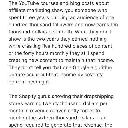
The YouTube courses and blog posts about
affiliate marketing show you someone who
spent three years building an audience of one
hundred thousand followers and now earns ten
thousand dollars per month. What they don’t
show is the two years they earned nothing
while creating five hundred pieces of content,
or the forty hours monthly they still spend
creating new content to maintain that income.
They don’t tell you that one Google algorithm
update could cut that income by seventy
percent overnight.
The Shopify gurus showing their dropshipping
stores earning twenty thousand dollars per
month in revenue conveniently forget to
mention the sixteen thousand dollars in ad
spend required to generate that revenue, the