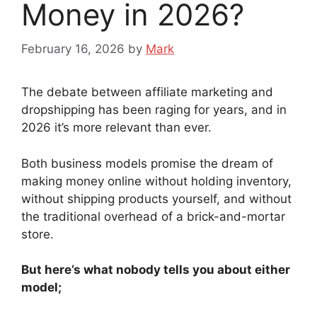
Money in 2026?
February 16, 2026
by
Mark
The debate between affiliate marketing and
dropshipping has been raging for years, and in
2026 it’s more relevant than ever.
Both business models promise the dream of
making money online without holding inventory,
without shipping products yourself, and without
the traditional overhead of a brick-and-mortar
store.
But here’s what nobody tells you about either
model;