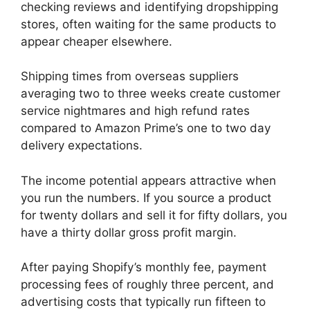
checking reviews and identifying dropshipping
stores, often waiting for the same products to
appear cheaper elsewhere.
Shipping times from overseas suppliers
averaging two to three weeks create customer
service nightmares and high refund rates
compared to Amazon Prime’s one to two day
delivery expectations.
The income potential appears attractive when
you run the numbers. If you source a product
for twenty dollars and sell it for fifty dollars, you
have a thirty dollar gross profit margin.
After paying Shopify’s monthly fee, payment
processing fees of roughly three percent, and
advertising costs that typically run fifteen to