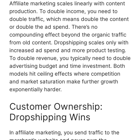
Affiliate marketing scales linearly with content
production. To double income, you need to
double traffic, which means double the content
or double the ad spend. There’s no
compounding effect beyond the organic traffic
from old content. Dropshipping scales only with
increased ad spend and more product testing.
To double revenue, you typically need to double
advertising budget and time investment. Both
models hit ceiling effects where competition
and market saturation make further growth
exponentially harder.
Customer Ownership:
Dropshipping Wins
In affiliate marketing, you send traffic to the