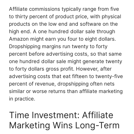
Affiliate commissions typically range from five
to thirty percent of product price, with physical
products on the low end and software on the
high end. A one hundred dollar sale through
Amazon might earn you four to eight dollars.
Dropshipping margins run twenty to forty
percent before advertising costs, so that same
one hundred dollar sale might generate twenty
to forty dollars gross profit. However, after
advertising costs that eat fifteen to twenty-five
percent of revenue, dropshipping often nets
similar or worse returns than affiliate marketing
in practice.
Time Investment: Affiliate
Marketing Wins Long-Term