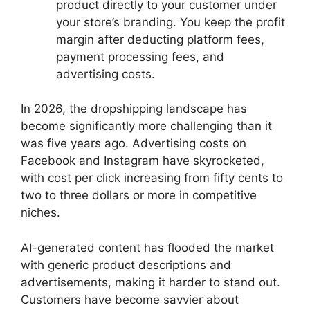
product directly to your customer under
your store’s branding. You keep the profit
margin after deducting platform fees,
payment processing fees, and
advertising costs.
In 2026, the dropshipping landscape has
become significantly more challenging than it
was five years ago. Advertising costs on
Facebook and Instagram have skyrocketed,
with cost per click increasing from fifty cents to
two to three dollars or more in competitive
niches.
AI-generated content has flooded the market
with generic product descriptions and
advertisements, making it harder to stand out.
Customers have become savvier about