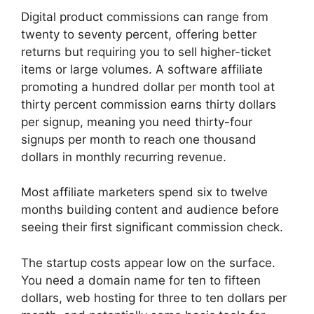
Digital product commissions can range from
twenty to seventy percent, offering better
returns but requiring you to sell higher-ticket
items or large volumes. A software affiliate
promoting a hundred dollar per month tool at
thirty percent commission earns thirty dollars
per signup, meaning you need thirty-four
signups per month to reach one thousand
dollars in monthly recurring revenue.
Most affiliate marketers spend six to twelve
months building content and audience before
seeing their first significant commission check.
The startup costs appear low on the surface.
You need a domain name for ten to fifteen
dollars, web hosting for three to ten dollars per