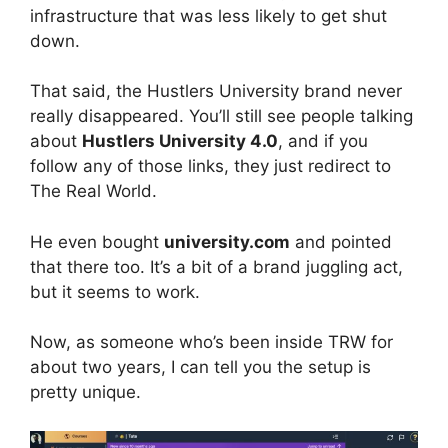
infrastructure that was less likely to get shut
down.
That said, the Hustlers University brand never
really disappeared. You’ll still see people talking
about
Hustlers University 4.0
, and if you
follow any of those links, they just redirect to
The Real World.
He even bought
university.com
and pointed
that there too. It’s a bit of a brand juggling act,
but it seems to work.
Now, as someone who’s been inside TRW for
about two years, I can tell you the setup is
pretty unique.