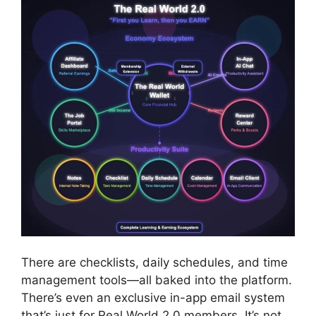
There are checklists, daily schedules, and time
management tools—all baked into the platform.
There’s even an exclusive in-app email system
that’s just for Real World 2.0 members. It’s not