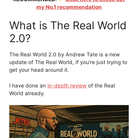
my No.1 recommendation
What is The Real World
2.0?
The Real World 2.0 by Andrew Tate is a new
update of The Real World, if you’re just trying to
get your head around it.
I have done an
in-depth review
of the Real
World already.