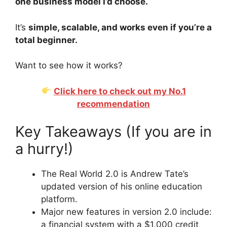
one business model I’d choose.
It’s
simple, scalable, and works even if you’re a
total beginner.
Want to see how it works?
Click here to check out my No.1
recommendation
Key Takeaways (If you are in
a hurry!)
The Real World 2.0 is Andrew Tate’s
updated version of his online education
platform.
Major new features in version 2.0 include:
a financial system with a $1,000 credit