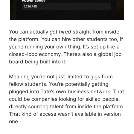
You can actually
get hired
straight from inside
the platform. You can hire other students too, if
you’re running your own thing. It’s set up like a
closed-loop economy. There’s also a global job
board being built into it.
Meaning you’re not just limited to gigs from
fellow students. You’re potentially getting
plugged into Tate’s own business network. That
could be companies looking for skilled people,
directly sourcing talent from inside the platform.
That kind of access wasn’t available in version
one.