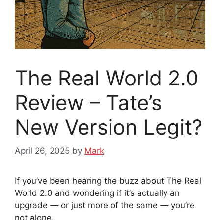
The Real World 2.0
Review – Tate’s
New Version Legit?
April 26, 2025
by
Mark
If you’ve been hearing the buzz about The Real
World 2.0 and wondering if it’s actually an
upgrade — or just more of the same — you’re
not alone.