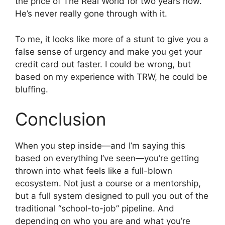
the price of The Real World for two years now.
He’s never really gone through with it.
To me, it looks like more of a stunt to give you a
false sense of urgency and make you get your
credit card out faster. I could be wrong, but
based on my experience with TRW, he could be
bluffing.
Conclusion
When you step inside—and I’m saying this
based on everything I’ve seen—you’re getting
thrown into what feels like a full-blown
ecosystem. Not just a course or a mentorship,
but a full system designed to pull you out of the
traditional “school-to-job” pipeline. And
depending on who you are and what you’re