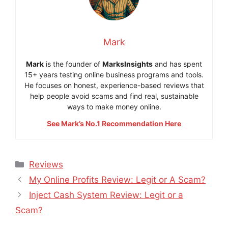
Mark
Mark
is the founder of
MarksInsights
and has spent
15+ years testing online business programs and tools.
He focuses on honest, experience-based reviews that
help people avoid scams and find real, sustainable
ways to make money online.
See Mark’s No.1 Recommendation Here
Categories
Reviews
My Online Profits Review: Legit or A Scam?
Inject Cash System Review: Legit or a
Scam?