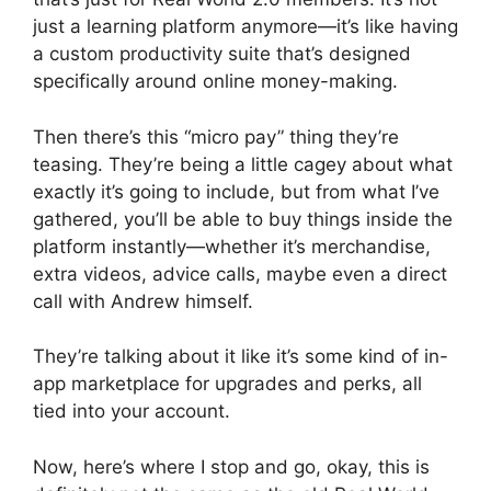
just a learning platform anymore—it’s like having
a custom productivity suite that’s designed
specifically around online money-making.
Then there’s this “micro pay” thing they’re
teasing. They’re being a little cagey about what
exactly it’s going to include, but from what I’ve
gathered, you’ll be able to buy things inside the
platform instantly—whether it’s merchandise,
extra videos, advice calls, maybe even a direct
call with Andrew himself.
They’re talking about it like it’s some kind of in-
app marketplace for upgrades and perks, all
tied into your account.
Now, here’s where I stop and go, okay, this is