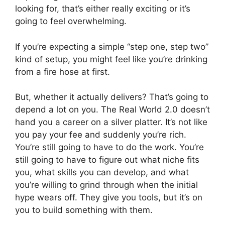
looking for, that’s either really exciting or it’s
going to feel overwhelming.
If you’re expecting a simple “step one, step two”
kind of setup, you might feel like you’re drinking
from a fire hose at first.
But, whether it actually delivers? That’s going to
depend a lot on you. The Real World 2.0 doesn’t
hand you a career on a silver platter. It’s not like
you pay your fee and suddenly you’re rich.
You’re still going to have to do the work. You’re
still going to have to figure out what niche fits
you, what skills you can develop, and what
you’re willing to grind through when the initial
hype wears off. They give you tools, but it’s on
you to build something with them.