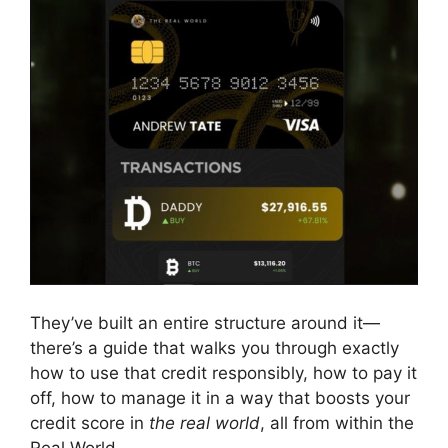
They’ve built an entire structure around it—
there’s a guide that walks you through exactly
how to use that credit responsibly, how to pay it
off, how to manage it in a way that boosts your
credit score in
the real world
, all from within the
Real World.