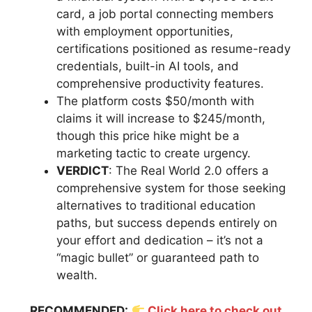
card, a job portal connecting members
with employment opportunities,
certifications positioned as resume-ready
credentials, built-in AI tools, and
comprehensive productivity features.
The platform costs $50/month with
claims it will increase to $245/month,
though this price hike might be a
marketing tactic to create urgency.
VERDICT
: The Real World 2.0 offers a
comprehensive system for those seeking
alternatives to traditional education
paths, but success depends entirely on
your effort and dedication – it’s not a
“magic bullet” or guaranteed path to
wealth.
RECOMMENDED:
Click here to check out