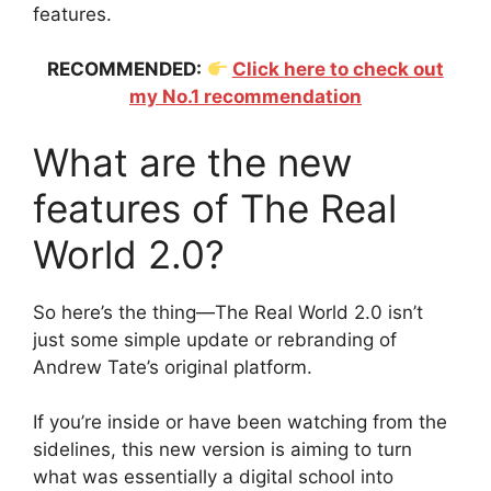
features.
RECOMMENDED:
Click here to check out
my No.1 recommendation
What are the new
features of The Real
World 2.0?
So here’s the thing—The Real World 2.0 isn’t
just some simple update or rebranding of
Andrew Tate’s original platform.
If you’re inside or have been watching from the
sidelines, this new version is aiming to turn
what was essentially a digital school into