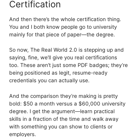
Certification
And then there’s the whole certification thing.
You and I both know people go to university
mainly for that piece of paper—the degree.
So now, The Real World 2.0 is stepping up and
saying, fine, we’ll give you real certifications
too. These aren’t just some PDF badges; they’re
being positioned as legit, resume-ready
credentials you can actually use.
And the comparison they’re making is pretty
bold: $50 a month versus a $60,000 university
degree. I get the argument—learn practical
skills in a fraction of the time and walk away
with something you can show to clients or
employers.