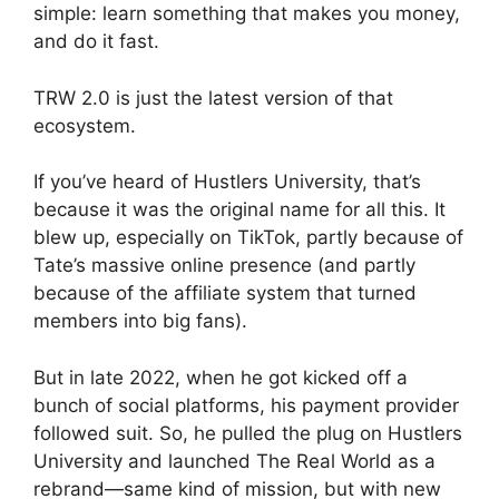
simple: learn something that makes you money,
and do it fast.
TRW 2.0 is just the latest version of that
ecosystem.
If you’ve heard of Hustlers University, that’s
because it was the original name for all this. It
blew up, especially on TikTok, partly because of
Tate’s massive online presence (and partly
because of the affiliate system that turned
members into big fans).
But in late 2022, when he got kicked off a
bunch of social platforms, his payment provider
followed suit. So, he pulled the plug on Hustlers
University and launched The Real World as a
rebrand—same kind of mission, but with new