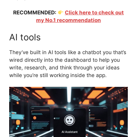
RECOMMENDED:
Click here to check out
my No.1 recommendation
AI tools
They’ve built in AI tools like a chatbot you that’s
wired directly into the dashboard to help you
write, research, and think through your ideas
while you’re still working inside the app.