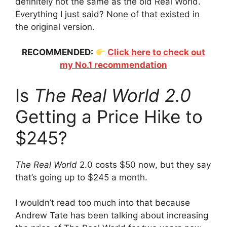
definitely not the same as the old Real World.
Everything I just said? None of that existed in
the original version.
RECOMMENDED:
Click here to check out
my No.1 recommendation
Is
The Real World 2.0
Getting a Price Hike to
$245?
The Real World
2.0 costs $50 now, but they say
that’s going up to $245 a month.
I wouldn’t read too much into that because
Andrew Tate has been talking about increasing