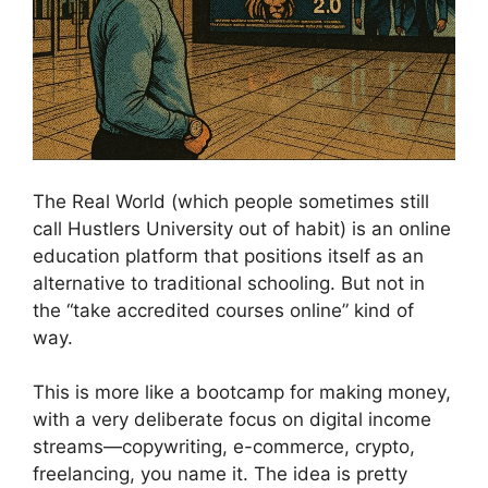
The Real World (which people sometimes still
call Hustlers University out of habit) is an online
education platform that positions itself as an
alternative to traditional schooling. But not in
the “take accredited courses online” kind of
way.
This is more like a bootcamp for making money,
with a very deliberate focus on digital income
streams—copywriting, e-commerce, crypto,
freelancing, you name it. The idea is pretty