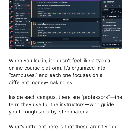
When you log in, it doesn’t feel like a typical
online course platform. It’s organized into
“campuses,” and each one focuses on a
different money-making skill.
Inside each campus, there are “professors”—the
term they use for the instructors—who guide
you through step-by-step material.
What’s different here is that these aren’t video