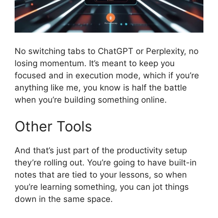
No switching tabs to ChatGPT or Perplexity, no
losing momentum. It’s meant to keep you
focused and in execution mode, which if you’re
anything like me, you know is half the battle
when you’re building something online.
Other Tools
And that’s just part of the productivity setup
they’re rolling out. You’re going to have built-in
notes that are tied to your lessons, so when
you’re learning something, you can jot things
down in the same space.