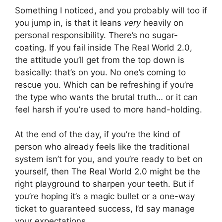
Something I noticed, and you probably will too if
you jump in, is that it leans
very
heavily on
personal responsibility. There’s no sugar-
coating. If you fail inside The Real World 2.0,
the attitude you’ll get from the top down is
basically: that’s on you. No one’s coming to
rescue you. Which can be refreshing if you’re
the type who wants the brutal truth… or it can
feel harsh if you’re used to more hand-holding.
At the end of the day, if you’re the kind of
person who already feels like the traditional
system isn’t for you, and you’re ready to bet on
yourself, then The Real World 2.0 might be the
right playground to sharpen your teeth. But if
you’re hoping it’s a magic bullet or a one-way
ticket to guaranteed success, I’d say manage
your expectations.