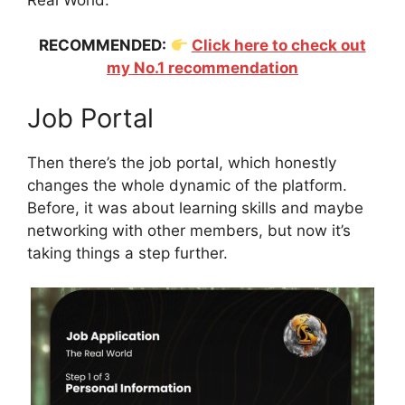
RECOMMENDED:
Click here to check out
my No.1 recommendation
Job Portal
Then there’s the job portal, which honestly
changes the whole dynamic of the platform.
Before, it was about learning skills and maybe
networking with other members, but now it’s
taking things a step further.