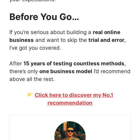
Before You Go…
If you’re serious about building a
real online
business
and want to skip the
trial and error
,
I’ve got you covered.
After
15 years of testing countless methods
,
there’s only
one business model
I’d recommend
above all the rest.
Click here to discover my No.1
recommendation