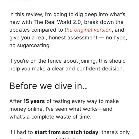
In this review, I’m going to dig deep into what’s
new with The Real World 2.0, break down the
updates compared to
the original version
, and
give you a real, honest assessment — no hype,
no sugarcoating.
If you’re on the fence about joining, this should
help you make a clear and confident decision.
Before we dive in..
After
15 years
of testing every way to make
money online, I’ve seen what works—and
what’s a complete waste of time.
If I had to
start from scratch today
, there’s only