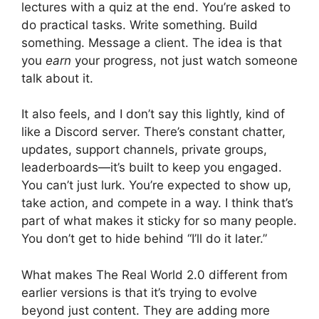
lectures with a quiz at the end. You’re asked to
do practical tasks. Write something. Build
something. Message a client. The idea is that
you
earn
your progress, not just watch someone
talk about it.
It also feels, and I don’t say this lightly, kind of
like a Discord server. There’s constant chatter,
updates, support channels, private groups,
leaderboards—it’s built to keep you engaged.
You can’t just lurk. You’re expected to show up,
take action, and compete in a way. I think that’s
part of what makes it sticky for so many people.
You don’t get to hide behind “I’ll do it later.”
What makes The Real World 2.0 different from
earlier versions is that it’s trying to evolve
beyond just content. They are adding more