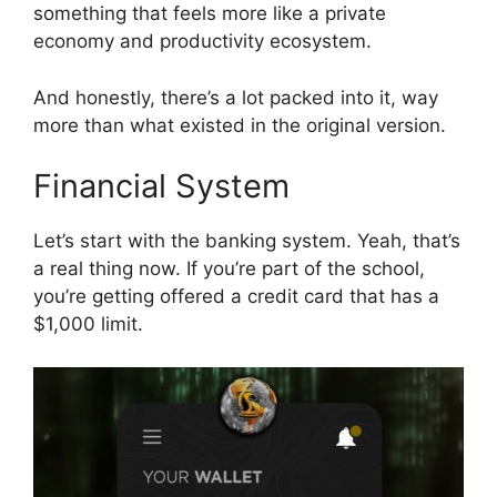
something that feels more like a private
economy and productivity ecosystem.
And honestly, there’s a lot packed into it, way
more than what existed in the original version.
Financial System
Let’s start with the banking system. Yeah, that’s
a real thing now. If you’re part of the school,
you’re getting offered a credit card that has a
$1,000 limit.