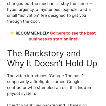
changes but the mechanics stay the same —
hype, urgency, a mysterious loophole, and a
small “activation” fee designed to get you
through the door.
RECOMMENDED:
Go here to see the best
business to start online!
The Backstory and
Why It Doesn’t Hold Up
The video introduces “George Thomas,”
supposedly a firefighter turned Google
contractor who stumbled across this hidden
payout system.
I tried to verify his background. There’s no