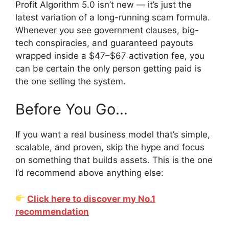
Profit Algorithm 5.0 isn’t new — it’s just the
latest variation of a long-running scam formula.
Whenever you see government clauses, big-
tech conspiracies, and guaranteed payouts
wrapped inside a $47–$67 activation fee, you
can be certain the only person getting paid is
the one selling the system.
Before You Go…
If you want a real business model that’s simple,
scalable, and proven, skip the hype and focus
on something that builds assets. This is the one
I’d recommend above anything else:
Click here to discover my No.1
recommendation