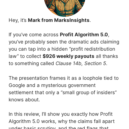
Hey, it’s
Mark from MarksInsights
.
If you’ve come across
Profit Algorithm 5.0
,
you’ve probably seen the dramatic ads claiming
you can tap into a hidden “profit redistribution
law” to collect
$926 weekly payouts
all thanks
to something called
Clause 14b, Section 5
.
The presentation frames it as a loophole tied to
Google and a mysterious government
settlement that only a “small group of insiders”
knows about.
In this review, I’ll show you exactly how Profit
Algorithm 5.0 works, why the claims fall apart
under basic scrutiny, and the red flags that