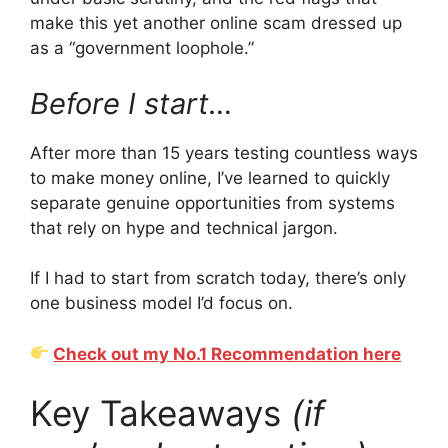
make this yet another online scam dressed up
as a “government loophole.”
Before I start…
After more than 15 years testing countless ways
to make money online, I’ve learned to quickly
separate genuine opportunities from systems
that rely on hype and technical jargon.
If I had to start from scratch today, there’s only
one business model I’d focus on.
Check out my No.1 Recommendation here
Key Takeaways
(if