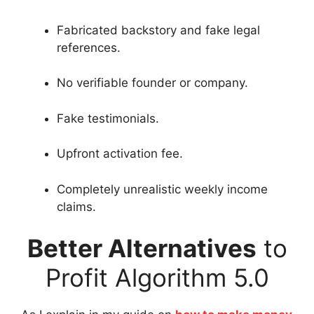
Fabricated backstory and fake legal
references.
No verifiable founder or company.
Fake testimonials.
Upfront activation fee.
Completely unrealistic weekly income
claims.
Better Alternatives
to
Profit Algorithm 5.0