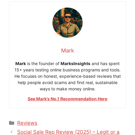
Mark
Mark
is the founder of
MarksInsights
and has spent
15+ years testing online business programs and tools.
He focuses on honest, experience-based reviews that
help people avoid scams and find real, sustainable
ways to make money online.
See Mark’s No.1 Recommendation Here
Categories
Reviews
Social Sale Rep Review (2025) – Legit or a