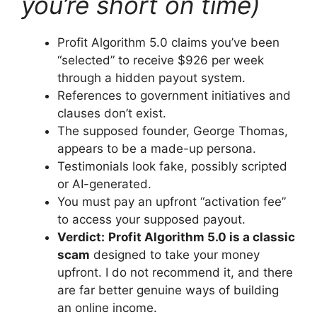
you’re short on time)
Profit Algorithm 5.0 claims you’ve been
“selected” to receive $926 per week
through a hidden payout system.
References to government initiatives and
clauses don’t exist.
The supposed founder, George Thomas,
appears to be a made-up persona.
Testimonials look fake, possibly scripted
or AI-generated.
You must pay an upfront “activation fee”
to access your supposed payout.
Verdict:
Profit Algorithm 5.0 is a classic
scam
designed to take your money
upfront. I do not recommend it, and there
are far better genuine ways of building
an online income.