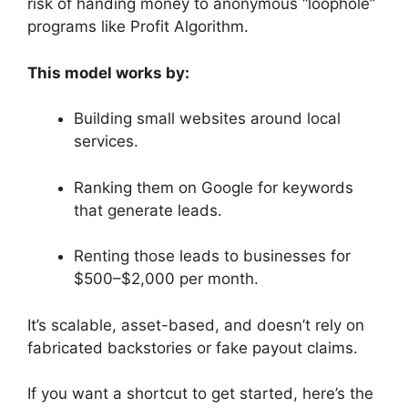
risk of handing money to anonymous “loophole”
programs like Profit Algorithm.
This model works by:
Building small websites around local
services.
Ranking them on Google for keywords
that generate leads.
Renting those leads to businesses for
$500–$2,000 per month.
It’s scalable, asset-based, and doesn’t rely on
fabricated backstories or fake payout claims.
If you want a shortcut to get started, here’s the