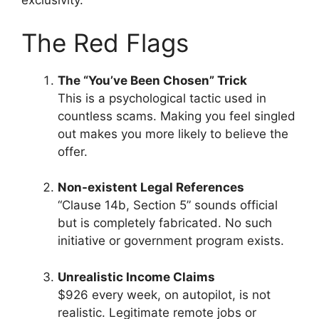
exclusivity.
The Red Flags
The “You’ve Been Chosen” Trick
This is a psychological tactic used in
countless scams. Making you feel singled
out makes you more likely to believe the
offer.
Non-existent Legal References
“Clause 14b, Section 5” sounds official
but is completely fabricated. No such
initiative or government program exists.
Unrealistic Income Claims
$926 every week, on autopilot, is not
realistic. Legitimate remote jobs or