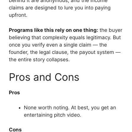
behind it are anonymous, and the income
claims are designed to lure you into paying
upfront.
Programs like this rely on one thing:
the buyer
believing that complexity equals legitimacy. But
once you verify even a single claim — the
founder, the legal clause, the payout system —
the entire story collapses.
Pros and Cons
Pros
None worth noting. At best, you get an
entertaining pitch video.
Cons