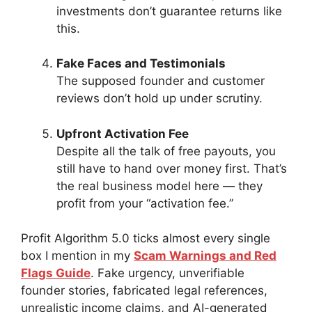
investments don’t guarantee returns like
this.
Fake Faces and Testimonials
The supposed founder and customer
reviews don’t hold up under scrutiny.
Upfront Activation Fee
Despite all the talk of free payouts, you
still have to hand over money first. That’s
the real business model here — they
profit from your “activation fee.”
Profit Algorithm 5.0 ticks almost every single
box I mention in my
Scam Warnings and Red
Flags Guide
. Fake urgency, unverifiable
founder stories, fabricated legal references,
unrealistic income claims, and AI-generated