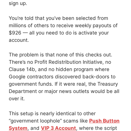
sign up.
You’re told that you’ve been selected from
millions of others to receive weekly payouts of
$926 — all you need to do is activate your
account.
The problem is that none of this checks out.
There’s no Profit Redistribution Initiative, no
Clause 14b, and no hidden program where
Google contractors discovered back-doors to
government funds. If it were real, the Treasury
Department or major news outlets would be all
over it.
This setup is nearly identical to other
“government loophole” scams like
Push Button
System
, and
VIP 3 Account
, where the script