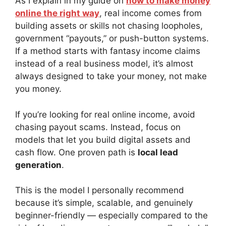
As I explain in my guide on
how to make money
online the right way
, real income comes from
building assets or skills not chasing loopholes,
government “payouts,” or push-button systems.
If a method starts with fantasy income claims
instead of a real business model, it’s almost
always designed to take your money, not make
you money.
If you’re looking for real online income, avoid
chasing payout scams. Instead, focus on
models that let you build digital assets and
cash flow. One proven path is
local lead
generation
.
This is the model I personally recommend
because it’s simple, scalable, and genuinely
beginner-friendly — especially compared to the