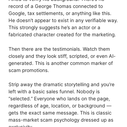
record of a George Thomas connected to
Google, tax settlements, or anything like this.
He doesn’t appear to exist in any verifiable way.
This strongly suggests he’s an actor or a
fabricated character created for the marketing.
Then there are the testimonials. Watch them
closely and they look stiff, scripted, or even AI-
generated. This is another common marker of
scam promotions.
Strip away the dramatic storytelling and you’re
left with a basic sales funnel. Nobody is
“selected.” Everyone who lands on the page,
regardless of age, location, or background —
gets the exact same message. This is classic
mass-market scam psychology dressed up as