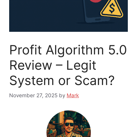
Profit Algorithm 5.0
Review – Legit
System or Scam?
November 27, 2025
by
Mark