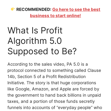
RECOMMENDED:
Go here to see the best
business to start online!
What Is Profit
Algorithm 5.0
Supposed to Be?
According to the sales video, PA 5.0 is a
protocol connected to something called Clause
14b, Section 5 of a Profit Redistribution
Initiative. The story is that huge corporations
like Google, Amazon, and Apple are forced by
the government to hand back billions in unpaid
taxes, and a portion of those funds secretly
funnels into accounts of “everyday people” who