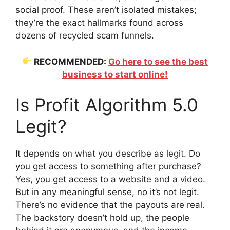
social proof. These aren’t isolated mistakes;
they’re the exact hallmarks found across
dozens of recycled scam funnels.
RECOMMENDED:
Go here to see the best
business to start online!
Is Profit Algorithm 5.0
Legit?
It depends on what you describe as legit. Do
you get access to something after purchase?
Yes, you get access to a website and a video.
But in any meaningful sense, no it’s not legit.
There’s no evidence that the payouts are real.
The backstory doesn’t hold up, the people