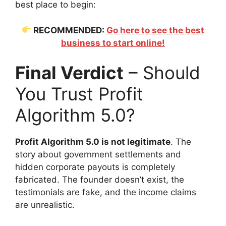
best place to begin:
RECOMMENDED:
Go here to see the best
business to start online!
Final Verdict
– Should
You Trust Profit
Algorithm 5.0?
Profit Algorithm 5.0 is not legitimate
. The
story about government settlements and
hidden corporate payouts is completely
fabricated. The founder doesn’t exist, the
testimonials are fake, and the income claims
are unrealistic.