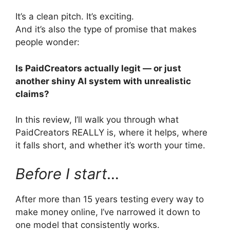
It’s a clean pitch. It’s exciting.
And it’s also the type of promise that makes
people wonder:
Is PaidCreators actually legit — or just
another shiny AI system with unrealistic
claims?
In this review, I’ll walk you through what
PaidCreators REALLY is, where it helps, where
it falls short, and whether it’s worth your time.
Before I start…
After more than 15 years testing every way to
make money online, I’ve narrowed it down to
one model that consistently works.