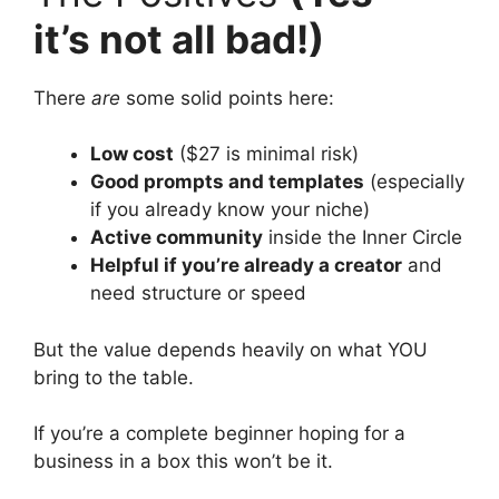
it’s not all bad!)
There
are
some solid points here:
Low cost
($27 is minimal risk)
Good prompts and templates
(especially
if you already know your niche)
Active community
inside the Inner Circle
Helpful if you’re already a creator
and
need structure or speed
But the value depends heavily on what YOU
bring to the table.
If you’re a complete beginner hoping for a
business in a box this won’t be it.