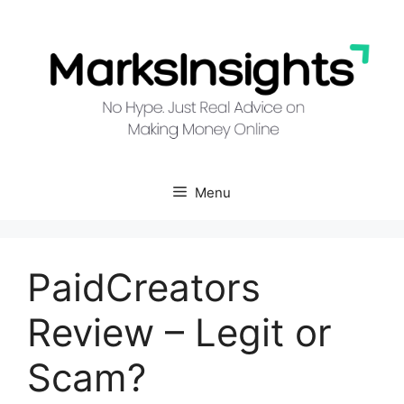
Skip
to
content
Menu
PaidCreators
Review – Legit or
Scam?