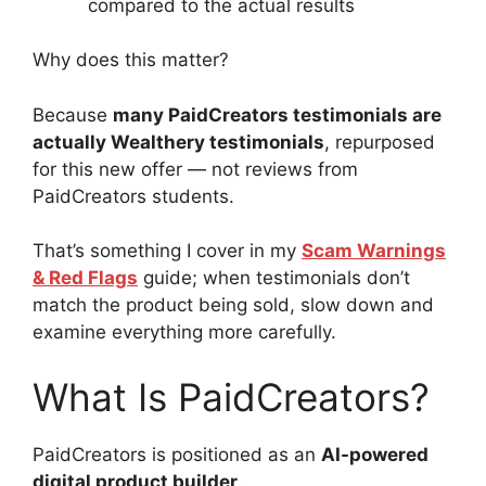
compared to the actual results
Why does this matter?
Because
many PaidCreators testimonials are
actually Wealthery testimonials
, repurposed
for this new offer — not reviews from
PaidCreators students.
That’s something I cover in my
Scam Warnings
& Red Flags
guide; when testimonials don’t
match the product being sold, slow down and
examine everything more carefully.
What Is PaidCreators?
PaidCreators is positioned as an
AI-powered
digital product builder
.