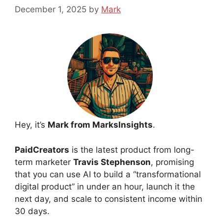
December 1, 2025
by
Mark
Hey, it’s
Mark from MarksInsights
.
PaidCreators
is the latest product from long-
term marketer
Travis Stephenson
, promising
that you can use AI to build a “transformational
digital product” in under an hour, launch it the
next day, and scale to consistent income within
30 days.