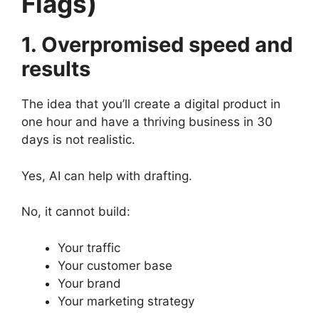
Flags)
1. Overpromised speed and
results
The idea that you’ll create a digital product in
one hour and have a thriving business in 30
days is not realistic.
Yes, AI can help with drafting.
No, it cannot build:
Your traffic
Your customer base
Your brand
Your marketing strategy