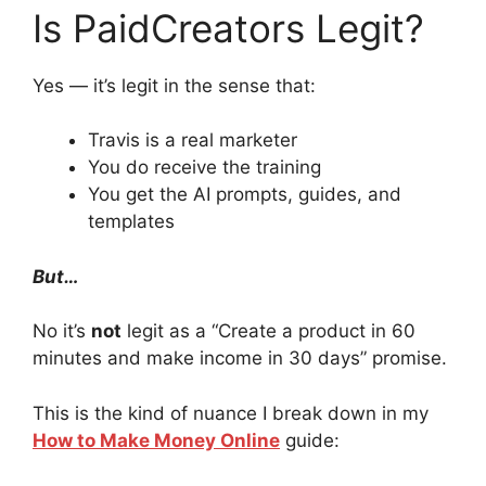
Is PaidCreators Legit?
Yes — it’s legit in the sense that:
Travis is a real marketer
You do receive the training
You get the AI prompts, guides, and
templates
But…
No it’s
not
legit as a “Create a product in 60
minutes and make income in 30 days” promise.
This is the kind of nuance I break down in my
How to Make Money Online
guide: