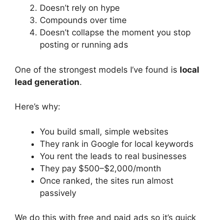
Doesn’t rely on hype
Compounds over time
Doesn’t collapse the moment you stop
posting or running ads
One of the strongest models I’ve found is
local
lead generation
.
Here’s why:
You build small, simple websites
They rank in Google for local keywords
You rent the leads to real businesses
They pay $500–$2,000/month
Once ranked, the sites run almost
passively
We do this with free and paid ads so it’s quick