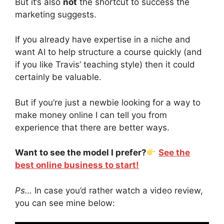
But it’s also
not
the shortcut to success the
marketing suggests.
If you already have expertise in a niche and
want AI to help structure a course quickly (and
if you like Travis’ teaching style) then it could
certainly be valuable.
But if you’re just a newbie looking for a way to
make money online I can tell you from
experience that there are better ways.
Want to see the model I prefer?
See the
best online business to start!
Ps…
In case you’d rather watch a video review,
you can see mine below: