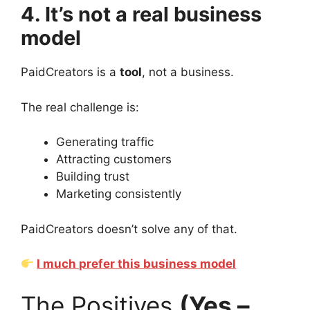
4. It’s not a real business
model
PaidCreators is a
tool
, not a business.
The real challenge is:
Generating traffic
Attracting customers
Building trust
Marketing consistently
PaidCreators doesn’t solve any of that.
I much prefer this business model
The Positives
(Yes –