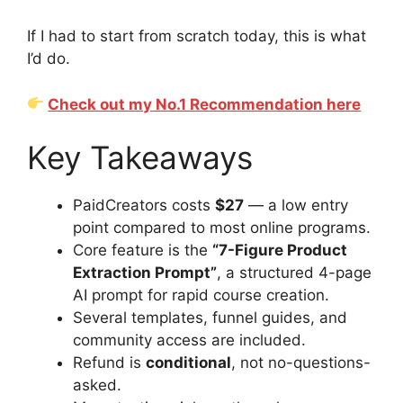
If I had to start from scratch today, this is what
I’d do.
Check out my No.1 Recommendation here
Key Takeaways
PaidCreators costs
$27
— a low entry
point compared to most online programs.
Core feature is the
“7-Figure Product
Extraction Prompt”
, a structured 4-page
AI prompt for rapid course creation.
Several templates, funnel guides, and
community access are included.
Refund is
conditional
, not no-questions-
asked.