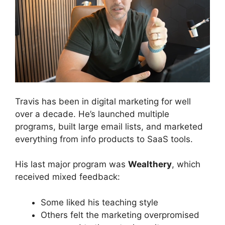
Travis has been in digital marketing for well
over a decade. He’s launched multiple
programs, built large email lists, and marketed
everything from info products to SaaS tools.
His last major program was
Wealthery
, which
received mixed feedback:
Some liked his teaching style
Others felt the marketing overpromised