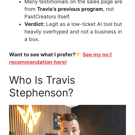
Many testimonials on the sales page are
from
Travis’s previous program
, not
PaidCreators itself.
Verdict:
Legit as a low-ticket AI tool but
heavily overhyped and not a business in
a box.
Want to see what I prefer?
See my no.1
recommendation here!
Who Is Travis
Stephenson?