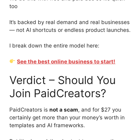
too
It’s backed by real demand and real businesses
— not AI shortcuts or endless product launches.
I break down the entire model here:
See the best online business to start!
Verdict – Should You
Join PaidCreators?
PaidCreators is
not a scam
, and for $27 you
certainly get more than your money’s worth in
templates and AI frameworks.