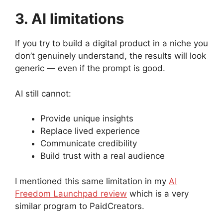
3. AI limitations
If you try to build a digital product in a niche you
don’t genuinely understand, the results will look
generic — even if the prompt is good.
AI still cannot:
Provide unique insights
Replace lived experience
Communicate credibility
Build trust with a real audience
I mentioned this same limitation in my
AI
Freedom Launchpad review
which is a very
similar program to PaidCreators.