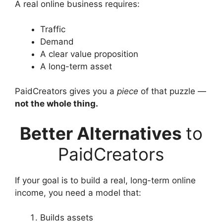
A real online business requires:
Traffic
Demand
A clear value proposition
A long-term asset
PaidCreators gives you a
piece
of that puzzle —
not the whole thing.
Better Alternatives
to
PaidCreators
If your goal is to build a real, long-term online
income, you need a model that:
Builds assets