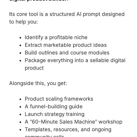
Its core tool is a structured AI prompt designed
to help you:
Identify a profitable niche
Extract marketable product ideas
Build outlines and course modules
Package everything into a sellable digital
product
Alongside this, you get:
Product scaling frameworks
A funnel-building guide
Launch strategy training
A “60-Minute Sales Machine” workshop
Templates, resources, and ongoing
community calls