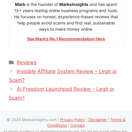
Mark
is the founder of
MarksInsights
and has spent
15+ years testing online business programs and tools.
He focuses on honest, experience-based reviews that
help people avoid scams and find real, sustainable
ways to make money online.
See Mark’s No.1 Recommendation Here
Categories
Reviews
Invisible Affiliate System Review – Legit or
Scam?
AI Freedom Launchpad Review – Legit or
Scam?
© 2025 MarksInsights.com |
Privacy Policy
|
Disclaimer
|
Terms &
Conditions
|
Contact
All content provided is for informational purposes only. This site may include affiliate links.