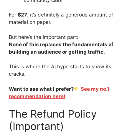
For
$27
, it’s definitely a generous amount of
material on paper.
But here’s the important part:
None of this replaces the fundamentals of
building an audience or getting traffic.
This is where the AI hype starts to show its
cracks.
Want to see what I prefer?
See my no.1
recommendation here!
The Refund Policy
(Important)