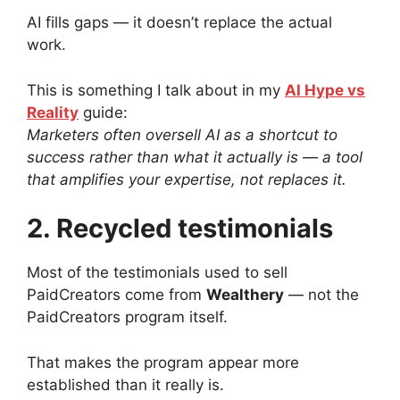
AI fills gaps — it doesn’t replace the actual
work.
This is something I talk about in my
AI Hype vs
Reality
guide:
Marketers often oversell AI as a shortcut to
success rather than what it actually is — a tool
that amplifies your expertise, not replaces it.
2. Recycled testimonials
Most of the testimonials used to sell
PaidCreators come from
Wealthery
— not the
PaidCreators program itself.
That makes the program appear more
established than it really is.