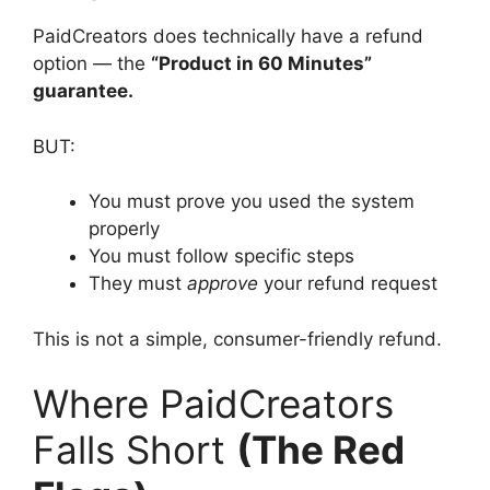
PaidCreators does technically have a refund
option — the
“Product in 60 Minutes”
guarantee.
BUT:
You must prove you used the system
properly
You must follow specific steps
They must
approve
your refund request
This is not a simple, consumer-friendly refund.
Where PaidCreators
Falls Short
(The Red